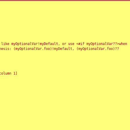
 like myOptionalVar!myDefault, or use <#if myOptionalVar??>when
esis: (myOptionalVar.foo)!myDefault, (myOptionalVar.foo)??
