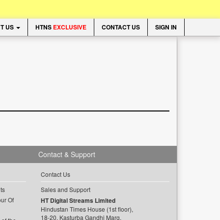
T US
HTNS
EXCLUSIVE
CONTACT US
SIGN IN
Contact & Support
Contact Us
ts
Sales and Support
ur Of
HT Digital Streams Limited
Hindustan Times House (1st floor),
18-20, Kasturba Gandhi Marg,