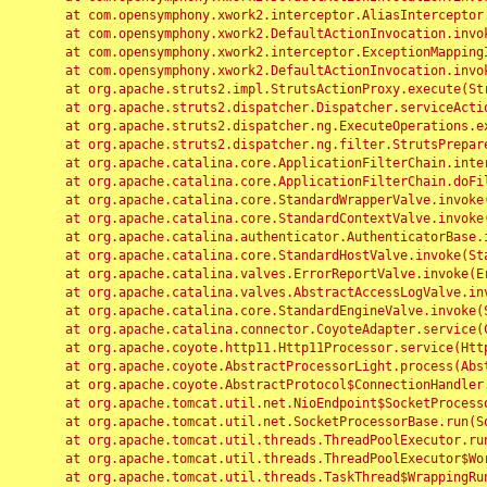
	at com.opensymphony.xwork2.interceptor.AliasInterceptor.intercept(AliasInterceptor.java:190)

	at com.opensymphony.xwork2.DefaultActionInvocation.invoke(DefaultActionInvocation.java:248)

	at com.opensymphony.xwork2.interceptor.ExceptionMappingInterceptor.intercept(ExceptionMappingInterceptor.java:187)

	at com.opensymphony.xwork2.DefaultActionInvocation.invoke(DefaultActionInvocation.java:248)

	at org.apache.struts2.impl.StrutsActionProxy.execute(StrutsActionProxy.java:52)

	at org.apache.struts2.dispatcher.Dispatcher.serviceAction(Dispatcher.java:485)

	at org.apache.struts2.dispatcher.ng.ExecuteOperations.executeAction(ExecuteOperations.java:77)

	at org.apache.struts2.dispatcher.ng.filter.StrutsPrepareAndExecuteFilter.doFilter(StrutsPrepareAndExecuteFilter.java:91)

	at org.apache.catalina.core.ApplicationFilterChain.internalDoFilter(ApplicationFilterChain.java:168)

	at org.apache.catalina.core.ApplicationFilterChain.doFilter(ApplicationFilterChain.java:144)

	at org.apache.catalina.core.StandardWrapperValve.invoke(StandardWrapperValve.java:168)

	at org.apache.catalina.core.StandardContextValve.invoke(StandardContextValve.java:90)

	at org.apache.catalina.authenticator.AuthenticatorBase.invoke(AuthenticatorBase.java:482)

	at org.apache.catalina.core.StandardHostValve.invoke(StandardHostValve.java:130)

	at org.apache.catalina.valves.ErrorReportValve.invoke(ErrorReportValve.java:93)

	at org.apache.catalina.valves.AbstractAccessLogValve.invoke(AbstractAccessLogValve.java:656)

	at org.apache.catalina.core.StandardEngineValve.invoke(StandardEngineValve.java:74)

	at org.apache.catalina.connector.CoyoteAdapter.service(CoyoteAdapter.java:346)

	at org.apache.coyote.http11.Http11Processor.service(Http11Processor.java:397)

	at org.apache.coyote.AbstractProcessorLight.process(AbstractProcessorLight.java:63)

	at org.apache.coyote.AbstractProtocol$ConnectionHandler.process(AbstractProtocol.java:935)

	at org.apache.tomcat.util.net.NioEndpoint$SocketProcessor.doRun(NioEndpoint.java:1826)

	at org.apache.tomcat.util.net.SocketProcessorBase.run(SocketProcessorBase.java:52)

	at org.apache.tomcat.util.threads.ThreadPoolExecutor.runWorker(ThreadPoolExecutor.java:1189)

	at org.apache.tomcat.util.threads.ThreadPoolExecutor$Worker.run(ThreadPoolExecutor.java:658)

	at org.apache.tomcat.util.threads.TaskThread$WrappingRunnable.run(TaskThread.java:63)
