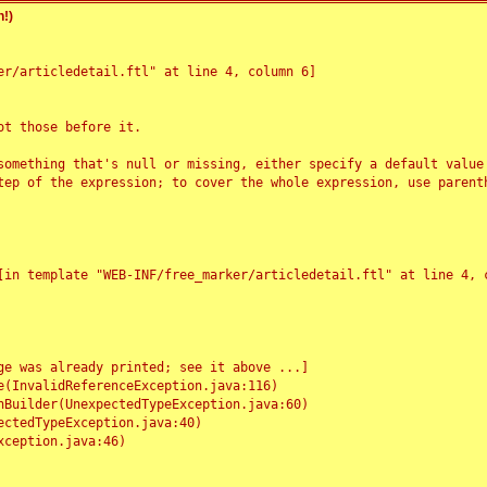
!)
r/articledetail.ftl" at line 4, column 6]

t those before it.

something that's null or missing, either specify a default value
tep of the expression; to cover the whole expression, use parenth
e was already printed; see it above ...]
