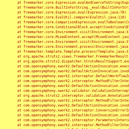
	at freemarker.core.Expression.evalAndCoerceToString(Expression.java:82)

	at freemarker.core.BuiltInForString._eval(BuiltInForString.java:26)

	at freemarker.core.Expression.eval(Expression.java:78)

	at freemarker.core.EvalUtil.compare(EvalUtil.java:110)

	at freemarker.core.ComparisonExpression.evalToBoolean(ComparisonExpression.java:64)

	at freemarker.core.ConditionalBlock.accept(ConditionalBlock.java:46)

	at freemarker.core.Environment.visit(Environment.java:312)

	at freemarker.core.MixedContent.accept(MixedContent.java:62)

	at freemarker.core.Environment.visit(Environment.java:312)

	at freemarker.core.Environment.process(Environment.java:290)

	at freemarker.template.Template.process(Template.java:312)

	at org.apache.struts2.views.freemarker.FreemarkerResult.doExecute(FreemarkerResult.java:202)

	at org.apache.struts2.dispatcher.StrutsResultSupport.execute(StrutsResultSupport.java:186)

	at com.opensymphony.xwork2.DefaultActionInvocation.executeResult(DefaultActionInvocation.java:373)

	at com.opensymphony.xwork2.DefaultActionInvocation.invoke(DefaultActionInvocation.java:277)

	at com.opensymphony.xwork2.interceptor.DefaultWorkflowInterceptor.doIntercept(DefaultWorkflowInterceptor.java:176)

	at com.opensymphony.xwork2.interceptor.MethodFilterInterceptor.intercept(MethodFilterInterceptor.java:98)

	at com.opensymphony.xwork2.DefaultActionInvocation.invoke(DefaultActionInvocation.java:248)

	at com.opensymphony.xwork2.validator.ValidationInterceptor.doIntercept(ValidationInterceptor.java:263)

	at org.apache.struts2.interceptor.validation.AnnotationValidationInterceptor.doIntercept(AnnotationValidationInterceptor.java:68)

	at com.opensymphony.xwork2.interceptor.MethodFilterInterceptor.intercept(MethodFilterInterceptor.java:98)

	at com.opensymphony.xwork2.DefaultActionInvocation.invoke(DefaultActionInvocation.java:248)

	at com.opensymphony.xwork2.interceptor.ConversionErrorInterceptor.intercept(ConversionErrorInterceptor.java:133)

	at com.opensymphony.xwork2.DefaultActionInvocation.invoke(DefaultActionInvocation.java:248)

	at com.opensymphony.xwork2.interceptor.ParametersInterceptor.doIntercept(ParametersInterceptor.java:207)

	at com.opensymphony.xwork2.interceptor.MethodFilterInterceptor.intercept(MethodFilterInterceptor.java:98)
