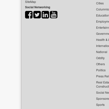
SiteMap
Cities
Social Networking
Columnis
Educatio
Employm
Entertain
Governm
Health & L
Internatio
National
Oddity
Others
Politics
Press Re
Real Esta
Construct
Social Ne
Sponsor
Sports