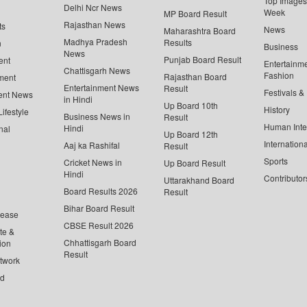
Top Images 
Delhi Ncr News
Week
MP Board Result
Rajasthan News
ts
News
Maharashtra Board
Madhya Pradesh
Results
n
Business
News
Punjab Board Result
ent
Entertainm
Chattisgarh News
Fashion
Rajasthan Board
ment
Entertainment News
Result
Festivals &
ent News
in Hindi
Up Board 10th
History
ifestyle
Business News in
Result
Human Inte
Hindi
nal
Up Board 12th
Internationa
Aaj ka Rashifal
Result
Sports
Cricket News in
Up Board Result
Hindi
Contributor
Uttarakhand Board
Board Results 2026
Result
Bihar Board Result
lease
CBSE Result 2026
te &
Chhattisgarh Board
ion
Result
twork
ed