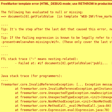
FreeMarker template error (HTML_DEBUG mode; use RETHROW in production
The following has evaluated to null or missing:

==> documents[0].getFieldValue  [in template "WEB-INF/free_marke
----

Tip: It's the step after the last dot that caused this error, no
----

Tip: If the failing expression is known to be legally refer to 
-present<#else>when-missing</#if>. (These only cover the last s
----

----

FTL stack trace ("~" means nesting-related):

	- Failed at: #if documents[0].getFieldValue("publi...  [in template "WEB-INF/free_marker/articledetail.ftl" at line 4, column 1]

----

Java stack trace (for programmers):

----

freemarker.core.InvalidReferenceException: [... Exception messag
	at freemarker.core.InvalidReferenceException.getInstance(InvalidReferenceException.java:116)

	at freemarker.core.UnexpectedTypeException.newDesciptionBuilder(UnexpectedTypeException.java:60)

	at freemarker.core.UnexpectedTypeException.<init>(UnexpectedTypeException.java:40)

	at freemarker.core.NonMethodException.<init>(NonMethodException.java:46)

	at freemarker.core.MethodCall._eval(MethodCall.java:84)

	at freemarker.core.Expression.eval(Expression.java:78)
