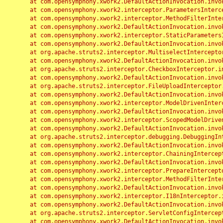
	at com.opensymphony.xwork2.DefaultActionInvocation.invoke(DefaultActionInvocation.java:248)

	at com.opensymphony.xwork2.interceptor.ParametersInterceptor.doIntercept(ParametersInterceptor.java:207)

	at com.opensymphony.xwork2.interceptor.MethodFilterInterceptor.intercept(MethodFilterInterceptor.java:98)

	at com.opensymphony.xwork2.DefaultActionInvocation.invoke(DefaultActionInvocation.java:248)

	at com.opensymphony.xwork2.interceptor.StaticParametersInterceptor.intercept(StaticParametersInterceptor.java:190)

	at com.opensymphony.xwork2.DefaultActionInvocation.invoke(DefaultActionInvocation.java:248)

	at org.apache.struts2.interceptor.MultiselectInterceptor.intercept(MultiselectInterceptor.java:75)

	at com.opensymphony.xwork2.DefaultActionInvocation.invoke(DefaultActionInvocation.java:248)

	at org.apache.struts2.interceptor.CheckboxInterceptor.intercept(CheckboxInterceptor.java:94)

	at com.opensymphony.xwork2.DefaultActionInvocation.invoke(DefaultActionInvocation.java:248)

	at org.apache.struts2.interceptor.FileUploadInterceptor.intercept(FileUploadInterceptor.java:243)

	at com.opensymphony.xwork2.DefaultActionInvocation.invoke(DefaultActionInvocation.java:248)

	at com.opensymphony.xwork2.interceptor.ModelDrivenInterceptor.intercept(ModelDrivenInterceptor.java:100)

	at com.opensymphony.xwork2.DefaultActionInvocation.invoke(DefaultActionInvocation.java:248)

	at com.opensymphony.xwork2.interceptor.ScopedModelDrivenInterceptor.intercept(ScopedModelDrivenInterceptor.java:141)

	at com.opensymphony.xwork2.DefaultActionInvocation.invoke(DefaultActionInvocation.java:248)

	at org.apache.struts2.interceptor.debugging.DebuggingInterceptor.intercept(DebuggingInterceptor.java:267)

	at com.opensymphony.xwork2.DefaultActionInvocation.invoke(DefaultActionInvocation.java:248)

	at com.opensymphony.xwork2.interceptor.ChainingInterceptor.intercept(ChainingInterceptor.java:142)

	at com.opensymphony.xwork2.DefaultActionInvocation.invoke(DefaultActionInvocation.java:248)

	at com.opensymphony.xwork2.interceptor.PrepareInterceptor.doIntercept(PrepareInterceptor.java:166)

	at com.opensymphony.xwork2.interceptor.MethodFilterInterceptor.intercept(MethodFilterInterceptor.java:98)

	at com.opensymphony.xwork2.DefaultActionInvocation.invoke(DefaultActionInvocation.java:248)

	at com.opensymphony.xwork2.interceptor.I18nInterceptor.intercept(I18nInterceptor.java:176)

	at com.opensymphony.xwork2.DefaultActionInvocation.invoke(DefaultActionInvocation.java:248)

	at org.apache.struts2.interceptor.ServletConfigInterceptor.intercept(ServletConfigInterceptor.java:164)

	at com.opensymphony.xwork2.DefaultActionInvocation.invoke(DefaultActionInvocation.java:248)
