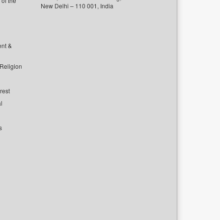
of the
New Delhi – 110 001, India
ent &
 Religion
rest
l
s