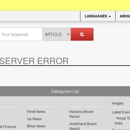
LANGUAGES
ABOU
SERVER ERROR
.
Categories List
Images
Hindi News
Haryana Board
Latest Even
Result
Royal To
Up News
India
Jharkhand Board
Bihar News
 & Finance
Result