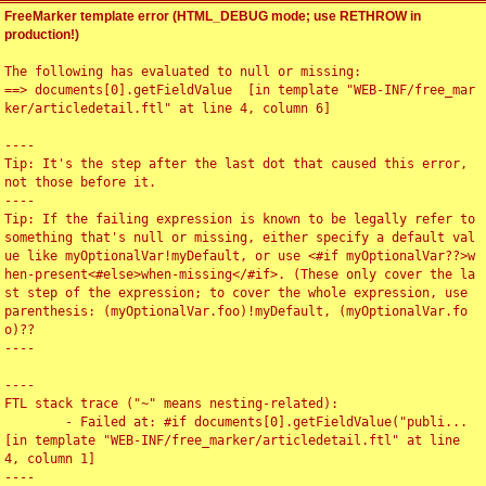
FreeMarker template error (HTML_DEBUG mode; use RETHROW in
production!)
The following has evaluated to null or missing:

==> documents[0].getFieldValue  [in template "WEB-INF/free_mar
ker/articledetail.ftl" at line 4, column 6]

----

Tip: It's the step after the last dot that caused this error, 
not those before it.

----

Tip: If the failing expression is known to be legally refer to 
something that's null or missing, either specify a default val
ue like myOptionalVar!myDefault, or use <#if myOptionalVar??>w
hen-present<#else>when-missing</#if>. (These only cover the la
st step of the expression; to cover the whole expression, use 
parenthesis: (myOptionalVar.foo)!myDefault, (myOptionalVar.fo
o)??

----

----

FTL stack trace ("~" means nesting-related):

	- Failed at: #if documents[0].getFieldValue("publi...  
[in template "WEB-INF/free_marker/articledetail.ftl" at line 
4, column 1]

----
