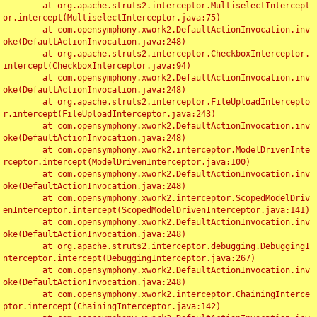
	at org.apache.struts2.interceptor.MultiselectIntercept
or.intercept(MultiselectInterceptor.java:75)

	at com.opensymphony.xwork2.DefaultActionInvocation.inv
oke(DefaultActionInvocation.java:248)

	at org.apache.struts2.interceptor.CheckboxInterceptor.
intercept(CheckboxInterceptor.java:94)

	at com.opensymphony.xwork2.DefaultActionInvocation.inv
oke(DefaultActionInvocation.java:248)

	at org.apache.struts2.interceptor.FileUploadIntercepto
r.intercept(FileUploadInterceptor.java:243)

	at com.opensymphony.xwork2.DefaultActionInvocation.inv
oke(DefaultActionInvocation.java:248)

	at com.opensymphony.xwork2.interceptor.ModelDrivenInte
rceptor.intercept(ModelDrivenInterceptor.java:100)

	at com.opensymphony.xwork2.DefaultActionInvocation.inv
oke(DefaultActionInvocation.java:248)

	at com.opensymphony.xwork2.interceptor.ScopedModelDriv
enInterceptor.intercept(ScopedModelDrivenInterceptor.java:141)

	at com.opensymphony.xwork2.DefaultActionInvocation.inv
oke(DefaultActionInvocation.java:248)

	at org.apache.struts2.interceptor.debugging.DebuggingI
nterceptor.intercept(DebuggingInterceptor.java:267)

	at com.opensymphony.xwork2.DefaultActionInvocation.inv
oke(DefaultActionInvocation.java:248)

	at com.opensymphony.xwork2.interceptor.ChainingInterce
ptor.intercept(ChainingInterceptor.java:142)
