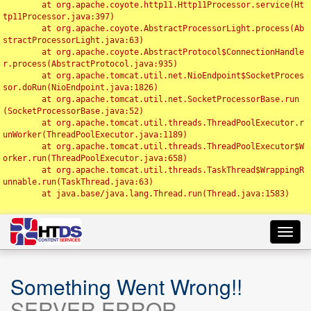
	at org.apache.coyote.http11.Http11Processor.service(Ht
tp11Processor.java:397)

	at org.apache.coyote.AbstractProcessorLight.process(Ab
stractProcessorLight.java:63)

	at org.apache.coyote.AbstractProtocol$ConnectionHandle
r.process(AbstractProtocol.java:935)

	at org.apache.tomcat.util.net.NioEndpoint$SocketProces
sor.doRun(NioEndpoint.java:1826)

	at org.apache.tomcat.util.net.SocketProcessorBase.run
(SocketProcessorBase.java:52)

	at org.apache.tomcat.util.threads.ThreadPoolExecutor.r
unWorker(ThreadPoolExecutor.java:1189)

	at org.apache.tomcat.util.threads.ThreadPoolExecutor$W
orker.run(ThreadPoolExecutor.java:658)

	at org.apache.tomcat.util.threads.TaskThread$WrappingR
unnable.run(TaskThread.java:63)

	at java.base/java.lang.Thread.run(Thread.java:1583)

Toggl
navig
Something Went Wrong!!
SERVER ERROR