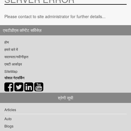
Please contact to site administrator for further details...
एचटीडीएस कॉन्टेंट सर्विसेज़
होम
हमारे बारे में
सदस्यता/नवीनीकृत
एचटी आर्काइव
SiteMap
सोशल नेटवर्किंग
श्रेणी सूची
Articles
Auto
Blogs