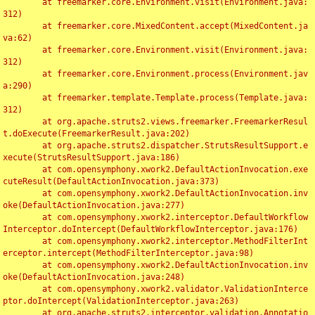
	at freemarker.core.Environment.visit(Environment.java:
312)

	at freemarker.core.MixedContent.accept(MixedContent.ja
va:62)

	at freemarker.core.Environment.visit(Environment.java:
312)

	at freemarker.core.Environment.process(Environment.jav
a:290)

	at freemarker.template.Template.process(Template.java:
312)

	at org.apache.struts2.views.freemarker.FreemarkerResul
t.doExecute(FreemarkerResult.java:202)

	at org.apache.struts2.dispatcher.StrutsResultSupport.e
xecute(StrutsResultSupport.java:186)

	at com.opensymphony.xwork2.DefaultActionInvocation.exe
cuteResult(DefaultActionInvocation.java:373)

	at com.opensymphony.xwork2.DefaultActionInvocation.inv
oke(DefaultActionInvocation.java:277)

	at com.opensymphony.xwork2.interceptor.DefaultWorkflow
Interceptor.doIntercept(DefaultWorkflowInterceptor.java:176)

	at com.opensymphony.xwork2.interceptor.MethodFilterInt
erceptor.intercept(MethodFilterInterceptor.java:98)

	at com.opensymphony.xwork2.DefaultActionInvocation.inv
oke(DefaultActionInvocation.java:248)

	at com.opensymphony.xwork2.validator.ValidationInterce
ptor.doIntercept(ValidationInterceptor.java:263)

	at org.apache.struts2.interceptor.validation.Annotatio