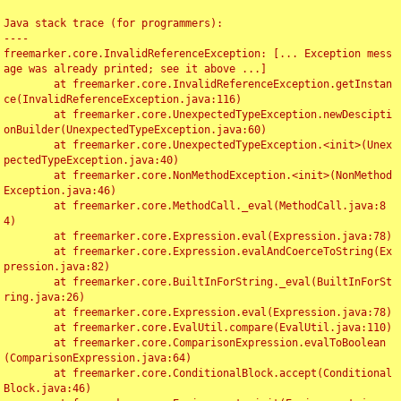
Java stack trace (for programmers):

----

freemarker.core.InvalidReferenceException: [... Exception mess
age was already printed; see it above ...]

	at freemarker.core.InvalidReferenceException.getInstan
ce(InvalidReferenceException.java:116)

	at freemarker.core.UnexpectedTypeException.newDescipti
onBuilder(UnexpectedTypeException.java:60)

	at freemarker.core.UnexpectedTypeException.<init>(Unex
pectedTypeException.java:40)

	at freemarker.core.NonMethodException.<init>(NonMethod
Exception.java:46)

	at freemarker.core.MethodCall._eval(MethodCall.java:8
4)

	at freemarker.core.Expression.eval(Expression.java:78)

	at freemarker.core.Expression.evalAndCoerceToString(Ex
pression.java:82)

	at freemarker.core.BuiltInForString._eval(BuiltInForSt
ring.java:26)

	at freemarker.core.Expression.eval(Expression.java:78)

	at freemarker.core.EvalUtil.compare(EvalUtil.java:110)

	at freemarker.core.ComparisonExpression.evalToBoolean
(ComparisonExpression.java:64)

	at freemarker.core.ConditionalBlock.accept(Conditional
Block.java:46)
