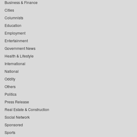
Business & Finance
Cities
Columnists
Education
Employment
Entertainment
Government News
Health & Lifestyle
International
National
Oddity
Others
Politics
Press Release
Real Estate & Construction
Social Network
Sponsored
Sports