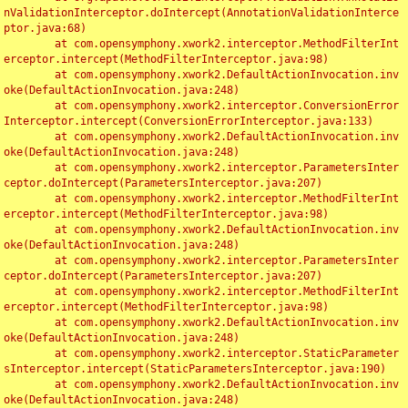
nValidationInterceptor.doIntercept(AnnotationValidationInterce
ptor.java:68)

	at com.opensymphony.xwork2.interceptor.MethodFilterInt
erceptor.intercept(MethodFilterInterceptor.java:98)

	at com.opensymphony.xwork2.DefaultActionInvocation.inv
oke(DefaultActionInvocation.java:248)

	at com.opensymphony.xwork2.interceptor.ConversionError
Interceptor.intercept(ConversionErrorInterceptor.java:133)

	at com.opensymphony.xwork2.DefaultActionInvocation.inv
oke(DefaultActionInvocation.java:248)

	at com.opensymphony.xwork2.interceptor.ParametersInter
ceptor.doIntercept(ParametersInterceptor.java:207)

	at com.opensymphony.xwork2.interceptor.MethodFilterInt
erceptor.intercept(MethodFilterInterceptor.java:98)

	at com.opensymphony.xwork2.DefaultActionInvocation.inv
oke(DefaultActionInvocation.java:248)

	at com.opensymphony.xwork2.interceptor.ParametersInter
ceptor.doIntercept(ParametersInterceptor.java:207)

	at com.opensymphony.xwork2.interceptor.MethodFilterInt
erceptor.intercept(MethodFilterInterceptor.java:98)

	at com.opensymphony.xwork2.DefaultActionInvocation.inv
oke(DefaultActionInvocation.java:248)

	at com.opensymphony.xwork2.interceptor.StaticParameter
sInterceptor.intercept(StaticParametersInterceptor.java:190)

	at com.opensymphony.xwork2.DefaultActionInvocation.inv
oke(DefaultActionInvocation.java:248)
