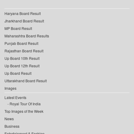
Haryana Board Result
Jharkhand Board Result
MP Board Result
Maharashtra Board Results
Punjab Board Result
Rajasthan Board Result
Up Board 10th Result
Up Board 12th Result
Up Board Result
Uttarakhand Board Result
Images
Latest Events
Royal Tour Of India
Top Images of the Week
News
Business
Entertainment & Fashion