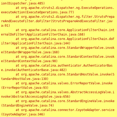
ion(Dispatcher.java:485)

	at org.apache.struts2.dispatcher.ng.ExecuteOperations.
executeAction(ExecuteOperations.java:77)

	at org.apache.struts2.dispatcher.ng.filter.StrutsPrepa
reAndExecuteFilter.doFilter(StrutsPrepareAndExecuteFilter.jav
a:91)

	at org.apache.catalina.core.ApplicationFilterChain.int
ernalDoFilter(ApplicationFilterChain.java:168)

	at org.apache.catalina.core.ApplicationFilterChain.doF
ilter(ApplicationFilterChain.java:144)

	at org.apache.catalina.core.StandardWrapperValve.invok
e(StandardWrapperValve.java:168)

	at org.apache.catalina.core.StandardContextValve.invok
e(StandardContextValve.java:90)

	at org.apache.catalina.authenticator.AuthenticatorBas
e.invoke(AuthenticatorBase.java:482)

	at org.apache.catalina.core.StandardHostValve.invoke(S
tandardHostValve.java:130)

	at org.apache.catalina.valves.ErrorReportValve.invoke
(ErrorReportValve.java:93)

	at org.apache.catalina.valves.AbstractAccessLogValve.i
nvoke(AbstractAccessLogValve.java:656)

	at org.apache.catalina.core.StandardEngineValve.invoke
(StandardEngineValve.java:74)

	at org.apache.catalina.connector.CoyoteAdapter.service
(CoyoteAdapter.java:346)
