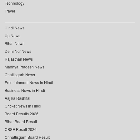
Technology
Travel
Hindi News
Up News
Bihar News
Delhi Ncr News
Rajasthan News
Madhya Pradesh News
Chattisgarh News
Entertainment News in Hindi
Business News in Hindi
Aaj ka Rashifal
Cricket News in Hindi
Board Results 2026
Bihar Board Result
CBSE Result 2026
Chhattisgarh Board Result