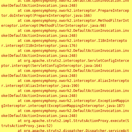
	at com.opensymphony.xwork2.DefaultActionInvocation.inv
oke(DefaultActionInvocation.java:248)

	at com.opensymphony.xwork2.interceptor.PrepareIntercep
tor.doIntercept(PrepareInterceptor.java:166)

	at com.opensymphony.xwork2.interceptor.MethodFilterInt
erceptor.intercept(MethodFilterInterceptor.java:98)

	at com.opensymphony.xwork2.DefaultActionInvocation.inv
oke(DefaultActionInvocation.java:248)

	at com.opensymphony.xwork2.interceptor.I18nIntercepto
r.intercept(I18nInterceptor.java:176)

	at com.opensymphony.xwork2.DefaultActionInvocation.inv
oke(DefaultActionInvocation.java:248)

	at org.apache.struts2.interceptor.ServletConfigInterce
ptor.intercept(ServletConfigInterceptor.java:164)

	at com.opensymphony.xwork2.DefaultActionInvocation.inv
oke(DefaultActionInvocation.java:248)

	at com.opensymphony.xwork2.interceptor.AliasIntercepto
r.intercept(AliasInterceptor.java:190)

	at com.opensymphony.xwork2.DefaultActionInvocation.inv
oke(DefaultActionInvocation.java:248)

	at com.opensymphony.xwork2.interceptor.ExceptionMappin
gInterceptor.intercept(ExceptionMappingInterceptor.java:187)

	at com.opensymphony.xwork2.DefaultActionInvocation.inv
oke(DefaultActionInvocation.java:248)

	at org.apache.struts2.impl.StrutsActionProxy.execute(S
trutsActionProxy.java:52)

	at org.apache.struts2.dispatcher.Dispatcher.serviceAct