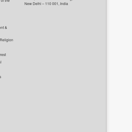
of the
New Delhi – 110 001, India
ent &
 Religion
rest
l
s