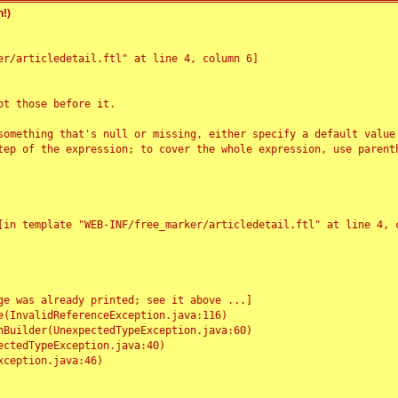
!)
r/articledetail.ftl" at line 4, column 6]

t those before it.

something that's null or missing, either specify a default value
tep of the expression; to cover the whole expression, use parenth
e was already printed; see it above ...]
