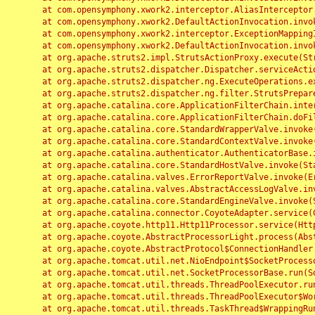
	at com.opensymphony.xwork2.interceptor.AliasInterceptor.intercept(AliasInterceptor.java:190)

	at com.opensymphony.xwork2.DefaultActionInvocation.invoke(DefaultActionInvocation.java:248)

	at com.opensymphony.xwork2.interceptor.ExceptionMappingInterceptor.intercept(ExceptionMappingInterceptor.java:187)

	at com.opensymphony.xwork2.DefaultActionInvocation.invoke(DefaultActionInvocation.java:248)

	at org.apache.struts2.impl.StrutsActionProxy.execute(StrutsActionProxy.java:52)

	at org.apache.struts2.dispatcher.Dispatcher.serviceAction(Dispatcher.java:485)

	at org.apache.struts2.dispatcher.ng.ExecuteOperations.executeAction(ExecuteOperations.java:77)

	at org.apache.struts2.dispatcher.ng.filter.StrutsPrepareAndExecuteFilter.doFilter(StrutsPrepareAndExecuteFilter.java:91)

	at org.apache.catalina.core.ApplicationFilterChain.internalDoFilter(ApplicationFilterChain.java:168)

	at org.apache.catalina.core.ApplicationFilterChain.doFilter(ApplicationFilterChain.java:144)

	at org.apache.catalina.core.StandardWrapperValve.invoke(StandardWrapperValve.java:168)

	at org.apache.catalina.core.StandardContextValve.invoke(StandardContextValve.java:90)

	at org.apache.catalina.authenticator.AuthenticatorBase.invoke(AuthenticatorBase.java:482)

	at org.apache.catalina.core.StandardHostValve.invoke(StandardHostValve.java:130)

	at org.apache.catalina.valves.ErrorReportValve.invoke(ErrorReportValve.java:93)

	at org.apache.catalina.valves.AbstractAccessLogValve.invoke(AbstractAccessLogValve.java:656)

	at org.apache.catalina.core.StandardEngineValve.invoke(StandardEngineValve.java:74)

	at org.apache.catalina.connector.CoyoteAdapter.service(CoyoteAdapter.java:346)

	at org.apache.coyote.http11.Http11Processor.service(Http11Processor.java:397)

	at org.apache.coyote.AbstractProcessorLight.process(AbstractProcessorLight.java:63)

	at org.apache.coyote.AbstractProtocol$ConnectionHandler.process(AbstractProtocol.java:935)

	at org.apache.tomcat.util.net.NioEndpoint$SocketProcessor.doRun(NioEndpoint.java:1826)

	at org.apache.tomcat.util.net.SocketProcessorBase.run(SocketProcessorBase.java:52)

	at org.apache.tomcat.util.threads.ThreadPoolExecutor.runWorker(ThreadPoolExecutor.java:1189)

	at org.apache.tomcat.util.threads.ThreadPoolExecutor$Worker.run(ThreadPoolExecutor.java:658)

	at org.apache.tomcat.util.threads.TaskThread$WrappingRunnable.run(TaskThread.java:63)
