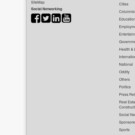
SiteMap
Cities
Social Networking
Columnis
Educatio
Employm
Entertain
Governm
Health & L
Internatio
National
Oddity
Others
Politics
Press Re
Real Esta
Construct
Social Ne
Sponsor
Sports