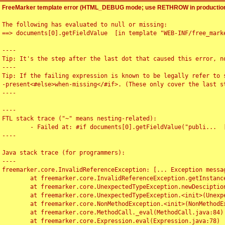
FreeMarker template error (HTML_DEBUG mode; use RETHROW in production
The following has evaluated to null or missing:

==> documents[0].getFieldValue  [in template "WEB-INF/free_marke
----

Tip: It's the step after the last dot that caused this error, no
----

Tip: If the failing expression is known to be legally refer to 
-present<#else>when-missing</#if>. (These only cover the last s
----

----

FTL stack trace ("~" means nesting-related):

	- Failed at: #if documents[0].getFieldValue("publi...  [in template "WEB-INF/free_marker/articledetail.ftl" at line 4, column 1]

----

Java stack trace (for programmers):

----

freemarker.core.InvalidReferenceException: [... Exception messag
	at freemarker.core.InvalidReferenceException.getInstance(InvalidReferenceException.java:116)

	at freemarker.core.UnexpectedTypeException.newDesciptionBuilder(UnexpectedTypeException.java:60)

	at freemarker.core.UnexpectedTypeException.<init>(UnexpectedTypeException.java:40)

	at freemarker.core.NonMethodException.<init>(NonMethodException.java:46)

	at freemarker.core.MethodCall._eval(MethodCall.java:84)

	at freemarker.core.Expression.eval(Expression.java:78)
