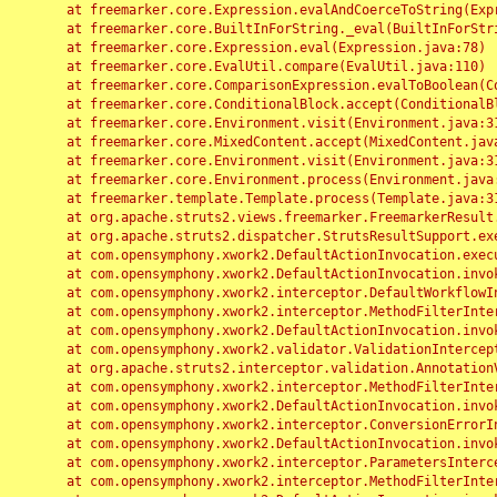
	at freemarker.core.Expression.evalAndCoerceToString(Expression.java:82)

	at freemarker.core.BuiltInForString._eval(BuiltInForString.java:26)

	at freemarker.core.Expression.eval(Expression.java:78)

	at freemarker.core.EvalUtil.compare(EvalUtil.java:110)

	at freemarker.core.ComparisonExpression.evalToBoolean(ComparisonExpression.java:64)

	at freemarker.core.ConditionalBlock.accept(ConditionalBlock.java:46)

	at freemarker.core.Environment.visit(Environment.java:312)

	at freemarker.core.MixedContent.accept(MixedContent.java:62)

	at freemarker.core.Environment.visit(Environment.java:312)

	at freemarker.core.Environment.process(Environment.java:290)

	at freemarker.template.Template.process(Template.java:312)

	at org.apache.struts2.views.freemarker.FreemarkerResult.doExecute(FreemarkerResult.java:202)

	at org.apache.struts2.dispatcher.StrutsResultSupport.execute(StrutsResultSupport.java:186)

	at com.opensymphony.xwork2.DefaultActionInvocation.executeResult(DefaultActionInvocation.java:373)

	at com.opensymphony.xwork2.DefaultActionInvocation.invoke(DefaultActionInvocation.java:277)

	at com.opensymphony.xwork2.interceptor.DefaultWorkflowInterceptor.doIntercept(DefaultWorkflowInterceptor.java:176)

	at com.opensymphony.xwork2.interceptor.MethodFilterInterceptor.intercept(MethodFilterInterceptor.java:98)

	at com.opensymphony.xwork2.DefaultActionInvocation.invoke(DefaultActionInvocation.java:248)

	at com.opensymphony.xwork2.validator.ValidationInterceptor.doIntercept(ValidationInterceptor.java:263)

	at org.apache.struts2.interceptor.validation.AnnotationValidationInterceptor.doIntercept(AnnotationValidationInterceptor.java:68)

	at com.opensymphony.xwork2.interceptor.MethodFilterInterceptor.intercept(MethodFilterInterceptor.java:98)

	at com.opensymphony.xwork2.DefaultActionInvocation.invoke(DefaultActionInvocation.java:248)

	at com.opensymphony.xwork2.interceptor.ConversionErrorInterceptor.intercept(ConversionErrorInterceptor.java:133)

	at com.opensymphony.xwork2.DefaultActionInvocation.invoke(DefaultActionInvocation.java:248)

	at com.opensymphony.xwork2.interceptor.ParametersInterceptor.doIntercept(ParametersInterceptor.java:207)

	at com.opensymphony.xwork2.interceptor.MethodFilterInterceptor.intercept(MethodFilterInterceptor.java:98)
