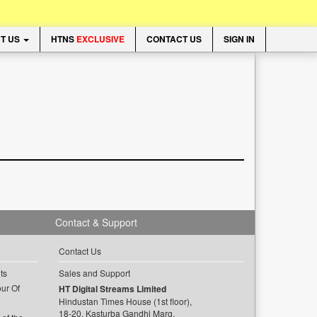
T US
HTNS
EXCLUSIVE
CONTACT US
SIGN IN
Contact & Support
Contact Us
ts
Sales and Support
ur Of
HT Digital Streams Limited
Hindustan Times House (1st floor),
18-20, Kasturba Gandhi Marg,