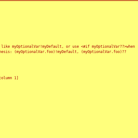
 like myOptionalVar!myDefault, or use <#if myOptionalVar??>when
esis: (myOptionalVar.foo)!myDefault, (myOptionalVar.foo)??
