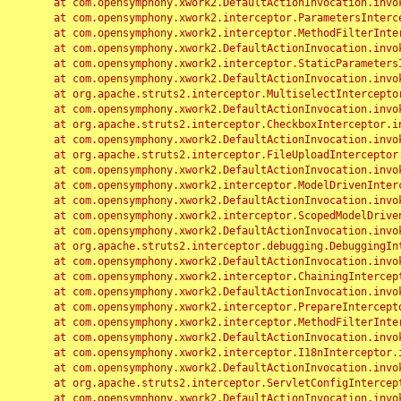
	at com.opensymphony.xwork2.DefaultActionInvocation.invoke(DefaultActionInvocation.java:248)

	at com.opensymphony.xwork2.interceptor.ParametersInterceptor.doIntercept(ParametersInterceptor.java:207)

	at com.opensymphony.xwork2.interceptor.MethodFilterInterceptor.intercept(MethodFilterInterceptor.java:98)

	at com.opensymphony.xwork2.DefaultActionInvocation.invoke(DefaultActionInvocation.java:248)

	at com.opensymphony.xwork2.interceptor.StaticParametersInterceptor.intercept(StaticParametersInterceptor.java:190)

	at com.opensymphony.xwork2.DefaultActionInvocation.invoke(DefaultActionInvocation.java:248)

	at org.apache.struts2.interceptor.MultiselectInterceptor.intercept(MultiselectInterceptor.java:75)

	at com.opensymphony.xwork2.DefaultActionInvocation.invoke(DefaultActionInvocation.java:248)

	at org.apache.struts2.interceptor.CheckboxInterceptor.intercept(CheckboxInterceptor.java:94)

	at com.opensymphony.xwork2.DefaultActionInvocation.invoke(DefaultActionInvocation.java:248)

	at org.apache.struts2.interceptor.FileUploadInterceptor.intercept(FileUploadInterceptor.java:243)

	at com.opensymphony.xwork2.DefaultActionInvocation.invoke(DefaultActionInvocation.java:248)

	at com.opensymphony.xwork2.interceptor.ModelDrivenInterceptor.intercept(ModelDrivenInterceptor.java:100)

	at com.opensymphony.xwork2.DefaultActionInvocation.invoke(DefaultActionInvocation.java:248)

	at com.opensymphony.xwork2.interceptor.ScopedModelDrivenInterceptor.intercept(ScopedModelDrivenInterceptor.java:141)

	at com.opensymphony.xwork2.DefaultActionInvocation.invoke(DefaultActionInvocation.java:248)

	at org.apache.struts2.interceptor.debugging.DebuggingInterceptor.intercept(DebuggingInterceptor.java:267)

	at com.opensymphony.xwork2.DefaultActionInvocation.invoke(DefaultActionInvocation.java:248)

	at com.opensymphony.xwork2.interceptor.ChainingInterceptor.intercept(ChainingInterceptor.java:142)

	at com.opensymphony.xwork2.DefaultActionInvocation.invoke(DefaultActionInvocation.java:248)

	at com.opensymphony.xwork2.interceptor.PrepareInterceptor.doIntercept(PrepareInterceptor.java:166)

	at com.opensymphony.xwork2.interceptor.MethodFilterInterceptor.intercept(MethodFilterInterceptor.java:98)

	at com.opensymphony.xwork2.DefaultActionInvocation.invoke(DefaultActionInvocation.java:248)

	at com.opensymphony.xwork2.interceptor.I18nInterceptor.intercept(I18nInterceptor.java:176)

	at com.opensymphony.xwork2.DefaultActionInvocation.invoke(DefaultActionInvocation.java:248)

	at org.apache.struts2.interceptor.ServletConfigInterceptor.intercept(ServletConfigInterceptor.java:164)

	at com.opensymphony.xwork2.DefaultActionInvocation.invoke(DefaultActionInvocation.java:248)
