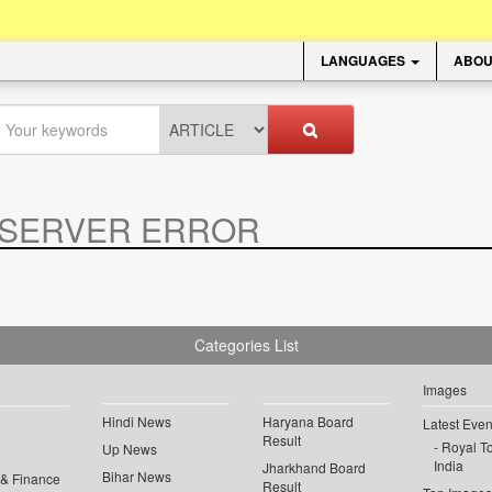
LANGUAGES
ABOU
SERVER ERROR
.
Categories List
Images
Hindi News
Haryana Board
Latest Even
Result
Royal To
Up News
India
Jharkhand Board
Bihar News
 & Finance
Result