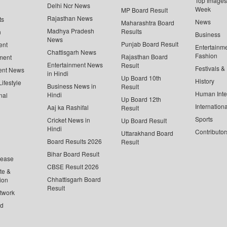
Top Images 
Delhi Ncr News
Week
MP Board Result
Rajasthan News
ts
News
Maharashtra Board
Madhya Pradesh
Results
n
Business
News
Punjab Board Result
ent
Entertainm
Chattisgarh News
Fashion
Rajasthan Board
ment
Entertainment News
Result
Festivals &
ent News
in Hindi
Up Board 10th
History
ifestyle
Business News in
Result
Human Inte
Hindi
nal
Up Board 12th
Internationa
Aaj ka Rashifal
Result
Sports
Cricket News in
Up Board Result
Hindi
Contributor
Uttarakhand Board
Board Results 2026
Result
Bihar Board Result
lease
CBSE Result 2026
te &
Chhattisgarh Board
ion
Result
twork
ed