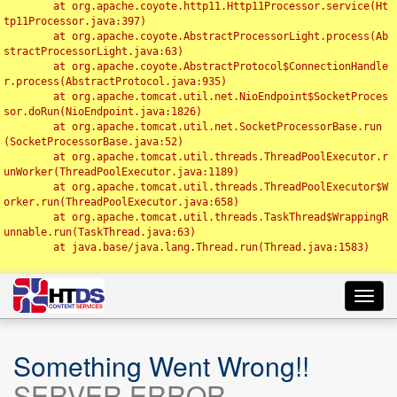
	at org.apache.coyote.http11.Http11Processor.service(Ht
tp11Processor.java:397)

	at org.apache.coyote.AbstractProcessorLight.process(Ab
stractProcessorLight.java:63)

	at org.apache.coyote.AbstractProtocol$ConnectionHandle
r.process(AbstractProtocol.java:935)

	at org.apache.tomcat.util.net.NioEndpoint$SocketProces
sor.doRun(NioEndpoint.java:1826)

	at org.apache.tomcat.util.net.SocketProcessorBase.run
(SocketProcessorBase.java:52)

	at org.apache.tomcat.util.threads.ThreadPoolExecutor.r
unWorker(ThreadPoolExecutor.java:1189)

	at org.apache.tomcat.util.threads.ThreadPoolExecutor$W
orker.run(ThreadPoolExecutor.java:658)

	at org.apache.tomcat.util.threads.TaskThread$WrappingR
unnable.run(TaskThread.java:63)

	at java.base/java.lang.Thread.run(Thread.java:1583)

Toggl
navig
Something Went Wrong!!
SERVER ERROR