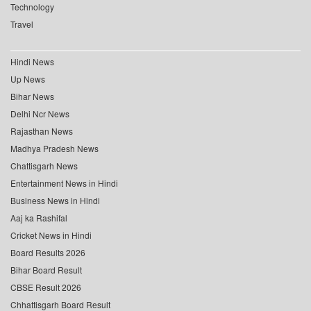
Technology
Travel
Hindi News
Up News
Bihar News
Delhi Ncr News
Rajasthan News
Madhya Pradesh News
Chattisgarh News
Entertainment News in Hindi
Business News in Hindi
Aaj ka Rashifal
Cricket News in Hindi
Board Results 2026
Bihar Board Result
CBSE Result 2026
Chhattisgarh Board Result