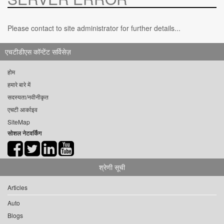
Please contact to site administrator for further details...
एचटीडीएस कॉन्टेंट सर्विसेज़
होम
हमारे बारे में
सदस्यता/नवीनीकृत
एचटी आर्काइव
SiteMap
सोशल नेटवर्किंग
श्रेणी सूची
Articles
Auto
Blogs