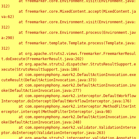
	at freemarker.core.Environment.visit(Environment.java:
312)

	at freemarker.core.MixedContent.accept(MixedContent.ja
va:62)

	at freemarker.core.Environment.visit(Environment.java:
312)

	at freemarker.core.Environment.process(Environment.jav
a:290)

	at freemarker.template.Template.process(Template.java:
312)

	at org.apache.struts2.views.freemarker.FreemarkerResul
t.doExecute(FreemarkerResult.java:202)

	at org.apache.struts2.dispatcher.StrutsResultSupport.e
xecute(StrutsResultSupport.java:186)

	at com.opensymphony.xwork2.DefaultActionInvocation.exe
cuteResult(DefaultActionInvocation.java:373)

	at com.opensymphony.xwork2.DefaultActionInvocation.inv
oke(DefaultActionInvocation.java:277)

	at com.opensymphony.xwork2.interceptor.DefaultWorkflow
Interceptor.doIntercept(DefaultWorkflowInterceptor.java:176)

	at com.opensymphony.xwork2.interceptor.MethodFilterInt
erceptor.intercept(MethodFilterInterceptor.java:98)

	at com.opensymphony.xwork2.DefaultActionInvocation.inv
oke(DefaultActionInvocation.java:248)

	at com.opensymphony.xwork2.validator.ValidationInterce
ptor.doIntercept(ValidationInterceptor.java:263)

	at org.apache.struts2.interceptor.validation.Annotatio