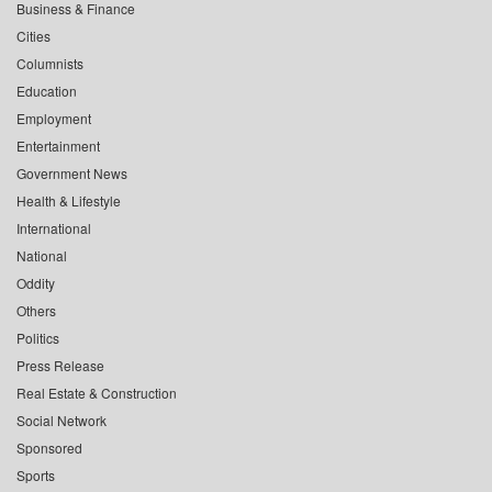
Business & Finance
Cities
Columnists
Education
Employment
Entertainment
Government News
Health & Lifestyle
International
National
Oddity
Others
Politics
Press Release
Real Estate & Construction
Social Network
Sponsored
Sports