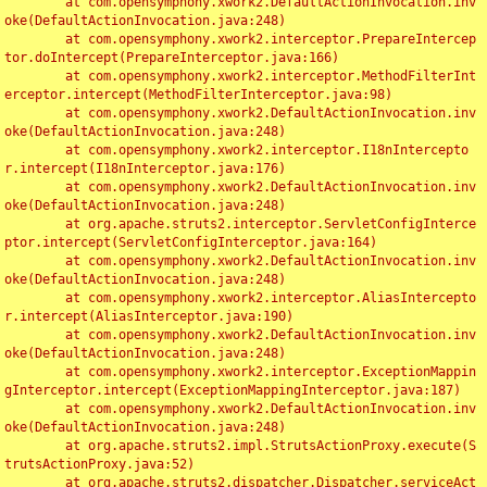
	at com.opensymphony.xwork2.DefaultActionInvocation.inv
oke(DefaultActionInvocation.java:248)

	at com.opensymphony.xwork2.interceptor.PrepareIntercep
tor.doIntercept(PrepareInterceptor.java:166)

	at com.opensymphony.xwork2.interceptor.MethodFilterInt
erceptor.intercept(MethodFilterInterceptor.java:98)

	at com.opensymphony.xwork2.DefaultActionInvocation.inv
oke(DefaultActionInvocation.java:248)

	at com.opensymphony.xwork2.interceptor.I18nIntercepto
r.intercept(I18nInterceptor.java:176)

	at com.opensymphony.xwork2.DefaultActionInvocation.inv
oke(DefaultActionInvocation.java:248)

	at org.apache.struts2.interceptor.ServletConfigInterce
ptor.intercept(ServletConfigInterceptor.java:164)

	at com.opensymphony.xwork2.DefaultActionInvocation.inv
oke(DefaultActionInvocation.java:248)

	at com.opensymphony.xwork2.interceptor.AliasIntercepto
r.intercept(AliasInterceptor.java:190)

	at com.opensymphony.xwork2.DefaultActionInvocation.inv
oke(DefaultActionInvocation.java:248)

	at com.opensymphony.xwork2.interceptor.ExceptionMappin
gInterceptor.intercept(ExceptionMappingInterceptor.java:187)

	at com.opensymphony.xwork2.DefaultActionInvocation.inv
oke(DefaultActionInvocation.java:248)

	at org.apache.struts2.impl.StrutsActionProxy.execute(S
trutsActionProxy.java:52)

	at org.apache.struts2.dispatcher.Dispatcher.serviceAct