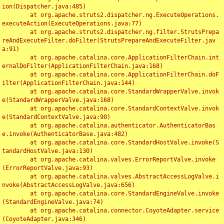
ion(Dispatcher.java:485)

	at org.apache.struts2.dispatcher.ng.ExecuteOperations.
executeAction(ExecuteOperations.java:77)

	at org.apache.struts2.dispatcher.ng.filter.StrutsPrepa
reAndExecuteFilter.doFilter(StrutsPrepareAndExecuteFilter.jav
a:91)

	at org.apache.catalina.core.ApplicationFilterChain.int
ernalDoFilter(ApplicationFilterChain.java:168)

	at org.apache.catalina.core.ApplicationFilterChain.doF
ilter(ApplicationFilterChain.java:144)

	at org.apache.catalina.core.StandardWrapperValve.invok
e(StandardWrapperValve.java:168)

	at org.apache.catalina.core.StandardContextValve.invok
e(StandardContextValve.java:90)

	at org.apache.catalina.authenticator.AuthenticatorBas
e.invoke(AuthenticatorBase.java:482)

	at org.apache.catalina.core.StandardHostValve.invoke(S
tandardHostValve.java:130)

	at org.apache.catalina.valves.ErrorReportValve.invoke
(ErrorReportValve.java:93)

	at org.apache.catalina.valves.AbstractAccessLogValve.i
nvoke(AbstractAccessLogValve.java:656)

	at org.apache.catalina.core.StandardEngineValve.invoke
(StandardEngineValve.java:74)

	at org.apache.catalina.connector.CoyoteAdapter.service
(CoyoteAdapter.java:346)
