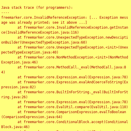
Java stack trace (for programmers):

----

freemarker.core.InvalidReferenceException: [... Exception mess
age was already printed; see it above ...]

	at freemarker.core.InvalidReferenceException.getInstan
ce(InvalidReferenceException.java:116)

	at freemarker.core.UnexpectedTypeException.newDescipti
onBuilder(UnexpectedTypeException.java:60)

	at freemarker.core.UnexpectedTypeException.<init>(Unex
pectedTypeException.java:40)

	at freemarker.core.NonMethodException.<init>(NonMethod
Exception.java:46)

	at freemarker.core.MethodCall._eval(MethodCall.java:8
4)

	at freemarker.core.Expression.eval(Expression.java:78)

	at freemarker.core.Expression.evalAndCoerceToString(Ex
pression.java:82)

	at freemarker.core.BuiltInForString._eval(BuiltInForSt
ring.java:26)

	at freemarker.core.Expression.eval(Expression.java:78)

	at freemarker.core.EvalUtil.compare(EvalUtil.java:110)

	at freemarker.core.ComparisonExpression.evalToBoolean
(ComparisonExpression.java:64)

	at freemarker.core.ConditionalBlock.accept(Conditional
Block.java:46)
