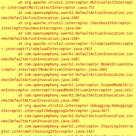
	at org.apache.struts2.interceptor.MultiselectIntercept
or.intercept(MultiselectInterceptor.java:75)

	at com.opensymphony.xwork2.DefaultActionInvocation.inv
oke(DefaultActionInvocation.java:248)

	at org.apache.struts2.interceptor.CheckboxInterceptor.
intercept(CheckboxInterceptor.java:94)

	at com.opensymphony.xwork2.DefaultActionInvocation.inv
oke(DefaultActionInvocation.java:248)

	at org.apache.struts2.interceptor.FileUploadIntercepto
r.intercept(FileUploadInterceptor.java:243)

	at com.opensymphony.xwork2.DefaultActionInvocation.inv
oke(DefaultActionInvocation.java:248)

	at com.opensymphony.xwork2.interceptor.ModelDrivenInte
rceptor.intercept(ModelDrivenInterceptor.java:100)

	at com.opensymphony.xwork2.DefaultActionInvocation.inv
oke(DefaultActionInvocation.java:248)

	at com.opensymphony.xwork2.interceptor.ScopedModelDriv
enInterceptor.intercept(ScopedModelDrivenInterceptor.java:141)

	at com.opensymphony.xwork2.DefaultActionInvocation.inv
oke(DefaultActionInvocation.java:248)

	at org.apache.struts2.interceptor.debugging.DebuggingI
nterceptor.intercept(DebuggingInterceptor.java:267)

	at com.opensymphony.xwork2.DefaultActionInvocation.inv
oke(DefaultActionInvocation.java:248)

	at com.opensymphony.xwork2.interceptor.ChainingInterce
ptor.intercept(ChainingInterceptor.java:142)
