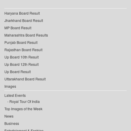
Haryana Board Result
Jharkhand Board Result
MP Board Result
Maharashtra Board Results
Punjab Board Result
Rajasthan Board Result
Up Board 10th Result
Up Board 12th Result
Up Board Result
Uttarakhand Board Result
Images
Latest Events
Royal Tour Of India
Top Images of the Week
News
Business
Entertainment & Fashion