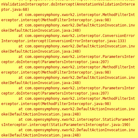
nValidationInterceptor.doIntercept(AnnotationValidationInterce
ptor.java:68)

	at com.opensymphony.xwork2.interceptor.MethodFilterInt
erceptor.intercept(MethodFilterInterceptor.java:98)

	at com.opensymphony.xwork2.DefaultActionInvocation.inv
oke(DefaultActionInvocation.java:248)

	at com.opensymphony.xwork2.interceptor.ConversionError
Interceptor.intercept(ConversionErrorInterceptor.java:133)

	at com.opensymphony.xwork2.DefaultActionInvocation.inv
oke(DefaultActionInvocation.java:248)

	at com.opensymphony.xwork2.interceptor.ParametersInter
ceptor.doIntercept(ParametersInterceptor.java:207)

	at com.opensymphony.xwork2.interceptor.MethodFilterInt
erceptor.intercept(MethodFilterInterceptor.java:98)

	at com.opensymphony.xwork2.DefaultActionInvocation.inv
oke(DefaultActionInvocation.java:248)

	at com.opensymphony.xwork2.interceptor.ParametersInter
ceptor.doIntercept(ParametersInterceptor.java:207)

	at com.opensymphony.xwork2.interceptor.MethodFilterInt
erceptor.intercept(MethodFilterInterceptor.java:98)

	at com.opensymphony.xwork2.DefaultActionInvocation.inv
oke(DefaultActionInvocation.java:248)

	at com.opensymphony.xwork2.interceptor.StaticParameter
sInterceptor.intercept(StaticParametersInterceptor.java:190)

	at com.opensymphony.xwork2.DefaultActionInvocation.inv
oke(DefaultActionInvocation.java:248)
