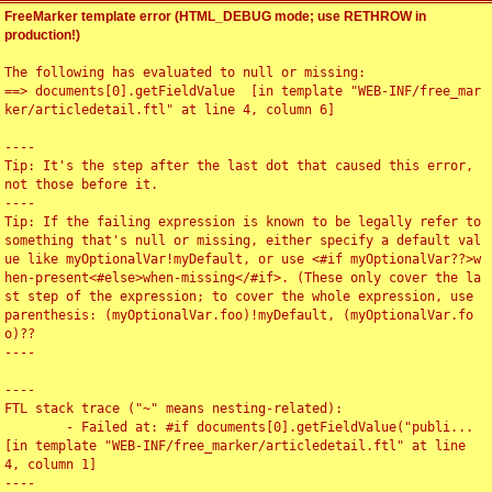
FreeMarker template error (HTML_DEBUG mode; use RETHROW in
production!)
The following has evaluated to null or missing:

==> documents[0].getFieldValue  [in template "WEB-INF/free_mar
ker/articledetail.ftl" at line 4, column 6]

----

Tip: It's the step after the last dot that caused this error, 
not those before it.

----

Tip: If the failing expression is known to be legally refer to 
something that's null or missing, either specify a default val
ue like myOptionalVar!myDefault, or use <#if myOptionalVar??>w
hen-present<#else>when-missing</#if>. (These only cover the la
st step of the expression; to cover the whole expression, use 
parenthesis: (myOptionalVar.foo)!myDefault, (myOptionalVar.fo
o)??

----

----

FTL stack trace ("~" means nesting-related):

	- Failed at: #if documents[0].getFieldValue("publi...  
[in template "WEB-INF/free_marker/articledetail.ftl" at line 
4, column 1]

----
