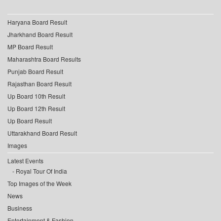
Haryana Board Result
Jharkhand Board Result
MP Board Result
Maharashtra Board Results
Punjab Board Result
Rajasthan Board Result
Up Board 10th Result
Up Board 12th Result
Up Board Result
Uttarakhand Board Result
Images
Latest Events
Royal Tour Of India
Top Images of the Week
News
Business
Entertainment & Fashion