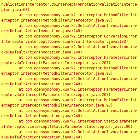
nValidationInterceptor.doIntercept(AnnotationValidationInterce
ptor.java:68)

	at com.opensymphony.xwork2.interceptor.MethodFilterInt
erceptor.intercept(MethodFilterInterceptor.java:98)

	at com.opensymphony.xwork2.DefaultActionInvocation.inv
oke(DefaultActionInvocation.java:248)

	at com.opensymphony.xwork2.interceptor.ConversionError
Interceptor.intercept(ConversionErrorInterceptor.java:133)

	at com.opensymphony.xwork2.DefaultActionInvocation.inv
oke(DefaultActionInvocation.java:248)

	at com.opensymphony.xwork2.interceptor.ParametersInter
ceptor.doIntercept(ParametersInterceptor.java:207)

	at com.opensymphony.xwork2.interceptor.MethodFilterInt
erceptor.intercept(MethodFilterInterceptor.java:98)

	at com.opensymphony.xwork2.DefaultActionInvocation.inv
oke(DefaultActionInvocation.java:248)

	at com.opensymphony.xwork2.interceptor.ParametersInter
ceptor.doIntercept(ParametersInterceptor.java:207)

	at com.opensymphony.xwork2.interceptor.MethodFilterInt
erceptor.intercept(MethodFilterInterceptor.java:98)

	at com.opensymphony.xwork2.DefaultActionInvocation.inv
oke(DefaultActionInvocation.java:248)

	at com.opensymphony.xwork2.interceptor.StaticParameter
sInterceptor.intercept(StaticParametersInterceptor.java:190)

	at com.opensymphony.xwork2.DefaultActionInvocation.inv
oke(DefaultActionInvocation.java:248)
