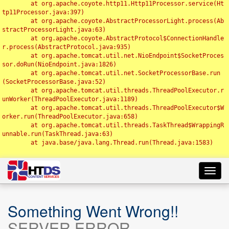
	at org.apache.coyote.http11.Http11Processor.service(Ht
tp11Processor.java:397)

	at org.apache.coyote.AbstractProcessorLight.process(Ab
stractProcessorLight.java:63)

	at org.apache.coyote.AbstractProtocol$ConnectionHandle
r.process(AbstractProtocol.java:935)

	at org.apache.tomcat.util.net.NioEndpoint$SocketProces
sor.doRun(NioEndpoint.java:1826)

	at org.apache.tomcat.util.net.SocketProcessorBase.run
(SocketProcessorBase.java:52)

	at org.apache.tomcat.util.threads.ThreadPoolExecutor.r
unWorker(ThreadPoolExecutor.java:1189)

	at org.apache.tomcat.util.threads.ThreadPoolExecutor$W
orker.run(ThreadPoolExecutor.java:658)

	at org.apache.tomcat.util.threads.TaskThread$WrappingR
unnable.run(TaskThread.java:63)

	at java.base/java.lang.Thread.run(Thread.java:1583)

Toggl
navig
Something Went Wrong!!
SERVER ERROR