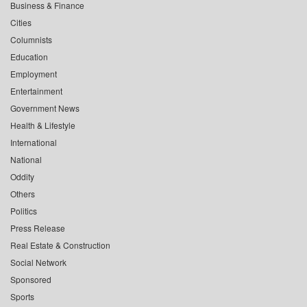
Business & Finance
Cities
Columnists
Education
Employment
Entertainment
Government News
Health & Lifestyle
International
National
Oddity
Others
Politics
Press Release
Real Estate & Construction
Social Network
Sponsored
Sports