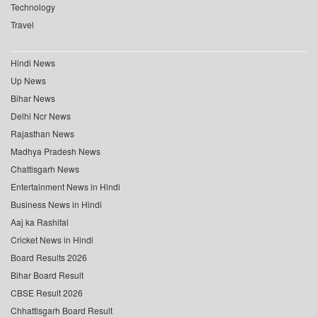
Technology
Travel
Hindi News
Up News
Bihar News
Delhi Ncr News
Rajasthan News
Madhya Pradesh News
Chattisgarh News
Entertainment News in Hindi
Business News in Hindi
Aaj ka Rashifal
Cricket News in Hindi
Board Results 2026
Bihar Board Result
CBSE Result 2026
Chhattisgarh Board Result