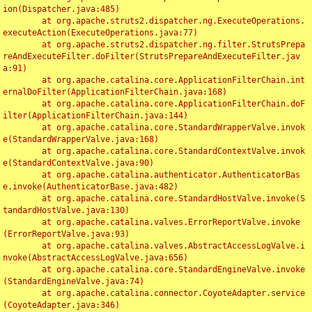
ion(Dispatcher.java:485)

	at org.apache.struts2.dispatcher.ng.ExecuteOperations.
executeAction(ExecuteOperations.java:77)

	at org.apache.struts2.dispatcher.ng.filter.StrutsPrepa
reAndExecuteFilter.doFilter(StrutsPrepareAndExecuteFilter.jav
a:91)

	at org.apache.catalina.core.ApplicationFilterChain.int
ernalDoFilter(ApplicationFilterChain.java:168)

	at org.apache.catalina.core.ApplicationFilterChain.doF
ilter(ApplicationFilterChain.java:144)

	at org.apache.catalina.core.StandardWrapperValve.invok
e(StandardWrapperValve.java:168)

	at org.apache.catalina.core.StandardContextValve.invok
e(StandardContextValve.java:90)

	at org.apache.catalina.authenticator.AuthenticatorBas
e.invoke(AuthenticatorBase.java:482)

	at org.apache.catalina.core.StandardHostValve.invoke(S
tandardHostValve.java:130)

	at org.apache.catalina.valves.ErrorReportValve.invoke
(ErrorReportValve.java:93)

	at org.apache.catalina.valves.AbstractAccessLogValve.i
nvoke(AbstractAccessLogValve.java:656)

	at org.apache.catalina.core.StandardEngineValve.invoke
(StandardEngineValve.java:74)

	at org.apache.catalina.connector.CoyoteAdapter.service
(CoyoteAdapter.java:346)
