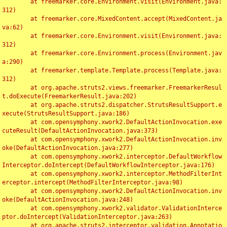
	at freemarker.core.Environment.visit(Environment.java:
312)

	at freemarker.core.MixedContent.accept(MixedContent.ja
va:62)

	at freemarker.core.Environment.visit(Environment.java:
312)

	at freemarker.core.Environment.process(Environment.jav
a:290)

	at freemarker.template.Template.process(Template.java:
312)

	at org.apache.struts2.views.freemarker.FreemarkerResul
t.doExecute(FreemarkerResult.java:202)

	at org.apache.struts2.dispatcher.StrutsResultSupport.e
xecute(StrutsResultSupport.java:186)

	at com.opensymphony.xwork2.DefaultActionInvocation.exe
cuteResult(DefaultActionInvocation.java:373)

	at com.opensymphony.xwork2.DefaultActionInvocation.inv
oke(DefaultActionInvocation.java:277)

	at com.opensymphony.xwork2.interceptor.DefaultWorkflow
Interceptor.doIntercept(DefaultWorkflowInterceptor.java:176)

	at com.opensymphony.xwork2.interceptor.MethodFilterInt
erceptor.intercept(MethodFilterInterceptor.java:98)

	at com.opensymphony.xwork2.DefaultActionInvocation.inv
oke(DefaultActionInvocation.java:248)

	at com.opensymphony.xwork2.validator.ValidationInterce
ptor.doIntercept(ValidationInterceptor.java:263)

	at org.apache.struts2.interceptor.validation.Annotatio