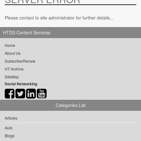
Please contact to site administrator for further details...
HTDS Content Services
Home
About Us
Subscribe/Renew
HT Archive
SiteMap
Social Networking
Categories List
Articles
Auto
Blogs