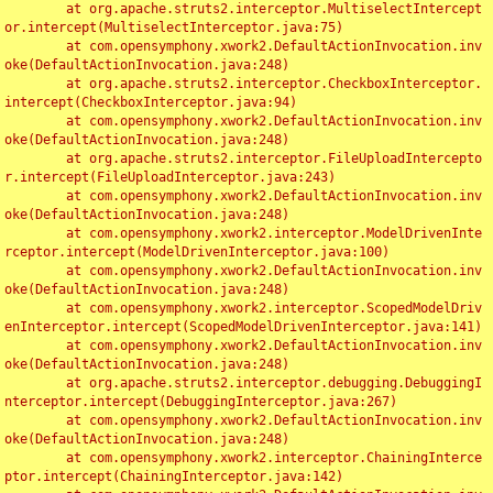
	at org.apache.struts2.interceptor.MultiselectIntercept
or.intercept(MultiselectInterceptor.java:75)

	at com.opensymphony.xwork2.DefaultActionInvocation.inv
oke(DefaultActionInvocation.java:248)

	at org.apache.struts2.interceptor.CheckboxInterceptor.
intercept(CheckboxInterceptor.java:94)

	at com.opensymphony.xwork2.DefaultActionInvocation.inv
oke(DefaultActionInvocation.java:248)

	at org.apache.struts2.interceptor.FileUploadIntercepto
r.intercept(FileUploadInterceptor.java:243)

	at com.opensymphony.xwork2.DefaultActionInvocation.inv
oke(DefaultActionInvocation.java:248)

	at com.opensymphony.xwork2.interceptor.ModelDrivenInte
rceptor.intercept(ModelDrivenInterceptor.java:100)

	at com.opensymphony.xwork2.DefaultActionInvocation.inv
oke(DefaultActionInvocation.java:248)

	at com.opensymphony.xwork2.interceptor.ScopedModelDriv
enInterceptor.intercept(ScopedModelDrivenInterceptor.java:141)

	at com.opensymphony.xwork2.DefaultActionInvocation.inv
oke(DefaultActionInvocation.java:248)

	at org.apache.struts2.interceptor.debugging.DebuggingI
nterceptor.intercept(DebuggingInterceptor.java:267)

	at com.opensymphony.xwork2.DefaultActionInvocation.inv
oke(DefaultActionInvocation.java:248)

	at com.opensymphony.xwork2.interceptor.ChainingInterce
ptor.intercept(ChainingInterceptor.java:142)
