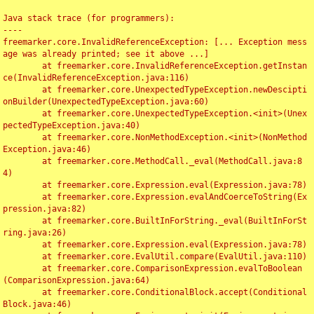
Java stack trace (for programmers):

----

freemarker.core.InvalidReferenceException: [... Exception mess
age was already printed; see it above ...]

	at freemarker.core.InvalidReferenceException.getInstan
ce(InvalidReferenceException.java:116)

	at freemarker.core.UnexpectedTypeException.newDescipti
onBuilder(UnexpectedTypeException.java:60)

	at freemarker.core.UnexpectedTypeException.<init>(Unex
pectedTypeException.java:40)

	at freemarker.core.NonMethodException.<init>(NonMethod
Exception.java:46)

	at freemarker.core.MethodCall._eval(MethodCall.java:8
4)

	at freemarker.core.Expression.eval(Expression.java:78)

	at freemarker.core.Expression.evalAndCoerceToString(Ex
pression.java:82)

	at freemarker.core.BuiltInForString._eval(BuiltInForSt
ring.java:26)

	at freemarker.core.Expression.eval(Expression.java:78)

	at freemarker.core.EvalUtil.compare(EvalUtil.java:110)

	at freemarker.core.ComparisonExpression.evalToBoolean
(ComparisonExpression.java:64)

	at freemarker.core.ConditionalBlock.accept(Conditional
Block.java:46)
