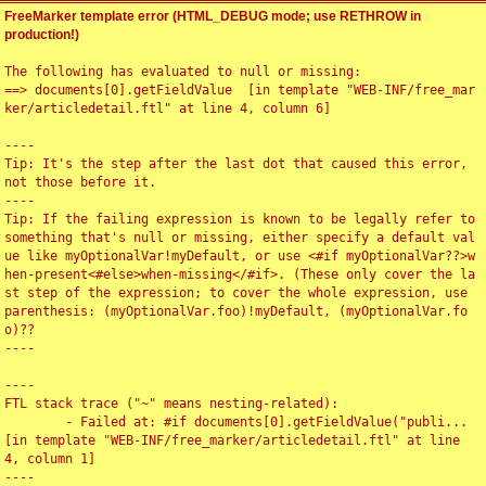
FreeMarker template error (HTML_DEBUG mode; use RETHROW in
production!)
The following has evaluated to null or missing:

==> documents[0].getFieldValue  [in template "WEB-INF/free_mar
ker/articledetail.ftl" at line 4, column 6]

----

Tip: It's the step after the last dot that caused this error, 
not those before it.

----

Tip: If the failing expression is known to be legally refer to 
something that's null or missing, either specify a default val
ue like myOptionalVar!myDefault, or use <#if myOptionalVar??>w
hen-present<#else>when-missing</#if>. (These only cover the la
st step of the expression; to cover the whole expression, use 
parenthesis: (myOptionalVar.foo)!myDefault, (myOptionalVar.fo
o)??

----

----

FTL stack trace ("~" means nesting-related):

	- Failed at: #if documents[0].getFieldValue("publi...  
[in template "WEB-INF/free_marker/articledetail.ftl" at line 
4, column 1]

----
