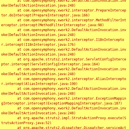
	at com.opensymphony.xwork2.DefaultActionInvocation.inv
oke(DefaultActionInvocation.java:248)

	at com.opensymphony.xwork2.interceptor.PrepareIntercep
tor.doIntercept(PrepareInterceptor.java:166)

	at com.opensymphony.xwork2.interceptor.MethodFilterInt
erceptor.intercept(MethodFilterInterceptor.java:98)

	at com.opensymphony.xwork2.DefaultActionInvocation.inv
oke(DefaultActionInvocation.java:248)

	at com.opensymphony.xwork2.interceptor.I18nIntercepto
r.intercept(I18nInterceptor.java:176)

	at com.opensymphony.xwork2.DefaultActionInvocation.inv
oke(DefaultActionInvocation.java:248)

	at org.apache.struts2.interceptor.ServletConfigInterce
ptor.intercept(ServletConfigInterceptor.java:164)

	at com.opensymphony.xwork2.DefaultActionInvocation.inv
oke(DefaultActionInvocation.java:248)

	at com.opensymphony.xwork2.interceptor.AliasIntercepto
r.intercept(AliasInterceptor.java:190)

	at com.opensymphony.xwork2.DefaultActionInvocation.inv
oke(DefaultActionInvocation.java:248)

	at com.opensymphony.xwork2.interceptor.ExceptionMappin
gInterceptor.intercept(ExceptionMappingInterceptor.java:187)

	at com.opensymphony.xwork2.DefaultActionInvocation.inv
oke(DefaultActionInvocation.java:248)

	at org.apache.struts2.impl.StrutsActionProxy.execute(S
trutsActionProxy.java:52)

	at org.apache.struts2.dispatcher.Dispatcher.serviceAct