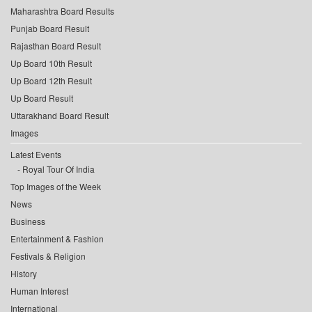
Maharashtra Board Results
Punjab Board Result
Rajasthan Board Result
Up Board 10th Result
Up Board 12th Result
Up Board Result
Uttarakhand Board Result
Images
Latest Events
Royal Tour Of India
Top Images of the Week
News
Business
Entertainment & Fashion
Festivals & Religion
History
Human Interest
International