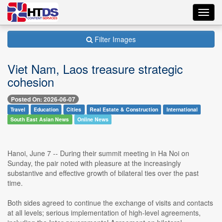
Toggl
navig
Filter Images
Viet Nam, Laos treasure strategic
cohesion
Posted On: 2026-06-07
Travel
Education
Cities
Real Estate & Construction
International
South East Asian News
Online News
Hanoi, June 7 -- During their summit meeting in Ha Noi on
Sunday, the pair noted with pleasure at the increasingly
substantive and effective growth of bilateral ties over the past
time.
Both sides agreed to continue the exchange of visits and contacts
at all levels; serious implementation of high-level agreements,