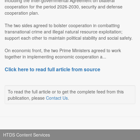
including the Inter-governmental Agreement on bilateral
cooperation for the period 2026-2030, security and defense
cooperation plan.
The two sides agreed to bolster cooperation in combatting
transnational crime and illegal natural resource exploitation;
support each other to maintain political stability and social safety.
On economic front, the two Prime Ministers agreed to work
together in implementing economic cooperation a...
Click here to read full article from source
To read the full article or to get the complete feed from this
publication, please
Contact Us
.
HTDS Content Services