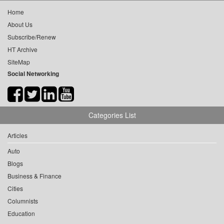
Home
About Us
Subscribe/Renew
HT Archive
SiteMap
Social Networking
Categories List
Articles
Auto
Blogs
Business & Finance
Cities
Columnists
Education