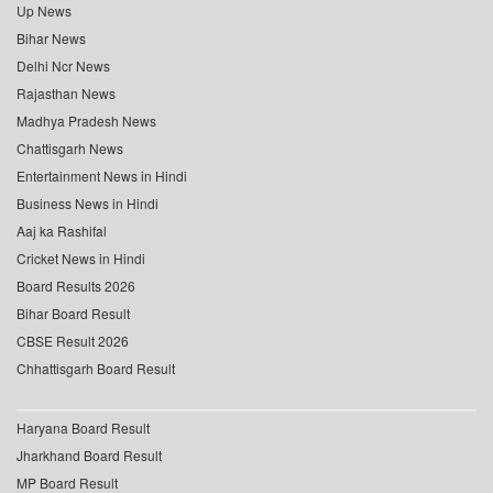
Up News
Bihar News
Delhi Ncr News
Rajasthan News
Madhya Pradesh News
Chattisgarh News
Entertainment News in Hindi
Business News in Hindi
Aaj ka Rashifal
Cricket News in Hindi
Board Results 2026
Bihar Board Result
CBSE Result 2026
Chhattisgarh Board Result
Haryana Board Result
Jharkhand Board Result
MP Board Result