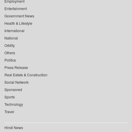
Employment
Entertainment
Government News
Health & Lifestyle
International
National
Oddity
Others
Politics
Press Release
Real Estate & Construction
Social Network
Sponsored
Sports
Technology
Travel
Hindi News