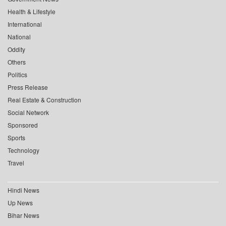
Health & Lifestyle
International
National
Oddity
Others
Politics
Press Release
Real Estate & Construction
Social Network
Sponsored
Sports
Technology
Travel
Hindi News
Up News
Bihar News