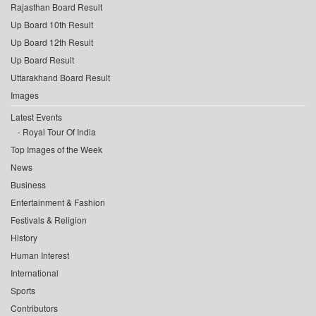
Rajasthan Board Result
Up Board 10th Result
Up Board 12th Result
Up Board Result
Uttarakhand Board Result
Images
Latest Events
Royal Tour Of India
Top Images of the Week
News
Business
Entertainment & Fashion
Festivals & Religion
History
Human Interest
International
Sports
Contributors