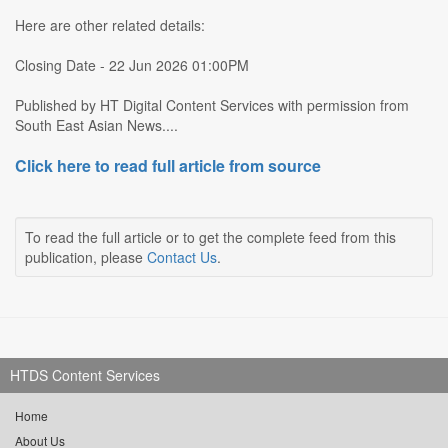
Here are other related details:
Closing Date - 22 Jun 2026 01:00PM
Published by HT Digital Content Services with permission from
South East Asian News....
Click here to read full article from source
To read the full article or to get the complete feed from this
publication, please
Contact Us
.
HTDS Content Services
Home
About Us