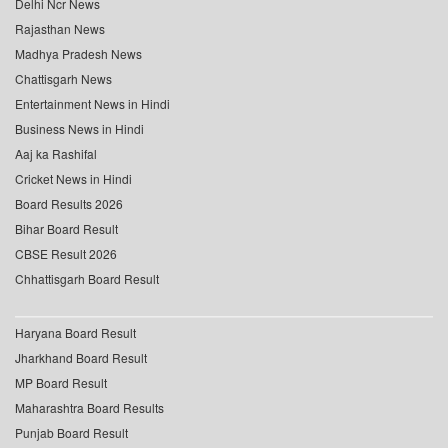
Delhi Ncr News
Rajasthan News
Madhya Pradesh News
Chattisgarh News
Entertainment News in Hindi
Business News in Hindi
Aaj ka Rashifal
Cricket News in Hindi
Board Results 2026
Bihar Board Result
CBSE Result 2026
Chhattisgarh Board Result
Haryana Board Result
Jharkhand Board Result
MP Board Result
Maharashtra Board Results
Punjab Board Result