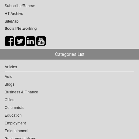
Subscribe/Renew
HT Archive
SiteMap
Social Networking
Categories List
Articles
Auto
Blogs
Business & Finance
Cities
Columnists
Education
Employment
Entertainment
Government News