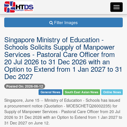
Toggl
navig
Filter Images
Singapore Ministry of Education -
Schools Solicits Supply of Manpower
Services - Pastoral Care Officer from
20 Jul 2026 to 31 Dec 2026 with an
Option to Extend from 1 Jan 2027 to 31
Dec 2027
Posted On: 2026-06-12
General News
South East Asian News
Online News
Singapore, June 15 -- Ministry of Education - Schools has issued
a procurement notice (Quotation - MOESCHETQ26002235) for
Supply of Manpower Services - Pastoral Care Officer from 20 Jul
2026 to 31 Dec 2026 with an Option to Extend from 1 Jan 2027 to
31 Dec 2027 on June 12.