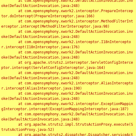
	at com.opensymphony.xwork2.DefaultActionInvocation.inv
oke(DefaultActionInvocation.java:248)

	at com.opensymphony.xwork2.interceptor.PrepareIntercep
tor.doIntercept(PrepareInterceptor.java:166)

	at com.opensymphony.xwork2.interceptor.MethodFilterInt
erceptor.intercept(MethodFilterInterceptor.java:98)

	at com.opensymphony.xwork2.DefaultActionInvocation.inv
oke(DefaultActionInvocation.java:248)

	at com.opensymphony.xwork2.interceptor.I18nIntercepto
r.intercept(I18nInterceptor.java:176)

	at com.opensymphony.xwork2.DefaultActionInvocation.inv
oke(DefaultActionInvocation.java:248)

	at org.apache.struts2.interceptor.ServletConfigInterce
ptor.intercept(ServletConfigInterceptor.java:164)

	at com.opensymphony.xwork2.DefaultActionInvocation.inv
oke(DefaultActionInvocation.java:248)

	at com.opensymphony.xwork2.interceptor.AliasIntercepto
r.intercept(AliasInterceptor.java:190)

	at com.opensymphony.xwork2.DefaultActionInvocation.inv
oke(DefaultActionInvocation.java:248)

	at com.opensymphony.xwork2.interceptor.ExceptionMappin
gInterceptor.intercept(ExceptionMappingInterceptor.java:187)

	at com.opensymphony.xwork2.DefaultActionInvocation.inv
oke(DefaultActionInvocation.java:248)

	at org.apache.struts2.impl.StrutsActionProxy.execute(S
trutsActionProxy.java:52)

	at org.apache.struts2.dispatcher.Dispatcher.serviceAct