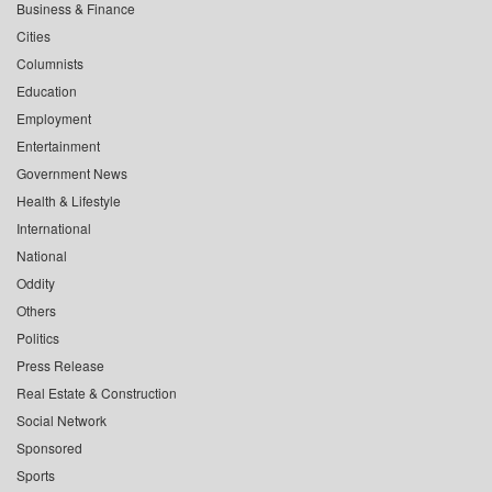
Business & Finance
Cities
Columnists
Education
Employment
Entertainment
Government News
Health & Lifestyle
International
National
Oddity
Others
Politics
Press Release
Real Estate & Construction
Social Network
Sponsored
Sports