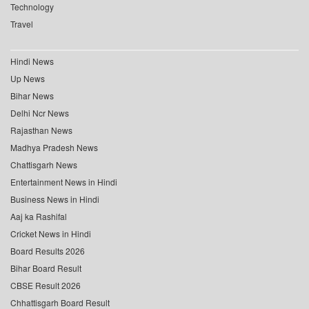
Technology
Travel
Hindi News
Up News
Bihar News
Delhi Ncr News
Rajasthan News
Madhya Pradesh News
Chattisgarh News
Entertainment News in Hindi
Business News in Hindi
Aaj ka Rashifal
Cricket News in Hindi
Board Results 2026
Bihar Board Result
CBSE Result 2026
Chhattisgarh Board Result