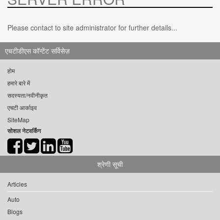
Please contact to site administrator for further details...
एचटीडीएस कॉन्टेंट सर्विसेज़
होम
हमारे बारे में
सदस्यता/नवीनीकृत
एचटी आर्काइव
SiteMap
सोशल नेटवर्किंग
श्रेणी सूची
Articles
Auto
Blogs