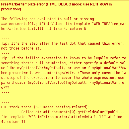
FreeMarker template error (HTML_DEBUG mode; use RETHROW in
production!)
The following has evaluated to null or missing:

==> documents[0].getFieldValue  [in template "WEB-INF/free_mar
ker/articledetail.ftl" at line 4, column 6]

----

Tip: It's the step after the last dot that caused this error, 
not those before it.

----

Tip: If the failing expression is known to be legally refer to 
something that's null or missing, either specify a default val
ue like myOptionalVar!myDefault, or use <#if myOptionalVar??>w
hen-present<#else>when-missing</#if>. (These only cover the la
st step of the expression; to cover the whole expression, use 
parenthesis: (myOptionalVar.foo)!myDefault, (myOptionalVar.fo
o)??

----

----

FTL stack trace ("~" means nesting-related):

	- Failed at: #if documents[0].getFieldValue("publi...  
[in template "WEB-INF/free_marker/articledetail.ftl" at line 
4, column 1]

----
