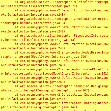
	at org.apache.struts2.interceptor.MultiselectIntercept
or.intercept(MultiselectInterceptor.java:75)

	at com.opensymphony.xwork2.DefaultActionInvocation.inv
oke(DefaultActionInvocation.java:248)

	at org.apache.struts2.interceptor.CheckboxInterceptor.
intercept(CheckboxInterceptor.java:94)

	at com.opensymphony.xwork2.DefaultActionInvocation.inv
oke(DefaultActionInvocation.java:248)

	at org.apache.struts2.interceptor.FileUploadIntercepto
r.intercept(FileUploadInterceptor.java:243)

	at com.opensymphony.xwork2.DefaultActionInvocation.inv
oke(DefaultActionInvocation.java:248)

	at com.opensymphony.xwork2.interceptor.ModelDrivenInte
rceptor.intercept(ModelDrivenInterceptor.java:100)

	at com.opensymphony.xwork2.DefaultActionInvocation.inv
oke(DefaultActionInvocation.java:248)

	at com.opensymphony.xwork2.interceptor.ScopedModelDriv
enInterceptor.intercept(ScopedModelDrivenInterceptor.java:141)

	at com.opensymphony.xwork2.DefaultActionInvocation.inv
oke(DefaultActionInvocation.java:248)

	at org.apache.struts2.interceptor.debugging.DebuggingI
nterceptor.intercept(DebuggingInterceptor.java:267)

	at com.opensymphony.xwork2.DefaultActionInvocation.inv
oke(DefaultActionInvocation.java:248)

	at com.opensymphony.xwork2.interceptor.ChainingInterce
ptor.intercept(ChainingInterceptor.java:142)
