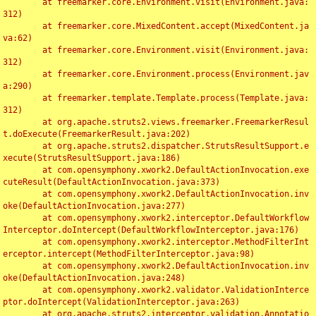
	at freemarker.core.Environment.visit(Environment.java:
312)

	at freemarker.core.MixedContent.accept(MixedContent.ja
va:62)

	at freemarker.core.Environment.visit(Environment.java:
312)

	at freemarker.core.Environment.process(Environment.jav
a:290)

	at freemarker.template.Template.process(Template.java:
312)

	at org.apache.struts2.views.freemarker.FreemarkerResul
t.doExecute(FreemarkerResult.java:202)

	at org.apache.struts2.dispatcher.StrutsResultSupport.e
xecute(StrutsResultSupport.java:186)

	at com.opensymphony.xwork2.DefaultActionInvocation.exe
cuteResult(DefaultActionInvocation.java:373)

	at com.opensymphony.xwork2.DefaultActionInvocation.inv
oke(DefaultActionInvocation.java:277)

	at com.opensymphony.xwork2.interceptor.DefaultWorkflow
Interceptor.doIntercept(DefaultWorkflowInterceptor.java:176)

	at com.opensymphony.xwork2.interceptor.MethodFilterInt
erceptor.intercept(MethodFilterInterceptor.java:98)

	at com.opensymphony.xwork2.DefaultActionInvocation.inv
oke(DefaultActionInvocation.java:248)

	at com.opensymphony.xwork2.validator.ValidationInterce
ptor.doIntercept(ValidationInterceptor.java:263)

	at org.apache.struts2.interceptor.validation.Annotatio