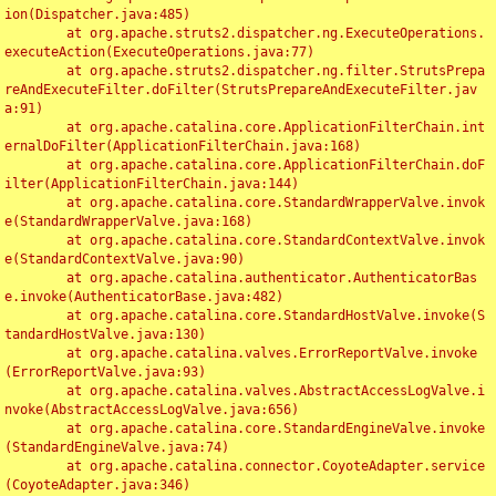
ion(Dispatcher.java:485)

	at org.apache.struts2.dispatcher.ng.ExecuteOperations.
executeAction(ExecuteOperations.java:77)

	at org.apache.struts2.dispatcher.ng.filter.StrutsPrepa
reAndExecuteFilter.doFilter(StrutsPrepareAndExecuteFilter.jav
a:91)

	at org.apache.catalina.core.ApplicationFilterChain.int
ernalDoFilter(ApplicationFilterChain.java:168)

	at org.apache.catalina.core.ApplicationFilterChain.doF
ilter(ApplicationFilterChain.java:144)

	at org.apache.catalina.core.StandardWrapperValve.invok
e(StandardWrapperValve.java:168)

	at org.apache.catalina.core.StandardContextValve.invok
e(StandardContextValve.java:90)

	at org.apache.catalina.authenticator.AuthenticatorBas
e.invoke(AuthenticatorBase.java:482)

	at org.apache.catalina.core.StandardHostValve.invoke(S
tandardHostValve.java:130)

	at org.apache.catalina.valves.ErrorReportValve.invoke
(ErrorReportValve.java:93)

	at org.apache.catalina.valves.AbstractAccessLogValve.i
nvoke(AbstractAccessLogValve.java:656)

	at org.apache.catalina.core.StandardEngineValve.invoke
(StandardEngineValve.java:74)

	at org.apache.catalina.connector.CoyoteAdapter.service
(CoyoteAdapter.java:346)
