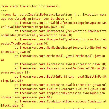
Java stack trace (for programmers):

----

freemarker.core.InvalidReferenceException: [... Exception mess
age was already printed; see it above ...]

	at freemarker.core.InvalidReferenceException.getInstan
ce(InvalidReferenceException.java:116)

	at freemarker.core.UnexpectedTypeException.newDescipti
onBuilder(UnexpectedTypeException.java:60)

	at freemarker.core.UnexpectedTypeException.<init>(Unex
pectedTypeException.java:40)

	at freemarker.core.NonMethodException.<init>(NonMethod
Exception.java:46)

	at freemarker.core.MethodCall._eval(MethodCall.java:8
4)

	at freemarker.core.Expression.eval(Expression.java:78)

	at freemarker.core.Expression.evalAndCoerceToString(Ex
pression.java:82)

	at freemarker.core.BuiltInForString._eval(BuiltInForSt
ring.java:26)

	at freemarker.core.Expression.eval(Expression.java:78)

	at freemarker.core.EvalUtil.compare(EvalUtil.java:110)

	at freemarker.core.ComparisonExpression.evalToBoolean
(ComparisonExpression.java:64)

	at freemarker.core.ConditionalBlock.accept(Conditional
Block.java:46)
