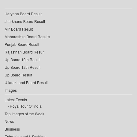
Haryana Board Result
Jharkhand Board Result
MP Board Result
Maharashtra Board Results
Punjab Board Result
Rajasthan Board Result
Up Board 10th Result
Up Board 12th Result
Up Board Result
Uttarakhand Board Result
Images
Latest Events
Royal Tour Of India
Top Images of the Week
News
Business
Entertainment & Fashion