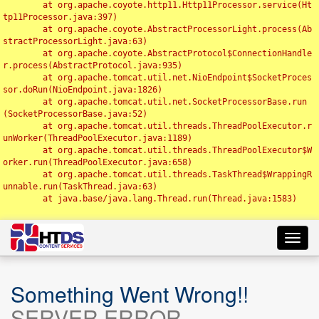
	at org.apache.coyote.http11.Http11Processor.service(Ht
tp11Processor.java:397)

	at org.apache.coyote.AbstractProcessorLight.process(Ab
stractProcessorLight.java:63)

	at org.apache.coyote.AbstractProtocol$ConnectionHandle
r.process(AbstractProtocol.java:935)

	at org.apache.tomcat.util.net.NioEndpoint$SocketProces
sor.doRun(NioEndpoint.java:1826)

	at org.apache.tomcat.util.net.SocketProcessorBase.run
(SocketProcessorBase.java:52)

	at org.apache.tomcat.util.threads.ThreadPoolExecutor.r
unWorker(ThreadPoolExecutor.java:1189)

	at org.apache.tomcat.util.threads.ThreadPoolExecutor$W
orker.run(ThreadPoolExecutor.java:658)

	at org.apache.tomcat.util.threads.TaskThread$WrappingR
unnable.run(TaskThread.java:63)

	at java.base/java.lang.Thread.run(Thread.java:1583)

Toggl
navig
Something Went Wrong!!
SERVER ERROR