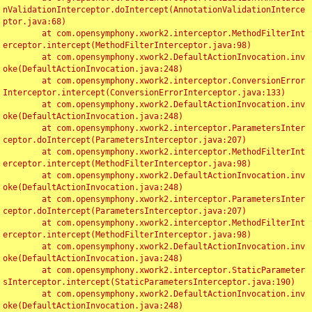
nValidationInterceptor.doIntercept(AnnotationValidationInterce
ptor.java:68)

	at com.opensymphony.xwork2.interceptor.MethodFilterInt
erceptor.intercept(MethodFilterInterceptor.java:98)

	at com.opensymphony.xwork2.DefaultActionInvocation.inv
oke(DefaultActionInvocation.java:248)

	at com.opensymphony.xwork2.interceptor.ConversionError
Interceptor.intercept(ConversionErrorInterceptor.java:133)

	at com.opensymphony.xwork2.DefaultActionInvocation.inv
oke(DefaultActionInvocation.java:248)

	at com.opensymphony.xwork2.interceptor.ParametersInter
ceptor.doIntercept(ParametersInterceptor.java:207)

	at com.opensymphony.xwork2.interceptor.MethodFilterInt
erceptor.intercept(MethodFilterInterceptor.java:98)

	at com.opensymphony.xwork2.DefaultActionInvocation.inv
oke(DefaultActionInvocation.java:248)

	at com.opensymphony.xwork2.interceptor.ParametersInter
ceptor.doIntercept(ParametersInterceptor.java:207)

	at com.opensymphony.xwork2.interceptor.MethodFilterInt
erceptor.intercept(MethodFilterInterceptor.java:98)

	at com.opensymphony.xwork2.DefaultActionInvocation.inv
oke(DefaultActionInvocation.java:248)

	at com.opensymphony.xwork2.interceptor.StaticParameter
sInterceptor.intercept(StaticParametersInterceptor.java:190)

	at com.opensymphony.xwork2.DefaultActionInvocation.inv
oke(DefaultActionInvocation.java:248)
