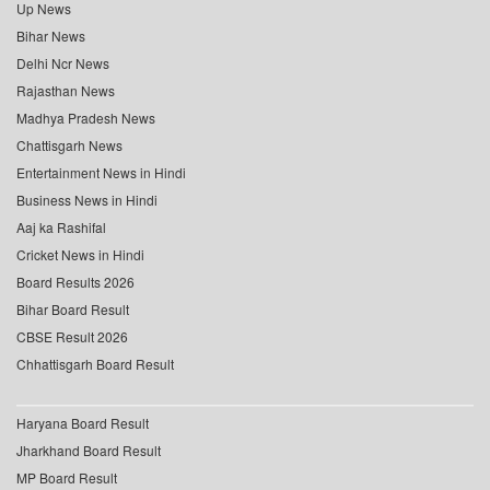
Up News
Bihar News
Delhi Ncr News
Rajasthan News
Madhya Pradesh News
Chattisgarh News
Entertainment News in Hindi
Business News in Hindi
Aaj ka Rashifal
Cricket News in Hindi
Board Results 2026
Bihar Board Result
CBSE Result 2026
Chhattisgarh Board Result
Haryana Board Result
Jharkhand Board Result
MP Board Result