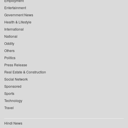
Employment
Entertainment
Government News
Health & Lifestyle
International
National
Oddity
Others
Politics
Press Release
Real Estate & Construction
Social Network
Sponsored
Sports
Technology
Travel
Hindi News