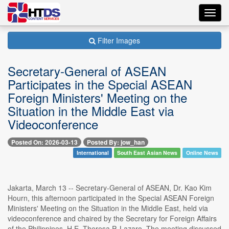
Toggl
navig
Filter Images
Secretary-General of ASEAN
Participates in the Special ASEAN
Foreign Ministers' Meeting on the
Situation in the Middle East via
Videoconference
Posted On: 2026-03-13
Posted By: jow_han
International
South East Asian News
Online News
Jakarta, March 13 -- Secretary-General of ASEAN, Dr. Kao Kim
Hourn, this afternoon participated in the Special ASEAN Foreign
Ministers' Meeting on the Situation in the Middle East, held via
videoconference and chaired by the Secretary for Foreign Affairs
of the Philippines, H.E. Theresa P. Lazaro. The meeting discussed