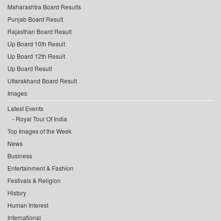
Maharashtra Board Results
Punjab Board Result
Rajasthan Board Result
Up Board 10th Result
Up Board 12th Result
Up Board Result
Uttarakhand Board Result
Images
Latest Events
Royal Tour Of India
Top Images of the Week
News
Business
Entertainment & Fashion
Festivals & Religion
History
Human Interest
International