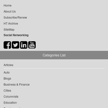
Home
About Us
Subscribe/Renew
HT Archive
SiteMap
Social Networking
Categories List
Articles
Auto
Blogs
Business & Finance
Cities
Columnists
Education