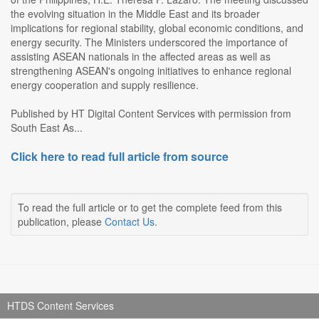
the evolving situation in the Middle East and its broader
implications for regional stability, global economic conditions, and
energy security. The Ministers underscored the importance of
assisting ASEAN nationals in the affected areas as well as
strengthening ASEAN's ongoing initiatives to enhance regional
energy cooperation and supply resilience.
Published by HT Digital Content Services with permission from
South East As...
Click here to read full article from source
To read the full article or to get the complete feed from this
publication, please
Contact Us
.
HTDS Content Services