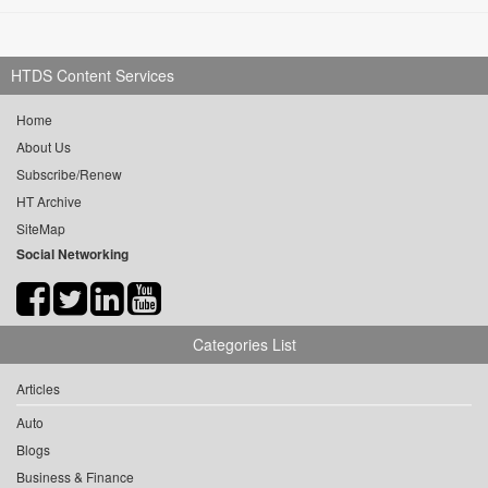
HTDS Content Services
Home
About Us
Subscribe/Renew
HT Archive
SiteMap
Social Networking
Categories List
Articles
Auto
Blogs
Business & Finance