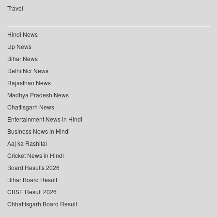
Travel
Hindi News
Up News
Bihar News
Delhi Ncr News
Rajasthan News
Madhya Pradesh News
Chattisgarh News
Entertainment News in Hindi
Business News in Hindi
Aaj ka Rashifal
Cricket News in Hindi
Board Results 2026
Bihar Board Result
CBSE Result 2026
Chhattisgarh Board Result