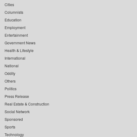
Cities
Columnists
Education
Employment
Entertainment
Government News
Health & Lifestyle
International
National
Oddity
Others
Politics
Press Release
Real Estate & Construction
Social Network
Sponsored
Sports
Technology