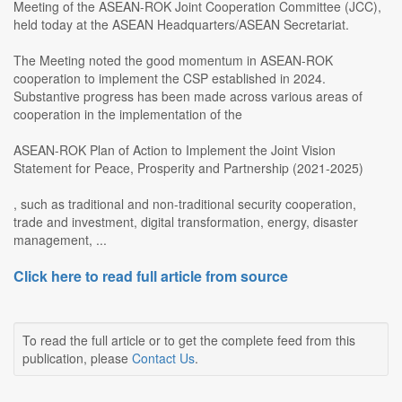
Meeting of the ASEAN-ROK Joint Cooperation Committee (JCC),
held today at the ASEAN Headquarters/ASEAN Secretariat.
The Meeting noted the good momentum in ASEAN-ROK
cooperation to implement the CSP established in 2024.
Substantive progress has been made across various areas of
cooperation in the implementation of the
ASEAN-ROK Plan of Action to Implement the Joint Vision
Statement for Peace, Prosperity and Partnership (2021-2025)
, such as traditional and non-traditional security cooperation,
trade and investment, digital transformation, energy, disaster
management, ...
Click here to read full article from source
To read the full article or to get the complete feed from this
publication, please
Contact Us
.