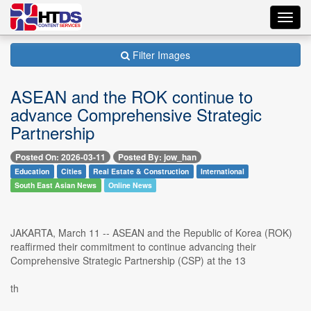
Toggl
navig
Filter Images
ASEAN and the ROK continue to
advance Comprehensive Strategic
Partnership
Posted On: 2026-03-11
Posted By: jow_han
Education
Cities
Real Estate & Construction
International
South East Asian News
Online News
JAKARTA, March 11 -- ASEAN and the Republic of Korea (ROK)
reaffirmed their commitment to continue advancing their
Comprehensive Strategic Partnership (CSP) at the 13
th