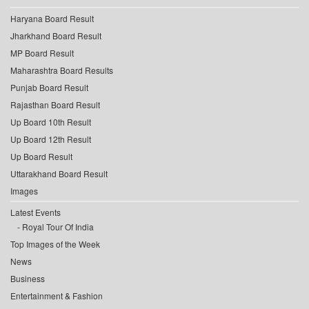
Haryana Board Result
Jharkhand Board Result
MP Board Result
Maharashtra Board Results
Punjab Board Result
Rajasthan Board Result
Up Board 10th Result
Up Board 12th Result
Up Board Result
Uttarakhand Board Result
Images
Latest Events
Royal Tour Of India
Top Images of the Week
News
Business
Entertainment & Fashion