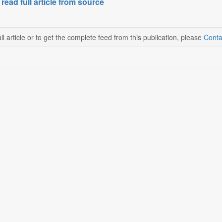
 read full article from source
ll article or to get the complete feed from this publication, please
Conta