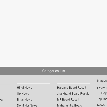
Categories List
Images
Hindi News
Haryana Board Result
Latest 
Roya
Up News
Jharkhand Board Result
Top Im
Bihar News
MP Board Result
ce
News
Delhi Ncr News
Maharashtra Board