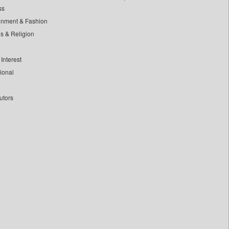
ss
inment & Fashion
ls & Religion
Interest
tional
utors