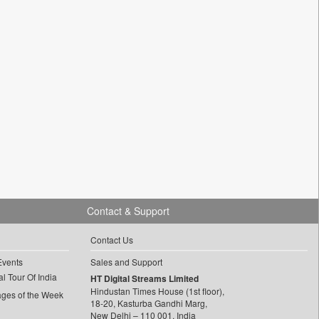
Contact & Support
Contact Us
Events
Sales and Support
l Tour Of India
HT Digital Streams Limited
Hindustan Times House (1st floor),
ages of the Week
18-20, Kasturba Gandhi Marg,
New Delhi – 110 001, India