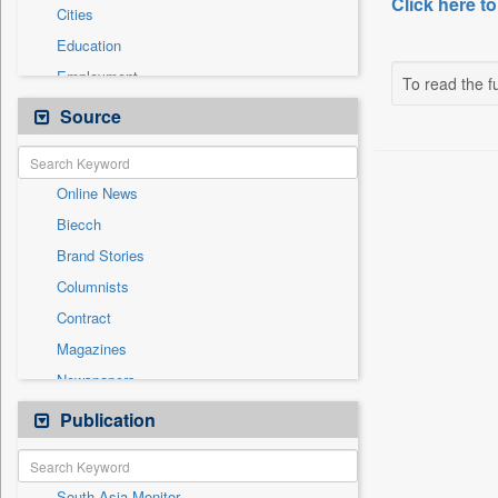
Click here to
Cities
Education
Employment
To read the fu
Entertainment
Source
General News
Government News
Online News
Health & Lifestyle
Biecch
National
Brand Stories
Others
Columnists
Politics
Contract
Press Release
Magazines
Sports
Newspapers
Technology
Newswire
Publication
Travel
Patentwipo
Press Release
South Asia Monitor