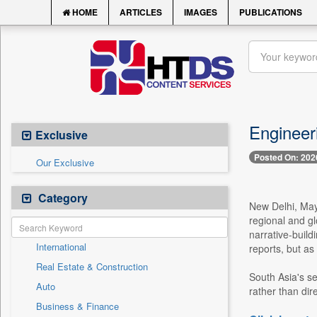
HOME
ARTICLES
IMAGES
PUBLICATIONS
Engineer
Exclusive
Posted On: 202
Our Exclusive
Category
New Delhi, May 
regional and gl
narrative-build
International
reports, but as
Real Estate & Construction
South Asia's se
Auto
rather than dir
Business & Finance