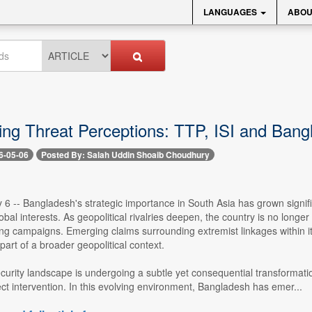
LANGUAGES
ABOU
ing Threat Perceptions: TTP, ISI and Bangl
6-05-06
Posted By: Salah Uddin Shoaib Choudhury
6 -- Bangladesh's strategic importance in South Asia has grown significa
obal interests. As geopolitical rivalries deepen, the country is no longe
ing campaigns. Emerging claims surrounding extremist linkages within i
 part of a broader geopolitical context.
curity landscape is undergoing a subtle yet consequential transformatio
ect intervention. In this evolving environment, Bangladesh has emer...