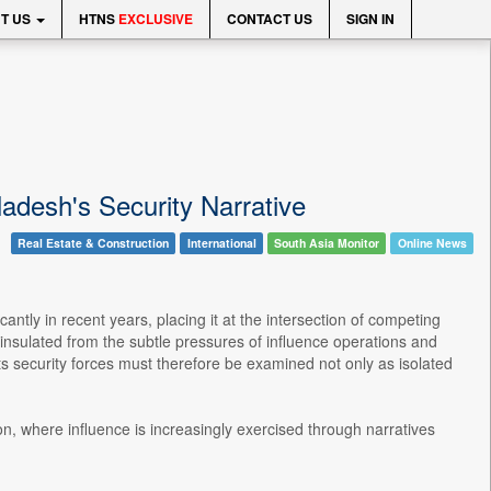
T US
HTNS
EXCLUSIVE
CONTACT US
SIGN IN
adesh's Security Narrative
Real Estate & Construction
International
South Asia Monitor
Online News
ntly in recent years, placing it at the intersection of competing
r insulated from the subtle pressures of influence operations and
ts security forces must therefore be examined not only as isolated
n, where influence is increasingly exercised through narratives