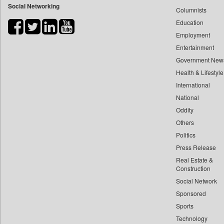
Social Networking
Columnists
Bdnews24
Education
Bihar Times
Employment
Biospectrum Asia
Entertainment
Biospectrum India
Government New
Bizcommunity
Health & Lifestyle
Brand Stories
International
Brighter Kashmir
National
Oddity
Business Daily
Others
Ciol
Politics
Capital Market
Press Release
Car Trade India
Real Estate &
Central Asian News Service
Construction
Construction World
Social Network
Sponsored
Dq Channels
Sports
Daily Mirror Sri Lanka
Technology
Daily Monitor