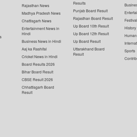
Results
Busine
Rajasthan News
Punjab Board Result
Enterta
Madhya Pradesh News
Rajasthan Board Result
Festiva
Chattisgarh News
Up Board 10th Result
History
Entertainment News in
Hindi
Up Board 12th Result
Human 
s
Business News in Hindi
Up Board Result
Interna
Aaj ka Rashifal
Uttarakhand Board
Sports
Result
Cricket News in Hindi
Contrib
Board Results 2026
Bihar Board Result
CBSE Result 2026
Chhattisgarh Board
Result