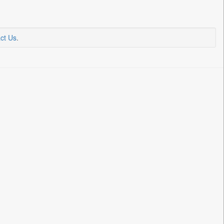
ct Us
.