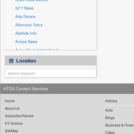
Sec
24*7 News
Solicitation
Ada Derana
Afternoon Voice
Alwihda Info
Antara News
Asian News International
Astro Devam
Location
Australian Government News
Autox
Bis Research
HTDS Content Services
Bana Africa Gossips
Bana Kenya
Home
Articles
About Us
Bang Gaming
Auto
Subscribe/Renew
Bang Showbiz
Blogs
HT Archive
Bang Tech
Business & Finan
SiteMap
Cities
Bangladesh Business News