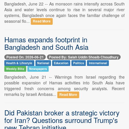
Bangladesh, June 22 -- As monsoon rains intensify across South
Asia and water levels continue to rise in several major river
systems, Bangladesh once again faces the familiar challenge of
seasonal flo...
Read More
Hamas expands footprint in
Bangladesh and South Asia
Posted On: 2026-06-21
Posted By: Salah Uddin Shoaib Choudhury
Health & Lifestyle
National
Education
Politics
International
Weekly Blitz
Newspapers
Bangladesh, June 21 -- Warnings from Israel regarding the
possible expansion of Hamas activities into South Asia have
triggered fresh concerns among security analysts. Recent
remarks by Israeli Ambass...
Read More
Did Pakistan broker a strategic victory
for Iran? Questions surround Trump's
new Tehran initiative