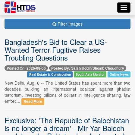
Toggl
navig
Filter Images
Bangladesh's Bid to Clear a US-
Wanted Terror Fugitive Raises
Troubling Questions
Posted On: 2026-08-06
Posted By: Salah Uddin Shoaib Choudhury
Real Estate & Construction
South Asia Monitor
Online News
New Delhi, Aug. 6 -- The United States has spent more than two
decades building an international coalition against jihadist
terrorism, investing billions of dollars in intelligence sharing, law
enforc...
Read More
Exclusive: 'The Republic of Balochistan
is no longer a dream' - Mir Yar Baloch