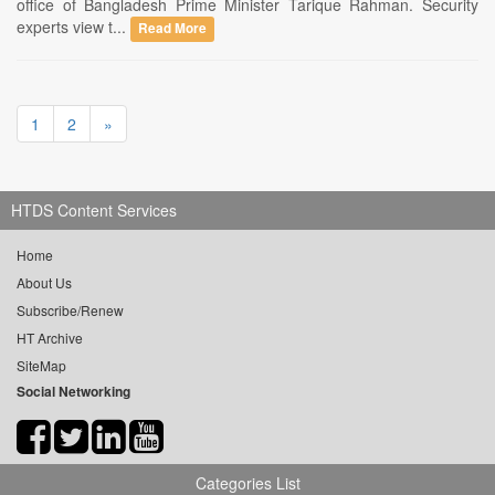
office of Bangladesh Prime Minister Tarique Rahman. Security
experts view t...
Read More
1
2
»
HTDS Content Services
Home
About Us
Subscribe/Renew
HT Archive
SiteMap
Social Networking
Categories List