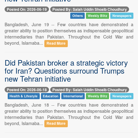
Posted On: 2026-06-19
Posted By: Salah Uddin Shoaib Choudhury
Others
Weekly Blitz
Newspapers
Bangladesh, June 19 -- Few countries have demonstrated a
greater ability to position themselves as indispensable geopolitical
intermediaries than Pakistan. Throughout the Cold War and
beyond, Islamaba...
Read More
Did Pakistan broker a strategic victory
for Iran? Questions surround Trumps
new Tehran initiative
Posted On: 2026-06-18
Posted By: Salah Uddin Shoaib Choudhury
Health & Lifestyle
Education
International
Weekly Blitz
Newspapers
Bangladesh, June 18 -- Few countries have demonstrated a
greater ability to position themselves as indispensable geopolitical
intermediaries than Pakistan. Throughout the Cold War and
beyond, Islamaba...
Read More