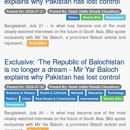
explains why Pakistan has lost control
Posted On: 2026-07-21
Posted By: Salah Uddin Shoaib Choudhury
Others
Weekly Blitz
Newspapers
Bangladesh, July 21 -- In what may become one of the most
closely watched interviews on the future of South Asia, Blitz spoke
exclusively with Mir Yar Baloch, a prominent Baloch activist and
represent...
Read More
Exclusive: ‘The Republic of Balochistan
is no longer a dream - Mir Yar Baloch
explains why Pakistan has lost control
Posted On: 2026-07-20
Posted By: Salah Uddin Shoaib Choudhury
Business & Finance
Health & Lifestyle
National
Education
Technology
Politics
Cities
Real Estate & Construction
International
Weekly Blitz
Newspapers
Bangladesh, July 20 -- In what may become one of the most
closely watched interviews on the future of South Asia, Blitz spoke
exclusively with Mir Yar Baloch, a prominent Baloch activist and
represent...