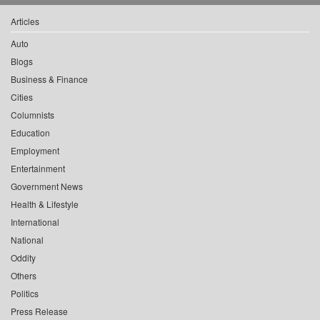
Articles
Auto
Blogs
Business & Finance
Cities
Columnists
Education
Employment
Entertainment
Government News
Health & Lifestyle
International
National
Oddity
Others
Politics
Press Release