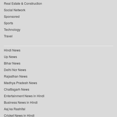
Real Estate & Construction
Social Network
Sponsored
Sports
Technology
Travel
Hindi News
Up News
Bihar News
Delhi Ncr News
Rajasthan News
Madhya Pradesh News
Chattisgarh News
Entertainment News in Hindi
Business News in Hindi
Aaj ka Rashifal
Cricket News in Hindi