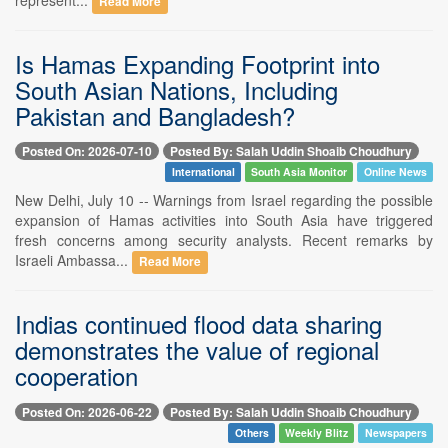
Read More
Is Hamas Expanding Footprint into
South Asian Nations, Including
Pakistan and Bangladesh?
Posted On: 2026-07-10
Posted By: Salah Uddin Shoaib Choudhury
International
South Asia Monitor
Online News
New Delhi, July 10 -- Warnings from Israel regarding the possible
expansion of Hamas activities into South Asia have triggered
fresh concerns among security analysts. Recent remarks by
Israeli Ambassa...
Read More
Indias continued flood data sharing
demonstrates the value of regional
cooperation
Posted On: 2026-06-22
Posted By: Salah Uddin Shoaib Choudhury
Others
Weekly Blitz
Newspapers