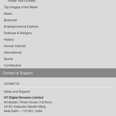
Royal Tour Of India
Top Images of the Week
News
Business
Entertainment & Fashion
Festivals & Religion
History
Human Interest
International
Sports
Contributors
Contact & Support
Contact Us
Sales and Support
HT Digital Streams Limited
Hindustan Times House (1st floor),
18-20, Kasturba Gandhi Marg,
New Delhi – 110 001, India