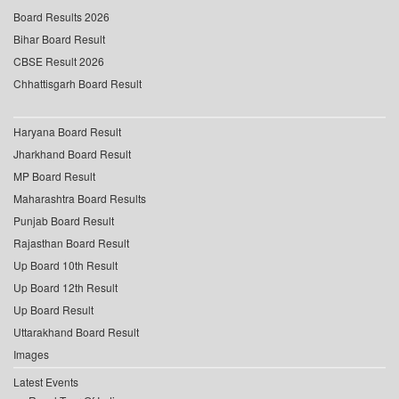
Board Results 2026
Bihar Board Result
CBSE Result 2026
Chhattisgarh Board Result
Haryana Board Result
Jharkhand Board Result
MP Board Result
Maharashtra Board Results
Punjab Board Result
Rajasthan Board Result
Up Board 10th Result
Up Board 12th Result
Up Board Result
Uttarakhand Board Result
Images
Latest Events