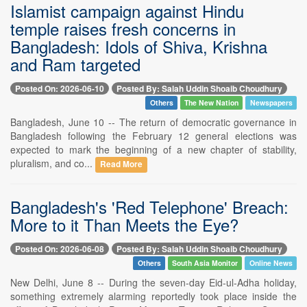
Islamist campaign against Hindu
temple raises fresh concerns in
Bangladesh: Idols of Shiva, Krishna
and Ram targeted
Posted On: 2026-06-10
Posted By: Salah Uddin Shoaib Choudhury
Others
The New Nation
Newspapers
Bangladesh, June 10 -- The return of democratic governance in
Bangladesh following the February 12 general elections was
expected to mark the beginning of a new chapter of stability,
pluralism, and co...
Read More
Bangladesh's 'Red Telephone' Breach:
More to it Than Meets the Eye?
Posted On: 2026-06-08
Posted By: Salah Uddin Shoaib Choudhury
Others
South Asia Monitor
Online News
New Delhi, June 8 -- During the seven-day Eid-ul-Adha holiday,
something extremely alarming reportedly took place inside the