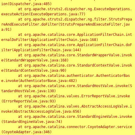
ion(Dispatcher.java:485)

	at org.apache.struts2.dispatcher.ng.ExecuteOperations.
executeAction(ExecuteOperations.java:77)

	at org.apache.struts2.dispatcher.ng.filter.StrutsPrepa
reAndExecuteFilter.doFilter(StrutsPrepareAndExecuteFilter.jav
a:91)

	at org.apache.catalina.core.ApplicationFilterChain.int
ernalDoFilter(ApplicationFilterChain.java:168)

	at org.apache.catalina.core.ApplicationFilterChain.doF
ilter(ApplicationFilterChain.java:144)

	at org.apache.catalina.core.StandardWrapperValve.invok
e(StandardWrapperValve.java:168)

	at org.apache.catalina.core.StandardContextValve.invok
e(StandardContextValve.java:90)

	at org.apache.catalina.authenticator.AuthenticatorBas
e.invoke(AuthenticatorBase.java:482)

	at org.apache.catalina.core.StandardHostValve.invoke(S
tandardHostValve.java:130)

	at org.apache.catalina.valves.ErrorReportValve.invoke
(ErrorReportValve.java:93)

	at org.apache.catalina.valves.AbstractAccessLogValve.i
nvoke(AbstractAccessLogValve.java:656)

	at org.apache.catalina.core.StandardEngineValve.invoke
(StandardEngineValve.java:74)

	at org.apache.catalina.connector.CoyoteAdapter.service
(CoyoteAdapter.java:346)
