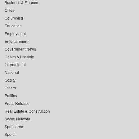
Business & Finance
Cities
Columnists
Education
Employment
Entertainment
Government News
Health & Lifestyle
International
National
Oddity
Others
Politics
Press Release
Real Estate & Construction
Social Network
Sponsored
Sports