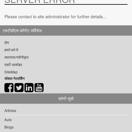
Please contact to site administrator for further details...
एचटीडीएस कॉन्टेंट सर्विसेज़
होम
हमारे बारे में
सदस्यता/नवीनीकृत
एचटी आर्काइव
SiteMap
सोशल नेटवर्किंग
श्रेणी सूची
Articles
Auto
Blogs