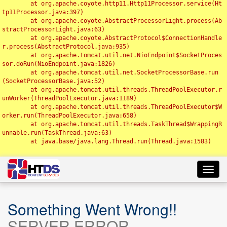
	at org.apache.coyote.http11.Http11Processor.service(Ht
tp11Processor.java:397)

	at org.apache.coyote.AbstractProcessorLight.process(Ab
stractProcessorLight.java:63)

	at org.apache.coyote.AbstractProtocol$ConnectionHandle
r.process(AbstractProtocol.java:935)

	at org.apache.tomcat.util.net.NioEndpoint$SocketProces
sor.doRun(NioEndpoint.java:1826)

	at org.apache.tomcat.util.net.SocketProcessorBase.run
(SocketProcessorBase.java:52)

	at org.apache.tomcat.util.threads.ThreadPoolExecutor.r
unWorker(ThreadPoolExecutor.java:1189)

	at org.apache.tomcat.util.threads.ThreadPoolExecutor$W
orker.run(ThreadPoolExecutor.java:658)

	at org.apache.tomcat.util.threads.TaskThread$WrappingR
unnable.run(TaskThread.java:63)

	at java.base/java.lang.Thread.run(Thread.java:1583)

Toggl
navig
Something Went Wrong!!
SERVER ERROR