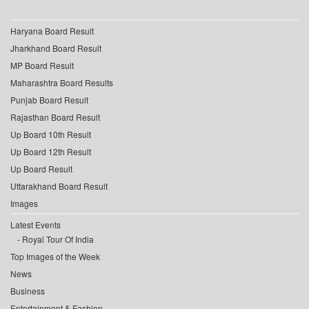
Haryana Board Result
Jharkhand Board Result
MP Board Result
Maharashtra Board Results
Punjab Board Result
Rajasthan Board Result
Up Board 10th Result
Up Board 12th Result
Up Board Result
Uttarakhand Board Result
Images
Latest Events
Royal Tour Of India
Top Images of the Week
News
Business
Entertainment & Fashion