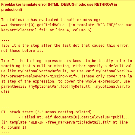
FreeMarker template error (HTML_DEBUG mode; use RETHROW in
production!)
The following has evaluated to null or missing:

==> documents[0].getFieldValue  [in template "WEB-INF/free_mar
ker/articledetail.ftl" at line 4, column 6]

----

Tip: It's the step after the last dot that caused this error, 
not those before it.

----

Tip: If the failing expression is known to be legally refer to 
something that's null or missing, either specify a default val
ue like myOptionalVar!myDefault, or use <#if myOptionalVar??>w
hen-present<#else>when-missing</#if>. (These only cover the la
st step of the expression; to cover the whole expression, use 
parenthesis: (myOptionalVar.foo)!myDefault, (myOptionalVar.fo
o)??

----

----

FTL stack trace ("~" means nesting-related):

	- Failed at: #if documents[0].getFieldValue("publi...  
[in template "WEB-INF/free_marker/articledetail.ftl" at line 
4, column 1]

----
