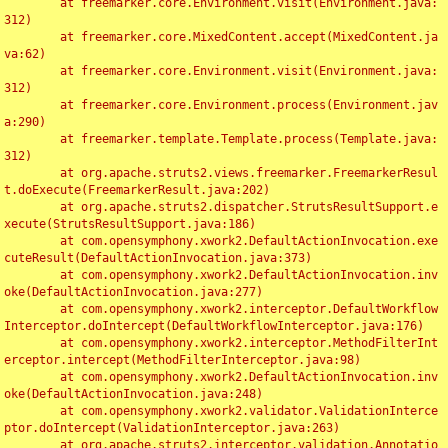
	at freemarker.core.Environment.visit(Environment.java:
312)

	at freemarker.core.MixedContent.accept(MixedContent.ja
va:62)

	at freemarker.core.Environment.visit(Environment.java:
312)

	at freemarker.core.Environment.process(Environment.jav
a:290)

	at freemarker.template.Template.process(Template.java:
312)

	at org.apache.struts2.views.freemarker.FreemarkerResul
t.doExecute(FreemarkerResult.java:202)

	at org.apache.struts2.dispatcher.StrutsResultSupport.e
xecute(StrutsResultSupport.java:186)

	at com.opensymphony.xwork2.DefaultActionInvocation.exe
cuteResult(DefaultActionInvocation.java:373)

	at com.opensymphony.xwork2.DefaultActionInvocation.inv
oke(DefaultActionInvocation.java:277)

	at com.opensymphony.xwork2.interceptor.DefaultWorkflow
Interceptor.doIntercept(DefaultWorkflowInterceptor.java:176)

	at com.opensymphony.xwork2.interceptor.MethodFilterInt
erceptor.intercept(MethodFilterInterceptor.java:98)

	at com.opensymphony.xwork2.DefaultActionInvocation.inv
oke(DefaultActionInvocation.java:248)

	at com.opensymphony.xwork2.validator.ValidationInterce
ptor.doIntercept(ValidationInterceptor.java:263)

	at org.apache.struts2.interceptor.validation.Annotatio