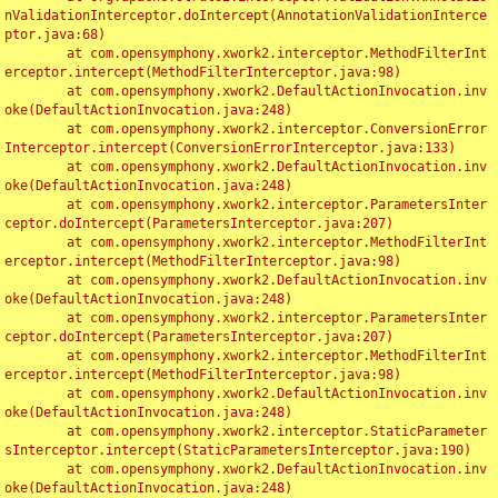
nValidationInterceptor.doIntercept(AnnotationValidationInterce
ptor.java:68)

	at com.opensymphony.xwork2.interceptor.MethodFilterInt
erceptor.intercept(MethodFilterInterceptor.java:98)

	at com.opensymphony.xwork2.DefaultActionInvocation.inv
oke(DefaultActionInvocation.java:248)

	at com.opensymphony.xwork2.interceptor.ConversionError
Interceptor.intercept(ConversionErrorInterceptor.java:133)

	at com.opensymphony.xwork2.DefaultActionInvocation.inv
oke(DefaultActionInvocation.java:248)

	at com.opensymphony.xwork2.interceptor.ParametersInter
ceptor.doIntercept(ParametersInterceptor.java:207)

	at com.opensymphony.xwork2.interceptor.MethodFilterInt
erceptor.intercept(MethodFilterInterceptor.java:98)

	at com.opensymphony.xwork2.DefaultActionInvocation.inv
oke(DefaultActionInvocation.java:248)

	at com.opensymphony.xwork2.interceptor.ParametersInter
ceptor.doIntercept(ParametersInterceptor.java:207)

	at com.opensymphony.xwork2.interceptor.MethodFilterInt
erceptor.intercept(MethodFilterInterceptor.java:98)

	at com.opensymphony.xwork2.DefaultActionInvocation.inv
oke(DefaultActionInvocation.java:248)

	at com.opensymphony.xwork2.interceptor.StaticParameter
sInterceptor.intercept(StaticParametersInterceptor.java:190)

	at com.opensymphony.xwork2.DefaultActionInvocation.inv
oke(DefaultActionInvocation.java:248)
