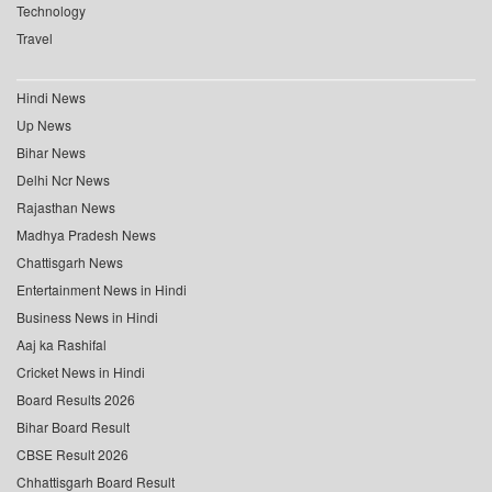
Technology
Travel
Hindi News
Up News
Bihar News
Delhi Ncr News
Rajasthan News
Madhya Pradesh News
Chattisgarh News
Entertainment News in Hindi
Business News in Hindi
Aaj ka Rashifal
Cricket News in Hindi
Board Results 2026
Bihar Board Result
CBSE Result 2026
Chhattisgarh Board Result