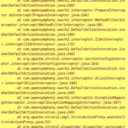
	at com.opensymphony.xwork2.DefaultActionInvocation.inv
oke(DefaultActionInvocation.java:248)

	at com.opensymphony.xwork2.interceptor.PrepareIntercep
tor.doIntercept(PrepareInterceptor.java:166)

	at com.opensymphony.xwork2.interceptor.MethodFilterInt
erceptor.intercept(MethodFilterInterceptor.java:98)

	at com.opensymphony.xwork2.DefaultActionInvocation.inv
oke(DefaultActionInvocation.java:248)

	at com.opensymphony.xwork2.interceptor.I18nIntercepto
r.intercept(I18nInterceptor.java:176)

	at com.opensymphony.xwork2.DefaultActionInvocation.inv
oke(DefaultActionInvocation.java:248)

	at org.apache.struts2.interceptor.ServletConfigInterce
ptor.intercept(ServletConfigInterceptor.java:164)

	at com.opensymphony.xwork2.DefaultActionInvocation.inv
oke(DefaultActionInvocation.java:248)

	at com.opensymphony.xwork2.interceptor.AliasIntercepto
r.intercept(AliasInterceptor.java:190)

	at com.opensymphony.xwork2.DefaultActionInvocation.inv
oke(DefaultActionInvocation.java:248)

	at com.opensymphony.xwork2.interceptor.ExceptionMappin
gInterceptor.intercept(ExceptionMappingInterceptor.java:187)

	at com.opensymphony.xwork2.DefaultActionInvocation.inv
oke(DefaultActionInvocation.java:248)

	at org.apache.struts2.impl.StrutsActionProxy.execute(S
trutsActionProxy.java:52)

	at org.apache.struts2.dispatcher.Dispatcher.serviceAct