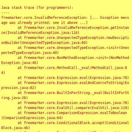
Java stack trace (for programmers):

----

freemarker.core.InvalidReferenceException: [... Exception mess
age was already printed; see it above ...]

	at freemarker.core.InvalidReferenceException.getInstan
ce(InvalidReferenceException.java:116)

	at freemarker.core.UnexpectedTypeException.newDescipti
onBuilder(UnexpectedTypeException.java:60)

	at freemarker.core.UnexpectedTypeException.<init>(Unex
pectedTypeException.java:40)

	at freemarker.core.NonMethodException.<init>(NonMethod
Exception.java:46)

	at freemarker.core.MethodCall._eval(MethodCall.java:8
4)

	at freemarker.core.Expression.eval(Expression.java:78)

	at freemarker.core.Expression.evalAndCoerceToString(Ex
pression.java:82)

	at freemarker.core.BuiltInForString._eval(BuiltInForSt
ring.java:26)

	at freemarker.core.Expression.eval(Expression.java:78)

	at freemarker.core.EvalUtil.compare(EvalUtil.java:110)

	at freemarker.core.ComparisonExpression.evalToBoolean
(ComparisonExpression.java:64)

	at freemarker.core.ConditionalBlock.accept(Conditional
Block.java:46)
