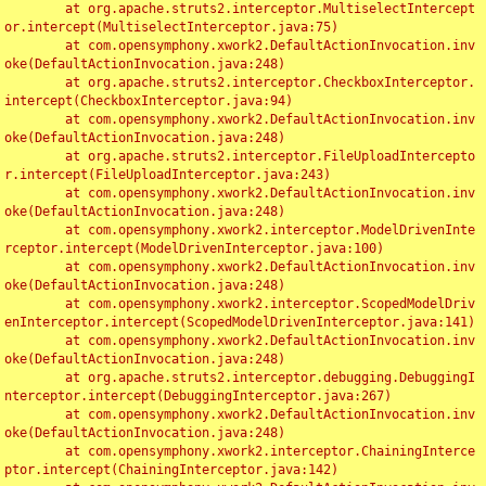
	at org.apache.struts2.interceptor.MultiselectIntercept
or.intercept(MultiselectInterceptor.java:75)

	at com.opensymphony.xwork2.DefaultActionInvocation.inv
oke(DefaultActionInvocation.java:248)

	at org.apache.struts2.interceptor.CheckboxInterceptor.
intercept(CheckboxInterceptor.java:94)

	at com.opensymphony.xwork2.DefaultActionInvocation.inv
oke(DefaultActionInvocation.java:248)

	at org.apache.struts2.interceptor.FileUploadIntercepto
r.intercept(FileUploadInterceptor.java:243)

	at com.opensymphony.xwork2.DefaultActionInvocation.inv
oke(DefaultActionInvocation.java:248)

	at com.opensymphony.xwork2.interceptor.ModelDrivenInte
rceptor.intercept(ModelDrivenInterceptor.java:100)

	at com.opensymphony.xwork2.DefaultActionInvocation.inv
oke(DefaultActionInvocation.java:248)

	at com.opensymphony.xwork2.interceptor.ScopedModelDriv
enInterceptor.intercept(ScopedModelDrivenInterceptor.java:141)

	at com.opensymphony.xwork2.DefaultActionInvocation.inv
oke(DefaultActionInvocation.java:248)

	at org.apache.struts2.interceptor.debugging.DebuggingI
nterceptor.intercept(DebuggingInterceptor.java:267)

	at com.opensymphony.xwork2.DefaultActionInvocation.inv
oke(DefaultActionInvocation.java:248)

	at com.opensymphony.xwork2.interceptor.ChainingInterce
ptor.intercept(ChainingInterceptor.java:142)
