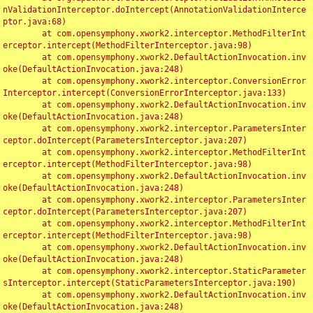
nValidationInterceptor.doIntercept(AnnotationValidationInterce
ptor.java:68)

	at com.opensymphony.xwork2.interceptor.MethodFilterInt
erceptor.intercept(MethodFilterInterceptor.java:98)

	at com.opensymphony.xwork2.DefaultActionInvocation.inv
oke(DefaultActionInvocation.java:248)

	at com.opensymphony.xwork2.interceptor.ConversionError
Interceptor.intercept(ConversionErrorInterceptor.java:133)

	at com.opensymphony.xwork2.DefaultActionInvocation.inv
oke(DefaultActionInvocation.java:248)

	at com.opensymphony.xwork2.interceptor.ParametersInter
ceptor.doIntercept(ParametersInterceptor.java:207)

	at com.opensymphony.xwork2.interceptor.MethodFilterInt
erceptor.intercept(MethodFilterInterceptor.java:98)

	at com.opensymphony.xwork2.DefaultActionInvocation.inv
oke(DefaultActionInvocation.java:248)

	at com.opensymphony.xwork2.interceptor.ParametersInter
ceptor.doIntercept(ParametersInterceptor.java:207)

	at com.opensymphony.xwork2.interceptor.MethodFilterInt
erceptor.intercept(MethodFilterInterceptor.java:98)

	at com.opensymphony.xwork2.DefaultActionInvocation.inv
oke(DefaultActionInvocation.java:248)

	at com.opensymphony.xwork2.interceptor.StaticParameter
sInterceptor.intercept(StaticParametersInterceptor.java:190)

	at com.opensymphony.xwork2.DefaultActionInvocation.inv
oke(DefaultActionInvocation.java:248)
