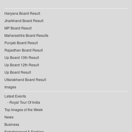
Haryana Board Result
Jharkhand Board Result
MP Board Result
Maharashtra Board Results
Punjab Board Result
Rajasthan Board Result
Up Board 10th Result
Up Board 12th Result
Up Board Result
Uttarakhand Board Result
Images
Latest Events
Royal Tour Of India
Top Images of the Week
News
Business
Entertainment & Fashion