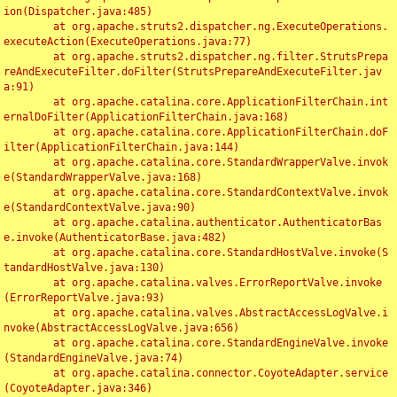
ion(Dispatcher.java:485)

	at org.apache.struts2.dispatcher.ng.ExecuteOperations.
executeAction(ExecuteOperations.java:77)

	at org.apache.struts2.dispatcher.ng.filter.StrutsPrepa
reAndExecuteFilter.doFilter(StrutsPrepareAndExecuteFilter.jav
a:91)

	at org.apache.catalina.core.ApplicationFilterChain.int
ernalDoFilter(ApplicationFilterChain.java:168)

	at org.apache.catalina.core.ApplicationFilterChain.doF
ilter(ApplicationFilterChain.java:144)

	at org.apache.catalina.core.StandardWrapperValve.invok
e(StandardWrapperValve.java:168)

	at org.apache.catalina.core.StandardContextValve.invok
e(StandardContextValve.java:90)

	at org.apache.catalina.authenticator.AuthenticatorBas
e.invoke(AuthenticatorBase.java:482)

	at org.apache.catalina.core.StandardHostValve.invoke(S
tandardHostValve.java:130)

	at org.apache.catalina.valves.ErrorReportValve.invoke
(ErrorReportValve.java:93)

	at org.apache.catalina.valves.AbstractAccessLogValve.i
nvoke(AbstractAccessLogValve.java:656)

	at org.apache.catalina.core.StandardEngineValve.invoke
(StandardEngineValve.java:74)

	at org.apache.catalina.connector.CoyoteAdapter.service
(CoyoteAdapter.java:346)
