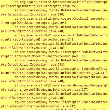
	at org.apache.struts2.interceptor.MultiselectIntercept
or.intercept(MultiselectInterceptor.java:75)

	at com.opensymphony.xwork2.DefaultActionInvocation.inv
oke(DefaultActionInvocation.java:248)

	at org.apache.struts2.interceptor.CheckboxInterceptor.
intercept(CheckboxInterceptor.java:94)

	at com.opensymphony.xwork2.DefaultActionInvocation.inv
oke(DefaultActionInvocation.java:248)

	at org.apache.struts2.interceptor.FileUploadIntercepto
r.intercept(FileUploadInterceptor.java:243)

	at com.opensymphony.xwork2.DefaultActionInvocation.inv
oke(DefaultActionInvocation.java:248)

	at com.opensymphony.xwork2.interceptor.ModelDrivenInte
rceptor.intercept(ModelDrivenInterceptor.java:100)

	at com.opensymphony.xwork2.DefaultActionInvocation.inv
oke(DefaultActionInvocation.java:248)

	at com.opensymphony.xwork2.interceptor.ScopedModelDriv
enInterceptor.intercept(ScopedModelDrivenInterceptor.java:141)

	at com.opensymphony.xwork2.DefaultActionInvocation.inv
oke(DefaultActionInvocation.java:248)

	at org.apache.struts2.interceptor.debugging.DebuggingI
nterceptor.intercept(DebuggingInterceptor.java:267)

	at com.opensymphony.xwork2.DefaultActionInvocation.inv
oke(DefaultActionInvocation.java:248)

	at com.opensymphony.xwork2.interceptor.ChainingInterce
ptor.intercept(ChainingInterceptor.java:142)
