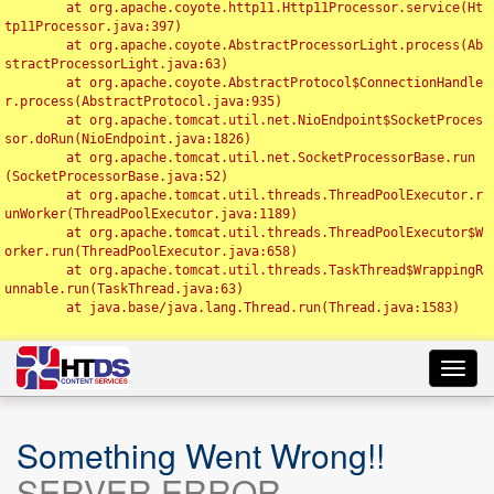
	at org.apache.coyote.http11.Http11Processor.service(Ht
tp11Processor.java:397)

	at org.apache.coyote.AbstractProcessorLight.process(Ab
stractProcessorLight.java:63)

	at org.apache.coyote.AbstractProtocol$ConnectionHandle
r.process(AbstractProtocol.java:935)

	at org.apache.tomcat.util.net.NioEndpoint$SocketProces
sor.doRun(NioEndpoint.java:1826)

	at org.apache.tomcat.util.net.SocketProcessorBase.run
(SocketProcessorBase.java:52)

	at org.apache.tomcat.util.threads.ThreadPoolExecutor.r
unWorker(ThreadPoolExecutor.java:1189)

	at org.apache.tomcat.util.threads.ThreadPoolExecutor$W
orker.run(ThreadPoolExecutor.java:658)

	at org.apache.tomcat.util.threads.TaskThread$WrappingR
unnable.run(TaskThread.java:63)

	at java.base/java.lang.Thread.run(Thread.java:1583)

Toggl
navig
Something Went Wrong!!
SERVER ERROR