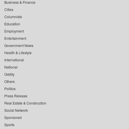
Business & Finance
Cities
Columnists
Education
Employment
Entertainment
Government News
Health & Lifestyle
International
National
Oddity
Others
Politics
Press Release
Real Estate & Construction
Social Network
Sponsored
Sports