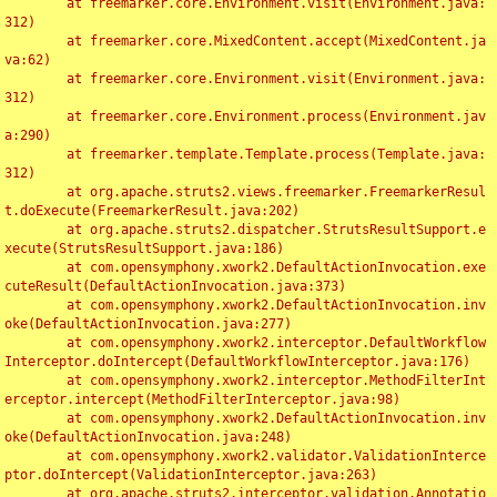
	at freemarker.core.Environment.visit(Environment.java:
312)

	at freemarker.core.MixedContent.accept(MixedContent.ja
va:62)

	at freemarker.core.Environment.visit(Environment.java:
312)

	at freemarker.core.Environment.process(Environment.jav
a:290)

	at freemarker.template.Template.process(Template.java:
312)

	at org.apache.struts2.views.freemarker.FreemarkerResul
t.doExecute(FreemarkerResult.java:202)

	at org.apache.struts2.dispatcher.StrutsResultSupport.e
xecute(StrutsResultSupport.java:186)

	at com.opensymphony.xwork2.DefaultActionInvocation.exe
cuteResult(DefaultActionInvocation.java:373)

	at com.opensymphony.xwork2.DefaultActionInvocation.inv
oke(DefaultActionInvocation.java:277)

	at com.opensymphony.xwork2.interceptor.DefaultWorkflow
Interceptor.doIntercept(DefaultWorkflowInterceptor.java:176)

	at com.opensymphony.xwork2.interceptor.MethodFilterInt
erceptor.intercept(MethodFilterInterceptor.java:98)

	at com.opensymphony.xwork2.DefaultActionInvocation.inv
oke(DefaultActionInvocation.java:248)

	at com.opensymphony.xwork2.validator.ValidationInterce
ptor.doIntercept(ValidationInterceptor.java:263)

	at org.apache.struts2.interceptor.validation.Annotatio