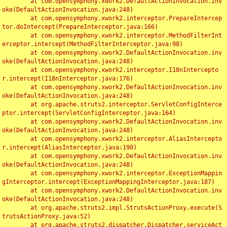
	at com.opensymphony.xwork2.DefaultActionInvocation.inv
oke(DefaultActionInvocation.java:248)

	at com.opensymphony.xwork2.interceptor.PrepareIntercep
tor.doIntercept(PrepareInterceptor.java:166)

	at com.opensymphony.xwork2.interceptor.MethodFilterInt
erceptor.intercept(MethodFilterInterceptor.java:98)

	at com.opensymphony.xwork2.DefaultActionInvocation.inv
oke(DefaultActionInvocation.java:248)

	at com.opensymphony.xwork2.interceptor.I18nIntercepto
r.intercept(I18nInterceptor.java:176)

	at com.opensymphony.xwork2.DefaultActionInvocation.inv
oke(DefaultActionInvocation.java:248)

	at org.apache.struts2.interceptor.ServletConfigInterce
ptor.intercept(ServletConfigInterceptor.java:164)

	at com.opensymphony.xwork2.DefaultActionInvocation.inv
oke(DefaultActionInvocation.java:248)

	at com.opensymphony.xwork2.interceptor.AliasIntercepto
r.intercept(AliasInterceptor.java:190)

	at com.opensymphony.xwork2.DefaultActionInvocation.inv
oke(DefaultActionInvocation.java:248)

	at com.opensymphony.xwork2.interceptor.ExceptionMappin
gInterceptor.intercept(ExceptionMappingInterceptor.java:187)

	at com.opensymphony.xwork2.DefaultActionInvocation.inv
oke(DefaultActionInvocation.java:248)

	at org.apache.struts2.impl.StrutsActionProxy.execute(S
trutsActionProxy.java:52)

	at org.apache.struts2.dispatcher.Dispatcher.serviceAct