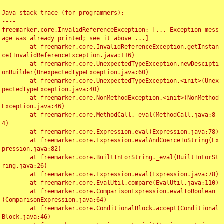
Java stack trace (for programmers):

----

freemarker.core.InvalidReferenceException: [... Exception mess
age was already printed; see it above ...]

	at freemarker.core.InvalidReferenceException.getInstan
ce(InvalidReferenceException.java:116)

	at freemarker.core.UnexpectedTypeException.newDescipti
onBuilder(UnexpectedTypeException.java:60)

	at freemarker.core.UnexpectedTypeException.<init>(Unex
pectedTypeException.java:40)

	at freemarker.core.NonMethodException.<init>(NonMethod
Exception.java:46)

	at freemarker.core.MethodCall._eval(MethodCall.java:8
4)

	at freemarker.core.Expression.eval(Expression.java:78)

	at freemarker.core.Expression.evalAndCoerceToString(Ex
pression.java:82)

	at freemarker.core.BuiltInForString._eval(BuiltInForSt
ring.java:26)

	at freemarker.core.Expression.eval(Expression.java:78)

	at freemarker.core.EvalUtil.compare(EvalUtil.java:110)

	at freemarker.core.ComparisonExpression.evalToBoolean
(ComparisonExpression.java:64)

	at freemarker.core.ConditionalBlock.accept(Conditional
Block.java:46)
