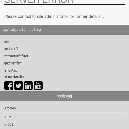
Please contact to site administrator for further details...
एचटीडीएस कॉन्टेंट सर्विसेज़
होम
हमारे बारे में
सदस्यता/नवीनीकृत
एचटी आर्काइव
SiteMap
सोशल नेटवर्किंग
श्रेणी सूची
Articles
Auto
Blogs