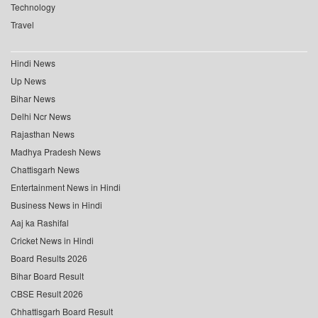
Technology
Travel
Hindi News
Up News
Bihar News
Delhi Ncr News
Rajasthan News
Madhya Pradesh News
Chattisgarh News
Entertainment News in Hindi
Business News in Hindi
Aaj ka Rashifal
Cricket News in Hindi
Board Results 2026
Bihar Board Result
CBSE Result 2026
Chhattisgarh Board Result