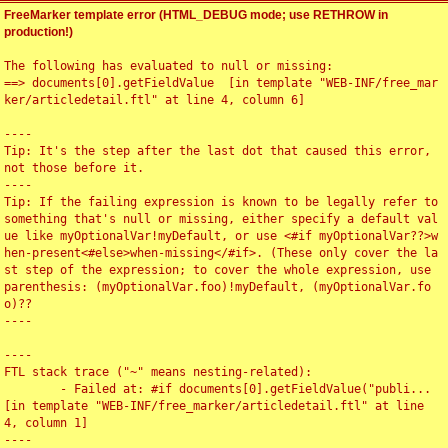
FreeMarker template error (HTML_DEBUG mode; use RETHROW in
production!)
The following has evaluated to null or missing:

==> documents[0].getFieldValue  [in template "WEB-INF/free_mar
ker/articledetail.ftl" at line 4, column 6]

----

Tip: It's the step after the last dot that caused this error, 
not those before it.

----

Tip: If the failing expression is known to be legally refer to 
something that's null or missing, either specify a default val
ue like myOptionalVar!myDefault, or use <#if myOptionalVar??>w
hen-present<#else>when-missing</#if>. (These only cover the la
st step of the expression; to cover the whole expression, use 
parenthesis: (myOptionalVar.foo)!myDefault, (myOptionalVar.fo
o)??

----

----

FTL stack trace ("~" means nesting-related):

	- Failed at: #if documents[0].getFieldValue("publi...  
[in template "WEB-INF/free_marker/articledetail.ftl" at line 
4, column 1]

----
