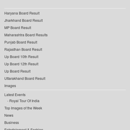
Haryana Board Result
Jharkhand Board Result
MP Board Result
Maharashtra Board Results
Punjab Board Result
Rajasthan Board Result
Up Board 10th Result
Up Board 12th Result
Up Board Result
Uttarakhand Board Result
Images
Latest Events
Royal Tour Of India
Top Images of the Week
News
Business
Entertainment & Fashion