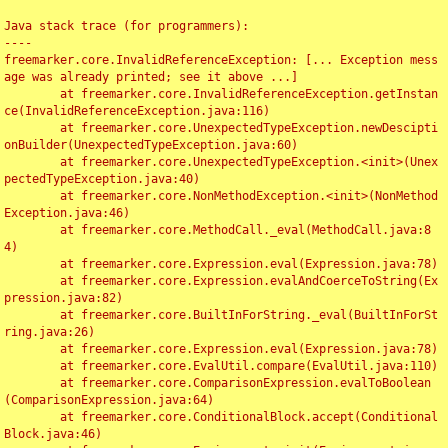
Java stack trace (for programmers):

----

freemarker.core.InvalidReferenceException: [... Exception mess
age was already printed; see it above ...]

	at freemarker.core.InvalidReferenceException.getInstan
ce(InvalidReferenceException.java:116)

	at freemarker.core.UnexpectedTypeException.newDescipti
onBuilder(UnexpectedTypeException.java:60)

	at freemarker.core.UnexpectedTypeException.<init>(Unex
pectedTypeException.java:40)

	at freemarker.core.NonMethodException.<init>(NonMethod
Exception.java:46)

	at freemarker.core.MethodCall._eval(MethodCall.java:8
4)

	at freemarker.core.Expression.eval(Expression.java:78)

	at freemarker.core.Expression.evalAndCoerceToString(Ex
pression.java:82)

	at freemarker.core.BuiltInForString._eval(BuiltInForSt
ring.java:26)

	at freemarker.core.Expression.eval(Expression.java:78)

	at freemarker.core.EvalUtil.compare(EvalUtil.java:110)

	at freemarker.core.ComparisonExpression.evalToBoolean
(ComparisonExpression.java:64)

	at freemarker.core.ConditionalBlock.accept(Conditional
Block.java:46)
