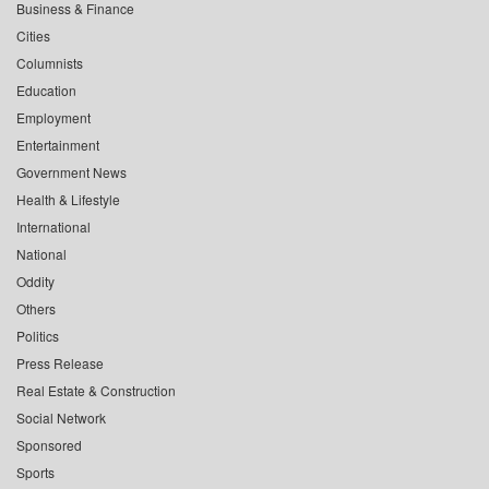
Business & Finance
Cities
Columnists
Education
Employment
Entertainment
Government News
Health & Lifestyle
International
National
Oddity
Others
Politics
Press Release
Real Estate & Construction
Social Network
Sponsored
Sports