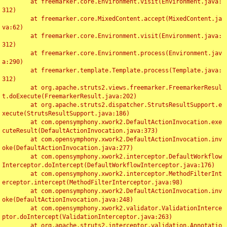
	at freemarker.core.Environment.visit(Environment.java:
312)

	at freemarker.core.MixedContent.accept(MixedContent.ja
va:62)

	at freemarker.core.Environment.visit(Environment.java:
312)

	at freemarker.core.Environment.process(Environment.jav
a:290)

	at freemarker.template.Template.process(Template.java:
312)

	at org.apache.struts2.views.freemarker.FreemarkerResul
t.doExecute(FreemarkerResult.java:202)

	at org.apache.struts2.dispatcher.StrutsResultSupport.e
xecute(StrutsResultSupport.java:186)

	at com.opensymphony.xwork2.DefaultActionInvocation.exe
cuteResult(DefaultActionInvocation.java:373)

	at com.opensymphony.xwork2.DefaultActionInvocation.inv
oke(DefaultActionInvocation.java:277)

	at com.opensymphony.xwork2.interceptor.DefaultWorkflow
Interceptor.doIntercept(DefaultWorkflowInterceptor.java:176)

	at com.opensymphony.xwork2.interceptor.MethodFilterInt
erceptor.intercept(MethodFilterInterceptor.java:98)

	at com.opensymphony.xwork2.DefaultActionInvocation.inv
oke(DefaultActionInvocation.java:248)

	at com.opensymphony.xwork2.validator.ValidationInterce
ptor.doIntercept(ValidationInterceptor.java:263)

	at org.apache.struts2.interceptor.validation.Annotatio