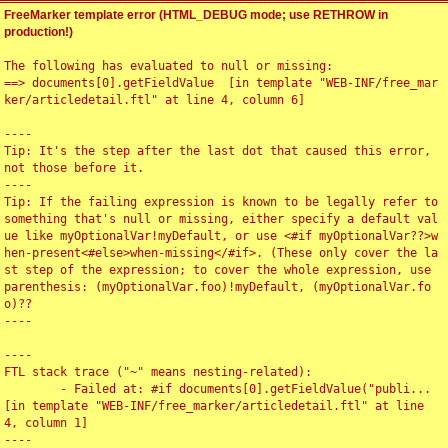
FreeMarker template error (HTML_DEBUG mode; use RETHROW in
production!)
The following has evaluated to null or missing:

==> documents[0].getFieldValue  [in template "WEB-INF/free_mar
ker/articledetail.ftl" at line 4, column 6]

----

Tip: It's the step after the last dot that caused this error, 
not those before it.

----

Tip: If the failing expression is known to be legally refer to 
something that's null or missing, either specify a default val
ue like myOptionalVar!myDefault, or use <#if myOptionalVar??>w
hen-present<#else>when-missing</#if>. (These only cover the la
st step of the expression; to cover the whole expression, use 
parenthesis: (myOptionalVar.foo)!myDefault, (myOptionalVar.fo
o)??

----

----

FTL stack trace ("~" means nesting-related):

	- Failed at: #if documents[0].getFieldValue("publi...  
[in template "WEB-INF/free_marker/articledetail.ftl" at line 
4, column 1]

----
