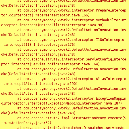
	at com.opensymphony.xwork2.DefaultActionInvocation.inv
oke(DefaultActionInvocation.java:248)

	at com.opensymphony.xwork2.interceptor.PrepareIntercep
tor.doIntercept(PrepareInterceptor.java:166)

	at com.opensymphony.xwork2.interceptor.MethodFilterInt
erceptor.intercept(MethodFilterInterceptor.java:98)

	at com.opensymphony.xwork2.DefaultActionInvocation.inv
oke(DefaultActionInvocation.java:248)

	at com.opensymphony.xwork2.interceptor.I18nIntercepto
r.intercept(I18nInterceptor.java:176)

	at com.opensymphony.xwork2.DefaultActionInvocation.inv
oke(DefaultActionInvocation.java:248)

	at org.apache.struts2.interceptor.ServletConfigInterce
ptor.intercept(ServletConfigInterceptor.java:164)

	at com.opensymphony.xwork2.DefaultActionInvocation.inv
oke(DefaultActionInvocation.java:248)

	at com.opensymphony.xwork2.interceptor.AliasIntercepto
r.intercept(AliasInterceptor.java:190)

	at com.opensymphony.xwork2.DefaultActionInvocation.inv
oke(DefaultActionInvocation.java:248)

	at com.opensymphony.xwork2.interceptor.ExceptionMappin
gInterceptor.intercept(ExceptionMappingInterceptor.java:187)

	at com.opensymphony.xwork2.DefaultActionInvocation.inv
oke(DefaultActionInvocation.java:248)

	at org.apache.struts2.impl.StrutsActionProxy.execute(S
trutsActionProxy.java:52)

	at org.apache.struts2.dispatcher.Dispatcher.serviceAct