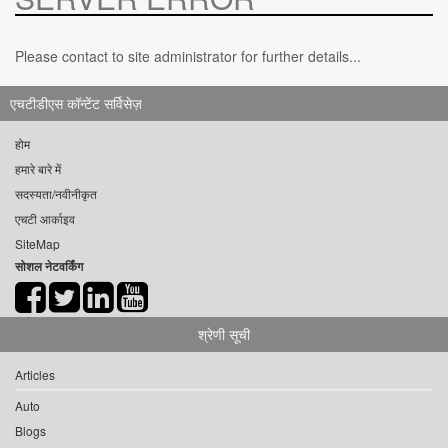
Please contact to site administrator for further details...
एचटीडीएस कॉन्टेंट सर्विसेज़
होम
हमारे बारे में
सदस्यता/नवीनीकृत
एचटी आर्काइव
SiteMap
सोशल नेटवर्किंग
श्रेणी सूची
Articles
Auto
Blogs