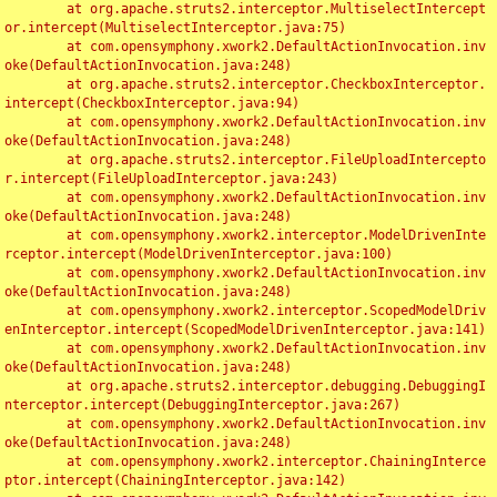
	at org.apache.struts2.interceptor.MultiselectIntercept
or.intercept(MultiselectInterceptor.java:75)

	at com.opensymphony.xwork2.DefaultActionInvocation.inv
oke(DefaultActionInvocation.java:248)

	at org.apache.struts2.interceptor.CheckboxInterceptor.
intercept(CheckboxInterceptor.java:94)

	at com.opensymphony.xwork2.DefaultActionInvocation.inv
oke(DefaultActionInvocation.java:248)

	at org.apache.struts2.interceptor.FileUploadIntercepto
r.intercept(FileUploadInterceptor.java:243)

	at com.opensymphony.xwork2.DefaultActionInvocation.inv
oke(DefaultActionInvocation.java:248)

	at com.opensymphony.xwork2.interceptor.ModelDrivenInte
rceptor.intercept(ModelDrivenInterceptor.java:100)

	at com.opensymphony.xwork2.DefaultActionInvocation.inv
oke(DefaultActionInvocation.java:248)

	at com.opensymphony.xwork2.interceptor.ScopedModelDriv
enInterceptor.intercept(ScopedModelDrivenInterceptor.java:141)

	at com.opensymphony.xwork2.DefaultActionInvocation.inv
oke(DefaultActionInvocation.java:248)

	at org.apache.struts2.interceptor.debugging.DebuggingI
nterceptor.intercept(DebuggingInterceptor.java:267)

	at com.opensymphony.xwork2.DefaultActionInvocation.inv
oke(DefaultActionInvocation.java:248)

	at com.opensymphony.xwork2.interceptor.ChainingInterce
ptor.intercept(ChainingInterceptor.java:142)
