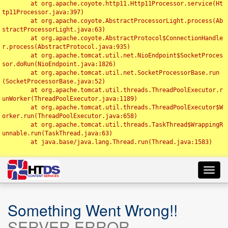
	at org.apache.coyote.http11.Http11Processor.service(Ht
tp11Processor.java:397)

	at org.apache.coyote.AbstractProcessorLight.process(Ab
stractProcessorLight.java:63)

	at org.apache.coyote.AbstractProtocol$ConnectionHandle
r.process(AbstractProtocol.java:935)

	at org.apache.tomcat.util.net.NioEndpoint$SocketProces
sor.doRun(NioEndpoint.java:1826)

	at org.apache.tomcat.util.net.SocketProcessorBase.run
(SocketProcessorBase.java:52)

	at org.apache.tomcat.util.threads.ThreadPoolExecutor.r
unWorker(ThreadPoolExecutor.java:1189)

	at org.apache.tomcat.util.threads.ThreadPoolExecutor$W
orker.run(ThreadPoolExecutor.java:658)

	at org.apache.tomcat.util.threads.TaskThread$WrappingR
unnable.run(TaskThread.java:63)

	at java.base/java.lang.Thread.run(Thread.java:1583)

Toggl
navig
Something Went Wrong!!
SERVER ERROR