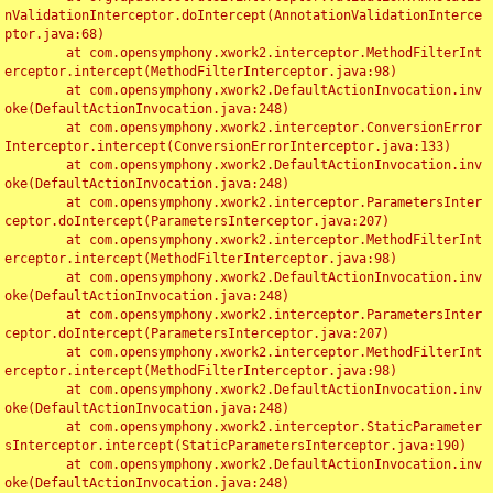
nValidationInterceptor.doIntercept(AnnotationValidationInterce
ptor.java:68)

	at com.opensymphony.xwork2.interceptor.MethodFilterInt
erceptor.intercept(MethodFilterInterceptor.java:98)

	at com.opensymphony.xwork2.DefaultActionInvocation.inv
oke(DefaultActionInvocation.java:248)

	at com.opensymphony.xwork2.interceptor.ConversionError
Interceptor.intercept(ConversionErrorInterceptor.java:133)

	at com.opensymphony.xwork2.DefaultActionInvocation.inv
oke(DefaultActionInvocation.java:248)

	at com.opensymphony.xwork2.interceptor.ParametersInter
ceptor.doIntercept(ParametersInterceptor.java:207)

	at com.opensymphony.xwork2.interceptor.MethodFilterInt
erceptor.intercept(MethodFilterInterceptor.java:98)

	at com.opensymphony.xwork2.DefaultActionInvocation.inv
oke(DefaultActionInvocation.java:248)

	at com.opensymphony.xwork2.interceptor.ParametersInter
ceptor.doIntercept(ParametersInterceptor.java:207)

	at com.opensymphony.xwork2.interceptor.MethodFilterInt
erceptor.intercept(MethodFilterInterceptor.java:98)

	at com.opensymphony.xwork2.DefaultActionInvocation.inv
oke(DefaultActionInvocation.java:248)

	at com.opensymphony.xwork2.interceptor.StaticParameter
sInterceptor.intercept(StaticParametersInterceptor.java:190)

	at com.opensymphony.xwork2.DefaultActionInvocation.inv
oke(DefaultActionInvocation.java:248)
