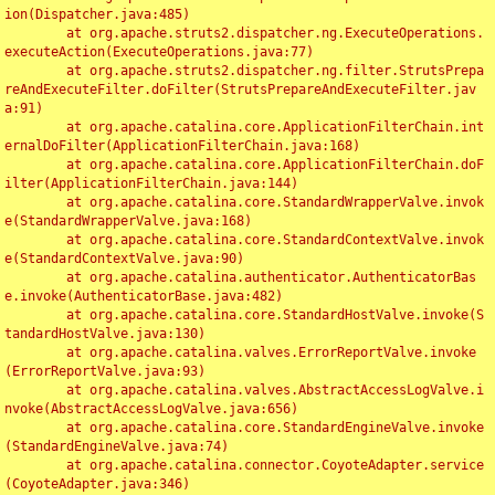
ion(Dispatcher.java:485)

	at org.apache.struts2.dispatcher.ng.ExecuteOperations.
executeAction(ExecuteOperations.java:77)

	at org.apache.struts2.dispatcher.ng.filter.StrutsPrepa
reAndExecuteFilter.doFilter(StrutsPrepareAndExecuteFilter.jav
a:91)

	at org.apache.catalina.core.ApplicationFilterChain.int
ernalDoFilter(ApplicationFilterChain.java:168)

	at org.apache.catalina.core.ApplicationFilterChain.doF
ilter(ApplicationFilterChain.java:144)

	at org.apache.catalina.core.StandardWrapperValve.invok
e(StandardWrapperValve.java:168)

	at org.apache.catalina.core.StandardContextValve.invok
e(StandardContextValve.java:90)

	at org.apache.catalina.authenticator.AuthenticatorBas
e.invoke(AuthenticatorBase.java:482)

	at org.apache.catalina.core.StandardHostValve.invoke(S
tandardHostValve.java:130)

	at org.apache.catalina.valves.ErrorReportValve.invoke
(ErrorReportValve.java:93)

	at org.apache.catalina.valves.AbstractAccessLogValve.i
nvoke(AbstractAccessLogValve.java:656)

	at org.apache.catalina.core.StandardEngineValve.invoke
(StandardEngineValve.java:74)

	at org.apache.catalina.connector.CoyoteAdapter.service
(CoyoteAdapter.java:346)
