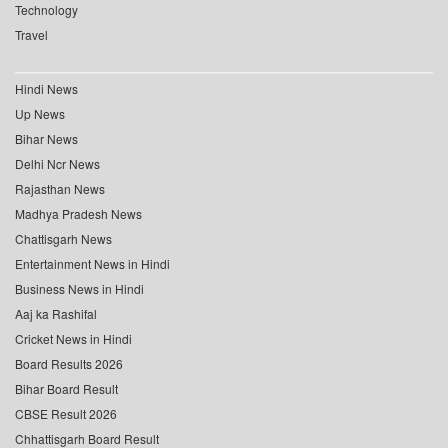
Technology
Travel
Hindi News
Up News
Bihar News
Delhi Ncr News
Rajasthan News
Madhya Pradesh News
Chattisgarh News
Entertainment News in Hindi
Business News in Hindi
Aaj ka Rashifal
Cricket News in Hindi
Board Results 2026
Bihar Board Result
CBSE Result 2026
Chhattisgarh Board Result