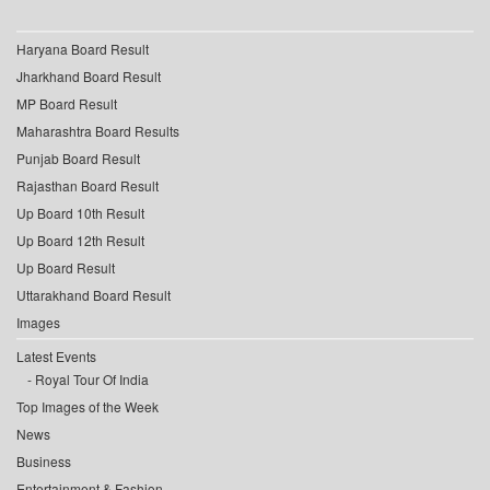
Haryana Board Result
Jharkhand Board Result
MP Board Result
Maharashtra Board Results
Punjab Board Result
Rajasthan Board Result
Up Board 10th Result
Up Board 12th Result
Up Board Result
Uttarakhand Board Result
Images
Latest Events
Royal Tour Of India
Top Images of the Week
News
Business
Entertainment & Fashion