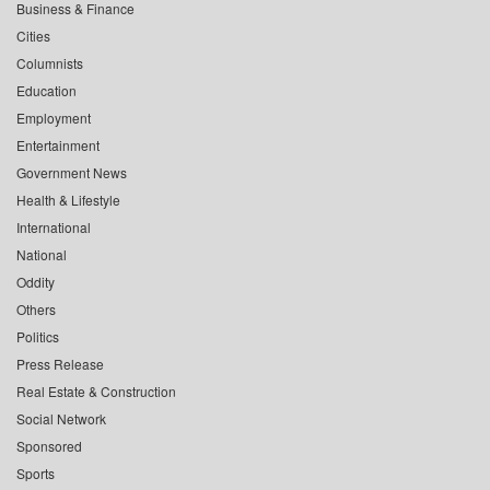
Business & Finance
Cities
Columnists
Education
Employment
Entertainment
Government News
Health & Lifestyle
International
National
Oddity
Others
Politics
Press Release
Real Estate & Construction
Social Network
Sponsored
Sports