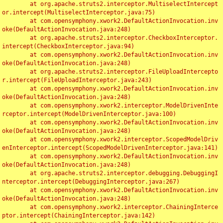
	at org.apache.struts2.interceptor.MultiselectIntercept
or.intercept(MultiselectInterceptor.java:75)

	at com.opensymphony.xwork2.DefaultActionInvocation.inv
oke(DefaultActionInvocation.java:248)

	at org.apache.struts2.interceptor.CheckboxInterceptor.
intercept(CheckboxInterceptor.java:94)

	at com.opensymphony.xwork2.DefaultActionInvocation.inv
oke(DefaultActionInvocation.java:248)

	at org.apache.struts2.interceptor.FileUploadIntercepto
r.intercept(FileUploadInterceptor.java:243)

	at com.opensymphony.xwork2.DefaultActionInvocation.inv
oke(DefaultActionInvocation.java:248)

	at com.opensymphony.xwork2.interceptor.ModelDrivenInte
rceptor.intercept(ModelDrivenInterceptor.java:100)

	at com.opensymphony.xwork2.DefaultActionInvocation.inv
oke(DefaultActionInvocation.java:248)

	at com.opensymphony.xwork2.interceptor.ScopedModelDriv
enInterceptor.intercept(ScopedModelDrivenInterceptor.java:141)

	at com.opensymphony.xwork2.DefaultActionInvocation.inv
oke(DefaultActionInvocation.java:248)

	at org.apache.struts2.interceptor.debugging.DebuggingI
nterceptor.intercept(DebuggingInterceptor.java:267)

	at com.opensymphony.xwork2.DefaultActionInvocation.inv
oke(DefaultActionInvocation.java:248)

	at com.opensymphony.xwork2.interceptor.ChainingInterce
ptor.intercept(ChainingInterceptor.java:142)
