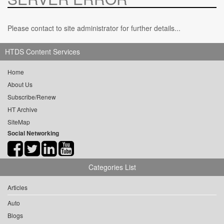
Please contact to site administrator for further details...
HTDS Content Services
Home
About Us
Subscribe/Renew
HT Archive
SiteMap
Social Networking
Categories List
Articles
Auto
Blogs