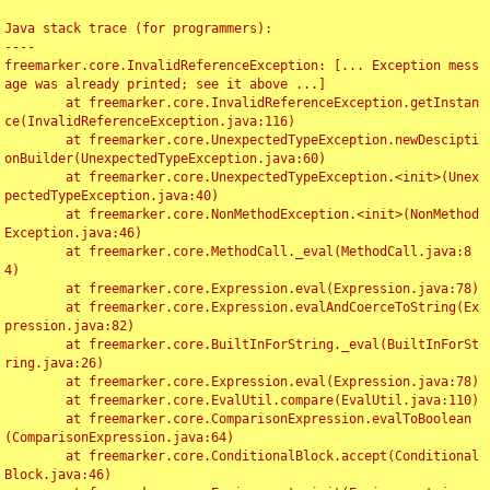
Java stack trace (for programmers):

----

freemarker.core.InvalidReferenceException: [... Exception mess
age was already printed; see it above ...]

	at freemarker.core.InvalidReferenceException.getInstan
ce(InvalidReferenceException.java:116)

	at freemarker.core.UnexpectedTypeException.newDescipti
onBuilder(UnexpectedTypeException.java:60)

	at freemarker.core.UnexpectedTypeException.<init>(Unex
pectedTypeException.java:40)

	at freemarker.core.NonMethodException.<init>(NonMethod
Exception.java:46)

	at freemarker.core.MethodCall._eval(MethodCall.java:8
4)

	at freemarker.core.Expression.eval(Expression.java:78)

	at freemarker.core.Expression.evalAndCoerceToString(Ex
pression.java:82)

	at freemarker.core.BuiltInForString._eval(BuiltInForSt
ring.java:26)

	at freemarker.core.Expression.eval(Expression.java:78)

	at freemarker.core.EvalUtil.compare(EvalUtil.java:110)

	at freemarker.core.ComparisonExpression.evalToBoolean
(ComparisonExpression.java:64)

	at freemarker.core.ConditionalBlock.accept(Conditional
Block.java:46)
