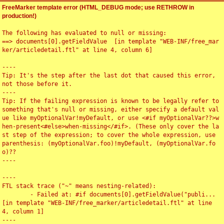
FreeMarker template error (HTML_DEBUG mode; use RETHROW in
production!)
The following has evaluated to null or missing:

==> documents[0].getFieldValue  [in template "WEB-INF/free_mar
ker/articledetail.ftl" at line 4, column 6]

----

Tip: It's the step after the last dot that caused this error, 
not those before it.

----

Tip: If the failing expression is known to be legally refer to 
something that's null or missing, either specify a default val
ue like myOptionalVar!myDefault, or use <#if myOptionalVar??>w
hen-present<#else>when-missing</#if>. (These only cover the la
st step of the expression; to cover the whole expression, use 
parenthesis: (myOptionalVar.foo)!myDefault, (myOptionalVar.fo
o)??

----

----

FTL stack trace ("~" means nesting-related):

	- Failed at: #if documents[0].getFieldValue("publi...  
[in template "WEB-INF/free_marker/articledetail.ftl" at line 
4, column 1]

----
