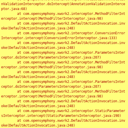
nValidationInterceptor.doIntercept(AnnotationValidationInterce
ptor.java:68)

	at com.opensymphony.xwork2.interceptor.MethodFilterInt
erceptor.intercept(MethodFilterInterceptor.java:98)

	at com.opensymphony.xwork2.DefaultActionInvocation.inv
oke(DefaultActionInvocation.java:248)

	at com.opensymphony.xwork2.interceptor.ConversionError
Interceptor.intercept(ConversionErrorInterceptor.java:133)

	at com.opensymphony.xwork2.DefaultActionInvocation.inv
oke(DefaultActionInvocation.java:248)

	at com.opensymphony.xwork2.interceptor.ParametersInter
ceptor.doIntercept(ParametersInterceptor.java:207)

	at com.opensymphony.xwork2.interceptor.MethodFilterInt
erceptor.intercept(MethodFilterInterceptor.java:98)

	at com.opensymphony.xwork2.DefaultActionInvocation.inv
oke(DefaultActionInvocation.java:248)

	at com.opensymphony.xwork2.interceptor.ParametersInter
ceptor.doIntercept(ParametersInterceptor.java:207)

	at com.opensymphony.xwork2.interceptor.MethodFilterInt
erceptor.intercept(MethodFilterInterceptor.java:98)

	at com.opensymphony.xwork2.DefaultActionInvocation.inv
oke(DefaultActionInvocation.java:248)

	at com.opensymphony.xwork2.interceptor.StaticParameter
sInterceptor.intercept(StaticParametersInterceptor.java:190)

	at com.opensymphony.xwork2.DefaultActionInvocation.inv
oke(DefaultActionInvocation.java:248)
