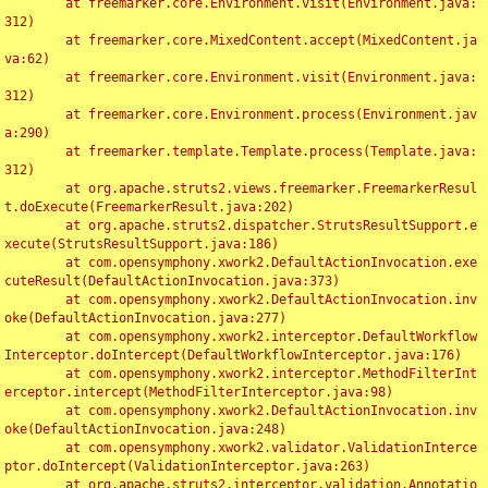
	at freemarker.core.Environment.visit(Environment.java:
312)

	at freemarker.core.MixedContent.accept(MixedContent.ja
va:62)

	at freemarker.core.Environment.visit(Environment.java:
312)

	at freemarker.core.Environment.process(Environment.jav
a:290)

	at freemarker.template.Template.process(Template.java:
312)

	at org.apache.struts2.views.freemarker.FreemarkerResul
t.doExecute(FreemarkerResult.java:202)

	at org.apache.struts2.dispatcher.StrutsResultSupport.e
xecute(StrutsResultSupport.java:186)

	at com.opensymphony.xwork2.DefaultActionInvocation.exe
cuteResult(DefaultActionInvocation.java:373)

	at com.opensymphony.xwork2.DefaultActionInvocation.inv
oke(DefaultActionInvocation.java:277)

	at com.opensymphony.xwork2.interceptor.DefaultWorkflow
Interceptor.doIntercept(DefaultWorkflowInterceptor.java:176)

	at com.opensymphony.xwork2.interceptor.MethodFilterInt
erceptor.intercept(MethodFilterInterceptor.java:98)

	at com.opensymphony.xwork2.DefaultActionInvocation.inv
oke(DefaultActionInvocation.java:248)

	at com.opensymphony.xwork2.validator.ValidationInterce
ptor.doIntercept(ValidationInterceptor.java:263)

	at org.apache.struts2.interceptor.validation.Annotatio