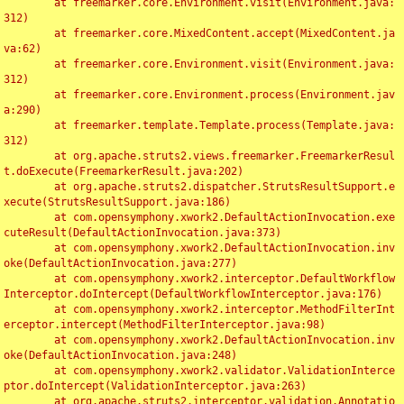
	at freemarker.core.Environment.visit(Environment.java:
312)

	at freemarker.core.MixedContent.accept(MixedContent.ja
va:62)

	at freemarker.core.Environment.visit(Environment.java:
312)

	at freemarker.core.Environment.process(Environment.jav
a:290)

	at freemarker.template.Template.process(Template.java:
312)

	at org.apache.struts2.views.freemarker.FreemarkerResul
t.doExecute(FreemarkerResult.java:202)

	at org.apache.struts2.dispatcher.StrutsResultSupport.e
xecute(StrutsResultSupport.java:186)

	at com.opensymphony.xwork2.DefaultActionInvocation.exe
cuteResult(DefaultActionInvocation.java:373)

	at com.opensymphony.xwork2.DefaultActionInvocation.inv
oke(DefaultActionInvocation.java:277)

	at com.opensymphony.xwork2.interceptor.DefaultWorkflow
Interceptor.doIntercept(DefaultWorkflowInterceptor.java:176)

	at com.opensymphony.xwork2.interceptor.MethodFilterInt
erceptor.intercept(MethodFilterInterceptor.java:98)

	at com.opensymphony.xwork2.DefaultActionInvocation.inv
oke(DefaultActionInvocation.java:248)

	at com.opensymphony.xwork2.validator.ValidationInterce
ptor.doIntercept(ValidationInterceptor.java:263)

	at org.apache.struts2.interceptor.validation.Annotatio