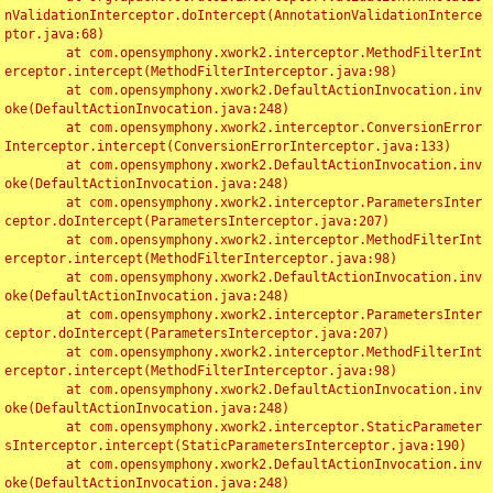
nValidationInterceptor.doIntercept(AnnotationValidationInterce
ptor.java:68)

	at com.opensymphony.xwork2.interceptor.MethodFilterInt
erceptor.intercept(MethodFilterInterceptor.java:98)

	at com.opensymphony.xwork2.DefaultActionInvocation.inv
oke(DefaultActionInvocation.java:248)

	at com.opensymphony.xwork2.interceptor.ConversionError
Interceptor.intercept(ConversionErrorInterceptor.java:133)

	at com.opensymphony.xwork2.DefaultActionInvocation.inv
oke(DefaultActionInvocation.java:248)

	at com.opensymphony.xwork2.interceptor.ParametersInter
ceptor.doIntercept(ParametersInterceptor.java:207)

	at com.opensymphony.xwork2.interceptor.MethodFilterInt
erceptor.intercept(MethodFilterInterceptor.java:98)

	at com.opensymphony.xwork2.DefaultActionInvocation.inv
oke(DefaultActionInvocation.java:248)

	at com.opensymphony.xwork2.interceptor.ParametersInter
ceptor.doIntercept(ParametersInterceptor.java:207)

	at com.opensymphony.xwork2.interceptor.MethodFilterInt
erceptor.intercept(MethodFilterInterceptor.java:98)

	at com.opensymphony.xwork2.DefaultActionInvocation.inv
oke(DefaultActionInvocation.java:248)

	at com.opensymphony.xwork2.interceptor.StaticParameter
sInterceptor.intercept(StaticParametersInterceptor.java:190)

	at com.opensymphony.xwork2.DefaultActionInvocation.inv
oke(DefaultActionInvocation.java:248)
