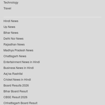
Technology
Travel
Hindi News
Up News
Bihar News
Delhi Ncr News
Rajasthan News
Madhya Pradesh News
Chattisgarh News
Entertainment News in Hindi
Business News in Hindi
Aaj ka Rashifal
Cricket News in Hindi
Board Results 2026
Bihar Board Result
CBSE Result 2026
Chhattisgarh Board Result