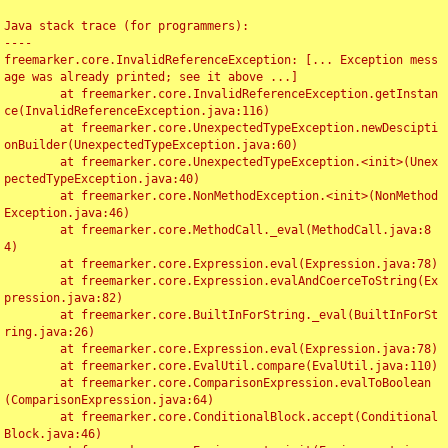
Java stack trace (for programmers):

----

freemarker.core.InvalidReferenceException: [... Exception mess
age was already printed; see it above ...]

	at freemarker.core.InvalidReferenceException.getInstan
ce(InvalidReferenceException.java:116)

	at freemarker.core.UnexpectedTypeException.newDescipti
onBuilder(UnexpectedTypeException.java:60)

	at freemarker.core.UnexpectedTypeException.<init>(Unex
pectedTypeException.java:40)

	at freemarker.core.NonMethodException.<init>(NonMethod
Exception.java:46)

	at freemarker.core.MethodCall._eval(MethodCall.java:8
4)

	at freemarker.core.Expression.eval(Expression.java:78)

	at freemarker.core.Expression.evalAndCoerceToString(Ex
pression.java:82)

	at freemarker.core.BuiltInForString._eval(BuiltInForSt
ring.java:26)

	at freemarker.core.Expression.eval(Expression.java:78)

	at freemarker.core.EvalUtil.compare(EvalUtil.java:110)

	at freemarker.core.ComparisonExpression.evalToBoolean
(ComparisonExpression.java:64)

	at freemarker.core.ConditionalBlock.accept(Conditional
Block.java:46)
