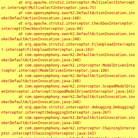
	at org.apache.struts2.interceptor.MultiselectIntercept
or.intercept(MultiselectInterceptor.java:75)

	at com.opensymphony.xwork2.DefaultActionInvocation.inv
oke(DefaultActionInvocation.java:248)

	at org.apache.struts2.interceptor.CheckboxInterceptor.
intercept(CheckboxInterceptor.java:94)

	at com.opensymphony.xwork2.DefaultActionInvocation.inv
oke(DefaultActionInvocation.java:248)

	at org.apache.struts2.interceptor.FileUploadIntercepto
r.intercept(FileUploadInterceptor.java:243)

	at com.opensymphony.xwork2.DefaultActionInvocation.inv
oke(DefaultActionInvocation.java:248)

	at com.opensymphony.xwork2.interceptor.ModelDrivenInte
rceptor.intercept(ModelDrivenInterceptor.java:100)

	at com.opensymphony.xwork2.DefaultActionInvocation.inv
oke(DefaultActionInvocation.java:248)

	at com.opensymphony.xwork2.interceptor.ScopedModelDriv
enInterceptor.intercept(ScopedModelDrivenInterceptor.java:141)

	at com.opensymphony.xwork2.DefaultActionInvocation.inv
oke(DefaultActionInvocation.java:248)

	at org.apache.struts2.interceptor.debugging.DebuggingI
nterceptor.intercept(DebuggingInterceptor.java:267)

	at com.opensymphony.xwork2.DefaultActionInvocation.inv
oke(DefaultActionInvocation.java:248)

	at com.opensymphony.xwork2.interceptor.ChainingInterce
ptor.intercept(ChainingInterceptor.java:142)
