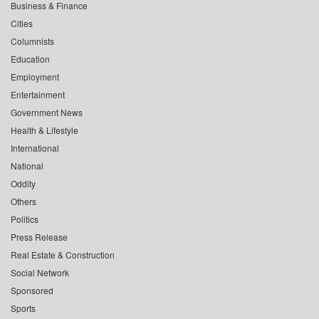
Business & Finance
Cities
Columnists
Education
Employment
Entertainment
Government News
Health & Lifestyle
International
National
Oddity
Others
Politics
Press Release
Real Estate & Construction
Social Network
Sponsored
Sports