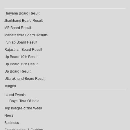
Haryana Board Result
Jharkhand Board Result
MP Board Result
Maharashtra Board Results
Punjab Board Result
Rajasthan Board Result
Up Board 10th Result
Up Board 12th Result
Up Board Result
Uttarakhand Board Result
Images
Latest Events
Royal Tour Of India
Top Images of the Week
News
Business
Entertainment & Fashion