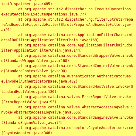
ion(Dispatcher.java:485)

	at org.apache.struts2.dispatcher.ng.ExecuteOperations.
executeAction(ExecuteOperations.java:77)

	at org.apache.struts2.dispatcher.ng.filter.StrutsPrepa
reAndExecuteFilter.doFilter(StrutsPrepareAndExecuteFilter.jav
a:91)

	at org.apache.catalina.core.ApplicationFilterChain.int
ernalDoFilter(ApplicationFilterChain.java:168)

	at org.apache.catalina.core.ApplicationFilterChain.doF
ilter(ApplicationFilterChain.java:144)

	at org.apache.catalina.core.StandardWrapperValve.invok
e(StandardWrapperValve.java:168)

	at org.apache.catalina.core.StandardContextValve.invok
e(StandardContextValve.java:90)

	at org.apache.catalina.authenticator.AuthenticatorBas
e.invoke(AuthenticatorBase.java:482)

	at org.apache.catalina.core.StandardHostValve.invoke(S
tandardHostValve.java:130)

	at org.apache.catalina.valves.ErrorReportValve.invoke
(ErrorReportValve.java:93)

	at org.apache.catalina.valves.AbstractAccessLogValve.i
nvoke(AbstractAccessLogValve.java:656)

	at org.apache.catalina.core.StandardEngineValve.invoke
(StandardEngineValve.java:74)

	at org.apache.catalina.connector.CoyoteAdapter.service
(CoyoteAdapter.java:346)
