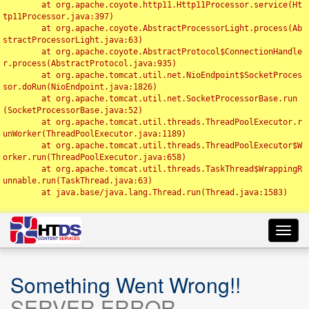
	at org.apache.coyote.http11.Http11Processor.service(Ht
tp11Processor.java:397)

	at org.apache.coyote.AbstractProcessorLight.process(Ab
stractProcessorLight.java:63)

	at org.apache.coyote.AbstractProtocol$ConnectionHandle
r.process(AbstractProtocol.java:935)

	at org.apache.tomcat.util.net.NioEndpoint$SocketProces
sor.doRun(NioEndpoint.java:1826)

	at org.apache.tomcat.util.net.SocketProcessorBase.run
(SocketProcessorBase.java:52)

	at org.apache.tomcat.util.threads.ThreadPoolExecutor.r
unWorker(ThreadPoolExecutor.java:1189)

	at org.apache.tomcat.util.threads.ThreadPoolExecutor$W
orker.run(ThreadPoolExecutor.java:658)

	at org.apache.tomcat.util.threads.TaskThread$WrappingR
unnable.run(TaskThread.java:63)

	at java.base/java.lang.Thread.run(Thread.java:1583)

Toggl
navig
Something Went Wrong!!
SERVER ERROR