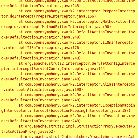
	at com.opensymphony.xwork2.DefaultActionInvocation.inv
oke(DefaultActionInvocation.java:248)

	at com.opensymphony.xwork2.interceptor.PrepareIntercep
tor.doIntercept(PrepareInterceptor.java:166)

	at com.opensymphony.xwork2.interceptor.MethodFilterInt
erceptor.intercept(MethodFilterInterceptor.java:98)

	at com.opensymphony.xwork2.DefaultActionInvocation.inv
oke(DefaultActionInvocation.java:248)

	at com.opensymphony.xwork2.interceptor.I18nIntercepto
r.intercept(I18nInterceptor.java:176)

	at com.opensymphony.xwork2.DefaultActionInvocation.inv
oke(DefaultActionInvocation.java:248)

	at org.apache.struts2.interceptor.ServletConfigInterce
ptor.intercept(ServletConfigInterceptor.java:164)

	at com.opensymphony.xwork2.DefaultActionInvocation.inv
oke(DefaultActionInvocation.java:248)

	at com.opensymphony.xwork2.interceptor.AliasIntercepto
r.intercept(AliasInterceptor.java:190)

	at com.opensymphony.xwork2.DefaultActionInvocation.inv
oke(DefaultActionInvocation.java:248)

	at com.opensymphony.xwork2.interceptor.ExceptionMappin
gInterceptor.intercept(ExceptionMappingInterceptor.java:187)

	at com.opensymphony.xwork2.DefaultActionInvocation.inv
oke(DefaultActionInvocation.java:248)

	at org.apache.struts2.impl.StrutsActionProxy.execute(S
trutsActionProxy.java:52)

	at org.apache.struts2.dispatcher.Dispatcher.serviceAct