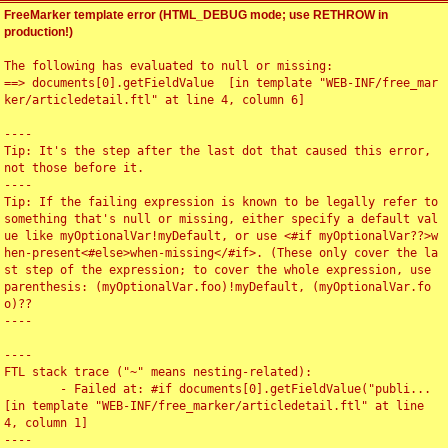
FreeMarker template error (HTML_DEBUG mode; use RETHROW in
production!)
The following has evaluated to null or missing:

==> documents[0].getFieldValue  [in template "WEB-INF/free_mar
ker/articledetail.ftl" at line 4, column 6]

----

Tip: It's the step after the last dot that caused this error, 
not those before it.

----

Tip: If the failing expression is known to be legally refer to 
something that's null or missing, either specify a default val
ue like myOptionalVar!myDefault, or use <#if myOptionalVar??>w
hen-present<#else>when-missing</#if>. (These only cover the la
st step of the expression; to cover the whole expression, use 
parenthesis: (myOptionalVar.foo)!myDefault, (myOptionalVar.fo
o)??

----

----

FTL stack trace ("~" means nesting-related):

	- Failed at: #if documents[0].getFieldValue("publi...  
[in template "WEB-INF/free_marker/articledetail.ftl" at line 
4, column 1]

----
