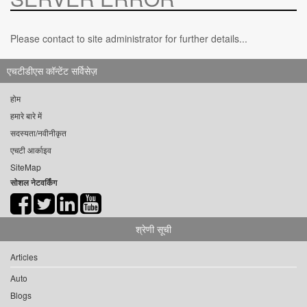
Please contact to site administrator for further details...
एचटीडीएस कॉन्टेंट सर्विसेज़
होम
हमारे बारे में
सदस्यता/नवीनीकृत
एचटी आर्काइव
SiteMap
सोशल नेटवर्किंग
श्रेणी सूची
Articles
Auto
Blogs