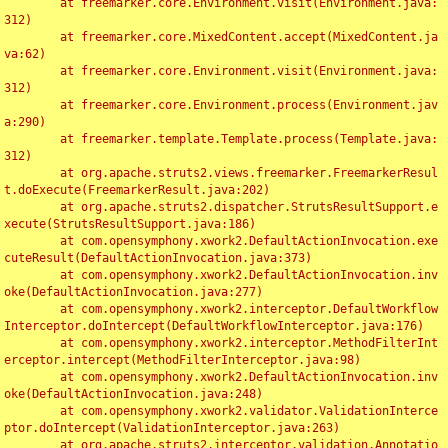
	at freemarker.core.Environment.visit(Environment.java:
312)

	at freemarker.core.MixedContent.accept(MixedContent.ja
va:62)

	at freemarker.core.Environment.visit(Environment.java:
312)

	at freemarker.core.Environment.process(Environment.jav
a:290)

	at freemarker.template.Template.process(Template.java:
312)

	at org.apache.struts2.views.freemarker.FreemarkerResul
t.doExecute(FreemarkerResult.java:202)

	at org.apache.struts2.dispatcher.StrutsResultSupport.e
xecute(StrutsResultSupport.java:186)

	at com.opensymphony.xwork2.DefaultActionInvocation.exe
cuteResult(DefaultActionInvocation.java:373)

	at com.opensymphony.xwork2.DefaultActionInvocation.inv
oke(DefaultActionInvocation.java:277)

	at com.opensymphony.xwork2.interceptor.DefaultWorkflow
Interceptor.doIntercept(DefaultWorkflowInterceptor.java:176)

	at com.opensymphony.xwork2.interceptor.MethodFilterInt
erceptor.intercept(MethodFilterInterceptor.java:98)

	at com.opensymphony.xwork2.DefaultActionInvocation.inv
oke(DefaultActionInvocation.java:248)

	at com.opensymphony.xwork2.validator.ValidationInterce
ptor.doIntercept(ValidationInterceptor.java:263)

	at org.apache.struts2.interceptor.validation.Annotatio