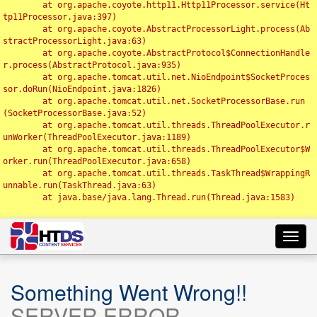
	at org.apache.coyote.http11.Http11Processor.service(Ht
tp11Processor.java:397)

	at org.apache.coyote.AbstractProcessorLight.process(Ab
stractProcessorLight.java:63)

	at org.apache.coyote.AbstractProtocol$ConnectionHandle
r.process(AbstractProtocol.java:935)

	at org.apache.tomcat.util.net.NioEndpoint$SocketProces
sor.doRun(NioEndpoint.java:1826)

	at org.apache.tomcat.util.net.SocketProcessorBase.run
(SocketProcessorBase.java:52)

	at org.apache.tomcat.util.threads.ThreadPoolExecutor.r
unWorker(ThreadPoolExecutor.java:1189)

	at org.apache.tomcat.util.threads.ThreadPoolExecutor$W
orker.run(ThreadPoolExecutor.java:658)

	at org.apache.tomcat.util.threads.TaskThread$WrappingR
unnable.run(TaskThread.java:63)

	at java.base/java.lang.Thread.run(Thread.java:1583)

Toggl
navig
Something Went Wrong!!
SERVER ERROR