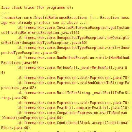
Java stack trace (for programmers):

----

freemarker.core.InvalidReferenceException: [... Exception mess
age was already printed; see it above ...]

	at freemarker.core.InvalidReferenceException.getInstan
ce(InvalidReferenceException.java:116)

	at freemarker.core.UnexpectedTypeException.newDescipti
onBuilder(UnexpectedTypeException.java:60)

	at freemarker.core.UnexpectedTypeException.<init>(Unex
pectedTypeException.java:40)

	at freemarker.core.NonMethodException.<init>(NonMethod
Exception.java:46)

	at freemarker.core.MethodCall._eval(MethodCall.java:8
4)

	at freemarker.core.Expression.eval(Expression.java:78)

	at freemarker.core.Expression.evalAndCoerceToString(Ex
pression.java:82)

	at freemarker.core.BuiltInForString._eval(BuiltInForSt
ring.java:26)

	at freemarker.core.Expression.eval(Expression.java:78)

	at freemarker.core.EvalUtil.compare(EvalUtil.java:110)

	at freemarker.core.ComparisonExpression.evalToBoolean
(ComparisonExpression.java:64)

	at freemarker.core.ConditionalBlock.accept(Conditional
Block.java:46)
