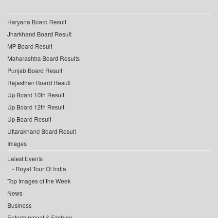
Haryana Board Result
Jharkhand Board Result
MP Board Result
Maharashtra Board Results
Punjab Board Result
Rajasthan Board Result
Up Board 10th Result
Up Board 12th Result
Up Board Result
Uttarakhand Board Result
Images
Latest Events
Royal Tour Of India
Top Images of the Week
News
Business
Entertainment & Fashion