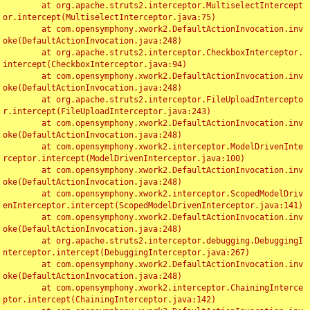
	at org.apache.struts2.interceptor.MultiselectIntercept
or.intercept(MultiselectInterceptor.java:75)

	at com.opensymphony.xwork2.DefaultActionInvocation.inv
oke(DefaultActionInvocation.java:248)

	at org.apache.struts2.interceptor.CheckboxInterceptor.
intercept(CheckboxInterceptor.java:94)

	at com.opensymphony.xwork2.DefaultActionInvocation.inv
oke(DefaultActionInvocation.java:248)

	at org.apache.struts2.interceptor.FileUploadIntercepto
r.intercept(FileUploadInterceptor.java:243)

	at com.opensymphony.xwork2.DefaultActionInvocation.inv
oke(DefaultActionInvocation.java:248)

	at com.opensymphony.xwork2.interceptor.ModelDrivenInte
rceptor.intercept(ModelDrivenInterceptor.java:100)

	at com.opensymphony.xwork2.DefaultActionInvocation.inv
oke(DefaultActionInvocation.java:248)

	at com.opensymphony.xwork2.interceptor.ScopedModelDriv
enInterceptor.intercept(ScopedModelDrivenInterceptor.java:141)

	at com.opensymphony.xwork2.DefaultActionInvocation.inv
oke(DefaultActionInvocation.java:248)

	at org.apache.struts2.interceptor.debugging.DebuggingI
nterceptor.intercept(DebuggingInterceptor.java:267)

	at com.opensymphony.xwork2.DefaultActionInvocation.inv
oke(DefaultActionInvocation.java:248)

	at com.opensymphony.xwork2.interceptor.ChainingInterce
ptor.intercept(ChainingInterceptor.java:142)
