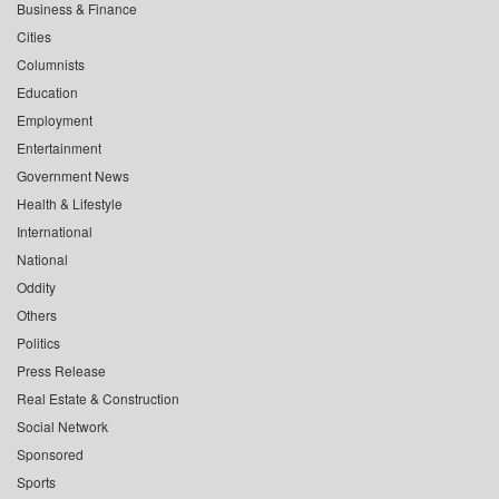
Business & Finance
Cities
Columnists
Education
Employment
Entertainment
Government News
Health & Lifestyle
International
National
Oddity
Others
Politics
Press Release
Real Estate & Construction
Social Network
Sponsored
Sports