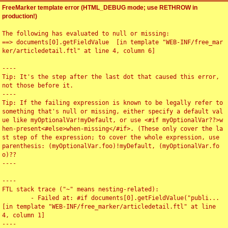
FreeMarker template error (HTML_DEBUG mode; use RETHROW in
production!)
The following has evaluated to null or missing:

==> documents[0].getFieldValue  [in template "WEB-INF/free_mar
ker/articledetail.ftl" at line 4, column 6]

----

Tip: It's the step after the last dot that caused this error, 
not those before it.

----

Tip: If the failing expression is known to be legally refer to 
something that's null or missing, either specify a default val
ue like myOptionalVar!myDefault, or use <#if myOptionalVar??>w
hen-present<#else>when-missing</#if>. (These only cover the la
st step of the expression; to cover the whole expression, use 
parenthesis: (myOptionalVar.foo)!myDefault, (myOptionalVar.fo
o)??

----

----

FTL stack trace ("~" means nesting-related):

	- Failed at: #if documents[0].getFieldValue("publi...  
[in template "WEB-INF/free_marker/articledetail.ftl" at line 
4, column 1]

----
