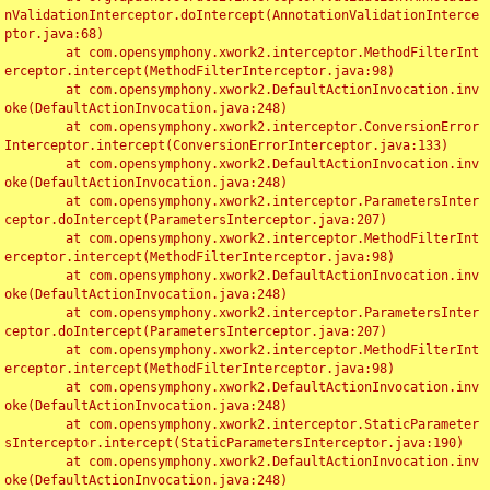
nValidationInterceptor.doIntercept(AnnotationValidationInterce
ptor.java:68)

	at com.opensymphony.xwork2.interceptor.MethodFilterInt
erceptor.intercept(MethodFilterInterceptor.java:98)

	at com.opensymphony.xwork2.DefaultActionInvocation.inv
oke(DefaultActionInvocation.java:248)

	at com.opensymphony.xwork2.interceptor.ConversionError
Interceptor.intercept(ConversionErrorInterceptor.java:133)

	at com.opensymphony.xwork2.DefaultActionInvocation.inv
oke(DefaultActionInvocation.java:248)

	at com.opensymphony.xwork2.interceptor.ParametersInter
ceptor.doIntercept(ParametersInterceptor.java:207)

	at com.opensymphony.xwork2.interceptor.MethodFilterInt
erceptor.intercept(MethodFilterInterceptor.java:98)

	at com.opensymphony.xwork2.DefaultActionInvocation.inv
oke(DefaultActionInvocation.java:248)

	at com.opensymphony.xwork2.interceptor.ParametersInter
ceptor.doIntercept(ParametersInterceptor.java:207)

	at com.opensymphony.xwork2.interceptor.MethodFilterInt
erceptor.intercept(MethodFilterInterceptor.java:98)

	at com.opensymphony.xwork2.DefaultActionInvocation.inv
oke(DefaultActionInvocation.java:248)

	at com.opensymphony.xwork2.interceptor.StaticParameter
sInterceptor.intercept(StaticParametersInterceptor.java:190)

	at com.opensymphony.xwork2.DefaultActionInvocation.inv
oke(DefaultActionInvocation.java:248)
