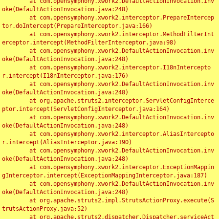
	at com.opensymphony.xwork2.DefaultActionInvocation.inv
oke(DefaultActionInvocation.java:248)

	at com.opensymphony.xwork2.interceptor.PrepareIntercep
tor.doIntercept(PrepareInterceptor.java:166)

	at com.opensymphony.xwork2.interceptor.MethodFilterInt
erceptor.intercept(MethodFilterInterceptor.java:98)

	at com.opensymphony.xwork2.DefaultActionInvocation.inv
oke(DefaultActionInvocation.java:248)

	at com.opensymphony.xwork2.interceptor.I18nIntercepto
r.intercept(I18nInterceptor.java:176)

	at com.opensymphony.xwork2.DefaultActionInvocation.inv
oke(DefaultActionInvocation.java:248)

	at org.apache.struts2.interceptor.ServletConfigInterce
ptor.intercept(ServletConfigInterceptor.java:164)

	at com.opensymphony.xwork2.DefaultActionInvocation.inv
oke(DefaultActionInvocation.java:248)

	at com.opensymphony.xwork2.interceptor.AliasIntercepto
r.intercept(AliasInterceptor.java:190)

	at com.opensymphony.xwork2.DefaultActionInvocation.inv
oke(DefaultActionInvocation.java:248)

	at com.opensymphony.xwork2.interceptor.ExceptionMappin
gInterceptor.intercept(ExceptionMappingInterceptor.java:187)

	at com.opensymphony.xwork2.DefaultActionInvocation.inv
oke(DefaultActionInvocation.java:248)

	at org.apache.struts2.impl.StrutsActionProxy.execute(S
trutsActionProxy.java:52)

	at org.apache.struts2.dispatcher.Dispatcher.serviceAct