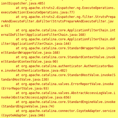
ion(Dispatcher.java:485)

	at org.apache.struts2.dispatcher.ng.ExecuteOperations.
executeAction(ExecuteOperations.java:77)

	at org.apache.struts2.dispatcher.ng.filter.StrutsPrepa
reAndExecuteFilter.doFilter(StrutsPrepareAndExecuteFilter.jav
a:91)

	at org.apache.catalina.core.ApplicationFilterChain.int
ernalDoFilter(ApplicationFilterChain.java:168)

	at org.apache.catalina.core.ApplicationFilterChain.doF
ilter(ApplicationFilterChain.java:144)

	at org.apache.catalina.core.StandardWrapperValve.invok
e(StandardWrapperValve.java:168)

	at org.apache.catalina.core.StandardContextValve.invok
e(StandardContextValve.java:90)

	at org.apache.catalina.authenticator.AuthenticatorBas
e.invoke(AuthenticatorBase.java:482)

	at org.apache.catalina.core.StandardHostValve.invoke(S
tandardHostValve.java:130)

	at org.apache.catalina.valves.ErrorReportValve.invoke
(ErrorReportValve.java:93)

	at org.apache.catalina.valves.AbstractAccessLogValve.i
nvoke(AbstractAccessLogValve.java:656)

	at org.apache.catalina.core.StandardEngineValve.invoke
(StandardEngineValve.java:74)

	at org.apache.catalina.connector.CoyoteAdapter.service
(CoyoteAdapter.java:346)
