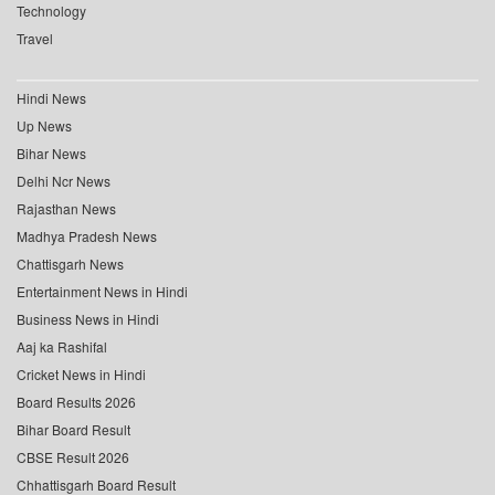
Technology
Travel
Hindi News
Up News
Bihar News
Delhi Ncr News
Rajasthan News
Madhya Pradesh News
Chattisgarh News
Entertainment News in Hindi
Business News in Hindi
Aaj ka Rashifal
Cricket News in Hindi
Board Results 2026
Bihar Board Result
CBSE Result 2026
Chhattisgarh Board Result