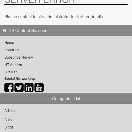
Please contact to site administrator for further details...
HTDS Content Services
Home
About Us
Subscribe/Renew
HT Archive
SiteMap
Social Networking
Categories List
Articles
Auto
Blogs