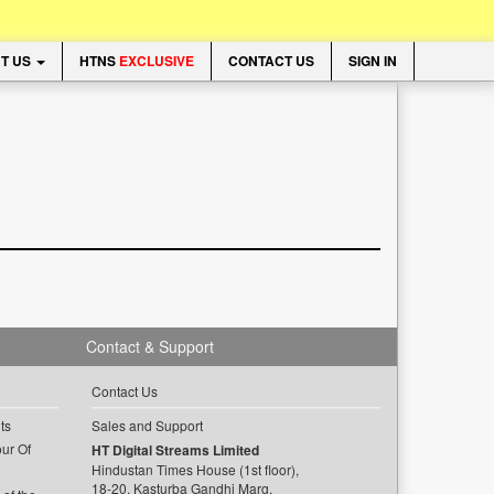
T US
HTNS
EXCLUSIVE
CONTACT US
SIGN IN
Contact & Support
Contact Us
ts
Sales and Support
ur Of
HT Digital Streams Limited
Hindustan Times House (1st floor),
18-20, Kasturba Gandhi Marg,