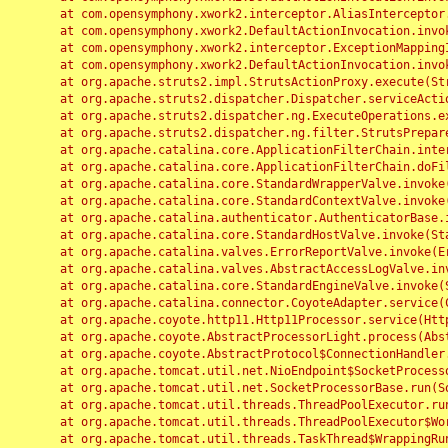
	at com.opensymphony.xwork2.interceptor.AliasInterceptor.intercept(AliasInterceptor.java:190)

	at com.opensymphony.xwork2.DefaultActionInvocation.invoke(DefaultActionInvocation.java:248)

	at com.opensymphony.xwork2.interceptor.ExceptionMappingInterceptor.intercept(ExceptionMappingInterceptor.java:187)

	at com.opensymphony.xwork2.DefaultActionInvocation.invoke(DefaultActionInvocation.java:248)

	at org.apache.struts2.impl.StrutsActionProxy.execute(StrutsActionProxy.java:52)

	at org.apache.struts2.dispatcher.Dispatcher.serviceAction(Dispatcher.java:485)

	at org.apache.struts2.dispatcher.ng.ExecuteOperations.executeAction(ExecuteOperations.java:77)

	at org.apache.struts2.dispatcher.ng.filter.StrutsPrepareAndExecuteFilter.doFilter(StrutsPrepareAndExecuteFilter.java:91)

	at org.apache.catalina.core.ApplicationFilterChain.internalDoFilter(ApplicationFilterChain.java:168)

	at org.apache.catalina.core.ApplicationFilterChain.doFilter(ApplicationFilterChain.java:144)

	at org.apache.catalina.core.StandardWrapperValve.invoke(StandardWrapperValve.java:168)

	at org.apache.catalina.core.StandardContextValve.invoke(StandardContextValve.java:90)

	at org.apache.catalina.authenticator.AuthenticatorBase.invoke(AuthenticatorBase.java:482)

	at org.apache.catalina.core.StandardHostValve.invoke(StandardHostValve.java:130)

	at org.apache.catalina.valves.ErrorReportValve.invoke(ErrorReportValve.java:93)

	at org.apache.catalina.valves.AbstractAccessLogValve.invoke(AbstractAccessLogValve.java:656)

	at org.apache.catalina.core.StandardEngineValve.invoke(StandardEngineValve.java:74)

	at org.apache.catalina.connector.CoyoteAdapter.service(CoyoteAdapter.java:346)

	at org.apache.coyote.http11.Http11Processor.service(Http11Processor.java:397)

	at org.apache.coyote.AbstractProcessorLight.process(AbstractProcessorLight.java:63)

	at org.apache.coyote.AbstractProtocol$ConnectionHandler.process(AbstractProtocol.java:935)

	at org.apache.tomcat.util.net.NioEndpoint$SocketProcessor.doRun(NioEndpoint.java:1826)

	at org.apache.tomcat.util.net.SocketProcessorBase.run(SocketProcessorBase.java:52)

	at org.apache.tomcat.util.threads.ThreadPoolExecutor.runWorker(ThreadPoolExecutor.java:1189)

	at org.apache.tomcat.util.threads.ThreadPoolExecutor$Worker.run(ThreadPoolExecutor.java:658)

	at org.apache.tomcat.util.threads.TaskThread$WrappingRunnable.run(TaskThread.java:63)
