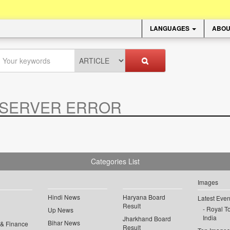
LANGUAGES
ABOU
SERVER ERROR
.
Categories List
Images
Hindi News
Haryana Board
Latest Even
Result
Royal To
Up News
India
Jharkhand Board
Bihar News
 & Finance
Result