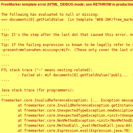
FreeMarker template error (HTML_DEBUG mode; use RETHROW in production
The following has evaluated to null or missing:

==> documents[0].getFieldValue  [in template "WEB-INF/free_marke
----

Tip: It's the step after the last dot that caused this error, no
----

Tip: If the failing expression is known to be legally refer to 
-present<#else>when-missing</#if>. (These only cover the last s
----

----

FTL stack trace ("~" means nesting-related):

	- Failed at: #if documents[0].getFieldValue("publi...  [in template "WEB-INF/free_marker/articledetail.ftl" at line 4, column 1]

----

Java stack trace (for programmers):

----

freemarker.core.InvalidReferenceException: [... Exception messag
	at freemarker.core.InvalidReferenceException.getInstance(InvalidReferenceException.java:116)

	at freemarker.core.UnexpectedTypeException.newDesciptionBuilder(UnexpectedTypeException.java:60)

	at freemarker.core.UnexpectedTypeException.<init>(UnexpectedTypeException.java:40)

	at freemarker.core.NonMethodException.<init>(NonMethodException.java:46)

	at freemarker.core.MethodCall._eval(MethodCall.java:84)

	at freemarker.core.Expression.eval(Expression.java:78)
