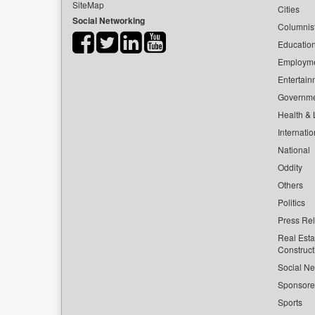
SiteMap
Cities
Social Networking
Columnis
Educatio
Employm
Entertain
Governm
Health & L
Internatio
National
Oddity
Others
Politics
Press Re
Real Esta
Construct
Social Ne
Sponsor
Sports