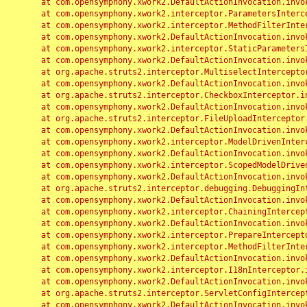
	at com.opensymphony.xwork2.DefaultActionInvocation.invoke(DefaultActionInvocation.java:248)

	at com.opensymphony.xwork2.interceptor.ParametersInterceptor.doIntercept(ParametersInterceptor.java:207)

	at com.opensymphony.xwork2.interceptor.MethodFilterInterceptor.intercept(MethodFilterInterceptor.java:98)

	at com.opensymphony.xwork2.DefaultActionInvocation.invoke(DefaultActionInvocation.java:248)

	at com.opensymphony.xwork2.interceptor.StaticParametersInterceptor.intercept(StaticParametersInterceptor.java:190)

	at com.opensymphony.xwork2.DefaultActionInvocation.invoke(DefaultActionInvocation.java:248)

	at org.apache.struts2.interceptor.MultiselectInterceptor.intercept(MultiselectInterceptor.java:75)

	at com.opensymphony.xwork2.DefaultActionInvocation.invoke(DefaultActionInvocation.java:248)

	at org.apache.struts2.interceptor.CheckboxInterceptor.intercept(CheckboxInterceptor.java:94)

	at com.opensymphony.xwork2.DefaultActionInvocation.invoke(DefaultActionInvocation.java:248)

	at org.apache.struts2.interceptor.FileUploadInterceptor.intercept(FileUploadInterceptor.java:243)

	at com.opensymphony.xwork2.DefaultActionInvocation.invoke(DefaultActionInvocation.java:248)

	at com.opensymphony.xwork2.interceptor.ModelDrivenInterceptor.intercept(ModelDrivenInterceptor.java:100)

	at com.opensymphony.xwork2.DefaultActionInvocation.invoke(DefaultActionInvocation.java:248)

	at com.opensymphony.xwork2.interceptor.ScopedModelDrivenInterceptor.intercept(ScopedModelDrivenInterceptor.java:141)

	at com.opensymphony.xwork2.DefaultActionInvocation.invoke(DefaultActionInvocation.java:248)

	at org.apache.struts2.interceptor.debugging.DebuggingInterceptor.intercept(DebuggingInterceptor.java:267)

	at com.opensymphony.xwork2.DefaultActionInvocation.invoke(DefaultActionInvocation.java:248)

	at com.opensymphony.xwork2.interceptor.ChainingInterceptor.intercept(ChainingInterceptor.java:142)

	at com.opensymphony.xwork2.DefaultActionInvocation.invoke(DefaultActionInvocation.java:248)

	at com.opensymphony.xwork2.interceptor.PrepareInterceptor.doIntercept(PrepareInterceptor.java:166)

	at com.opensymphony.xwork2.interceptor.MethodFilterInterceptor.intercept(MethodFilterInterceptor.java:98)

	at com.opensymphony.xwork2.DefaultActionInvocation.invoke(DefaultActionInvocation.java:248)

	at com.opensymphony.xwork2.interceptor.I18nInterceptor.intercept(I18nInterceptor.java:176)

	at com.opensymphony.xwork2.DefaultActionInvocation.invoke(DefaultActionInvocation.java:248)

	at org.apache.struts2.interceptor.ServletConfigInterceptor.intercept(ServletConfigInterceptor.java:164)

	at com.opensymphony.xwork2.DefaultActionInvocation.invoke(DefaultActionInvocation.java:248)
