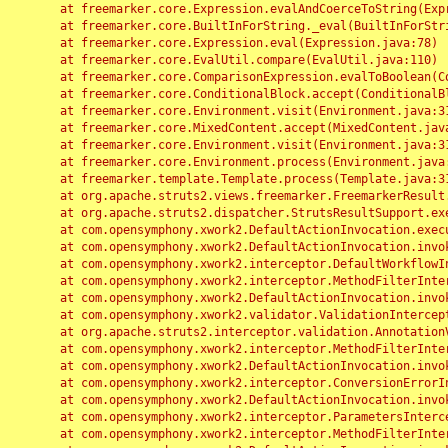
	at freemarker.core.Expression.evalAndCoerceToString(Expression.java:82)

	at freemarker.core.BuiltInForString._eval(BuiltInForString.java:26)

	at freemarker.core.Expression.eval(Expression.java:78)

	at freemarker.core.EvalUtil.compare(EvalUtil.java:110)

	at freemarker.core.ComparisonExpression.evalToBoolean(ComparisonExpression.java:64)

	at freemarker.core.ConditionalBlock.accept(ConditionalBlock.java:46)

	at freemarker.core.Environment.visit(Environment.java:312)

	at freemarker.core.MixedContent.accept(MixedContent.java:62)

	at freemarker.core.Environment.visit(Environment.java:312)

	at freemarker.core.Environment.process(Environment.java:290)

	at freemarker.template.Template.process(Template.java:312)

	at org.apache.struts2.views.freemarker.FreemarkerResult.doExecute(FreemarkerResult.java:202)

	at org.apache.struts2.dispatcher.StrutsResultSupport.execute(StrutsResultSupport.java:186)

	at com.opensymphony.xwork2.DefaultActionInvocation.executeResult(DefaultActionInvocation.java:373)

	at com.opensymphony.xwork2.DefaultActionInvocation.invoke(DefaultActionInvocation.java:277)

	at com.opensymphony.xwork2.interceptor.DefaultWorkflowInterceptor.doIntercept(DefaultWorkflowInterceptor.java:176)

	at com.opensymphony.xwork2.interceptor.MethodFilterInterceptor.intercept(MethodFilterInterceptor.java:98)

	at com.opensymphony.xwork2.DefaultActionInvocation.invoke(DefaultActionInvocation.java:248)

	at com.opensymphony.xwork2.validator.ValidationInterceptor.doIntercept(ValidationInterceptor.java:263)

	at org.apache.struts2.interceptor.validation.AnnotationValidationInterceptor.doIntercept(AnnotationValidationInterceptor.java:68)

	at com.opensymphony.xwork2.interceptor.MethodFilterInterceptor.intercept(MethodFilterInterceptor.java:98)

	at com.opensymphony.xwork2.DefaultActionInvocation.invoke(DefaultActionInvocation.java:248)

	at com.opensymphony.xwork2.interceptor.ConversionErrorInterceptor.intercept(ConversionErrorInterceptor.java:133)

	at com.opensymphony.xwork2.DefaultActionInvocation.invoke(DefaultActionInvocation.java:248)

	at com.opensymphony.xwork2.interceptor.ParametersInterceptor.doIntercept(ParametersInterceptor.java:207)

	at com.opensymphony.xwork2.interceptor.MethodFilterInterceptor.intercept(MethodFilterInterceptor.java:98)
