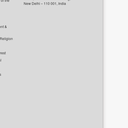
of the
New Delhi – 110 001, India
ent &
 Religion
rest
l
s