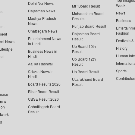
Top Images 
Delhi Ncr News
Week
MP Board Result
Rajasthan News
ts
News
Maharashtra Board
Madhya Pradesh
Results
n
Business
News
Punjab Board Result
ent
Entertainm
Chattisgarh News
Fashion
Rajasthan Board
ment
Entertainment News
Result
Festivals &
ent News
in Hindi
Up Board 10th
History
ifestyle
Business News in
Result
Human Inte
Hindi
nal
Up Board 12th
Internationa
Aaj ka Rashifal
Result
Sports
Cricket News in
Up Board Result
Hindi
Contributor
Uttarakhand Board
Board Results 2026
Result
Bihar Board Result
lease
CBSE Result 2026
te &
Chhattisgarh Board
ion
Result
twork
ed