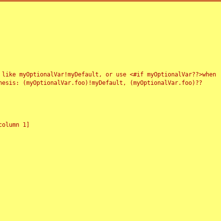
 like myOptionalVar!myDefault, or use <#if myOptionalVar??>when
esis: (myOptionalVar.foo)!myDefault, (myOptionalVar.foo)??
