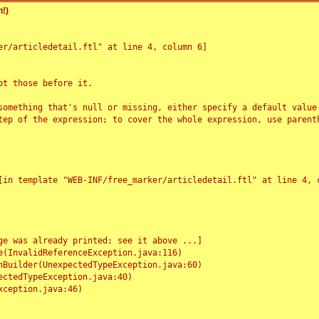
!)
r/articledetail.ftl" at line 4, column 6]

t those before it.

something that's null or missing, either specify a default value
tep of the expression; to cover the whole expression, use parenth
e was already printed; see it above ...]
