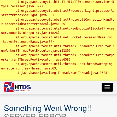
	at org.apache.coyote.http11.Http11Processor.service(Ht
tp11Processor.java:397)

	at org.apache.coyote.AbstractProcessorLight.process(Ab
stractProcessorLight.java:63)

	at org.apache.coyote.AbstractProtocol$ConnectionHandle
r.process(AbstractProtocol.java:935)

	at org.apache.tomcat.util.net.NioEndpoint$SocketProces
sor.doRun(NioEndpoint.java:1826)

	at org.apache.tomcat.util.net.SocketProcessorBase.run
(SocketProcessorBase.java:52)

	at org.apache.tomcat.util.threads.ThreadPoolExecutor.r
unWorker(ThreadPoolExecutor.java:1189)

	at org.apache.tomcat.util.threads.ThreadPoolExecutor$W
orker.run(ThreadPoolExecutor.java:658)

	at org.apache.tomcat.util.threads.TaskThread$WrappingR
unnable.run(TaskThread.java:63)

	at java.base/java.lang.Thread.run(Thread.java:1583)

Toggl
navig
Something Went Wrong!!
SERVER ERROR