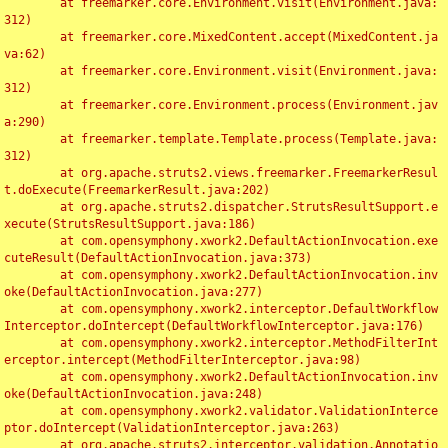
	at freemarker.core.Environment.visit(Environment.java:
312)

	at freemarker.core.MixedContent.accept(MixedContent.ja
va:62)

	at freemarker.core.Environment.visit(Environment.java:
312)

	at freemarker.core.Environment.process(Environment.jav
a:290)

	at freemarker.template.Template.process(Template.java:
312)

	at org.apache.struts2.views.freemarker.FreemarkerResul
t.doExecute(FreemarkerResult.java:202)

	at org.apache.struts2.dispatcher.StrutsResultSupport.e
xecute(StrutsResultSupport.java:186)

	at com.opensymphony.xwork2.DefaultActionInvocation.exe
cuteResult(DefaultActionInvocation.java:373)

	at com.opensymphony.xwork2.DefaultActionInvocation.inv
oke(DefaultActionInvocation.java:277)

	at com.opensymphony.xwork2.interceptor.DefaultWorkflow
Interceptor.doIntercept(DefaultWorkflowInterceptor.java:176)

	at com.opensymphony.xwork2.interceptor.MethodFilterInt
erceptor.intercept(MethodFilterInterceptor.java:98)

	at com.opensymphony.xwork2.DefaultActionInvocation.inv
oke(DefaultActionInvocation.java:248)

	at com.opensymphony.xwork2.validator.ValidationInterce
ptor.doIntercept(ValidationInterceptor.java:263)

	at org.apache.struts2.interceptor.validation.Annotatio