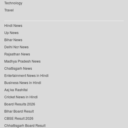
Technology
Travel
Hindi News
Up News
Bihar News
Delhi Ncr News
Rajasthan News
Madhya Pradesh News
Chattisgarh News
Entertainment News in Hindi
Business News in Hindi
Aaj ka Rashifal
Cricket News in Hindi
Board Results 2026
Bihar Board Result
CBSE Result 2026
Chhattisgarh Board Result