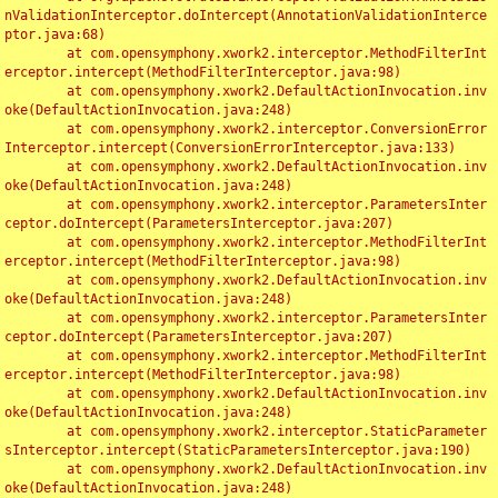
nValidationInterceptor.doIntercept(AnnotationValidationInterce
ptor.java:68)

	at com.opensymphony.xwork2.interceptor.MethodFilterInt
erceptor.intercept(MethodFilterInterceptor.java:98)

	at com.opensymphony.xwork2.DefaultActionInvocation.inv
oke(DefaultActionInvocation.java:248)

	at com.opensymphony.xwork2.interceptor.ConversionError
Interceptor.intercept(ConversionErrorInterceptor.java:133)

	at com.opensymphony.xwork2.DefaultActionInvocation.inv
oke(DefaultActionInvocation.java:248)

	at com.opensymphony.xwork2.interceptor.ParametersInter
ceptor.doIntercept(ParametersInterceptor.java:207)

	at com.opensymphony.xwork2.interceptor.MethodFilterInt
erceptor.intercept(MethodFilterInterceptor.java:98)

	at com.opensymphony.xwork2.DefaultActionInvocation.inv
oke(DefaultActionInvocation.java:248)

	at com.opensymphony.xwork2.interceptor.ParametersInter
ceptor.doIntercept(ParametersInterceptor.java:207)

	at com.opensymphony.xwork2.interceptor.MethodFilterInt
erceptor.intercept(MethodFilterInterceptor.java:98)

	at com.opensymphony.xwork2.DefaultActionInvocation.inv
oke(DefaultActionInvocation.java:248)

	at com.opensymphony.xwork2.interceptor.StaticParameter
sInterceptor.intercept(StaticParametersInterceptor.java:190)

	at com.opensymphony.xwork2.DefaultActionInvocation.inv
oke(DefaultActionInvocation.java:248)
