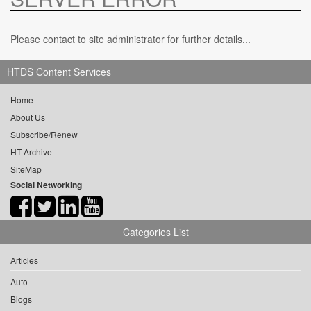
Please contact to site administrator for further details...
HTDS Content Services
Home
About Us
Subscribe/Renew
HT Archive
SiteMap
Social Networking
Categories List
Articles
Auto
Blogs