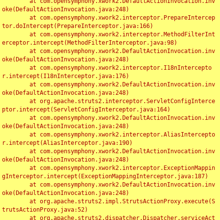
	at com.opensymphony.xwork2.DefaultActionInvocation.inv
oke(DefaultActionInvocation.java:248)

	at com.opensymphony.xwork2.interceptor.PrepareIntercep
tor.doIntercept(PrepareInterceptor.java:166)

	at com.opensymphony.xwork2.interceptor.MethodFilterInt
erceptor.intercept(MethodFilterInterceptor.java:98)

	at com.opensymphony.xwork2.DefaultActionInvocation.inv
oke(DefaultActionInvocation.java:248)

	at com.opensymphony.xwork2.interceptor.I18nIntercepto
r.intercept(I18nInterceptor.java:176)

	at com.opensymphony.xwork2.DefaultActionInvocation.inv
oke(DefaultActionInvocation.java:248)

	at org.apache.struts2.interceptor.ServletConfigInterce
ptor.intercept(ServletConfigInterceptor.java:164)

	at com.opensymphony.xwork2.DefaultActionInvocation.inv
oke(DefaultActionInvocation.java:248)

	at com.opensymphony.xwork2.interceptor.AliasIntercepto
r.intercept(AliasInterceptor.java:190)

	at com.opensymphony.xwork2.DefaultActionInvocation.inv
oke(DefaultActionInvocation.java:248)

	at com.opensymphony.xwork2.interceptor.ExceptionMappin
gInterceptor.intercept(ExceptionMappingInterceptor.java:187)

	at com.opensymphony.xwork2.DefaultActionInvocation.inv
oke(DefaultActionInvocation.java:248)

	at org.apache.struts2.impl.StrutsActionProxy.execute(S
trutsActionProxy.java:52)

	at org.apache.struts2.dispatcher.Dispatcher.serviceAct