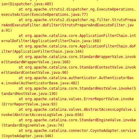
ion(Dispatcher.java:485)

	at org.apache.struts2.dispatcher.ng.ExecuteOperations.
executeAction(ExecuteOperations.java:77)

	at org.apache.struts2.dispatcher.ng.filter.StrutsPrepa
reAndExecuteFilter.doFilter(StrutsPrepareAndExecuteFilter.jav
a:91)

	at org.apache.catalina.core.ApplicationFilterChain.int
ernalDoFilter(ApplicationFilterChain.java:168)

	at org.apache.catalina.core.ApplicationFilterChain.doF
ilter(ApplicationFilterChain.java:144)

	at org.apache.catalina.core.StandardWrapperValve.invok
e(StandardWrapperValve.java:168)

	at org.apache.catalina.core.StandardContextValve.invok
e(StandardContextValve.java:90)

	at org.apache.catalina.authenticator.AuthenticatorBas
e.invoke(AuthenticatorBase.java:482)

	at org.apache.catalina.core.StandardHostValve.invoke(S
tandardHostValve.java:130)

	at org.apache.catalina.valves.ErrorReportValve.invoke
(ErrorReportValve.java:93)

	at org.apache.catalina.valves.AbstractAccessLogValve.i
nvoke(AbstractAccessLogValve.java:656)

	at org.apache.catalina.core.StandardEngineValve.invoke
(StandardEngineValve.java:74)

	at org.apache.catalina.connector.CoyoteAdapter.service
(CoyoteAdapter.java:346)
