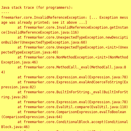
Java stack trace (for programmers):

----

freemarker.core.InvalidReferenceException: [... Exception mess
age was already printed; see it above ...]

	at freemarker.core.InvalidReferenceException.getInstan
ce(InvalidReferenceException.java:116)

	at freemarker.core.UnexpectedTypeException.newDescipti
onBuilder(UnexpectedTypeException.java:60)

	at freemarker.core.UnexpectedTypeException.<init>(Unex
pectedTypeException.java:40)

	at freemarker.core.NonMethodException.<init>(NonMethod
Exception.java:46)

	at freemarker.core.MethodCall._eval(MethodCall.java:8
4)

	at freemarker.core.Expression.eval(Expression.java:78)

	at freemarker.core.Expression.evalAndCoerceToString(Ex
pression.java:82)

	at freemarker.core.BuiltInForString._eval(BuiltInForSt
ring.java:26)

	at freemarker.core.Expression.eval(Expression.java:78)

	at freemarker.core.EvalUtil.compare(EvalUtil.java:110)

	at freemarker.core.ComparisonExpression.evalToBoolean
(ComparisonExpression.java:64)

	at freemarker.core.ConditionalBlock.accept(Conditional
Block.java:46)
