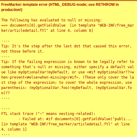
FreeMarker template error (HTML_DEBUG mode; use RETHROW in
production!)
The following has evaluated to null or missing:

==> documents[0].getFieldValue  [in template "WEB-INF/free_mar
ker/articledetail.ftl" at line 4, column 6]

----

Tip: It's the step after the last dot that caused this error, 
not those before it.

----

Tip: If the failing expression is known to be legally refer to 
something that's null or missing, either specify a default val
ue like myOptionalVar!myDefault, or use <#if myOptionalVar??>w
hen-present<#else>when-missing</#if>. (These only cover the la
st step of the expression; to cover the whole expression, use 
parenthesis: (myOptionalVar.foo)!myDefault, (myOptionalVar.fo
o)??

----

----

FTL stack trace ("~" means nesting-related):

	- Failed at: #if documents[0].getFieldValue("publi...  
[in template "WEB-INF/free_marker/articledetail.ftl" at line 
4, column 1]

----
