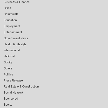
Business & Finance
Cities
Columnists
Education
Employment
Entertainment
Government News
Health & Lifestyle
International
National
Oddity
Others
Politics
Press Release
Real Estate & Construction
Social Network
Sponsored
Sports