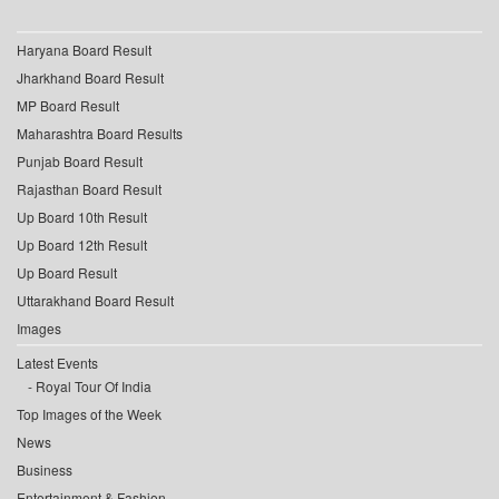
Haryana Board Result
Jharkhand Board Result
MP Board Result
Maharashtra Board Results
Punjab Board Result
Rajasthan Board Result
Up Board 10th Result
Up Board 12th Result
Up Board Result
Uttarakhand Board Result
Images
Latest Events
Royal Tour Of India
Top Images of the Week
News
Business
Entertainment & Fashion