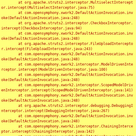
	at org.apache.struts2.interceptor.MultiselectIntercept
or.intercept(MultiselectInterceptor.java:75)

	at com.opensymphony.xwork2.DefaultActionInvocation.inv
oke(DefaultActionInvocation.java:248)

	at org.apache.struts2.interceptor.CheckboxInterceptor.
intercept(CheckboxInterceptor.java:94)

	at com.opensymphony.xwork2.DefaultActionInvocation.inv
oke(DefaultActionInvocation.java:248)

	at org.apache.struts2.interceptor.FileUploadIntercepto
r.intercept(FileUploadInterceptor.java:243)

	at com.opensymphony.xwork2.DefaultActionInvocation.inv
oke(DefaultActionInvocation.java:248)

	at com.opensymphony.xwork2.interceptor.ModelDrivenInte
rceptor.intercept(ModelDrivenInterceptor.java:100)

	at com.opensymphony.xwork2.DefaultActionInvocation.inv
oke(DefaultActionInvocation.java:248)

	at com.opensymphony.xwork2.interceptor.ScopedModelDriv
enInterceptor.intercept(ScopedModelDrivenInterceptor.java:141)

	at com.opensymphony.xwork2.DefaultActionInvocation.inv
oke(DefaultActionInvocation.java:248)

	at org.apache.struts2.interceptor.debugging.DebuggingI
nterceptor.intercept(DebuggingInterceptor.java:267)

	at com.opensymphony.xwork2.DefaultActionInvocation.inv
oke(DefaultActionInvocation.java:248)

	at com.opensymphony.xwork2.interceptor.ChainingInterce
ptor.intercept(ChainingInterceptor.java:142)
