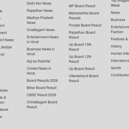
Top Images 
Delhi Ncr News
Week
MP Board Result
Rajasthan News
ts
News
Maharashtra Board
Madhya Pradesh
Results
n
Business
News
Punjab Board Result
ent
Entertainm
Chattisgarh News
Fashion
Rajasthan Board
ment
Entertainment News
Result
Festivals &
ent News
in Hindi
Up Board 10th
History
ifestyle
Business News in
Result
Human Inte
Hindi
nal
Up Board 12th
Internationa
Aaj ka Rashifal
Result
Sports
Cricket News in
Up Board Result
Hindi
Contributor
Uttarakhand Board
Board Results 2026
Result
Bihar Board Result
lease
CBSE Result 2026
te &
Chhattisgarh Board
ion
Result
twork
ed