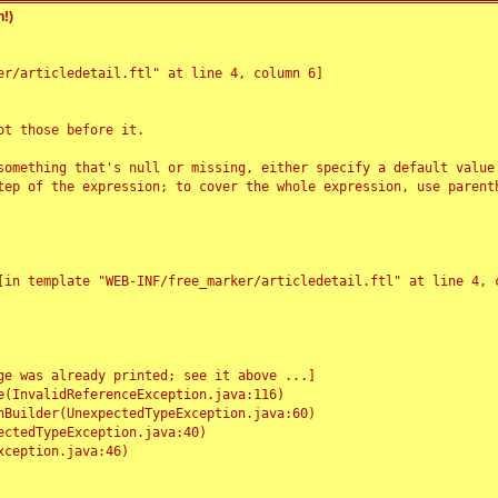
!)
r/articledetail.ftl" at line 4, column 6]

t those before it.

something that's null or missing, either specify a default value
tep of the expression; to cover the whole expression, use parenth
e was already printed; see it above ...]
