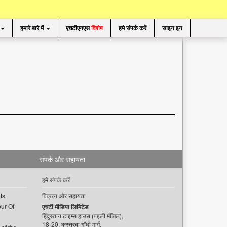
हमारे बारे में
एचटीएनएस
विशेष
हमे संपर्क करें
साइन इन
संपर्क और सहायता
हमे संपर्क करें
ts
विक्रय और सहायता
ur Of
एचटी मीडिया लिमिटेड
हिंदुस्तान टाइम्स हाउस (पहली मंजिल),
18-20, कस्तूरबा गाँधी मार्ग,