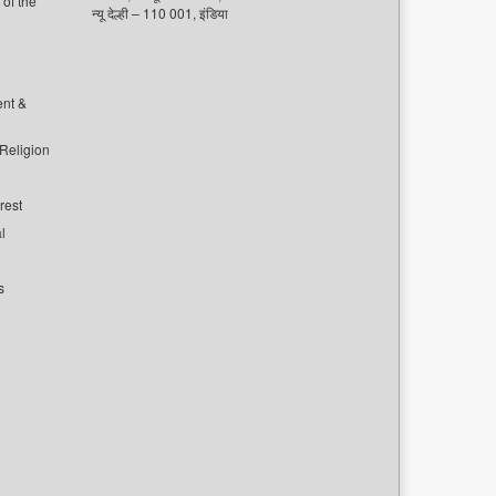
of the
न्यू देल्ही – 110 001, इंडिया
ent &
 Religion
rest
l
s