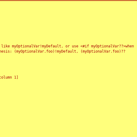
 like myOptionalVar!myDefault, or use <#if myOptionalVar??>when
esis: (myOptionalVar.foo)!myDefault, (myOptionalVar.foo)??
