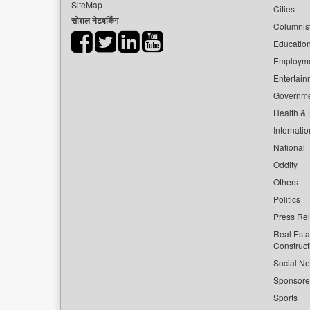
SiteMap
Cities
सोशल नेटवर्किंग
Columnis
Educatio
Employm
Entertain
Governm
Health & L
Internatio
National
Oddity
Others
Politics
Press Re
Real Esta
Construct
Social Ne
Sponsor
Sports