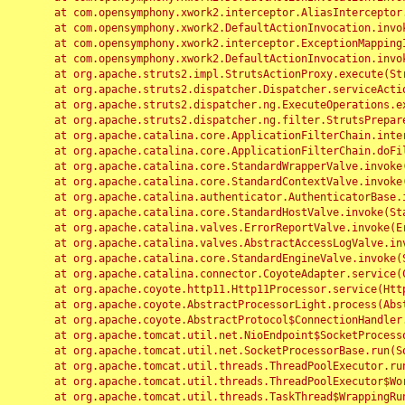
	at com.opensymphony.xwork2.interceptor.AliasInterceptor.intercept(AliasInterceptor.java:190)

	at com.opensymphony.xwork2.DefaultActionInvocation.invoke(DefaultActionInvocation.java:248)

	at com.opensymphony.xwork2.interceptor.ExceptionMappingInterceptor.intercept(ExceptionMappingInterceptor.java:187)

	at com.opensymphony.xwork2.DefaultActionInvocation.invoke(DefaultActionInvocation.java:248)

	at org.apache.struts2.impl.StrutsActionProxy.execute(StrutsActionProxy.java:52)

	at org.apache.struts2.dispatcher.Dispatcher.serviceAction(Dispatcher.java:485)

	at org.apache.struts2.dispatcher.ng.ExecuteOperations.executeAction(ExecuteOperations.java:77)

	at org.apache.struts2.dispatcher.ng.filter.StrutsPrepareAndExecuteFilter.doFilter(StrutsPrepareAndExecuteFilter.java:91)

	at org.apache.catalina.core.ApplicationFilterChain.internalDoFilter(ApplicationFilterChain.java:168)

	at org.apache.catalina.core.ApplicationFilterChain.doFilter(ApplicationFilterChain.java:144)

	at org.apache.catalina.core.StandardWrapperValve.invoke(StandardWrapperValve.java:168)

	at org.apache.catalina.core.StandardContextValve.invoke(StandardContextValve.java:90)

	at org.apache.catalina.authenticator.AuthenticatorBase.invoke(AuthenticatorBase.java:482)

	at org.apache.catalina.core.StandardHostValve.invoke(StandardHostValve.java:130)

	at org.apache.catalina.valves.ErrorReportValve.invoke(ErrorReportValve.java:93)

	at org.apache.catalina.valves.AbstractAccessLogValve.invoke(AbstractAccessLogValve.java:656)

	at org.apache.catalina.core.StandardEngineValve.invoke(StandardEngineValve.java:74)

	at org.apache.catalina.connector.CoyoteAdapter.service(CoyoteAdapter.java:346)

	at org.apache.coyote.http11.Http11Processor.service(Http11Processor.java:397)

	at org.apache.coyote.AbstractProcessorLight.process(AbstractProcessorLight.java:63)

	at org.apache.coyote.AbstractProtocol$ConnectionHandler.process(AbstractProtocol.java:935)

	at org.apache.tomcat.util.net.NioEndpoint$SocketProcessor.doRun(NioEndpoint.java:1826)

	at org.apache.tomcat.util.net.SocketProcessorBase.run(SocketProcessorBase.java:52)

	at org.apache.tomcat.util.threads.ThreadPoolExecutor.runWorker(ThreadPoolExecutor.java:1189)

	at org.apache.tomcat.util.threads.ThreadPoolExecutor$Worker.run(ThreadPoolExecutor.java:658)

	at org.apache.tomcat.util.threads.TaskThread$WrappingRunnable.run(TaskThread.java:63)
