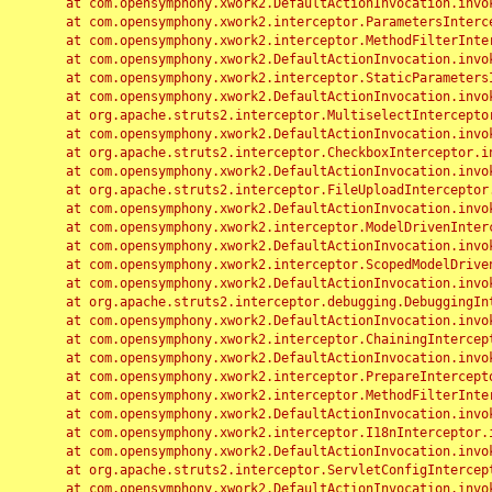
	at com.opensymphony.xwork2.DefaultActionInvocation.invoke(DefaultActionInvocation.java:248)

	at com.opensymphony.xwork2.interceptor.ParametersInterceptor.doIntercept(ParametersInterceptor.java:207)

	at com.opensymphony.xwork2.interceptor.MethodFilterInterceptor.intercept(MethodFilterInterceptor.java:98)

	at com.opensymphony.xwork2.DefaultActionInvocation.invoke(DefaultActionInvocation.java:248)

	at com.opensymphony.xwork2.interceptor.StaticParametersInterceptor.intercept(StaticParametersInterceptor.java:190)

	at com.opensymphony.xwork2.DefaultActionInvocation.invoke(DefaultActionInvocation.java:248)

	at org.apache.struts2.interceptor.MultiselectInterceptor.intercept(MultiselectInterceptor.java:75)

	at com.opensymphony.xwork2.DefaultActionInvocation.invoke(DefaultActionInvocation.java:248)

	at org.apache.struts2.interceptor.CheckboxInterceptor.intercept(CheckboxInterceptor.java:94)

	at com.opensymphony.xwork2.DefaultActionInvocation.invoke(DefaultActionInvocation.java:248)

	at org.apache.struts2.interceptor.FileUploadInterceptor.intercept(FileUploadInterceptor.java:243)

	at com.opensymphony.xwork2.DefaultActionInvocation.invoke(DefaultActionInvocation.java:248)

	at com.opensymphony.xwork2.interceptor.ModelDrivenInterceptor.intercept(ModelDrivenInterceptor.java:100)

	at com.opensymphony.xwork2.DefaultActionInvocation.invoke(DefaultActionInvocation.java:248)

	at com.opensymphony.xwork2.interceptor.ScopedModelDrivenInterceptor.intercept(ScopedModelDrivenInterceptor.java:141)

	at com.opensymphony.xwork2.DefaultActionInvocation.invoke(DefaultActionInvocation.java:248)

	at org.apache.struts2.interceptor.debugging.DebuggingInterceptor.intercept(DebuggingInterceptor.java:267)

	at com.opensymphony.xwork2.DefaultActionInvocation.invoke(DefaultActionInvocation.java:248)

	at com.opensymphony.xwork2.interceptor.ChainingInterceptor.intercept(ChainingInterceptor.java:142)

	at com.opensymphony.xwork2.DefaultActionInvocation.invoke(DefaultActionInvocation.java:248)

	at com.opensymphony.xwork2.interceptor.PrepareInterceptor.doIntercept(PrepareInterceptor.java:166)

	at com.opensymphony.xwork2.interceptor.MethodFilterInterceptor.intercept(MethodFilterInterceptor.java:98)

	at com.opensymphony.xwork2.DefaultActionInvocation.invoke(DefaultActionInvocation.java:248)

	at com.opensymphony.xwork2.interceptor.I18nInterceptor.intercept(I18nInterceptor.java:176)

	at com.opensymphony.xwork2.DefaultActionInvocation.invoke(DefaultActionInvocation.java:248)

	at org.apache.struts2.interceptor.ServletConfigInterceptor.intercept(ServletConfigInterceptor.java:164)

	at com.opensymphony.xwork2.DefaultActionInvocation.invoke(DefaultActionInvocation.java:248)
