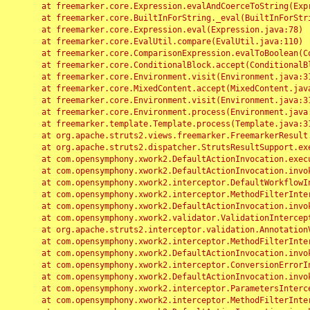
	at freemarker.core.Expression.evalAndCoerceToString(Expression.java:82)

	at freemarker.core.BuiltInForString._eval(BuiltInForString.java:26)

	at freemarker.core.Expression.eval(Expression.java:78)

	at freemarker.core.EvalUtil.compare(EvalUtil.java:110)

	at freemarker.core.ComparisonExpression.evalToBoolean(ComparisonExpression.java:64)

	at freemarker.core.ConditionalBlock.accept(ConditionalBlock.java:46)

	at freemarker.core.Environment.visit(Environment.java:312)

	at freemarker.core.MixedContent.accept(MixedContent.java:62)

	at freemarker.core.Environment.visit(Environment.java:312)

	at freemarker.core.Environment.process(Environment.java:290)

	at freemarker.template.Template.process(Template.java:312)

	at org.apache.struts2.views.freemarker.FreemarkerResult.doExecute(FreemarkerResult.java:202)

	at org.apache.struts2.dispatcher.StrutsResultSupport.execute(StrutsResultSupport.java:186)

	at com.opensymphony.xwork2.DefaultActionInvocation.executeResult(DefaultActionInvocation.java:373)

	at com.opensymphony.xwork2.DefaultActionInvocation.invoke(DefaultActionInvocation.java:277)

	at com.opensymphony.xwork2.interceptor.DefaultWorkflowInterceptor.doIntercept(DefaultWorkflowInterceptor.java:176)

	at com.opensymphony.xwork2.interceptor.MethodFilterInterceptor.intercept(MethodFilterInterceptor.java:98)

	at com.opensymphony.xwork2.DefaultActionInvocation.invoke(DefaultActionInvocation.java:248)

	at com.opensymphony.xwork2.validator.ValidationInterceptor.doIntercept(ValidationInterceptor.java:263)

	at org.apache.struts2.interceptor.validation.AnnotationValidationInterceptor.doIntercept(AnnotationValidationInterceptor.java:68)

	at com.opensymphony.xwork2.interceptor.MethodFilterInterceptor.intercept(MethodFilterInterceptor.java:98)

	at com.opensymphony.xwork2.DefaultActionInvocation.invoke(DefaultActionInvocation.java:248)

	at com.opensymphony.xwork2.interceptor.ConversionErrorInterceptor.intercept(ConversionErrorInterceptor.java:133)

	at com.opensymphony.xwork2.DefaultActionInvocation.invoke(DefaultActionInvocation.java:248)

	at com.opensymphony.xwork2.interceptor.ParametersInterceptor.doIntercept(ParametersInterceptor.java:207)

	at com.opensymphony.xwork2.interceptor.MethodFilterInterceptor.intercept(MethodFilterInterceptor.java:98)
