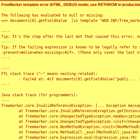
FreeMarker template error (HTML_DEBUG mode; use RETHROW in production
The following has evaluated to null or missing:

==> documents[0].getFieldValue  [in template "WEB-INF/free_marke
----

Tip: It's the step after the last dot that caused this error, no
----

Tip: If the failing expression is known to be legally refer to 
-present<#else>when-missing</#if>. (These only cover the last s
----

----

FTL stack trace ("~" means nesting-related):

	- Failed at: #if documents[0].getFieldValue("publi...  [in template "WEB-INF/free_marker/articledetail.ftl" at line 4, column 1]

----

Java stack trace (for programmers):

----

freemarker.core.InvalidReferenceException: [... Exception messag
	at freemarker.core.InvalidReferenceException.getInstance(InvalidReferenceException.java:116)

	at freemarker.core.UnexpectedTypeException.newDesciptionBuilder(UnexpectedTypeException.java:60)

	at freemarker.core.UnexpectedTypeException.<init>(UnexpectedTypeException.java:40)

	at freemarker.core.NonMethodException.<init>(NonMethodException.java:46)

	at freemarker.core.MethodCall._eval(MethodCall.java:84)

	at freemarker.core.Expression.eval(Expression.java:78)
