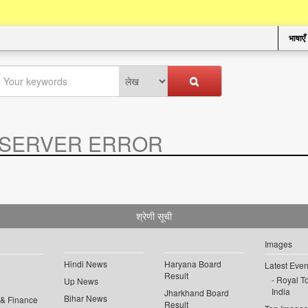
भाषाएँ
SERVER ERROR
.
श्रेणी सूची
Images
Hindi News
Haryana Board
Latest Even
Result
Royal To
Up News
India
Jharkhand Board
Bihar News
 & Finance
Result