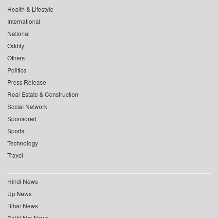
Health & Lifestyle
International
National
Oddity
Others
Politics
Press Release
Real Estate & Construction
Social Network
Sponsored
Sports
Technology
Travel
Hindi News
Up News
Bihar News
Delhi Ncr News