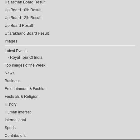
Rajasthan Board Result
Up Board 10th Result
Up Board 12th Result
Up Board Result
Uttarakhand Board Result
Images
Latest Events
Royal Tour Of India
Top Images of the Week
News
Business
Entertainment & Fashion
Festivals & Religion
History
Human Interest
International
Sports
Contributors