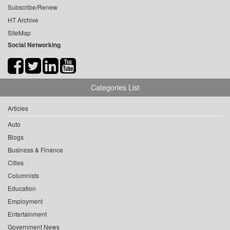
Subscribe/Renew
HT Archive
SiteMap
Social Networking
Categories List
Articles
Auto
Blogs
Business & Finance
Cities
Columnists
Education
Employment
Entertainment
Government News