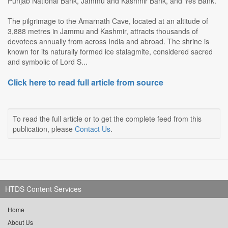
Punjab National Bank, Jammu and Kashmir Bank, and Yes Bank.
The pilgrimage to the Amarnath Cave, located at an altitude of
3,888 metres in Jammu and Kashmir, attracts thousands of
devotees annually from across India and abroad. The shrine is
known for its naturally formed ice stalagmite, considered sacred
and symbolic of Lord S...
Click here to read full article from source
To read the full article or to get the complete feed from this
publication, please
Contact Us
.
HTDS Content Services
Home
About Us