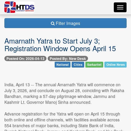
Toggl
navig
Filter Images
Amarnath Yatra to Start July 3;
Registration Window Opens April 15
Posted On: 2026-04-13
Posted By: New Desk
National
Cities
Sarkaritel
Online News
India, April 13 -- The annual Amarnath Yatra will commence on
July 3, 2026, and conclude on August 28, coinciding with Raksha
Bandhan, marking a 57-day pilgrimage window, Jammu and
Kashmir Lt. Governor Manoj Sinha announced.
Advance registration for the Yatra will open on April 15 through
both online and offline channels, with facilities available across
554 branches of major banks, including State Bank of India,