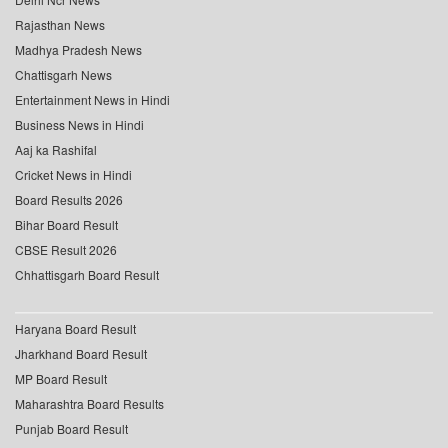
Rajasthan News
Madhya Pradesh News
Chattisgarh News
Entertainment News in Hindi
Business News in Hindi
Aaj ka Rashifal
Cricket News in Hindi
Board Results 2026
Bihar Board Result
CBSE Result 2026
Chhattisgarh Board Result
Haryana Board Result
Jharkhand Board Result
MP Board Result
Maharashtra Board Results
Punjab Board Result