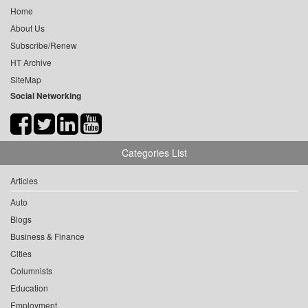
Home
About Us
Subscribe/Renew
HT Archive
SiteMap
Social Networking
Categories List
Articles
Auto
Blogs
Business & Finance
Cities
Columnists
Education
Employment