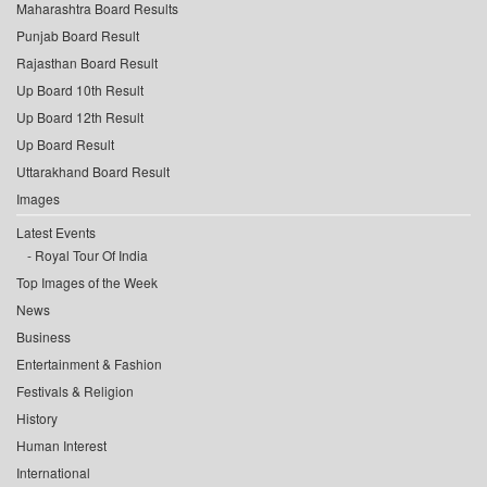
Maharashtra Board Results
Punjab Board Result
Rajasthan Board Result
Up Board 10th Result
Up Board 12th Result
Up Board Result
Uttarakhand Board Result
Images
Latest Events
Royal Tour Of India
Top Images of the Week
News
Business
Entertainment & Fashion
Festivals & Religion
History
Human Interest
International