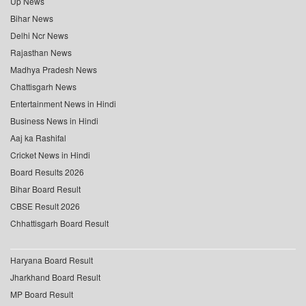
Up News
Bihar News
Delhi Ncr News
Rajasthan News
Madhya Pradesh News
Chattisgarh News
Entertainment News in Hindi
Business News in Hindi
Aaj ka Rashifal
Cricket News in Hindi
Board Results 2026
Bihar Board Result
CBSE Result 2026
Chhattisgarh Board Result
Haryana Board Result
Jharkhand Board Result
MP Board Result