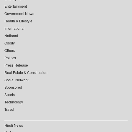
Entertainment
Government News
Health & Lifestyle
International
National
Oddity
Others
Politics
Press Release
Real Estate & Construction
Social Network
Sponsored
Sports
Technology
Travel
Hindi News