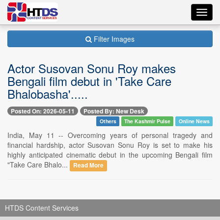
Toggl
navig
Filter Images
Actor Susovan Sonu Roy makes
Bengali film debut in 'Take Care
Bhalobasha'.....
Posted On: 2026-05-11
Posted By: New Desk
Others
The Kashmir Pulse
Online News
India, May 11 -- Overcoming years of personal tragedy and
financial hardship, actor Susovan Sonu Roy is set to make his
highly anticipated cinematic debut in the upcoming Bengali film
"Take Care Bhalo...
Read More
HTDS Content Services