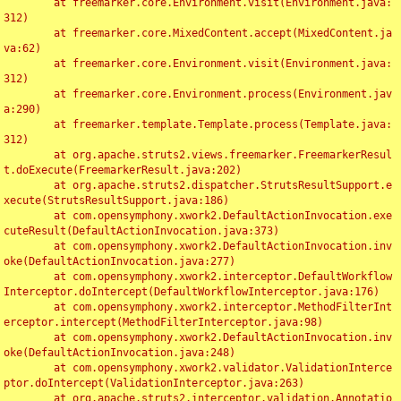
	at freemarker.core.Environment.visit(Environment.java:
312)

	at freemarker.core.MixedContent.accept(MixedContent.ja
va:62)

	at freemarker.core.Environment.visit(Environment.java:
312)

	at freemarker.core.Environment.process(Environment.jav
a:290)

	at freemarker.template.Template.process(Template.java:
312)

	at org.apache.struts2.views.freemarker.FreemarkerResul
t.doExecute(FreemarkerResult.java:202)

	at org.apache.struts2.dispatcher.StrutsResultSupport.e
xecute(StrutsResultSupport.java:186)

	at com.opensymphony.xwork2.DefaultActionInvocation.exe
cuteResult(DefaultActionInvocation.java:373)

	at com.opensymphony.xwork2.DefaultActionInvocation.inv
oke(DefaultActionInvocation.java:277)

	at com.opensymphony.xwork2.interceptor.DefaultWorkflow
Interceptor.doIntercept(DefaultWorkflowInterceptor.java:176)

	at com.opensymphony.xwork2.interceptor.MethodFilterInt
erceptor.intercept(MethodFilterInterceptor.java:98)

	at com.opensymphony.xwork2.DefaultActionInvocation.inv
oke(DefaultActionInvocation.java:248)

	at com.opensymphony.xwork2.validator.ValidationInterce
ptor.doIntercept(ValidationInterceptor.java:263)

	at org.apache.struts2.interceptor.validation.Annotatio