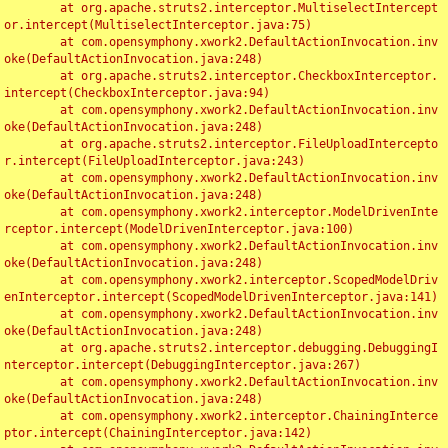
	at org.apache.struts2.interceptor.MultiselectIntercept
or.intercept(MultiselectInterceptor.java:75)

	at com.opensymphony.xwork2.DefaultActionInvocation.inv
oke(DefaultActionInvocation.java:248)

	at org.apache.struts2.interceptor.CheckboxInterceptor.
intercept(CheckboxInterceptor.java:94)

	at com.opensymphony.xwork2.DefaultActionInvocation.inv
oke(DefaultActionInvocation.java:248)

	at org.apache.struts2.interceptor.FileUploadIntercepto
r.intercept(FileUploadInterceptor.java:243)

	at com.opensymphony.xwork2.DefaultActionInvocation.inv
oke(DefaultActionInvocation.java:248)

	at com.opensymphony.xwork2.interceptor.ModelDrivenInte
rceptor.intercept(ModelDrivenInterceptor.java:100)

	at com.opensymphony.xwork2.DefaultActionInvocation.inv
oke(DefaultActionInvocation.java:248)

	at com.opensymphony.xwork2.interceptor.ScopedModelDriv
enInterceptor.intercept(ScopedModelDrivenInterceptor.java:141)

	at com.opensymphony.xwork2.DefaultActionInvocation.inv
oke(DefaultActionInvocation.java:248)

	at org.apache.struts2.interceptor.debugging.DebuggingI
nterceptor.intercept(DebuggingInterceptor.java:267)

	at com.opensymphony.xwork2.DefaultActionInvocation.inv
oke(DefaultActionInvocation.java:248)

	at com.opensymphony.xwork2.interceptor.ChainingInterce
ptor.intercept(ChainingInterceptor.java:142)
