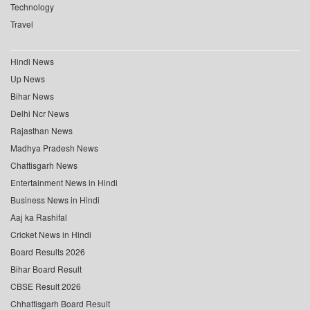
Technology
Travel
Hindi News
Up News
Bihar News
Delhi Ncr News
Rajasthan News
Madhya Pradesh News
Chattisgarh News
Entertainment News in Hindi
Business News in Hindi
Aaj ka Rashifal
Cricket News in Hindi
Board Results 2026
Bihar Board Result
CBSE Result 2026
Chhattisgarh Board Result