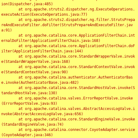
ion(Dispatcher.java:485)

	at org.apache.struts2.dispatcher.ng.ExecuteOperations.
executeAction(ExecuteOperations.java:77)

	at org.apache.struts2.dispatcher.ng.filter.StrutsPrepa
reAndExecuteFilter.doFilter(StrutsPrepareAndExecuteFilter.jav
a:91)

	at org.apache.catalina.core.ApplicationFilterChain.int
ernalDoFilter(ApplicationFilterChain.java:168)

	at org.apache.catalina.core.ApplicationFilterChain.doF
ilter(ApplicationFilterChain.java:144)

	at org.apache.catalina.core.StandardWrapperValve.invok
e(StandardWrapperValve.java:168)

	at org.apache.catalina.core.StandardContextValve.invok
e(StandardContextValve.java:90)

	at org.apache.catalina.authenticator.AuthenticatorBas
e.invoke(AuthenticatorBase.java:482)

	at org.apache.catalina.core.StandardHostValve.invoke(S
tandardHostValve.java:130)

	at org.apache.catalina.valves.ErrorReportValve.invoke
(ErrorReportValve.java:93)

	at org.apache.catalina.valves.AbstractAccessLogValve.i
nvoke(AbstractAccessLogValve.java:656)

	at org.apache.catalina.core.StandardEngineValve.invoke
(StandardEngineValve.java:74)

	at org.apache.catalina.connector.CoyoteAdapter.service
(CoyoteAdapter.java:346)
