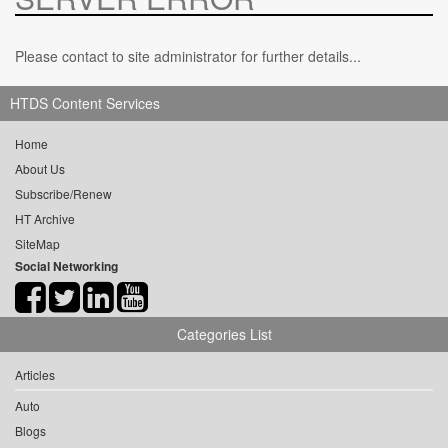
Please contact to site administrator for further details...
HTDS Content Services
Home
About Us
Subscribe/Renew
HT Archive
SiteMap
Social Networking
Categories List
Articles
Auto
Blogs