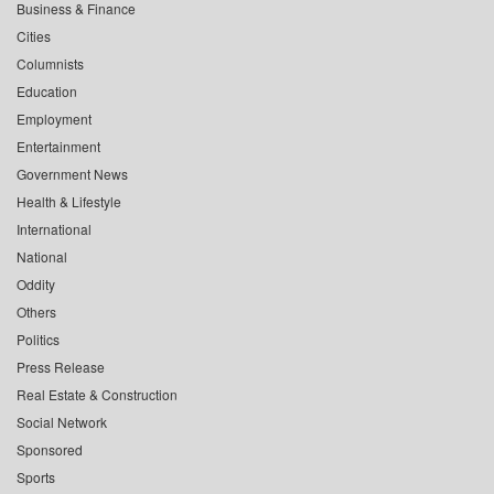
Business & Finance
Cities
Columnists
Education
Employment
Entertainment
Government News
Health & Lifestyle
International
National
Oddity
Others
Politics
Press Release
Real Estate & Construction
Social Network
Sponsored
Sports