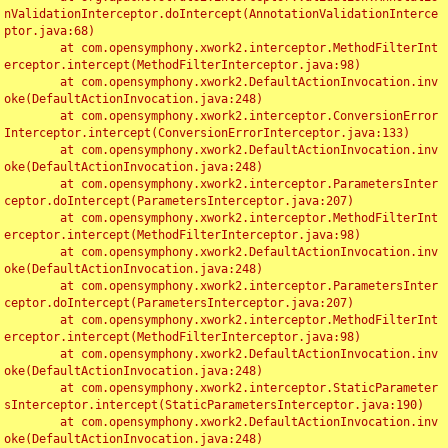
nValidationInterceptor.doIntercept(AnnotationValidationInterce
ptor.java:68)

	at com.opensymphony.xwork2.interceptor.MethodFilterInt
erceptor.intercept(MethodFilterInterceptor.java:98)

	at com.opensymphony.xwork2.DefaultActionInvocation.inv
oke(DefaultActionInvocation.java:248)

	at com.opensymphony.xwork2.interceptor.ConversionError
Interceptor.intercept(ConversionErrorInterceptor.java:133)

	at com.opensymphony.xwork2.DefaultActionInvocation.inv
oke(DefaultActionInvocation.java:248)

	at com.opensymphony.xwork2.interceptor.ParametersInter
ceptor.doIntercept(ParametersInterceptor.java:207)

	at com.opensymphony.xwork2.interceptor.MethodFilterInt
erceptor.intercept(MethodFilterInterceptor.java:98)

	at com.opensymphony.xwork2.DefaultActionInvocation.inv
oke(DefaultActionInvocation.java:248)

	at com.opensymphony.xwork2.interceptor.ParametersInter
ceptor.doIntercept(ParametersInterceptor.java:207)

	at com.opensymphony.xwork2.interceptor.MethodFilterInt
erceptor.intercept(MethodFilterInterceptor.java:98)

	at com.opensymphony.xwork2.DefaultActionInvocation.inv
oke(DefaultActionInvocation.java:248)

	at com.opensymphony.xwork2.interceptor.StaticParameter
sInterceptor.intercept(StaticParametersInterceptor.java:190)

	at com.opensymphony.xwork2.DefaultActionInvocation.inv
oke(DefaultActionInvocation.java:248)
