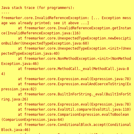
Java stack trace (for programmers):

----

freemarker.core.InvalidReferenceException: [... Exception mess
age was already printed; see it above ...]

	at freemarker.core.InvalidReferenceException.getInstan
ce(InvalidReferenceException.java:116)

	at freemarker.core.UnexpectedTypeException.newDescipti
onBuilder(UnexpectedTypeException.java:60)

	at freemarker.core.UnexpectedTypeException.<init>(Unex
pectedTypeException.java:40)

	at freemarker.core.NonMethodException.<init>(NonMethod
Exception.java:46)

	at freemarker.core.MethodCall._eval(MethodCall.java:8
4)

	at freemarker.core.Expression.eval(Expression.java:78)

	at freemarker.core.Expression.evalAndCoerceToString(Ex
pression.java:82)

	at freemarker.core.BuiltInForString._eval(BuiltInForSt
ring.java:26)

	at freemarker.core.Expression.eval(Expression.java:78)

	at freemarker.core.EvalUtil.compare(EvalUtil.java:110)

	at freemarker.core.ComparisonExpression.evalToBoolean
(ComparisonExpression.java:64)

	at freemarker.core.ConditionalBlock.accept(Conditional
Block.java:46)
