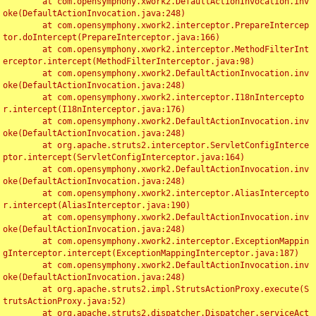
	at com.opensymphony.xwork2.DefaultActionInvocation.inv
oke(DefaultActionInvocation.java:248)

	at com.opensymphony.xwork2.interceptor.PrepareIntercep
tor.doIntercept(PrepareInterceptor.java:166)

	at com.opensymphony.xwork2.interceptor.MethodFilterInt
erceptor.intercept(MethodFilterInterceptor.java:98)

	at com.opensymphony.xwork2.DefaultActionInvocation.inv
oke(DefaultActionInvocation.java:248)

	at com.opensymphony.xwork2.interceptor.I18nIntercepto
r.intercept(I18nInterceptor.java:176)

	at com.opensymphony.xwork2.DefaultActionInvocation.inv
oke(DefaultActionInvocation.java:248)

	at org.apache.struts2.interceptor.ServletConfigInterce
ptor.intercept(ServletConfigInterceptor.java:164)

	at com.opensymphony.xwork2.DefaultActionInvocation.inv
oke(DefaultActionInvocation.java:248)

	at com.opensymphony.xwork2.interceptor.AliasIntercepto
r.intercept(AliasInterceptor.java:190)

	at com.opensymphony.xwork2.DefaultActionInvocation.inv
oke(DefaultActionInvocation.java:248)

	at com.opensymphony.xwork2.interceptor.ExceptionMappin
gInterceptor.intercept(ExceptionMappingInterceptor.java:187)

	at com.opensymphony.xwork2.DefaultActionInvocation.inv
oke(DefaultActionInvocation.java:248)

	at org.apache.struts2.impl.StrutsActionProxy.execute(S
trutsActionProxy.java:52)

	at org.apache.struts2.dispatcher.Dispatcher.serviceAct