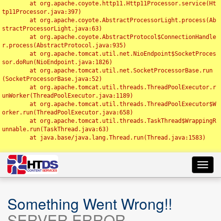
	at org.apache.coyote.http11.Http11Processor.service(Ht
tp11Processor.java:397)

	at org.apache.coyote.AbstractProcessorLight.process(Ab
stractProcessorLight.java:63)

	at org.apache.coyote.AbstractProtocol$ConnectionHandle
r.process(AbstractProtocol.java:935)

	at org.apache.tomcat.util.net.NioEndpoint$SocketProces
sor.doRun(NioEndpoint.java:1826)

	at org.apache.tomcat.util.net.SocketProcessorBase.run
(SocketProcessorBase.java:52)

	at org.apache.tomcat.util.threads.ThreadPoolExecutor.r
unWorker(ThreadPoolExecutor.java:1189)

	at org.apache.tomcat.util.threads.ThreadPoolExecutor$W
orker.run(ThreadPoolExecutor.java:658)

	at org.apache.tomcat.util.threads.TaskThread$WrappingR
unnable.run(TaskThread.java:63)

	at java.base/java.lang.Thread.run(Thread.java:1583)

Toggl
navig
Something Went Wrong!!
SERVER ERROR