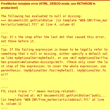
FreeMarker template error (HTML_DEBUG mode; use RETHROW in
production!)
The following has evaluated to null or missing:

==> documents[0].getFieldValue  [in template "WEB-INF/free_mar
ker/articledetail.ftl" at line 4, column 6]

----

Tip: It's the step after the last dot that caused this error, 
not those before it.

----

Tip: If the failing expression is known to be legally refer to 
something that's null or missing, either specify a default val
ue like myOptionalVar!myDefault, or use <#if myOptionalVar??>w
hen-present<#else>when-missing</#if>. (These only cover the la
st step of the expression; to cover the whole expression, use 
parenthesis: (myOptionalVar.foo)!myDefault, (myOptionalVar.fo
o)??

----

----

FTL stack trace ("~" means nesting-related):

	- Failed at: #if documents[0].getFieldValue("publi...  
[in template "WEB-INF/free_marker/articledetail.ftl" at line 
4, column 1]

----
