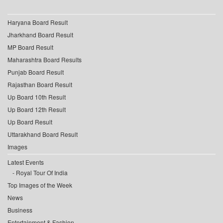
Haryana Board Result
Jharkhand Board Result
MP Board Result
Maharashtra Board Results
Punjab Board Result
Rajasthan Board Result
Up Board 10th Result
Up Board 12th Result
Up Board Result
Uttarakhand Board Result
Images
Latest Events
Royal Tour Of India
Top Images of the Week
News
Business
Entertainment & Fashion