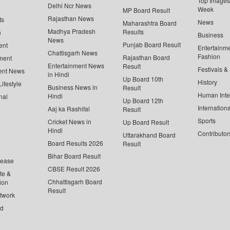
Top Images 
Delhi Ncr News
Week
MP Board Result
Rajasthan News
ts
News
Maharashtra Board
Madhya Pradesh
Results
n
Business
News
Punjab Board Result
ent
Entertainm
Chattisgarh News
Fashion
Rajasthan Board
ment
Entertainment News
Result
Festivals &
ent News
in Hindi
Up Board 10th
History
ifestyle
Business News in
Result
Human Inte
Hindi
nal
Up Board 12th
Internationa
Aaj ka Rashifal
Result
Sports
Cricket News in
Up Board Result
Hindi
Contributor
Uttarakhand Board
Board Results 2026
Result
Bihar Board Result
lease
CBSE Result 2026
te &
Chhattisgarh Board
ion
Result
twork
ed