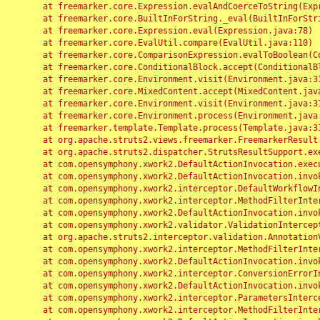
	at freemarker.core.Expression.evalAndCoerceToString(Expression.java:82)

	at freemarker.core.BuiltInForString._eval(BuiltInForString.java:26)

	at freemarker.core.Expression.eval(Expression.java:78)

	at freemarker.core.EvalUtil.compare(EvalUtil.java:110)

	at freemarker.core.ComparisonExpression.evalToBoolean(ComparisonExpression.java:64)

	at freemarker.core.ConditionalBlock.accept(ConditionalBlock.java:46)

	at freemarker.core.Environment.visit(Environment.java:312)

	at freemarker.core.MixedContent.accept(MixedContent.java:62)

	at freemarker.core.Environment.visit(Environment.java:312)

	at freemarker.core.Environment.process(Environment.java:290)

	at freemarker.template.Template.process(Template.java:312)

	at org.apache.struts2.views.freemarker.FreemarkerResult.doExecute(FreemarkerResult.java:202)

	at org.apache.struts2.dispatcher.StrutsResultSupport.execute(StrutsResultSupport.java:186)

	at com.opensymphony.xwork2.DefaultActionInvocation.executeResult(DefaultActionInvocation.java:373)

	at com.opensymphony.xwork2.DefaultActionInvocation.invoke(DefaultActionInvocation.java:277)

	at com.opensymphony.xwork2.interceptor.DefaultWorkflowInterceptor.doIntercept(DefaultWorkflowInterceptor.java:176)

	at com.opensymphony.xwork2.interceptor.MethodFilterInterceptor.intercept(MethodFilterInterceptor.java:98)

	at com.opensymphony.xwork2.DefaultActionInvocation.invoke(DefaultActionInvocation.java:248)

	at com.opensymphony.xwork2.validator.ValidationInterceptor.doIntercept(ValidationInterceptor.java:263)

	at org.apache.struts2.interceptor.validation.AnnotationValidationInterceptor.doIntercept(AnnotationValidationInterceptor.java:68)

	at com.opensymphony.xwork2.interceptor.MethodFilterInterceptor.intercept(MethodFilterInterceptor.java:98)

	at com.opensymphony.xwork2.DefaultActionInvocation.invoke(DefaultActionInvocation.java:248)

	at com.opensymphony.xwork2.interceptor.ConversionErrorInterceptor.intercept(ConversionErrorInterceptor.java:133)

	at com.opensymphony.xwork2.DefaultActionInvocation.invoke(DefaultActionInvocation.java:248)

	at com.opensymphony.xwork2.interceptor.ParametersInterceptor.doIntercept(ParametersInterceptor.java:207)

	at com.opensymphony.xwork2.interceptor.MethodFilterInterceptor.intercept(MethodFilterInterceptor.java:98)
