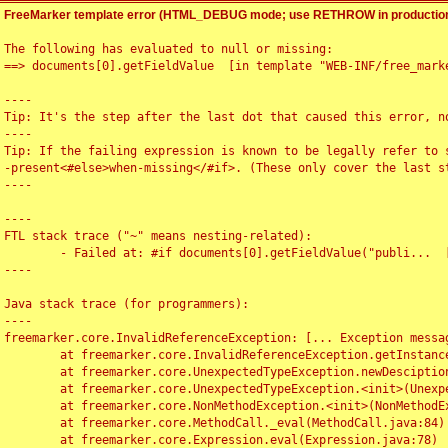
FreeMarker template error (HTML_DEBUG mode; use RETHROW in production
The following has evaluated to null or missing:

==> documents[0].getFieldValue  [in template "WEB-INF/free_marke
----

Tip: It's the step after the last dot that caused this error, no
----

Tip: If the failing expression is known to be legally refer to 
-present<#else>when-missing</#if>. (These only cover the last s
----

----

FTL stack trace ("~" means nesting-related):

	- Failed at: #if documents[0].getFieldValue("publi...  [in template "WEB-INF/free_marker/articledetail.ftl" at line 4, column 1]

----

Java stack trace (for programmers):

----

freemarker.core.InvalidReferenceException: [... Exception messag
	at freemarker.core.InvalidReferenceException.getInstance(InvalidReferenceException.java:116)

	at freemarker.core.UnexpectedTypeException.newDesciptionBuilder(UnexpectedTypeException.java:60)

	at freemarker.core.UnexpectedTypeException.<init>(UnexpectedTypeException.java:40)

	at freemarker.core.NonMethodException.<init>(NonMethodException.java:46)

	at freemarker.core.MethodCall._eval(MethodCall.java:84)

	at freemarker.core.Expression.eval(Expression.java:78)
