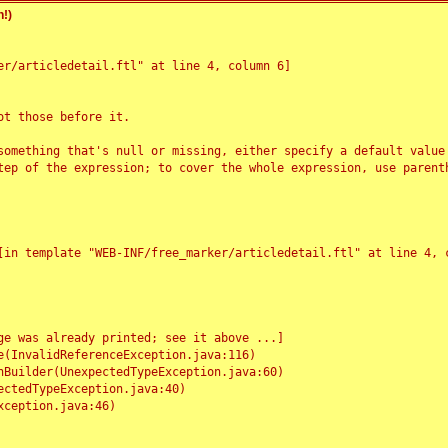
!)
r/articledetail.ftl" at line 4, column 6]

t those before it.

something that's null or missing, either specify a default value
tep of the expression; to cover the whole expression, use parenth
e was already printed; see it above ...]
