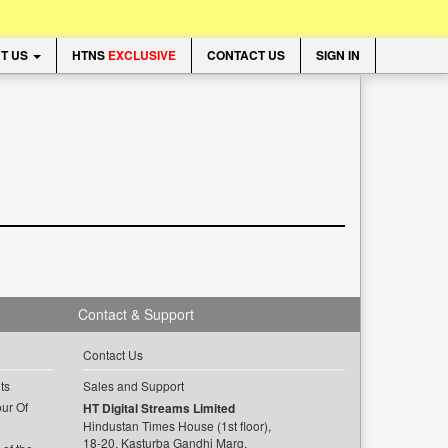
T US
HTNS
EXCLUSIVE
CONTACT US
SIGN IN
Contact & Support
Contact Us
ts
Sales and Support
ur Of
HT Digital Streams Limited
Hindustan Times House (1st floor),
18-20, Kasturba Gandhi Marg,