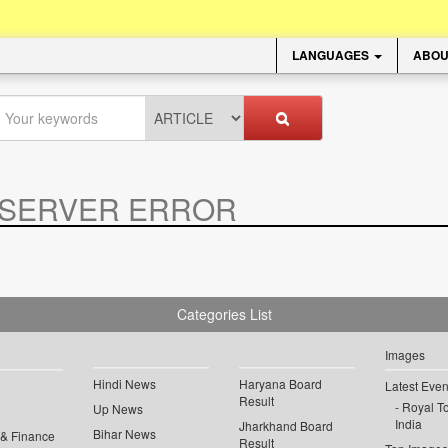
LANGUAGES
ABOU
SERVER ERROR
.
Categories List
Images
Hindi News
Haryana Board
Latest Even
Result
Royal To
Up News
India
Jharkhand Board
Bihar News
 & Finance
Result