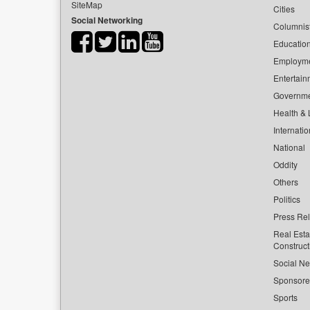
SiteMap
Cities
Social Networking
Columnis
Educatio
Employm
Entertain
Governm
Health & L
Internatio
National
Oddity
Others
Politics
Press Re
Real Esta
Construct
Social Ne
Sponsor
Sports