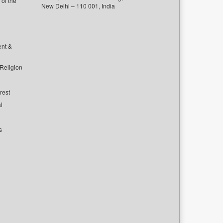
of the
New Delhi – 110 001, India
ent &
 Religion
rest
l
s