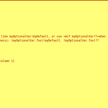
 like myOptionalVar!myDefault, or use <#if myOptionalVar??>when
esis: (myOptionalVar.foo)!myDefault, (myOptionalVar.foo)??
