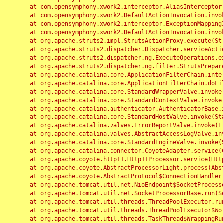
	at com.opensymphony.xwork2.interceptor.AliasInterceptor.intercept(AliasInterceptor.java:190)

	at com.opensymphony.xwork2.DefaultActionInvocation.invoke(DefaultActionInvocation.java:248)

	at com.opensymphony.xwork2.interceptor.ExceptionMappingInterceptor.intercept(ExceptionMappingInterceptor.java:187)

	at com.opensymphony.xwork2.DefaultActionInvocation.invoke(DefaultActionInvocation.java:248)

	at org.apache.struts2.impl.StrutsActionProxy.execute(StrutsActionProxy.java:52)

	at org.apache.struts2.dispatcher.Dispatcher.serviceAction(Dispatcher.java:485)

	at org.apache.struts2.dispatcher.ng.ExecuteOperations.executeAction(ExecuteOperations.java:77)

	at org.apache.struts2.dispatcher.ng.filter.StrutsPrepareAndExecuteFilter.doFilter(StrutsPrepareAndExecuteFilter.java:91)

	at org.apache.catalina.core.ApplicationFilterChain.internalDoFilter(ApplicationFilterChain.java:168)

	at org.apache.catalina.core.ApplicationFilterChain.doFilter(ApplicationFilterChain.java:144)

	at org.apache.catalina.core.StandardWrapperValve.invoke(StandardWrapperValve.java:168)

	at org.apache.catalina.core.StandardContextValve.invoke(StandardContextValve.java:90)

	at org.apache.catalina.authenticator.AuthenticatorBase.invoke(AuthenticatorBase.java:482)

	at org.apache.catalina.core.StandardHostValve.invoke(StandardHostValve.java:130)

	at org.apache.catalina.valves.ErrorReportValve.invoke(ErrorReportValve.java:93)

	at org.apache.catalina.valves.AbstractAccessLogValve.invoke(AbstractAccessLogValve.java:656)

	at org.apache.catalina.core.StandardEngineValve.invoke(StandardEngineValve.java:74)

	at org.apache.catalina.connector.CoyoteAdapter.service(CoyoteAdapter.java:346)

	at org.apache.coyote.http11.Http11Processor.service(Http11Processor.java:397)

	at org.apache.coyote.AbstractProcessorLight.process(AbstractProcessorLight.java:63)

	at org.apache.coyote.AbstractProtocol$ConnectionHandler.process(AbstractProtocol.java:935)

	at org.apache.tomcat.util.net.NioEndpoint$SocketProcessor.doRun(NioEndpoint.java:1826)

	at org.apache.tomcat.util.net.SocketProcessorBase.run(SocketProcessorBase.java:52)

	at org.apache.tomcat.util.threads.ThreadPoolExecutor.runWorker(ThreadPoolExecutor.java:1189)

	at org.apache.tomcat.util.threads.ThreadPoolExecutor$Worker.run(ThreadPoolExecutor.java:658)

	at org.apache.tomcat.util.threads.TaskThread$WrappingRunnable.run(TaskThread.java:63)
