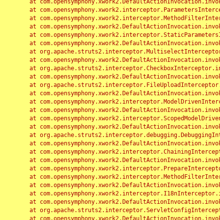
	at com.opensymphony.xwork2.DefaultActionInvocation.invoke(DefaultActionInvocation.java:248)

	at com.opensymphony.xwork2.interceptor.ParametersInterceptor.doIntercept(ParametersInterceptor.java:207)

	at com.opensymphony.xwork2.interceptor.MethodFilterInterceptor.intercept(MethodFilterInterceptor.java:98)

	at com.opensymphony.xwork2.DefaultActionInvocation.invoke(DefaultActionInvocation.java:248)

	at com.opensymphony.xwork2.interceptor.StaticParametersInterceptor.intercept(StaticParametersInterceptor.java:190)

	at com.opensymphony.xwork2.DefaultActionInvocation.invoke(DefaultActionInvocation.java:248)

	at org.apache.struts2.interceptor.MultiselectInterceptor.intercept(MultiselectInterceptor.java:75)

	at com.opensymphony.xwork2.DefaultActionInvocation.invoke(DefaultActionInvocation.java:248)

	at org.apache.struts2.interceptor.CheckboxInterceptor.intercept(CheckboxInterceptor.java:94)

	at com.opensymphony.xwork2.DefaultActionInvocation.invoke(DefaultActionInvocation.java:248)

	at org.apache.struts2.interceptor.FileUploadInterceptor.intercept(FileUploadInterceptor.java:243)

	at com.opensymphony.xwork2.DefaultActionInvocation.invoke(DefaultActionInvocation.java:248)

	at com.opensymphony.xwork2.interceptor.ModelDrivenInterceptor.intercept(ModelDrivenInterceptor.java:100)

	at com.opensymphony.xwork2.DefaultActionInvocation.invoke(DefaultActionInvocation.java:248)

	at com.opensymphony.xwork2.interceptor.ScopedModelDrivenInterceptor.intercept(ScopedModelDrivenInterceptor.java:141)

	at com.opensymphony.xwork2.DefaultActionInvocation.invoke(DefaultActionInvocation.java:248)

	at org.apache.struts2.interceptor.debugging.DebuggingInterceptor.intercept(DebuggingInterceptor.java:267)

	at com.opensymphony.xwork2.DefaultActionInvocation.invoke(DefaultActionInvocation.java:248)

	at com.opensymphony.xwork2.interceptor.ChainingInterceptor.intercept(ChainingInterceptor.java:142)

	at com.opensymphony.xwork2.DefaultActionInvocation.invoke(DefaultActionInvocation.java:248)

	at com.opensymphony.xwork2.interceptor.PrepareInterceptor.doIntercept(PrepareInterceptor.java:166)

	at com.opensymphony.xwork2.interceptor.MethodFilterInterceptor.intercept(MethodFilterInterceptor.java:98)

	at com.opensymphony.xwork2.DefaultActionInvocation.invoke(DefaultActionInvocation.java:248)

	at com.opensymphony.xwork2.interceptor.I18nInterceptor.intercept(I18nInterceptor.java:176)

	at com.opensymphony.xwork2.DefaultActionInvocation.invoke(DefaultActionInvocation.java:248)

	at org.apache.struts2.interceptor.ServletConfigInterceptor.intercept(ServletConfigInterceptor.java:164)

	at com.opensymphony.xwork2.DefaultActionInvocation.invoke(DefaultActionInvocation.java:248)
