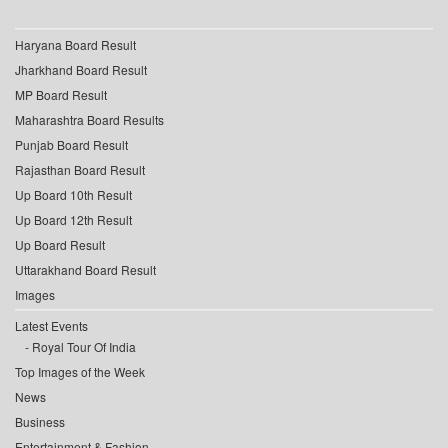
Haryana Board Result
Jharkhand Board Result
MP Board Result
Maharashtra Board Results
Punjab Board Result
Rajasthan Board Result
Up Board 10th Result
Up Board 12th Result
Up Board Result
Uttarakhand Board Result
Images
Latest Events
Royal Tour Of India
Top Images of the Week
News
Business
Entertainment & Fashion