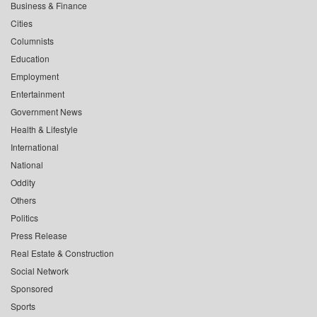
Business & Finance
Cities
Columnists
Education
Employment
Entertainment
Government News
Health & Lifestyle
International
National
Oddity
Others
Politics
Press Release
Real Estate & Construction
Social Network
Sponsored
Sports