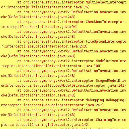
	at org.apache.struts2.interceptor.MultiselectIntercept
or.intercept(MultiselectInterceptor.java:75)

	at com.opensymphony.xwork2.DefaultActionInvocation.inv
oke(DefaultActionInvocation.java:248)

	at org.apache.struts2.interceptor.CheckboxInterceptor.
intercept(CheckboxInterceptor.java:94)

	at com.opensymphony.xwork2.DefaultActionInvocation.inv
oke(DefaultActionInvocation.java:248)

	at org.apache.struts2.interceptor.FileUploadIntercepto
r.intercept(FileUploadInterceptor.java:243)

	at com.opensymphony.xwork2.DefaultActionInvocation.inv
oke(DefaultActionInvocation.java:248)

	at com.opensymphony.xwork2.interceptor.ModelDrivenInte
rceptor.intercept(ModelDrivenInterceptor.java:100)

	at com.opensymphony.xwork2.DefaultActionInvocation.inv
oke(DefaultActionInvocation.java:248)

	at com.opensymphony.xwork2.interceptor.ScopedModelDriv
enInterceptor.intercept(ScopedModelDrivenInterceptor.java:141)

	at com.opensymphony.xwork2.DefaultActionInvocation.inv
oke(DefaultActionInvocation.java:248)

	at org.apache.struts2.interceptor.debugging.DebuggingI
nterceptor.intercept(DebuggingInterceptor.java:267)

	at com.opensymphony.xwork2.DefaultActionInvocation.inv
oke(DefaultActionInvocation.java:248)

	at com.opensymphony.xwork2.interceptor.ChainingInterce
ptor.intercept(ChainingInterceptor.java:142)
