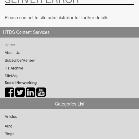
Please contact to site administrator for further details...
HTDS Content Services
Home
About Us
Subscribe/Renew
HT Archive
SiteMap
Social Networking
Categories List
Articles
Auto
Blogs