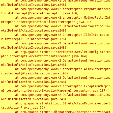
	at com.opensymphony.xwork2.DefaultActionInvocation.inv
oke(DefaultActionInvocation.java:248)

	at com.opensymphony.xwork2.interceptor.PrepareIntercep
tor.doIntercept(PrepareInterceptor.java:166)

	at com.opensymphony.xwork2.interceptor.MethodFilterInt
erceptor.intercept(MethodFilterInterceptor.java:98)

	at com.opensymphony.xwork2.DefaultActionInvocation.inv
oke(DefaultActionInvocation.java:248)

	at com.opensymphony.xwork2.interceptor.I18nIntercepto
r.intercept(I18nInterceptor.java:176)

	at com.opensymphony.xwork2.DefaultActionInvocation.inv
oke(DefaultActionInvocation.java:248)

	at org.apache.struts2.interceptor.ServletConfigInterce
ptor.intercept(ServletConfigInterceptor.java:164)

	at com.opensymphony.xwork2.DefaultActionInvocation.inv
oke(DefaultActionInvocation.java:248)

	at com.opensymphony.xwork2.interceptor.AliasIntercepto
r.intercept(AliasInterceptor.java:190)

	at com.opensymphony.xwork2.DefaultActionInvocation.inv
oke(DefaultActionInvocation.java:248)

	at com.opensymphony.xwork2.interceptor.ExceptionMappin
gInterceptor.intercept(ExceptionMappingInterceptor.java:187)

	at com.opensymphony.xwork2.DefaultActionInvocation.inv
oke(DefaultActionInvocation.java:248)

	at org.apache.struts2.impl.StrutsActionProxy.execute(S
trutsActionProxy.java:52)

	at org.apache.struts2.dispatcher.Dispatcher.serviceAct