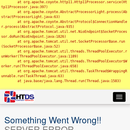
	at org.apache.coyote.http11.Http11Processor.service(Ht
tp11Processor.java:397)

	at org.apache.coyote.AbstractProcessorLight.process(Ab
stractProcessorLight.java:63)

	at org.apache.coyote.AbstractProtocol$ConnectionHandle
r.process(AbstractProtocol.java:935)

	at org.apache.tomcat.util.net.NioEndpoint$SocketProces
sor.doRun(NioEndpoint.java:1826)

	at org.apache.tomcat.util.net.SocketProcessorBase.run
(SocketProcessorBase.java:52)

	at org.apache.tomcat.util.threads.ThreadPoolExecutor.r
unWorker(ThreadPoolExecutor.java:1189)

	at org.apache.tomcat.util.threads.ThreadPoolExecutor$W
orker.run(ThreadPoolExecutor.java:658)

	at org.apache.tomcat.util.threads.TaskThread$WrappingR
unnable.run(TaskThread.java:63)

	at java.base/java.lang.Thread.run(Thread.java:1583)

Toggl
navig
Something Went Wrong!!
SERVER ERROR