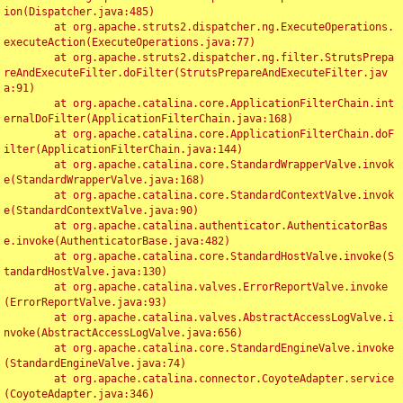
ion(Dispatcher.java:485)

	at org.apache.struts2.dispatcher.ng.ExecuteOperations.
executeAction(ExecuteOperations.java:77)

	at org.apache.struts2.dispatcher.ng.filter.StrutsPrepa
reAndExecuteFilter.doFilter(StrutsPrepareAndExecuteFilter.jav
a:91)

	at org.apache.catalina.core.ApplicationFilterChain.int
ernalDoFilter(ApplicationFilterChain.java:168)

	at org.apache.catalina.core.ApplicationFilterChain.doF
ilter(ApplicationFilterChain.java:144)

	at org.apache.catalina.core.StandardWrapperValve.invok
e(StandardWrapperValve.java:168)

	at org.apache.catalina.core.StandardContextValve.invok
e(StandardContextValve.java:90)

	at org.apache.catalina.authenticator.AuthenticatorBas
e.invoke(AuthenticatorBase.java:482)

	at org.apache.catalina.core.StandardHostValve.invoke(S
tandardHostValve.java:130)

	at org.apache.catalina.valves.ErrorReportValve.invoke
(ErrorReportValve.java:93)

	at org.apache.catalina.valves.AbstractAccessLogValve.i
nvoke(AbstractAccessLogValve.java:656)

	at org.apache.catalina.core.StandardEngineValve.invoke
(StandardEngineValve.java:74)

	at org.apache.catalina.connector.CoyoteAdapter.service
(CoyoteAdapter.java:346)
