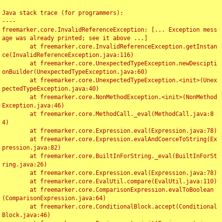
Java stack trace (for programmers):

----

freemarker.core.InvalidReferenceException: [... Exception mess
age was already printed; see it above ...]

	at freemarker.core.InvalidReferenceException.getInstan
ce(InvalidReferenceException.java:116)

	at freemarker.core.UnexpectedTypeException.newDescipti
onBuilder(UnexpectedTypeException.java:60)

	at freemarker.core.UnexpectedTypeException.<init>(Unex
pectedTypeException.java:40)

	at freemarker.core.NonMethodException.<init>(NonMethod
Exception.java:46)

	at freemarker.core.MethodCall._eval(MethodCall.java:8
4)

	at freemarker.core.Expression.eval(Expression.java:78)

	at freemarker.core.Expression.evalAndCoerceToString(Ex
pression.java:82)

	at freemarker.core.BuiltInForString._eval(BuiltInForSt
ring.java:26)

	at freemarker.core.Expression.eval(Expression.java:78)

	at freemarker.core.EvalUtil.compare(EvalUtil.java:110)

	at freemarker.core.ComparisonExpression.evalToBoolean
(ComparisonExpression.java:64)

	at freemarker.core.ConditionalBlock.accept(Conditional
Block.java:46)
