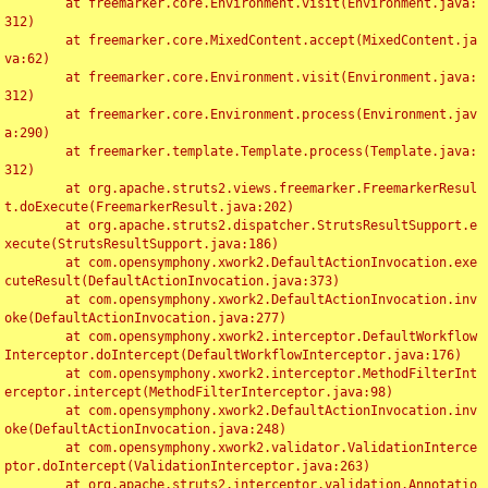
	at freemarker.core.Environment.visit(Environment.java:
312)

	at freemarker.core.MixedContent.accept(MixedContent.ja
va:62)

	at freemarker.core.Environment.visit(Environment.java:
312)

	at freemarker.core.Environment.process(Environment.jav
a:290)

	at freemarker.template.Template.process(Template.java:
312)

	at org.apache.struts2.views.freemarker.FreemarkerResul
t.doExecute(FreemarkerResult.java:202)

	at org.apache.struts2.dispatcher.StrutsResultSupport.e
xecute(StrutsResultSupport.java:186)

	at com.opensymphony.xwork2.DefaultActionInvocation.exe
cuteResult(DefaultActionInvocation.java:373)

	at com.opensymphony.xwork2.DefaultActionInvocation.inv
oke(DefaultActionInvocation.java:277)

	at com.opensymphony.xwork2.interceptor.DefaultWorkflow
Interceptor.doIntercept(DefaultWorkflowInterceptor.java:176)

	at com.opensymphony.xwork2.interceptor.MethodFilterInt
erceptor.intercept(MethodFilterInterceptor.java:98)

	at com.opensymphony.xwork2.DefaultActionInvocation.inv
oke(DefaultActionInvocation.java:248)

	at com.opensymphony.xwork2.validator.ValidationInterce
ptor.doIntercept(ValidationInterceptor.java:263)

	at org.apache.struts2.interceptor.validation.Annotatio