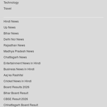
Technology
Travel
Hindi News
Up News
Bihar News
Delhi Ncr News
Rajasthan News
Madhya Pradesh News
Chattisgarh News
Entertainment News in Hindi
Business News in Hindi
Aaj ka Rashifal
Cricket News in Hindi
Board Results 2026
Bihar Board Result
CBSE Result 2026
Chhattisgarh Board Result