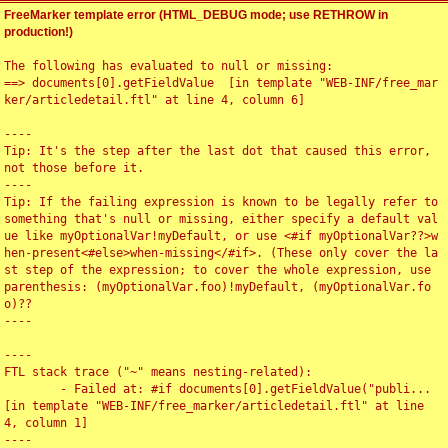
FreeMarker template error (HTML_DEBUG mode; use RETHROW in
production!)
The following has evaluated to null or missing:

==> documents[0].getFieldValue  [in template "WEB-INF/free_mar
ker/articledetail.ftl" at line 4, column 6]

----

Tip: It's the step after the last dot that caused this error, 
not those before it.

----

Tip: If the failing expression is known to be legally refer to 
something that's null or missing, either specify a default val
ue like myOptionalVar!myDefault, or use <#if myOptionalVar??>w
hen-present<#else>when-missing</#if>. (These only cover the la
st step of the expression; to cover the whole expression, use 
parenthesis: (myOptionalVar.foo)!myDefault, (myOptionalVar.fo
o)??

----

----

FTL stack trace ("~" means nesting-related):

	- Failed at: #if documents[0].getFieldValue("publi...  
[in template "WEB-INF/free_marker/articledetail.ftl" at line 
4, column 1]

----
