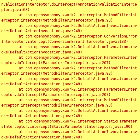
nValidationInterceptor.doIntercept(AnnotationValidationInterce
ptor.java:68)

	at com.opensymphony.xwork2.interceptor.MethodFilterInt
erceptor.intercept(MethodFilterInterceptor.java:98)

	at com.opensymphony.xwork2.DefaultActionInvocation.inv
oke(DefaultActionInvocation.java:248)

	at com.opensymphony.xwork2.interceptor.ConversionError
Interceptor.intercept(ConversionErrorInterceptor.java:133)

	at com.opensymphony.xwork2.DefaultActionInvocation.inv
oke(DefaultActionInvocation.java:248)

	at com.opensymphony.xwork2.interceptor.ParametersInter
ceptor.doIntercept(ParametersInterceptor.java:207)

	at com.opensymphony.xwork2.interceptor.MethodFilterInt
erceptor.intercept(MethodFilterInterceptor.java:98)

	at com.opensymphony.xwork2.DefaultActionInvocation.inv
oke(DefaultActionInvocation.java:248)

	at com.opensymphony.xwork2.interceptor.ParametersInter
ceptor.doIntercept(ParametersInterceptor.java:207)

	at com.opensymphony.xwork2.interceptor.MethodFilterInt
erceptor.intercept(MethodFilterInterceptor.java:98)

	at com.opensymphony.xwork2.DefaultActionInvocation.inv
oke(DefaultActionInvocation.java:248)

	at com.opensymphony.xwork2.interceptor.StaticParameter
sInterceptor.intercept(StaticParametersInterceptor.java:190)

	at com.opensymphony.xwork2.DefaultActionInvocation.inv
oke(DefaultActionInvocation.java:248)
