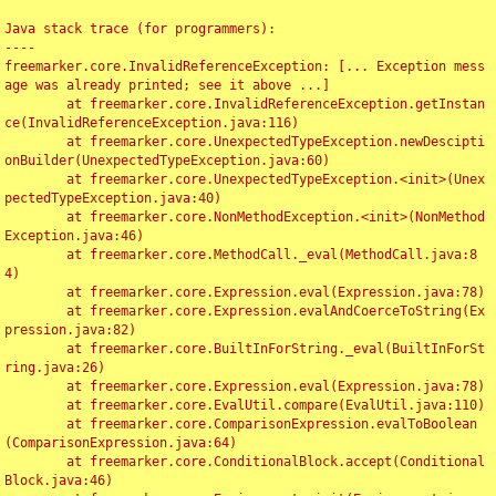
Java stack trace (for programmers):

----

freemarker.core.InvalidReferenceException: [... Exception mess
age was already printed; see it above ...]

	at freemarker.core.InvalidReferenceException.getInstan
ce(InvalidReferenceException.java:116)

	at freemarker.core.UnexpectedTypeException.newDescipti
onBuilder(UnexpectedTypeException.java:60)

	at freemarker.core.UnexpectedTypeException.<init>(Unex
pectedTypeException.java:40)

	at freemarker.core.NonMethodException.<init>(NonMethod
Exception.java:46)

	at freemarker.core.MethodCall._eval(MethodCall.java:8
4)

	at freemarker.core.Expression.eval(Expression.java:78)

	at freemarker.core.Expression.evalAndCoerceToString(Ex
pression.java:82)

	at freemarker.core.BuiltInForString._eval(BuiltInForSt
ring.java:26)

	at freemarker.core.Expression.eval(Expression.java:78)

	at freemarker.core.EvalUtil.compare(EvalUtil.java:110)

	at freemarker.core.ComparisonExpression.evalToBoolean
(ComparisonExpression.java:64)

	at freemarker.core.ConditionalBlock.accept(Conditional
Block.java:46)
