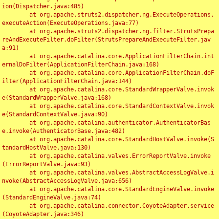
ion(Dispatcher.java:485)

	at org.apache.struts2.dispatcher.ng.ExecuteOperations.
executeAction(ExecuteOperations.java:77)

	at org.apache.struts2.dispatcher.ng.filter.StrutsPrepa
reAndExecuteFilter.doFilter(StrutsPrepareAndExecuteFilter.jav
a:91)

	at org.apache.catalina.core.ApplicationFilterChain.int
ernalDoFilter(ApplicationFilterChain.java:168)

	at org.apache.catalina.core.ApplicationFilterChain.doF
ilter(ApplicationFilterChain.java:144)

	at org.apache.catalina.core.StandardWrapperValve.invok
e(StandardWrapperValve.java:168)

	at org.apache.catalina.core.StandardContextValve.invok
e(StandardContextValve.java:90)

	at org.apache.catalina.authenticator.AuthenticatorBas
e.invoke(AuthenticatorBase.java:482)

	at org.apache.catalina.core.StandardHostValve.invoke(S
tandardHostValve.java:130)

	at org.apache.catalina.valves.ErrorReportValve.invoke
(ErrorReportValve.java:93)

	at org.apache.catalina.valves.AbstractAccessLogValve.i
nvoke(AbstractAccessLogValve.java:656)

	at org.apache.catalina.core.StandardEngineValve.invoke
(StandardEngineValve.java:74)

	at org.apache.catalina.connector.CoyoteAdapter.service
(CoyoteAdapter.java:346)
