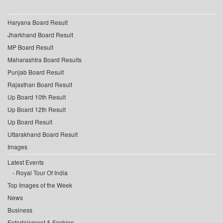
Haryana Board Result
Jharkhand Board Result
MP Board Result
Maharashtra Board Results
Punjab Board Result
Rajasthan Board Result
Up Board 10th Result
Up Board 12th Result
Up Board Result
Uttarakhand Board Result
Images
Latest Events
Royal Tour Of India
Top Images of the Week
News
Business
Entertainment & Fashion