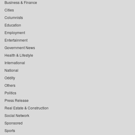
Business & Finance
Cities
Columnists
Education
Employment
Entertainment
Government News
Health & Lifestyle
International
National
Oddity
Others
Politics
Press Release
Real Estate & Construction
Social Network
Sponsored
Sports