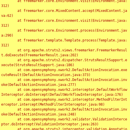
	at freemarker.core.Environment.visit(Environment.java:
312)

	at freemarker.core.MixedContent.accept(MixedContent.ja
va:62)

	at freemarker.core.Environment.visit(Environment.java:
312)

	at freemarker.core.Environment.process(Environment.jav
a:290)

	at freemarker.template.Template.process(Template.java:
312)

	at org.apache.struts2.views.freemarker.FreemarkerResul
t.doExecute(FreemarkerResult.java:202)

	at org.apache.struts2.dispatcher.StrutsResultSupport.e
xecute(StrutsResultSupport.java:186)

	at com.opensymphony.xwork2.DefaultActionInvocation.exe
cuteResult(DefaultActionInvocation.java:373)

	at com.opensymphony.xwork2.DefaultActionInvocation.inv
oke(DefaultActionInvocation.java:277)

	at com.opensymphony.xwork2.interceptor.DefaultWorkflow
Interceptor.doIntercept(DefaultWorkflowInterceptor.java:176)

	at com.opensymphony.xwork2.interceptor.MethodFilterInt
erceptor.intercept(MethodFilterInterceptor.java:98)

	at com.opensymphony.xwork2.DefaultActionInvocation.inv
oke(DefaultActionInvocation.java:248)

	at com.opensymphony.xwork2.validator.ValidationInterce
ptor.doIntercept(ValidationInterceptor.java:263)

	at org.apache.struts2.interceptor.validation.Annotatio