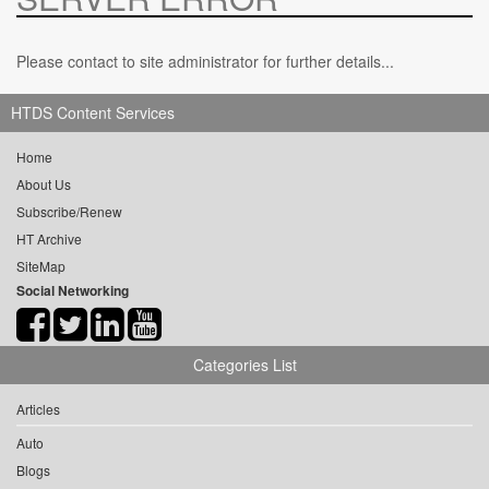
Please contact to site administrator for further details...
HTDS Content Services
Home
About Us
Subscribe/Renew
HT Archive
SiteMap
Social Networking
Categories List
Articles
Auto
Blogs