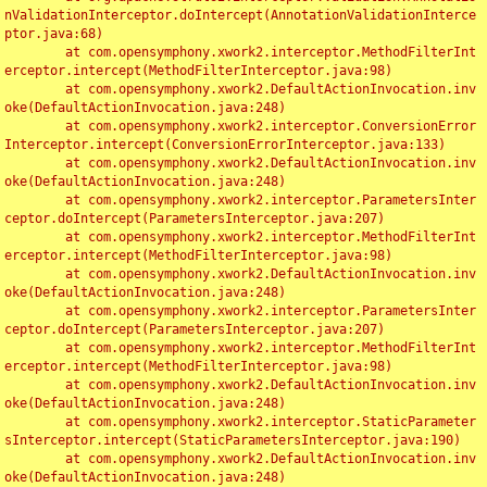
nValidationInterceptor.doIntercept(AnnotationValidationInterce
ptor.java:68)

	at com.opensymphony.xwork2.interceptor.MethodFilterInt
erceptor.intercept(MethodFilterInterceptor.java:98)

	at com.opensymphony.xwork2.DefaultActionInvocation.inv
oke(DefaultActionInvocation.java:248)

	at com.opensymphony.xwork2.interceptor.ConversionError
Interceptor.intercept(ConversionErrorInterceptor.java:133)

	at com.opensymphony.xwork2.DefaultActionInvocation.inv
oke(DefaultActionInvocation.java:248)

	at com.opensymphony.xwork2.interceptor.ParametersInter
ceptor.doIntercept(ParametersInterceptor.java:207)

	at com.opensymphony.xwork2.interceptor.MethodFilterInt
erceptor.intercept(MethodFilterInterceptor.java:98)

	at com.opensymphony.xwork2.DefaultActionInvocation.inv
oke(DefaultActionInvocation.java:248)

	at com.opensymphony.xwork2.interceptor.ParametersInter
ceptor.doIntercept(ParametersInterceptor.java:207)

	at com.opensymphony.xwork2.interceptor.MethodFilterInt
erceptor.intercept(MethodFilterInterceptor.java:98)

	at com.opensymphony.xwork2.DefaultActionInvocation.inv
oke(DefaultActionInvocation.java:248)

	at com.opensymphony.xwork2.interceptor.StaticParameter
sInterceptor.intercept(StaticParametersInterceptor.java:190)

	at com.opensymphony.xwork2.DefaultActionInvocation.inv
oke(DefaultActionInvocation.java:248)
