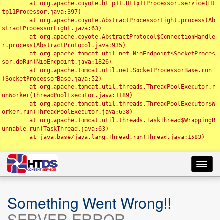
	at org.apache.coyote.http11.Http11Processor.service(Ht
tp11Processor.java:397)

	at org.apache.coyote.AbstractProcessorLight.process(Ab
stractProcessorLight.java:63)

	at org.apache.coyote.AbstractProtocol$ConnectionHandle
r.process(AbstractProtocol.java:935)

	at org.apache.tomcat.util.net.NioEndpoint$SocketProces
sor.doRun(NioEndpoint.java:1826)

	at org.apache.tomcat.util.net.SocketProcessorBase.run
(SocketProcessorBase.java:52)

	at org.apache.tomcat.util.threads.ThreadPoolExecutor.r
unWorker(ThreadPoolExecutor.java:1189)

	at org.apache.tomcat.util.threads.ThreadPoolExecutor$W
orker.run(ThreadPoolExecutor.java:658)

	at org.apache.tomcat.util.threads.TaskThread$WrappingR
unnable.run(TaskThread.java:63)

	at java.base/java.lang.Thread.run(Thread.java:1583)

Toggl
navig
Something Went Wrong!!
SERVER ERROR