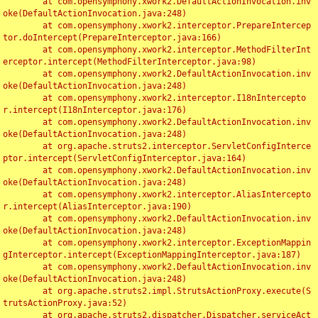
	at com.opensymphony.xwork2.DefaultActionInvocation.inv
oke(DefaultActionInvocation.java:248)

	at com.opensymphony.xwork2.interceptor.PrepareIntercep
tor.doIntercept(PrepareInterceptor.java:166)

	at com.opensymphony.xwork2.interceptor.MethodFilterInt
erceptor.intercept(MethodFilterInterceptor.java:98)

	at com.opensymphony.xwork2.DefaultActionInvocation.inv
oke(DefaultActionInvocation.java:248)

	at com.opensymphony.xwork2.interceptor.I18nIntercepto
r.intercept(I18nInterceptor.java:176)

	at com.opensymphony.xwork2.DefaultActionInvocation.inv
oke(DefaultActionInvocation.java:248)

	at org.apache.struts2.interceptor.ServletConfigInterce
ptor.intercept(ServletConfigInterceptor.java:164)

	at com.opensymphony.xwork2.DefaultActionInvocation.inv
oke(DefaultActionInvocation.java:248)

	at com.opensymphony.xwork2.interceptor.AliasIntercepto
r.intercept(AliasInterceptor.java:190)

	at com.opensymphony.xwork2.DefaultActionInvocation.inv
oke(DefaultActionInvocation.java:248)

	at com.opensymphony.xwork2.interceptor.ExceptionMappin
gInterceptor.intercept(ExceptionMappingInterceptor.java:187)

	at com.opensymphony.xwork2.DefaultActionInvocation.inv
oke(DefaultActionInvocation.java:248)

	at org.apache.struts2.impl.StrutsActionProxy.execute(S
trutsActionProxy.java:52)

	at org.apache.struts2.dispatcher.Dispatcher.serviceAct