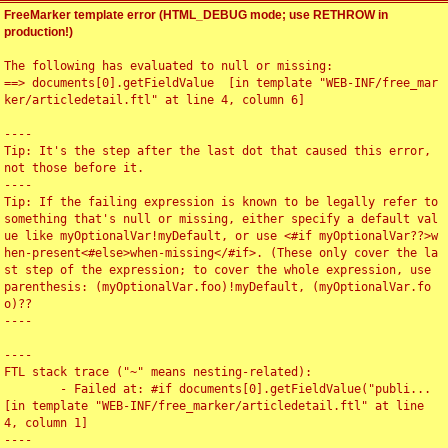
FreeMarker template error (HTML_DEBUG mode; use RETHROW in
production!)
The following has evaluated to null or missing:

==> documents[0].getFieldValue  [in template "WEB-INF/free_mar
ker/articledetail.ftl" at line 4, column 6]

----

Tip: It's the step after the last dot that caused this error, 
not those before it.

----

Tip: If the failing expression is known to be legally refer to 
something that's null or missing, either specify a default val
ue like myOptionalVar!myDefault, or use <#if myOptionalVar??>w
hen-present<#else>when-missing</#if>. (These only cover the la
st step of the expression; to cover the whole expression, use 
parenthesis: (myOptionalVar.foo)!myDefault, (myOptionalVar.fo
o)??

----

----

FTL stack trace ("~" means nesting-related):

	- Failed at: #if documents[0].getFieldValue("publi...  
[in template "WEB-INF/free_marker/articledetail.ftl" at line 
4, column 1]

----
