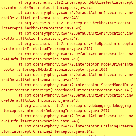
	at org.apache.struts2.interceptor.MultiselectIntercept
or.intercept(MultiselectInterceptor.java:75)

	at com.opensymphony.xwork2.DefaultActionInvocation.inv
oke(DefaultActionInvocation.java:248)

	at org.apache.struts2.interceptor.CheckboxInterceptor.
intercept(CheckboxInterceptor.java:94)

	at com.opensymphony.xwork2.DefaultActionInvocation.inv
oke(DefaultActionInvocation.java:248)

	at org.apache.struts2.interceptor.FileUploadIntercepto
r.intercept(FileUploadInterceptor.java:243)

	at com.opensymphony.xwork2.DefaultActionInvocation.inv
oke(DefaultActionInvocation.java:248)

	at com.opensymphony.xwork2.interceptor.ModelDrivenInte
rceptor.intercept(ModelDrivenInterceptor.java:100)

	at com.opensymphony.xwork2.DefaultActionInvocation.inv
oke(DefaultActionInvocation.java:248)

	at com.opensymphony.xwork2.interceptor.ScopedModelDriv
enInterceptor.intercept(ScopedModelDrivenInterceptor.java:141)

	at com.opensymphony.xwork2.DefaultActionInvocation.inv
oke(DefaultActionInvocation.java:248)

	at org.apache.struts2.interceptor.debugging.DebuggingI
nterceptor.intercept(DebuggingInterceptor.java:267)

	at com.opensymphony.xwork2.DefaultActionInvocation.inv
oke(DefaultActionInvocation.java:248)

	at com.opensymphony.xwork2.interceptor.ChainingInterce
ptor.intercept(ChainingInterceptor.java:142)
