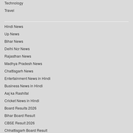
Technology
Travel
Hindi News
Up News
Bihar News
Delhi Ncr News
Rajasthan News
Madhya Pradesh News
Chattisgarh News
Entertainment News in Hindi
Business News in Hindi
Aaj ka Rashifal
Cricket News in Hindi
Board Results 2026
Bihar Board Result
CBSE Result 2026
Chhattisgarh Board Result