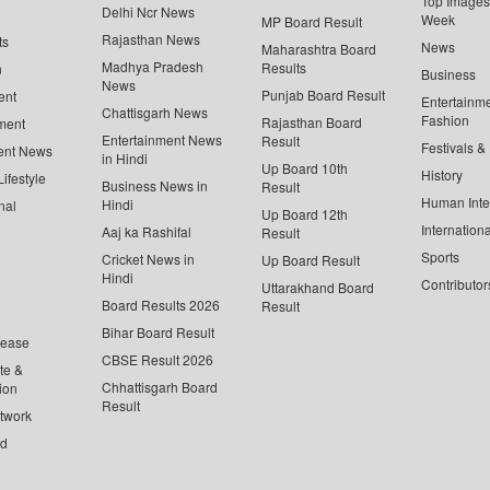
Top Images 
Delhi Ncr News
Week
MP Board Result
Rajasthan News
ts
News
Maharashtra Board
Madhya Pradesh
Results
n
Business
News
Punjab Board Result
ent
Entertainm
Chattisgarh News
Fashion
Rajasthan Board
ment
Entertainment News
Result
Festivals &
ent News
in Hindi
Up Board 10th
History
ifestyle
Business News in
Result
Human Inte
Hindi
nal
Up Board 12th
Internationa
Aaj ka Rashifal
Result
Sports
Cricket News in
Up Board Result
Hindi
Contributor
Uttarakhand Board
Board Results 2026
Result
Bihar Board Result
lease
CBSE Result 2026
te &
Chhattisgarh Board
ion
Result
twork
ed