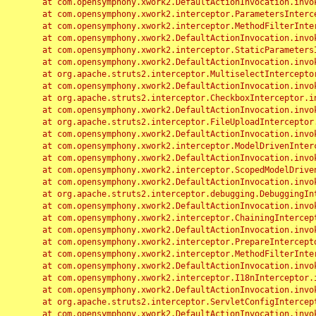
	at com.opensymphony.xwork2.DefaultActionInvocation.invoke(DefaultActionInvocation.java:248)

	at com.opensymphony.xwork2.interceptor.ParametersInterceptor.doIntercept(ParametersInterceptor.java:207)

	at com.opensymphony.xwork2.interceptor.MethodFilterInterceptor.intercept(MethodFilterInterceptor.java:98)

	at com.opensymphony.xwork2.DefaultActionInvocation.invoke(DefaultActionInvocation.java:248)

	at com.opensymphony.xwork2.interceptor.StaticParametersInterceptor.intercept(StaticParametersInterceptor.java:190)

	at com.opensymphony.xwork2.DefaultActionInvocation.invoke(DefaultActionInvocation.java:248)

	at org.apache.struts2.interceptor.MultiselectInterceptor.intercept(MultiselectInterceptor.java:75)

	at com.opensymphony.xwork2.DefaultActionInvocation.invoke(DefaultActionInvocation.java:248)

	at org.apache.struts2.interceptor.CheckboxInterceptor.intercept(CheckboxInterceptor.java:94)

	at com.opensymphony.xwork2.DefaultActionInvocation.invoke(DefaultActionInvocation.java:248)

	at org.apache.struts2.interceptor.FileUploadInterceptor.intercept(FileUploadInterceptor.java:243)

	at com.opensymphony.xwork2.DefaultActionInvocation.invoke(DefaultActionInvocation.java:248)

	at com.opensymphony.xwork2.interceptor.ModelDrivenInterceptor.intercept(ModelDrivenInterceptor.java:100)

	at com.opensymphony.xwork2.DefaultActionInvocation.invoke(DefaultActionInvocation.java:248)

	at com.opensymphony.xwork2.interceptor.ScopedModelDrivenInterceptor.intercept(ScopedModelDrivenInterceptor.java:141)

	at com.opensymphony.xwork2.DefaultActionInvocation.invoke(DefaultActionInvocation.java:248)

	at org.apache.struts2.interceptor.debugging.DebuggingInterceptor.intercept(DebuggingInterceptor.java:267)

	at com.opensymphony.xwork2.DefaultActionInvocation.invoke(DefaultActionInvocation.java:248)

	at com.opensymphony.xwork2.interceptor.ChainingInterceptor.intercept(ChainingInterceptor.java:142)

	at com.opensymphony.xwork2.DefaultActionInvocation.invoke(DefaultActionInvocation.java:248)

	at com.opensymphony.xwork2.interceptor.PrepareInterceptor.doIntercept(PrepareInterceptor.java:166)

	at com.opensymphony.xwork2.interceptor.MethodFilterInterceptor.intercept(MethodFilterInterceptor.java:98)

	at com.opensymphony.xwork2.DefaultActionInvocation.invoke(DefaultActionInvocation.java:248)

	at com.opensymphony.xwork2.interceptor.I18nInterceptor.intercept(I18nInterceptor.java:176)

	at com.opensymphony.xwork2.DefaultActionInvocation.invoke(DefaultActionInvocation.java:248)

	at org.apache.struts2.interceptor.ServletConfigInterceptor.intercept(ServletConfigInterceptor.java:164)

	at com.opensymphony.xwork2.DefaultActionInvocation.invoke(DefaultActionInvocation.java:248)
