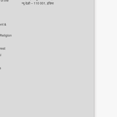
of the
न्यू देल्ही – 110 001, इंडिया
ent &
 Religion
rest
l
s