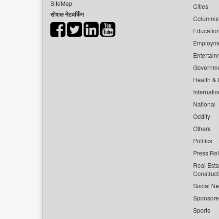
SiteMap
Cities
सोशल नेटवर्किंग
Columnis
Educatio
Employm
Entertain
Governm
Health & L
Internatio
National
Oddity
Others
Politics
Press Re
Real Esta
Construct
Social Ne
Sponsor
Sports