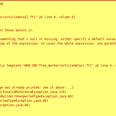
!)
r/articledetail.ftl" at line 4, column 6]

t those before it.

something that's null or missing, either specify a default value
tep of the expression; to cover the whole expression, use parenth
e was already printed; see it above ...]
