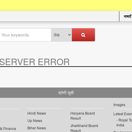
भाषाएँ
SERVER ERROR
.
श्रेणी सूची
Images
Hindi News
Haryana Board
Latest Even
Result
Royal To
Up News
India
Jharkhand Board
Bihar News
 & Finance
Result