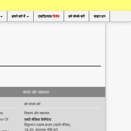
हमारे बारे में
एचटीएनएस
विशेष
हमे संपर्क करें
साइन इन
संपर्क और सहायता
हमे संपर्क करें
ts
विक्रय और सहायता
ur Of
एचटी मीडिया लिमिटेड
हिंदुस्तान टाइम्स हाउस (पहली मंजिल),
18-20, कस्तूरबा गाँधी मार्ग,