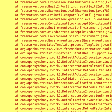
	at freemarker.core.Expression.evalAndCoerceToString(Expression.java:82)

	at freemarker.core.BuiltInForString._eval(BuiltInForString.java:26)

	at freemarker.core.Expression.eval(Expression.java:78)

	at freemarker.core.EvalUtil.compare(EvalUtil.java:110)

	at freemarker.core.ComparisonExpression.evalToBoolean(ComparisonExpression.java:64)

	at freemarker.core.ConditionalBlock.accept(ConditionalBlock.java:46)

	at freemarker.core.Environment.visit(Environment.java:312)

	at freemarker.core.MixedContent.accept(MixedContent.java:62)

	at freemarker.core.Environment.visit(Environment.java:312)

	at freemarker.core.Environment.process(Environment.java:290)

	at freemarker.template.Template.process(Template.java:312)

	at org.apache.struts2.views.freemarker.FreemarkerResult.doExecute(FreemarkerResult.java:202)

	at org.apache.struts2.dispatcher.StrutsResultSupport.execute(StrutsResultSupport.java:186)

	at com.opensymphony.xwork2.DefaultActionInvocation.executeResult(DefaultActionInvocation.java:373)

	at com.opensymphony.xwork2.DefaultActionInvocation.invoke(DefaultActionInvocation.java:277)

	at com.opensymphony.xwork2.interceptor.DefaultWorkflowInterceptor.doIntercept(DefaultWorkflowInterceptor.java:176)

	at com.opensymphony.xwork2.interceptor.MethodFilterInterceptor.intercept(MethodFilterInterceptor.java:98)

	at com.opensymphony.xwork2.DefaultActionInvocation.invoke(DefaultActionInvocation.java:248)

	at com.opensymphony.xwork2.validator.ValidationInterceptor.doIntercept(ValidationInterceptor.java:263)

	at org.apache.struts2.interceptor.validation.AnnotationValidationInterceptor.doIntercept(AnnotationValidationInterceptor.java:68)

	at com.opensymphony.xwork2.interceptor.MethodFilterInterceptor.intercept(MethodFilterInterceptor.java:98)

	at com.opensymphony.xwork2.DefaultActionInvocation.invoke(DefaultActionInvocation.java:248)

	at com.opensymphony.xwork2.interceptor.ConversionErrorInterceptor.intercept(ConversionErrorInterceptor.java:133)

	at com.opensymphony.xwork2.DefaultActionInvocation.invoke(DefaultActionInvocation.java:248)

	at com.opensymphony.xwork2.interceptor.ParametersInterceptor.doIntercept(ParametersInterceptor.java:207)

	at com.opensymphony.xwork2.interceptor.MethodFilterInterceptor.intercept(MethodFilterInterceptor.java:98)
