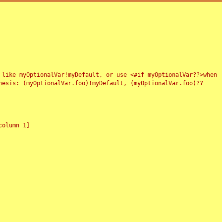
 like myOptionalVar!myDefault, or use <#if myOptionalVar??>when
esis: (myOptionalVar.foo)!myDefault, (myOptionalVar.foo)??
