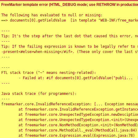
FreeMarker template error (HTML_DEBUG mode; use RETHROW in production
The following has evaluated to null or missing:

==> documents[0].getFieldValue  [in template "WEB-INF/free_marke
----

Tip: It's the step after the last dot that caused this error, no
----

Tip: If the failing expression is known to be legally refer to 
-present<#else>when-missing</#if>. (These only cover the last s
----

----

FTL stack trace ("~" means nesting-related):

	- Failed at: #if documents[0].getFieldValue("publi...  [in template "WEB-INF/free_marker/articledetail.ftl" at line 4, column 1]

----

Java stack trace (for programmers):

----

freemarker.core.InvalidReferenceException: [... Exception messag
	at freemarker.core.InvalidReferenceException.getInstance(InvalidReferenceException.java:116)

	at freemarker.core.UnexpectedTypeException.newDesciptionBuilder(UnexpectedTypeException.java:60)

	at freemarker.core.UnexpectedTypeException.<init>(UnexpectedTypeException.java:40)

	at freemarker.core.NonMethodException.<init>(NonMethodException.java:46)

	at freemarker.core.MethodCall._eval(MethodCall.java:84)

	at freemarker.core.Expression.eval(Expression.java:78)
