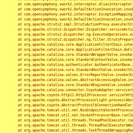
	at com.opensymphony.xwork2.interceptor.AliasInterceptor.intercept(AliasInterceptor.java:190)

	at com.opensymphony.xwork2.DefaultActionInvocation.invoke(DefaultActionInvocation.java:248)

	at com.opensymphony.xwork2.interceptor.ExceptionMappingInterceptor.intercept(ExceptionMappingInterceptor.java:187)

	at com.opensymphony.xwork2.DefaultActionInvocation.invoke(DefaultActionInvocation.java:248)

	at org.apache.struts2.impl.StrutsActionProxy.execute(StrutsActionProxy.java:52)

	at org.apache.struts2.dispatcher.Dispatcher.serviceAction(Dispatcher.java:485)

	at org.apache.struts2.dispatcher.ng.ExecuteOperations.executeAction(ExecuteOperations.java:77)

	at org.apache.struts2.dispatcher.ng.filter.StrutsPrepareAndExecuteFilter.doFilter(StrutsPrepareAndExecuteFilter.java:91)

	at org.apache.catalina.core.ApplicationFilterChain.internalDoFilter(ApplicationFilterChain.java:168)

	at org.apache.catalina.core.ApplicationFilterChain.doFilter(ApplicationFilterChain.java:144)

	at org.apache.catalina.core.StandardWrapperValve.invoke(StandardWrapperValve.java:168)

	at org.apache.catalina.core.StandardContextValve.invoke(StandardContextValve.java:90)

	at org.apache.catalina.authenticator.AuthenticatorBase.invoke(AuthenticatorBase.java:482)

	at org.apache.catalina.core.StandardHostValve.invoke(StandardHostValve.java:130)

	at org.apache.catalina.valves.ErrorReportValve.invoke(ErrorReportValve.java:93)

	at org.apache.catalina.valves.AbstractAccessLogValve.invoke(AbstractAccessLogValve.java:656)

	at org.apache.catalina.core.StandardEngineValve.invoke(StandardEngineValve.java:74)

	at org.apache.catalina.connector.CoyoteAdapter.service(CoyoteAdapter.java:346)

	at org.apache.coyote.http11.Http11Processor.service(Http11Processor.java:397)

	at org.apache.coyote.AbstractProcessorLight.process(AbstractProcessorLight.java:63)

	at org.apache.coyote.AbstractProtocol$ConnectionHandler.process(AbstractProtocol.java:935)

	at org.apache.tomcat.util.net.NioEndpoint$SocketProcessor.doRun(NioEndpoint.java:1826)

	at org.apache.tomcat.util.net.SocketProcessorBase.run(SocketProcessorBase.java:52)

	at org.apache.tomcat.util.threads.ThreadPoolExecutor.runWorker(ThreadPoolExecutor.java:1189)

	at org.apache.tomcat.util.threads.ThreadPoolExecutor$Worker.run(ThreadPoolExecutor.java:658)

	at org.apache.tomcat.util.threads.TaskThread$WrappingRunnable.run(TaskThread.java:63)
