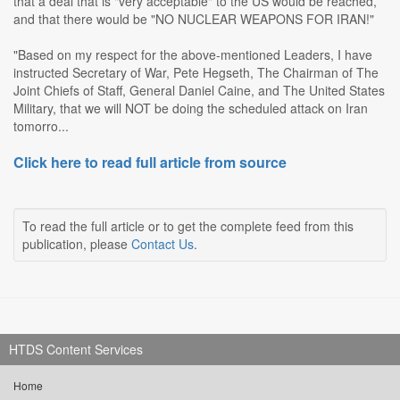
that a deal that is "very acceptable" to the US would be reached,
and that there would be "NO NUCLEAR WEAPONS FOR IRAN!"
"Based on my respect for the above-mentioned Leaders, I have
instructed Secretary of War, Pete Hegseth, The Chairman of The
Joint Chiefs of Staff, General Daniel Caine, and The United States
Military, that we will NOT be doing the scheduled attack on Iran
tomorro...
Click here to read full article from source
To read the full article or to get the complete feed from this
publication, please
Contact Us
.
HTDS Content Services
Home