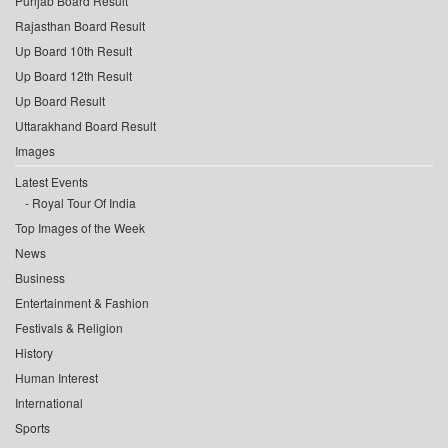
Punjab Board Result
Rajasthan Board Result
Up Board 10th Result
Up Board 12th Result
Up Board Result
Uttarakhand Board Result
Images
Latest Events
Royal Tour Of India
Top Images of the Week
News
Business
Entertainment & Fashion
Festivals & Religion
History
Human Interest
International
Sports