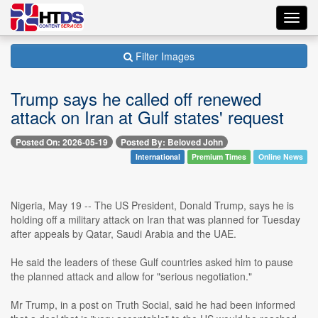
Toggl
navig
Filter Images
Trump says he called off renewed
attack on Iran at Gulf states' request
Posted On: 2026-05-19
Posted By: Beloved John
International
Premium Times
Online News
Nigeria, May 19 -- The US President, Donald Trump, says he is
holding off a military attack on Iran that was planned for Tuesday
after appeals by Qatar, Saudi Arabia and the UAE.
He said the leaders of these Gulf countries asked him to pause
the planned attack and allow for "serious negotiation."
Mr Trump, in a post on Truth Social, said he had been informed