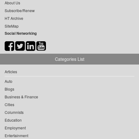
About Us
Subscribe/Renew
HT Archive
SiteMap
Social Networking
Categories List
Articles
Auto
Blogs
Business & Finance
Cities
Columnists
Education
Employment
Entertainment