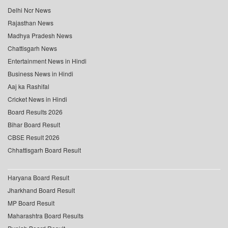
Delhi Ncr News
Rajasthan News
Madhya Pradesh News
Chattisgarh News
Entertainment News in Hindi
Business News in Hindi
Aaj ka Rashifal
Cricket News in Hindi
Board Results 2026
Bihar Board Result
CBSE Result 2026
Chhattisgarh Board Result
Haryana Board Result
Jharkhand Board Result
MP Board Result
Maharashtra Board Results