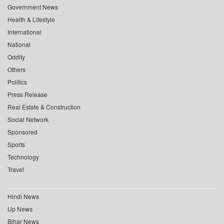
Government News
Health & Lifestyle
International
National
Oddity
Others
Politics
Press Release
Real Estate & Construction
Social Network
Sponsored
Sports
Technology
Travel
Hindi News
Up News
Bihar News