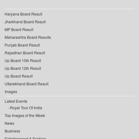
Haryana Board Result
Jharkhand Board Result
MP Board Result
Maharashtra Board Results
Punjab Board Result
Rajasthan Board Result
Up Board 10th Result
Up Board 12th Result
Up Board Result
Uttarakhand Board Result
Images
Latest Events
Royal Tour Of India
Top Images of the Week
News
Business
Entertainment & Fashion