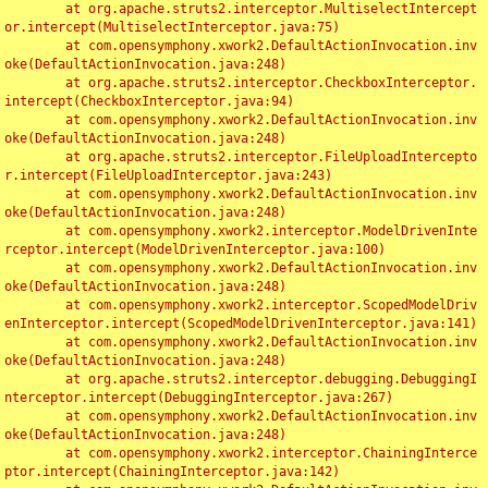
	at org.apache.struts2.interceptor.MultiselectIntercept
or.intercept(MultiselectInterceptor.java:75)

	at com.opensymphony.xwork2.DefaultActionInvocation.inv
oke(DefaultActionInvocation.java:248)

	at org.apache.struts2.interceptor.CheckboxInterceptor.
intercept(CheckboxInterceptor.java:94)

	at com.opensymphony.xwork2.DefaultActionInvocation.inv
oke(DefaultActionInvocation.java:248)

	at org.apache.struts2.interceptor.FileUploadIntercepto
r.intercept(FileUploadInterceptor.java:243)

	at com.opensymphony.xwork2.DefaultActionInvocation.inv
oke(DefaultActionInvocation.java:248)

	at com.opensymphony.xwork2.interceptor.ModelDrivenInte
rceptor.intercept(ModelDrivenInterceptor.java:100)

	at com.opensymphony.xwork2.DefaultActionInvocation.inv
oke(DefaultActionInvocation.java:248)

	at com.opensymphony.xwork2.interceptor.ScopedModelDriv
enInterceptor.intercept(ScopedModelDrivenInterceptor.java:141)

	at com.opensymphony.xwork2.DefaultActionInvocation.inv
oke(DefaultActionInvocation.java:248)

	at org.apache.struts2.interceptor.debugging.DebuggingI
nterceptor.intercept(DebuggingInterceptor.java:267)

	at com.opensymphony.xwork2.DefaultActionInvocation.inv
oke(DefaultActionInvocation.java:248)

	at com.opensymphony.xwork2.interceptor.ChainingInterce
ptor.intercept(ChainingInterceptor.java:142)
