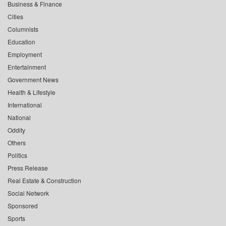
Business & Finance
Cities
Columnists
Education
Employment
Entertainment
Government News
Health & Lifestyle
International
National
Oddity
Others
Politics
Press Release
Real Estate & Construction
Social Network
Sponsored
Sports