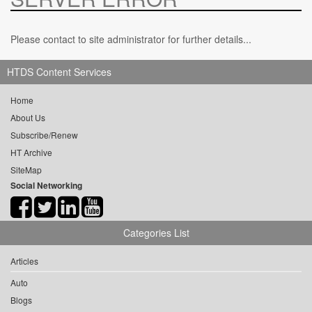
Please contact to site administrator for further details...
HTDS Content Services
Home
About Us
Subscribe/Renew
HT Archive
SiteMap
Social Networking
Categories List
Articles
Auto
Blogs