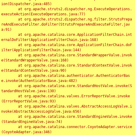
ion(Dispatcher.java:485)

	at org.apache.struts2.dispatcher.ng.ExecuteOperations.
executeAction(ExecuteOperations.java:77)

	at org.apache.struts2.dispatcher.ng.filter.StrutsPrepa
reAndExecuteFilter.doFilter(StrutsPrepareAndExecuteFilter.jav
a:91)

	at org.apache.catalina.core.ApplicationFilterChain.int
ernalDoFilter(ApplicationFilterChain.java:168)

	at org.apache.catalina.core.ApplicationFilterChain.doF
ilter(ApplicationFilterChain.java:144)

	at org.apache.catalina.core.StandardWrapperValve.invok
e(StandardWrapperValve.java:168)

	at org.apache.catalina.core.StandardContextValve.invok
e(StandardContextValve.java:90)

	at org.apache.catalina.authenticator.AuthenticatorBas
e.invoke(AuthenticatorBase.java:482)

	at org.apache.catalina.core.StandardHostValve.invoke(S
tandardHostValve.java:130)

	at org.apache.catalina.valves.ErrorReportValve.invoke
(ErrorReportValve.java:93)

	at org.apache.catalina.valves.AbstractAccessLogValve.i
nvoke(AbstractAccessLogValve.java:656)

	at org.apache.catalina.core.StandardEngineValve.invoke
(StandardEngineValve.java:74)

	at org.apache.catalina.connector.CoyoteAdapter.service
(CoyoteAdapter.java:346)
