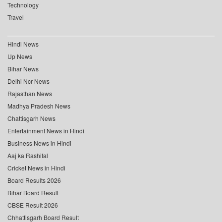
Technology
Travel
Hindi News
Up News
Bihar News
Delhi Ncr News
Rajasthan News
Madhya Pradesh News
Chattisgarh News
Entertainment News in Hindi
Business News in Hindi
Aaj ka Rashifal
Cricket News in Hindi
Board Results 2026
Bihar Board Result
CBSE Result 2026
Chhattisgarh Board Result