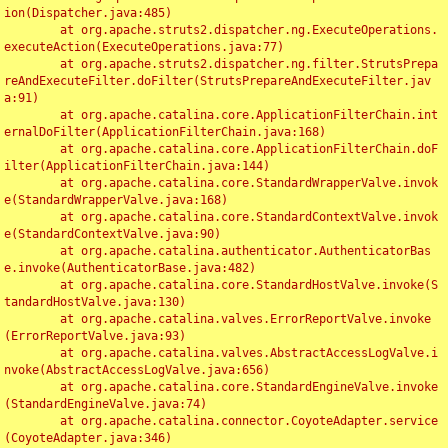
ion(Dispatcher.java:485)

	at org.apache.struts2.dispatcher.ng.ExecuteOperations.
executeAction(ExecuteOperations.java:77)

	at org.apache.struts2.dispatcher.ng.filter.StrutsPrepa
reAndExecuteFilter.doFilter(StrutsPrepareAndExecuteFilter.jav
a:91)

	at org.apache.catalina.core.ApplicationFilterChain.int
ernalDoFilter(ApplicationFilterChain.java:168)

	at org.apache.catalina.core.ApplicationFilterChain.doF
ilter(ApplicationFilterChain.java:144)

	at org.apache.catalina.core.StandardWrapperValve.invok
e(StandardWrapperValve.java:168)

	at org.apache.catalina.core.StandardContextValve.invok
e(StandardContextValve.java:90)

	at org.apache.catalina.authenticator.AuthenticatorBas
e.invoke(AuthenticatorBase.java:482)

	at org.apache.catalina.core.StandardHostValve.invoke(S
tandardHostValve.java:130)

	at org.apache.catalina.valves.ErrorReportValve.invoke
(ErrorReportValve.java:93)

	at org.apache.catalina.valves.AbstractAccessLogValve.i
nvoke(AbstractAccessLogValve.java:656)

	at org.apache.catalina.core.StandardEngineValve.invoke
(StandardEngineValve.java:74)

	at org.apache.catalina.connector.CoyoteAdapter.service
(CoyoteAdapter.java:346)
