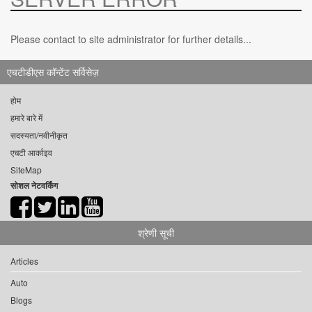
Please contact to site administrator for further details...
एचटीडीएस कॉन्टेंट सर्विसेज़
होम
हमारे बारे में
सदस्यता/नवीनीकृत
एचटी आर्काइव
SiteMap
सोशल नेटवर्किंग
श्रेणी सूची
Articles
Auto
Blogs