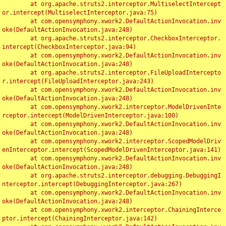
	at org.apache.struts2.interceptor.MultiselectIntercept
or.intercept(MultiselectInterceptor.java:75)

	at com.opensymphony.xwork2.DefaultActionInvocation.inv
oke(DefaultActionInvocation.java:248)

	at org.apache.struts2.interceptor.CheckboxInterceptor.
intercept(CheckboxInterceptor.java:94)

	at com.opensymphony.xwork2.DefaultActionInvocation.inv
oke(DefaultActionInvocation.java:248)

	at org.apache.struts2.interceptor.FileUploadIntercepto
r.intercept(FileUploadInterceptor.java:243)

	at com.opensymphony.xwork2.DefaultActionInvocation.inv
oke(DefaultActionInvocation.java:248)

	at com.opensymphony.xwork2.interceptor.ModelDrivenInte
rceptor.intercept(ModelDrivenInterceptor.java:100)

	at com.opensymphony.xwork2.DefaultActionInvocation.inv
oke(DefaultActionInvocation.java:248)

	at com.opensymphony.xwork2.interceptor.ScopedModelDriv
enInterceptor.intercept(ScopedModelDrivenInterceptor.java:141)

	at com.opensymphony.xwork2.DefaultActionInvocation.inv
oke(DefaultActionInvocation.java:248)

	at org.apache.struts2.interceptor.debugging.DebuggingI
nterceptor.intercept(DebuggingInterceptor.java:267)

	at com.opensymphony.xwork2.DefaultActionInvocation.inv
oke(DefaultActionInvocation.java:248)

	at com.opensymphony.xwork2.interceptor.ChainingInterce
ptor.intercept(ChainingInterceptor.java:142)
