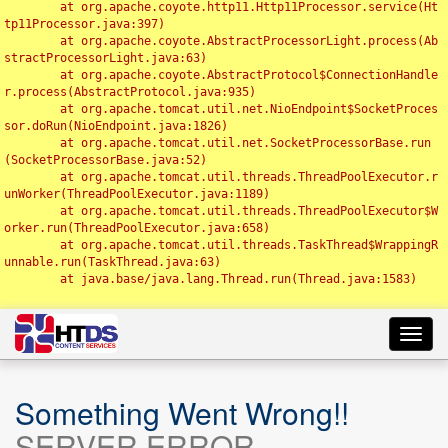
	at org.apache.coyote.http11.Http11Processor.service(Ht
tp11Processor.java:397)

	at org.apache.coyote.AbstractProcessorLight.process(Ab
stractProcessorLight.java:63)

	at org.apache.coyote.AbstractProtocol$ConnectionHandle
r.process(AbstractProtocol.java:935)

	at org.apache.tomcat.util.net.NioEndpoint$SocketProces
sor.doRun(NioEndpoint.java:1826)

	at org.apache.tomcat.util.net.SocketProcessorBase.run
(SocketProcessorBase.java:52)

	at org.apache.tomcat.util.threads.ThreadPoolExecutor.r
unWorker(ThreadPoolExecutor.java:1189)

	at org.apache.tomcat.util.threads.ThreadPoolExecutor$W
orker.run(ThreadPoolExecutor.java:658)

	at org.apache.tomcat.util.threads.TaskThread$WrappingR
unnable.run(TaskThread.java:63)

	at java.base/java.lang.Thread.run(Thread.java:1583)

Toggl
navig
Something Went Wrong!!
SERVER ERROR