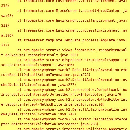
	at freemarker.core.Environment.visit(Environment.java:
312)

	at freemarker.core.MixedContent.accept(MixedContent.ja
va:62)

	at freemarker.core.Environment.visit(Environment.java:
312)

	at freemarker.core.Environment.process(Environment.jav
a:290)

	at freemarker.template.Template.process(Template.java:
312)

	at org.apache.struts2.views.freemarker.FreemarkerResul
t.doExecute(FreemarkerResult.java:202)

	at org.apache.struts2.dispatcher.StrutsResultSupport.e
xecute(StrutsResultSupport.java:186)

	at com.opensymphony.xwork2.DefaultActionInvocation.exe
cuteResult(DefaultActionInvocation.java:373)

	at com.opensymphony.xwork2.DefaultActionInvocation.inv
oke(DefaultActionInvocation.java:277)

	at com.opensymphony.xwork2.interceptor.DefaultWorkflow
Interceptor.doIntercept(DefaultWorkflowInterceptor.java:176)

	at com.opensymphony.xwork2.interceptor.MethodFilterInt
erceptor.intercept(MethodFilterInterceptor.java:98)

	at com.opensymphony.xwork2.DefaultActionInvocation.inv
oke(DefaultActionInvocation.java:248)

	at com.opensymphony.xwork2.validator.ValidationInterce
ptor.doIntercept(ValidationInterceptor.java:263)

	at org.apache.struts2.interceptor.validation.Annotatio