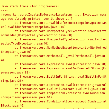
Java stack trace (for programmers):

----

freemarker.core.InvalidReferenceException: [... Exception mess
age was already printed; see it above ...]

	at freemarker.core.InvalidReferenceException.getInstan
ce(InvalidReferenceException.java:116)

	at freemarker.core.UnexpectedTypeException.newDescipti
onBuilder(UnexpectedTypeException.java:60)

	at freemarker.core.UnexpectedTypeException.<init>(Unex
pectedTypeException.java:40)

	at freemarker.core.NonMethodException.<init>(NonMethod
Exception.java:46)

	at freemarker.core.MethodCall._eval(MethodCall.java:8
4)

	at freemarker.core.Expression.eval(Expression.java:78)

	at freemarker.core.Expression.evalAndCoerceToString(Ex
pression.java:82)

	at freemarker.core.BuiltInForString._eval(BuiltInForSt
ring.java:26)

	at freemarker.core.Expression.eval(Expression.java:78)

	at freemarker.core.EvalUtil.compare(EvalUtil.java:110)

	at freemarker.core.ComparisonExpression.evalToBoolean
(ComparisonExpression.java:64)

	at freemarker.core.ConditionalBlock.accept(Conditional
Block.java:46)
