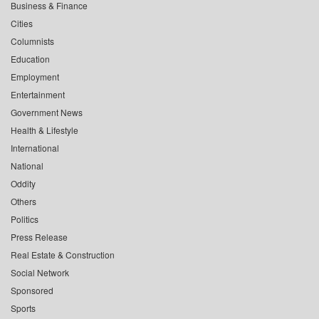
Business & Finance
Cities
Columnists
Education
Employment
Entertainment
Government News
Health & Lifestyle
International
National
Oddity
Others
Politics
Press Release
Real Estate & Construction
Social Network
Sponsored
Sports