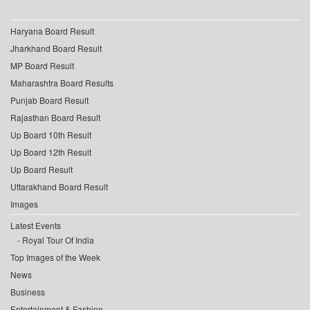
Haryana Board Result
Jharkhand Board Result
MP Board Result
Maharashtra Board Results
Punjab Board Result
Rajasthan Board Result
Up Board 10th Result
Up Board 12th Result
Up Board Result
Uttarakhand Board Result
Images
Latest Events
Royal Tour Of India
Top Images of the Week
News
Business
Entertainment & Fashion