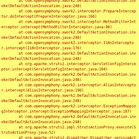
	at com.opensymphony.xwork2.DefaultActionInvocation.inv
oke(DefaultActionInvocation.java:248)

	at com.opensymphony.xwork2.interceptor.PrepareIntercep
tor.doIntercept(PrepareInterceptor.java:166)

	at com.opensymphony.xwork2.interceptor.MethodFilterInt
erceptor.intercept(MethodFilterInterceptor.java:98)

	at com.opensymphony.xwork2.DefaultActionInvocation.inv
oke(DefaultActionInvocation.java:248)

	at com.opensymphony.xwork2.interceptor.I18nIntercepto
r.intercept(I18nInterceptor.java:176)

	at com.opensymphony.xwork2.DefaultActionInvocation.inv
oke(DefaultActionInvocation.java:248)

	at org.apache.struts2.interceptor.ServletConfigInterce
ptor.intercept(ServletConfigInterceptor.java:164)

	at com.opensymphony.xwork2.DefaultActionInvocation.inv
oke(DefaultActionInvocation.java:248)

	at com.opensymphony.xwork2.interceptor.AliasIntercepto
r.intercept(AliasInterceptor.java:190)

	at com.opensymphony.xwork2.DefaultActionInvocation.inv
oke(DefaultActionInvocation.java:248)

	at com.opensymphony.xwork2.interceptor.ExceptionMappin
gInterceptor.intercept(ExceptionMappingInterceptor.java:187)

	at com.opensymphony.xwork2.DefaultActionInvocation.inv
oke(DefaultActionInvocation.java:248)

	at org.apache.struts2.impl.StrutsActionProxy.execute(S
trutsActionProxy.java:52)

	at org.apache.struts2.dispatcher.Dispatcher.serviceAct