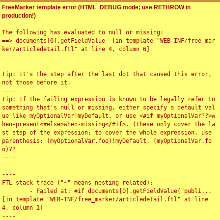
FreeMarker template error (HTML_DEBUG mode; use RETHROW in
production!)
The following has evaluated to null or missing:

==> documents[0].getFieldValue  [in template "WEB-INF/free_mar
ker/articledetail.ftl" at line 4, column 6]

----

Tip: It's the step after the last dot that caused this error, 
not those before it.

----

Tip: If the failing expression is known to be legally refer to 
something that's null or missing, either specify a default val
ue like myOptionalVar!myDefault, or use <#if myOptionalVar??>w
hen-present<#else>when-missing</#if>. (These only cover the la
st step of the expression; to cover the whole expression, use 
parenthesis: (myOptionalVar.foo)!myDefault, (myOptionalVar.fo
o)??

----

----

FTL stack trace ("~" means nesting-related):

	- Failed at: #if documents[0].getFieldValue("publi...  
[in template "WEB-INF/free_marker/articledetail.ftl" at line 
4, column 1]

----
