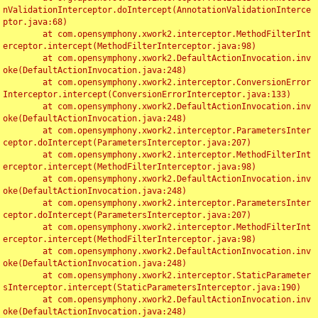
nValidationInterceptor.doIntercept(AnnotationValidationInterce
ptor.java:68)

	at com.opensymphony.xwork2.interceptor.MethodFilterInt
erceptor.intercept(MethodFilterInterceptor.java:98)

	at com.opensymphony.xwork2.DefaultActionInvocation.inv
oke(DefaultActionInvocation.java:248)

	at com.opensymphony.xwork2.interceptor.ConversionError
Interceptor.intercept(ConversionErrorInterceptor.java:133)

	at com.opensymphony.xwork2.DefaultActionInvocation.inv
oke(DefaultActionInvocation.java:248)

	at com.opensymphony.xwork2.interceptor.ParametersInter
ceptor.doIntercept(ParametersInterceptor.java:207)

	at com.opensymphony.xwork2.interceptor.MethodFilterInt
erceptor.intercept(MethodFilterInterceptor.java:98)

	at com.opensymphony.xwork2.DefaultActionInvocation.inv
oke(DefaultActionInvocation.java:248)

	at com.opensymphony.xwork2.interceptor.ParametersInter
ceptor.doIntercept(ParametersInterceptor.java:207)

	at com.opensymphony.xwork2.interceptor.MethodFilterInt
erceptor.intercept(MethodFilterInterceptor.java:98)

	at com.opensymphony.xwork2.DefaultActionInvocation.inv
oke(DefaultActionInvocation.java:248)

	at com.opensymphony.xwork2.interceptor.StaticParameter
sInterceptor.intercept(StaticParametersInterceptor.java:190)

	at com.opensymphony.xwork2.DefaultActionInvocation.inv
oke(DefaultActionInvocation.java:248)
