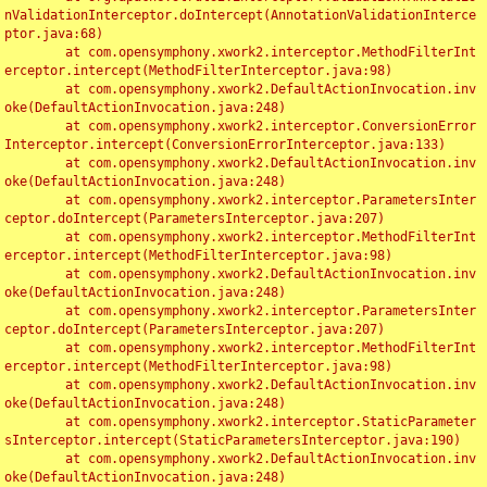
nValidationInterceptor.doIntercept(AnnotationValidationInterce
ptor.java:68)

	at com.opensymphony.xwork2.interceptor.MethodFilterInt
erceptor.intercept(MethodFilterInterceptor.java:98)

	at com.opensymphony.xwork2.DefaultActionInvocation.inv
oke(DefaultActionInvocation.java:248)

	at com.opensymphony.xwork2.interceptor.ConversionError
Interceptor.intercept(ConversionErrorInterceptor.java:133)

	at com.opensymphony.xwork2.DefaultActionInvocation.inv
oke(DefaultActionInvocation.java:248)

	at com.opensymphony.xwork2.interceptor.ParametersInter
ceptor.doIntercept(ParametersInterceptor.java:207)

	at com.opensymphony.xwork2.interceptor.MethodFilterInt
erceptor.intercept(MethodFilterInterceptor.java:98)

	at com.opensymphony.xwork2.DefaultActionInvocation.inv
oke(DefaultActionInvocation.java:248)

	at com.opensymphony.xwork2.interceptor.ParametersInter
ceptor.doIntercept(ParametersInterceptor.java:207)

	at com.opensymphony.xwork2.interceptor.MethodFilterInt
erceptor.intercept(MethodFilterInterceptor.java:98)

	at com.opensymphony.xwork2.DefaultActionInvocation.inv
oke(DefaultActionInvocation.java:248)

	at com.opensymphony.xwork2.interceptor.StaticParameter
sInterceptor.intercept(StaticParametersInterceptor.java:190)

	at com.opensymphony.xwork2.DefaultActionInvocation.inv
oke(DefaultActionInvocation.java:248)
