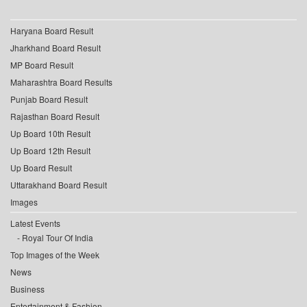
Haryana Board Result
Jharkhand Board Result
MP Board Result
Maharashtra Board Results
Punjab Board Result
Rajasthan Board Result
Up Board 10th Result
Up Board 12th Result
Up Board Result
Uttarakhand Board Result
Images
Latest Events
Royal Tour Of India
Top Images of the Week
News
Business
Entertainment & Fashion