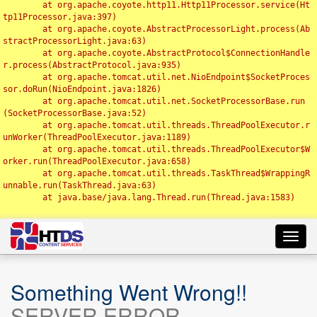
	at org.apache.coyote.http11.Http11Processor.service(Ht
tp11Processor.java:397)

	at org.apache.coyote.AbstractProcessorLight.process(Ab
stractProcessorLight.java:63)

	at org.apache.coyote.AbstractProtocol$ConnectionHandle
r.process(AbstractProtocol.java:935)

	at org.apache.tomcat.util.net.NioEndpoint$SocketProces
sor.doRun(NioEndpoint.java:1826)

	at org.apache.tomcat.util.net.SocketProcessorBase.run
(SocketProcessorBase.java:52)

	at org.apache.tomcat.util.threads.ThreadPoolExecutor.r
unWorker(ThreadPoolExecutor.java:1189)

	at org.apache.tomcat.util.threads.ThreadPoolExecutor$W
orker.run(ThreadPoolExecutor.java:658)

	at org.apache.tomcat.util.threads.TaskThread$WrappingR
unnable.run(TaskThread.java:63)

	at java.base/java.lang.Thread.run(Thread.java:1583)

Toggl
navig
Something Went Wrong!!
SERVER ERROR