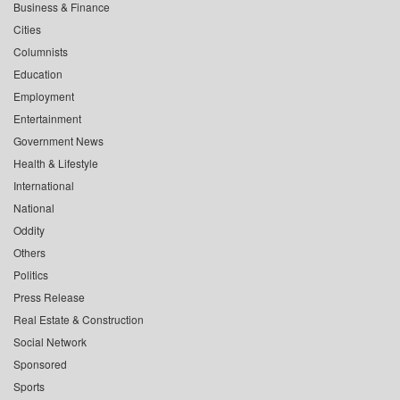
Business & Finance
Cities
Columnists
Education
Employment
Entertainment
Government News
Health & Lifestyle
International
National
Oddity
Others
Politics
Press Release
Real Estate & Construction
Social Network
Sponsored
Sports