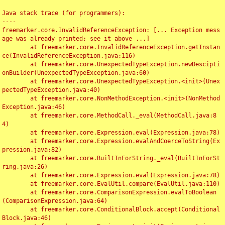
Java stack trace (for programmers):

----

freemarker.core.InvalidReferenceException: [... Exception mess
age was already printed; see it above ...]

	at freemarker.core.InvalidReferenceException.getInstan
ce(InvalidReferenceException.java:116)

	at freemarker.core.UnexpectedTypeException.newDescipti
onBuilder(UnexpectedTypeException.java:60)

	at freemarker.core.UnexpectedTypeException.<init>(Unex
pectedTypeException.java:40)

	at freemarker.core.NonMethodException.<init>(NonMethod
Exception.java:46)

	at freemarker.core.MethodCall._eval(MethodCall.java:8
4)

	at freemarker.core.Expression.eval(Expression.java:78)

	at freemarker.core.Expression.evalAndCoerceToString(Ex
pression.java:82)

	at freemarker.core.BuiltInForString._eval(BuiltInForSt
ring.java:26)

	at freemarker.core.Expression.eval(Expression.java:78)

	at freemarker.core.EvalUtil.compare(EvalUtil.java:110)

	at freemarker.core.ComparisonExpression.evalToBoolean
(ComparisonExpression.java:64)

	at freemarker.core.ConditionalBlock.accept(Conditional
Block.java:46)
