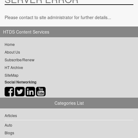
Please contact to site administrator for further details...
HTDS Content Services
Home
About Us
Subscribe/Renew
HT Archive
SiteMap
Social Networking
Categories List
Articles
Auto
Blogs