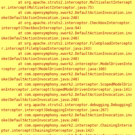
	at org.apache.struts2.interceptor.MultiselectIntercept
or.intercept(MultiselectInterceptor.java:75)

	at com.opensymphony.xwork2.DefaultActionInvocation.inv
oke(DefaultActionInvocation.java:248)

	at org.apache.struts2.interceptor.CheckboxInterceptor.
intercept(CheckboxInterceptor.java:94)

	at com.opensymphony.xwork2.DefaultActionInvocation.inv
oke(DefaultActionInvocation.java:248)

	at org.apache.struts2.interceptor.FileUploadIntercepto
r.intercept(FileUploadInterceptor.java:243)

	at com.opensymphony.xwork2.DefaultActionInvocation.inv
oke(DefaultActionInvocation.java:248)

	at com.opensymphony.xwork2.interceptor.ModelDrivenInte
rceptor.intercept(ModelDrivenInterceptor.java:100)

	at com.opensymphony.xwork2.DefaultActionInvocation.inv
oke(DefaultActionInvocation.java:248)

	at com.opensymphony.xwork2.interceptor.ScopedModelDriv
enInterceptor.intercept(ScopedModelDrivenInterceptor.java:141)

	at com.opensymphony.xwork2.DefaultActionInvocation.inv
oke(DefaultActionInvocation.java:248)

	at org.apache.struts2.interceptor.debugging.DebuggingI
nterceptor.intercept(DebuggingInterceptor.java:267)

	at com.opensymphony.xwork2.DefaultActionInvocation.inv
oke(DefaultActionInvocation.java:248)

	at com.opensymphony.xwork2.interceptor.ChainingInterce
ptor.intercept(ChainingInterceptor.java:142)
