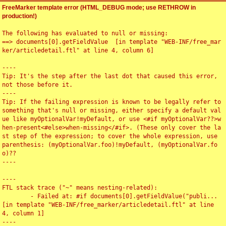
FreeMarker template error (HTML_DEBUG mode; use RETHROW in
production!)
The following has evaluated to null or missing:

==> documents[0].getFieldValue  [in template "WEB-INF/free_mar
ker/articledetail.ftl" at line 4, column 6]

----

Tip: It's the step after the last dot that caused this error, 
not those before it.

----

Tip: If the failing expression is known to be legally refer to 
something that's null or missing, either specify a default val
ue like myOptionalVar!myDefault, or use <#if myOptionalVar??>w
hen-present<#else>when-missing</#if>. (These only cover the la
st step of the expression; to cover the whole expression, use 
parenthesis: (myOptionalVar.foo)!myDefault, (myOptionalVar.fo
o)??

----

----

FTL stack trace ("~" means nesting-related):

	- Failed at: #if documents[0].getFieldValue("publi...  
[in template "WEB-INF/free_marker/articledetail.ftl" at line 
4, column 1]

----
