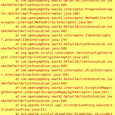
	at com.opensymphony.xwork2.DefaultActionInvocation.inv
oke(DefaultActionInvocation.java:248)

	at com.opensymphony.xwork2.interceptor.PrepareIntercep
tor.doIntercept(PrepareInterceptor.java:166)

	at com.opensymphony.xwork2.interceptor.MethodFilterInt
erceptor.intercept(MethodFilterInterceptor.java:98)

	at com.opensymphony.xwork2.DefaultActionInvocation.inv
oke(DefaultActionInvocation.java:248)

	at com.opensymphony.xwork2.interceptor.I18nIntercepto
r.intercept(I18nInterceptor.java:176)

	at com.opensymphony.xwork2.DefaultActionInvocation.inv
oke(DefaultActionInvocation.java:248)

	at org.apache.struts2.interceptor.ServletConfigInterce
ptor.intercept(ServletConfigInterceptor.java:164)

	at com.opensymphony.xwork2.DefaultActionInvocation.inv
oke(DefaultActionInvocation.java:248)

	at com.opensymphony.xwork2.interceptor.AliasIntercepto
r.intercept(AliasInterceptor.java:190)

	at com.opensymphony.xwork2.DefaultActionInvocation.inv
oke(DefaultActionInvocation.java:248)

	at com.opensymphony.xwork2.interceptor.ExceptionMappin
gInterceptor.intercept(ExceptionMappingInterceptor.java:187)

	at com.opensymphony.xwork2.DefaultActionInvocation.inv
oke(DefaultActionInvocation.java:248)

	at org.apache.struts2.impl.StrutsActionProxy.execute(S
trutsActionProxy.java:52)

	at org.apache.struts2.dispatcher.Dispatcher.serviceAct