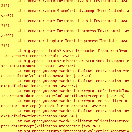
	at freemarker.core.Environment.visit(Environment.java:
312)

	at freemarker.core.MixedContent.accept(MixedContent.ja
va:62)

	at freemarker.core.Environment.visit(Environment.java:
312)

	at freemarker.core.Environment.process(Environment.jav
a:290)

	at freemarker.template.Template.process(Template.java:
312)

	at org.apache.struts2.views.freemarker.FreemarkerResul
t.doExecute(FreemarkerResult.java:202)

	at org.apache.struts2.dispatcher.StrutsResultSupport.e
xecute(StrutsResultSupport.java:186)

	at com.opensymphony.xwork2.DefaultActionInvocation.exe
cuteResult(DefaultActionInvocation.java:373)

	at com.opensymphony.xwork2.DefaultActionInvocation.inv
oke(DefaultActionInvocation.java:277)

	at com.opensymphony.xwork2.interceptor.DefaultWorkflow
Interceptor.doIntercept(DefaultWorkflowInterceptor.java:176)

	at com.opensymphony.xwork2.interceptor.MethodFilterInt
erceptor.intercept(MethodFilterInterceptor.java:98)

	at com.opensymphony.xwork2.DefaultActionInvocation.inv
oke(DefaultActionInvocation.java:248)

	at com.opensymphony.xwork2.validator.ValidationInterce
ptor.doIntercept(ValidationInterceptor.java:263)

	at org.apache.struts2.interceptor.validation.Annotatio