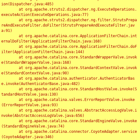
ion(Dispatcher.java:485)

	at org.apache.struts2.dispatcher.ng.ExecuteOperations.
executeAction(ExecuteOperations.java:77)

	at org.apache.struts2.dispatcher.ng.filter.StrutsPrepa
reAndExecuteFilter.doFilter(StrutsPrepareAndExecuteFilter.jav
a:91)

	at org.apache.catalina.core.ApplicationFilterChain.int
ernalDoFilter(ApplicationFilterChain.java:168)

	at org.apache.catalina.core.ApplicationFilterChain.doF
ilter(ApplicationFilterChain.java:144)

	at org.apache.catalina.core.StandardWrapperValve.invok
e(StandardWrapperValve.java:168)

	at org.apache.catalina.core.StandardContextValve.invok
e(StandardContextValve.java:90)

	at org.apache.catalina.authenticator.AuthenticatorBas
e.invoke(AuthenticatorBase.java:482)

	at org.apache.catalina.core.StandardHostValve.invoke(S
tandardHostValve.java:130)

	at org.apache.catalina.valves.ErrorReportValve.invoke
(ErrorReportValve.java:93)

	at org.apache.catalina.valves.AbstractAccessLogValve.i
nvoke(AbstractAccessLogValve.java:656)

	at org.apache.catalina.core.StandardEngineValve.invoke
(StandardEngineValve.java:74)

	at org.apache.catalina.connector.CoyoteAdapter.service
(CoyoteAdapter.java:346)
