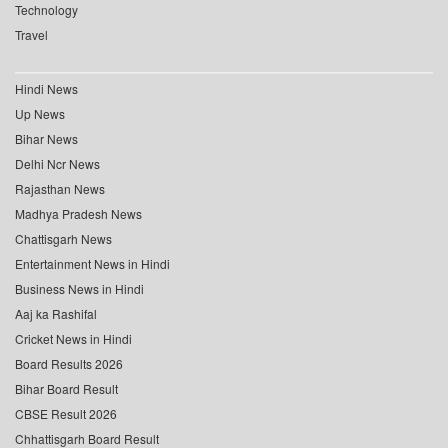
Technology
Travel
Hindi News
Up News
Bihar News
Delhi Ncr News
Rajasthan News
Madhya Pradesh News
Chattisgarh News
Entertainment News in Hindi
Business News in Hindi
Aaj ka Rashifal
Cricket News in Hindi
Board Results 2026
Bihar Board Result
CBSE Result 2026
Chhattisgarh Board Result