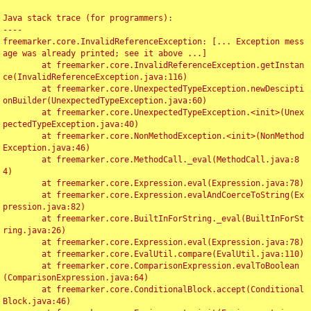
Java stack trace (for programmers):

----

freemarker.core.InvalidReferenceException: [... Exception mess
age was already printed; see it above ...]

	at freemarker.core.InvalidReferenceException.getInstan
ce(InvalidReferenceException.java:116)

	at freemarker.core.UnexpectedTypeException.newDescipti
onBuilder(UnexpectedTypeException.java:60)

	at freemarker.core.UnexpectedTypeException.<init>(Unex
pectedTypeException.java:40)

	at freemarker.core.NonMethodException.<init>(NonMethod
Exception.java:46)

	at freemarker.core.MethodCall._eval(MethodCall.java:8
4)

	at freemarker.core.Expression.eval(Expression.java:78)

	at freemarker.core.Expression.evalAndCoerceToString(Ex
pression.java:82)

	at freemarker.core.BuiltInForString._eval(BuiltInForSt
ring.java:26)

	at freemarker.core.Expression.eval(Expression.java:78)

	at freemarker.core.EvalUtil.compare(EvalUtil.java:110)

	at freemarker.core.ComparisonExpression.evalToBoolean
(ComparisonExpression.java:64)

	at freemarker.core.ConditionalBlock.accept(Conditional
Block.java:46)
