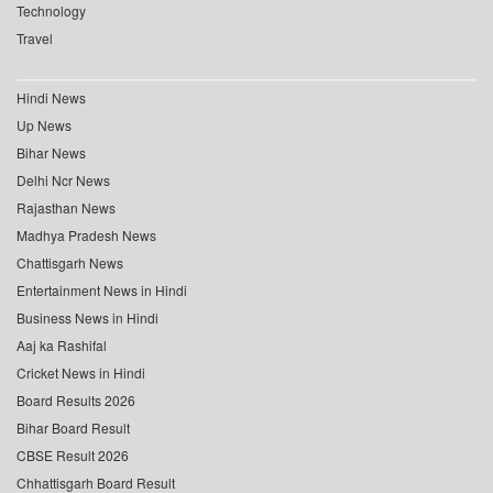
Technology
Travel
Hindi News
Up News
Bihar News
Delhi Ncr News
Rajasthan News
Madhya Pradesh News
Chattisgarh News
Entertainment News in Hindi
Business News in Hindi
Aaj ka Rashifal
Cricket News in Hindi
Board Results 2026
Bihar Board Result
CBSE Result 2026
Chhattisgarh Board Result