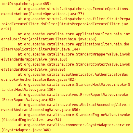
ion(Dispatcher.java:485)

	at org.apache.struts2.dispatcher.ng.ExecuteOperations.
executeAction(ExecuteOperations.java:77)

	at org.apache.struts2.dispatcher.ng.filter.StrutsPrepa
reAndExecuteFilter.doFilter(StrutsPrepareAndExecuteFilter.jav
a:91)

	at org.apache.catalina.core.ApplicationFilterChain.int
ernalDoFilter(ApplicationFilterChain.java:168)

	at org.apache.catalina.core.ApplicationFilterChain.doF
ilter(ApplicationFilterChain.java:144)

	at org.apache.catalina.core.StandardWrapperValve.invok
e(StandardWrapperValve.java:168)

	at org.apache.catalina.core.StandardContextValve.invok
e(StandardContextValve.java:90)

	at org.apache.catalina.authenticator.AuthenticatorBas
e.invoke(AuthenticatorBase.java:482)

	at org.apache.catalina.core.StandardHostValve.invoke(S
tandardHostValve.java:130)

	at org.apache.catalina.valves.ErrorReportValve.invoke
(ErrorReportValve.java:93)

	at org.apache.catalina.valves.AbstractAccessLogValve.i
nvoke(AbstractAccessLogValve.java:656)

	at org.apache.catalina.core.StandardEngineValve.invoke
(StandardEngineValve.java:74)

	at org.apache.catalina.connector.CoyoteAdapter.service
(CoyoteAdapter.java:346)
