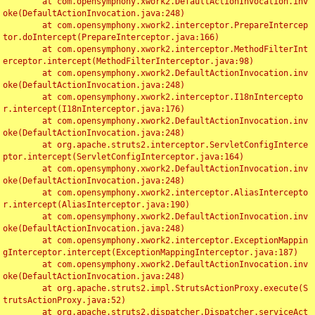
	at com.opensymphony.xwork2.DefaultActionInvocation.inv
oke(DefaultActionInvocation.java:248)

	at com.opensymphony.xwork2.interceptor.PrepareIntercep
tor.doIntercept(PrepareInterceptor.java:166)

	at com.opensymphony.xwork2.interceptor.MethodFilterInt
erceptor.intercept(MethodFilterInterceptor.java:98)

	at com.opensymphony.xwork2.DefaultActionInvocation.inv
oke(DefaultActionInvocation.java:248)

	at com.opensymphony.xwork2.interceptor.I18nIntercepto
r.intercept(I18nInterceptor.java:176)

	at com.opensymphony.xwork2.DefaultActionInvocation.inv
oke(DefaultActionInvocation.java:248)

	at org.apache.struts2.interceptor.ServletConfigInterce
ptor.intercept(ServletConfigInterceptor.java:164)

	at com.opensymphony.xwork2.DefaultActionInvocation.inv
oke(DefaultActionInvocation.java:248)

	at com.opensymphony.xwork2.interceptor.AliasIntercepto
r.intercept(AliasInterceptor.java:190)

	at com.opensymphony.xwork2.DefaultActionInvocation.inv
oke(DefaultActionInvocation.java:248)

	at com.opensymphony.xwork2.interceptor.ExceptionMappin
gInterceptor.intercept(ExceptionMappingInterceptor.java:187)

	at com.opensymphony.xwork2.DefaultActionInvocation.inv
oke(DefaultActionInvocation.java:248)

	at org.apache.struts2.impl.StrutsActionProxy.execute(S
trutsActionProxy.java:52)

	at org.apache.struts2.dispatcher.Dispatcher.serviceAct