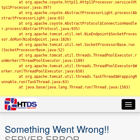
	at org.apache.coyote.http11.Http11Processor.service(Ht
tp11Processor.java:397)

	at org.apache.coyote.AbstractProcessorLight.process(Ab
stractProcessorLight.java:63)

	at org.apache.coyote.AbstractProtocol$ConnectionHandle
r.process(AbstractProtocol.java:935)

	at org.apache.tomcat.util.net.NioEndpoint$SocketProces
sor.doRun(NioEndpoint.java:1826)

	at org.apache.tomcat.util.net.SocketProcessorBase.run
(SocketProcessorBase.java:52)

	at org.apache.tomcat.util.threads.ThreadPoolExecutor.r
unWorker(ThreadPoolExecutor.java:1189)

	at org.apache.tomcat.util.threads.ThreadPoolExecutor$W
orker.run(ThreadPoolExecutor.java:658)

	at org.apache.tomcat.util.threads.TaskThread$WrappingR
unnable.run(TaskThread.java:63)

	at java.base/java.lang.Thread.run(Thread.java:1583)

Toggl
navig
Something Went Wrong!!
SERVER ERROR