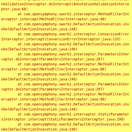
nValidationInterceptor.doIntercept(AnnotationValidationInterce
ptor.java:68)

	at com.opensymphony.xwork2.interceptor.MethodFilterInt
erceptor.intercept(MethodFilterInterceptor.java:98)

	at com.opensymphony.xwork2.DefaultActionInvocation.inv
oke(DefaultActionInvocation.java:248)

	at com.opensymphony.xwork2.interceptor.ConversionError
Interceptor.intercept(ConversionErrorInterceptor.java:133)

	at com.opensymphony.xwork2.DefaultActionInvocation.inv
oke(DefaultActionInvocation.java:248)

	at com.opensymphony.xwork2.interceptor.ParametersInter
ceptor.doIntercept(ParametersInterceptor.java:207)

	at com.opensymphony.xwork2.interceptor.MethodFilterInt
erceptor.intercept(MethodFilterInterceptor.java:98)

	at com.opensymphony.xwork2.DefaultActionInvocation.inv
oke(DefaultActionInvocation.java:248)

	at com.opensymphony.xwork2.interceptor.ParametersInter
ceptor.doIntercept(ParametersInterceptor.java:207)

	at com.opensymphony.xwork2.interceptor.MethodFilterInt
erceptor.intercept(MethodFilterInterceptor.java:98)

	at com.opensymphony.xwork2.DefaultActionInvocation.inv
oke(DefaultActionInvocation.java:248)

	at com.opensymphony.xwork2.interceptor.StaticParameter
sInterceptor.intercept(StaticParametersInterceptor.java:190)

	at com.opensymphony.xwork2.DefaultActionInvocation.inv
oke(DefaultActionInvocation.java:248)
