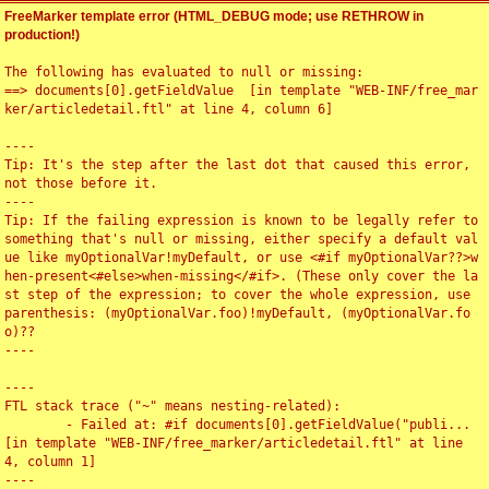
FreeMarker template error (HTML_DEBUG mode; use RETHROW in
production!)
The following has evaluated to null or missing:

==> documents[0].getFieldValue  [in template "WEB-INF/free_mar
ker/articledetail.ftl" at line 4, column 6]

----

Tip: It's the step after the last dot that caused this error, 
not those before it.

----

Tip: If the failing expression is known to be legally refer to 
something that's null or missing, either specify a default val
ue like myOptionalVar!myDefault, or use <#if myOptionalVar??>w
hen-present<#else>when-missing</#if>. (These only cover the la
st step of the expression; to cover the whole expression, use 
parenthesis: (myOptionalVar.foo)!myDefault, (myOptionalVar.fo
o)??

----

----

FTL stack trace ("~" means nesting-related):

	- Failed at: #if documents[0].getFieldValue("publi...  
[in template "WEB-INF/free_marker/articledetail.ftl" at line 
4, column 1]

----
