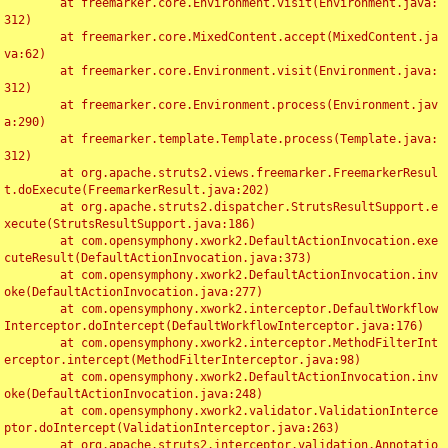
	at freemarker.core.Environment.visit(Environment.java:
312)

	at freemarker.core.MixedContent.accept(MixedContent.ja
va:62)

	at freemarker.core.Environment.visit(Environment.java:
312)

	at freemarker.core.Environment.process(Environment.jav
a:290)

	at freemarker.template.Template.process(Template.java:
312)

	at org.apache.struts2.views.freemarker.FreemarkerResul
t.doExecute(FreemarkerResult.java:202)

	at org.apache.struts2.dispatcher.StrutsResultSupport.e
xecute(StrutsResultSupport.java:186)

	at com.opensymphony.xwork2.DefaultActionInvocation.exe
cuteResult(DefaultActionInvocation.java:373)

	at com.opensymphony.xwork2.DefaultActionInvocation.inv
oke(DefaultActionInvocation.java:277)

	at com.opensymphony.xwork2.interceptor.DefaultWorkflow
Interceptor.doIntercept(DefaultWorkflowInterceptor.java:176)

	at com.opensymphony.xwork2.interceptor.MethodFilterInt
erceptor.intercept(MethodFilterInterceptor.java:98)

	at com.opensymphony.xwork2.DefaultActionInvocation.inv
oke(DefaultActionInvocation.java:248)

	at com.opensymphony.xwork2.validator.ValidationInterce
ptor.doIntercept(ValidationInterceptor.java:263)

	at org.apache.struts2.interceptor.validation.Annotatio