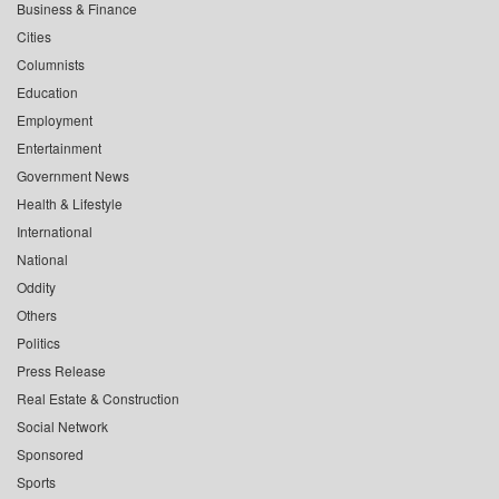
Business & Finance
Cities
Columnists
Education
Employment
Entertainment
Government News
Health & Lifestyle
International
National
Oddity
Others
Politics
Press Release
Real Estate & Construction
Social Network
Sponsored
Sports