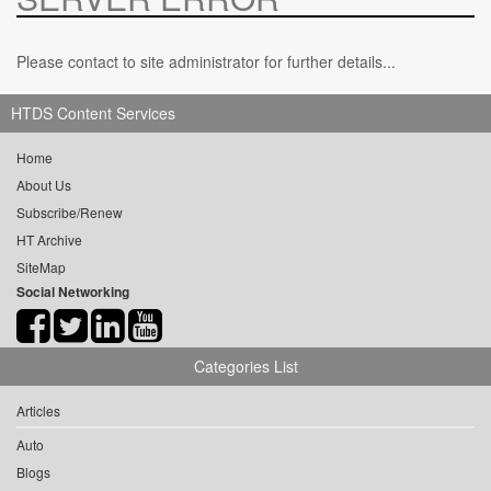
Please contact to site administrator for further details...
HTDS Content Services
Home
About Us
Subscribe/Renew
HT Archive
SiteMap
Social Networking
Categories List
Articles
Auto
Blogs