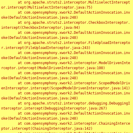
	at org.apache.struts2.interceptor.MultiselectIntercept
or.intercept(MultiselectInterceptor.java:75)

	at com.opensymphony.xwork2.DefaultActionInvocation.inv
oke(DefaultActionInvocation.java:248)

	at org.apache.struts2.interceptor.CheckboxInterceptor.
intercept(CheckboxInterceptor.java:94)

	at com.opensymphony.xwork2.DefaultActionInvocation.inv
oke(DefaultActionInvocation.java:248)

	at org.apache.struts2.interceptor.FileUploadIntercepto
r.intercept(FileUploadInterceptor.java:243)

	at com.opensymphony.xwork2.DefaultActionInvocation.inv
oke(DefaultActionInvocation.java:248)

	at com.opensymphony.xwork2.interceptor.ModelDrivenInte
rceptor.intercept(ModelDrivenInterceptor.java:100)

	at com.opensymphony.xwork2.DefaultActionInvocation.inv
oke(DefaultActionInvocation.java:248)

	at com.opensymphony.xwork2.interceptor.ScopedModelDriv
enInterceptor.intercept(ScopedModelDrivenInterceptor.java:141)

	at com.opensymphony.xwork2.DefaultActionInvocation.inv
oke(DefaultActionInvocation.java:248)

	at org.apache.struts2.interceptor.debugging.DebuggingI
nterceptor.intercept(DebuggingInterceptor.java:267)

	at com.opensymphony.xwork2.DefaultActionInvocation.inv
oke(DefaultActionInvocation.java:248)

	at com.opensymphony.xwork2.interceptor.ChainingInterce
ptor.intercept(ChainingInterceptor.java:142)
