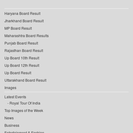
Haryana Board Result
Jharkhand Board Result
MP Board Result
Maharashtra Board Results
Punjab Board Result
Rajasthan Board Result
Up Board 10th Result
Up Board 12th Result
Up Board Result
Uttarakhand Board Result
Images
Latest Events
Royal Tour Of India
Top Images of the Week
News
Business
Entertainment & Fashion