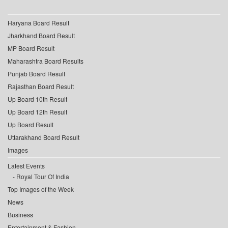
Haryana Board Result
Jharkhand Board Result
MP Board Result
Maharashtra Board Results
Punjab Board Result
Rajasthan Board Result
Up Board 10th Result
Up Board 12th Result
Up Board Result
Uttarakhand Board Result
Images
Latest Events
Royal Tour Of India
Top Images of the Week
News
Business
Entertainment & Fashion