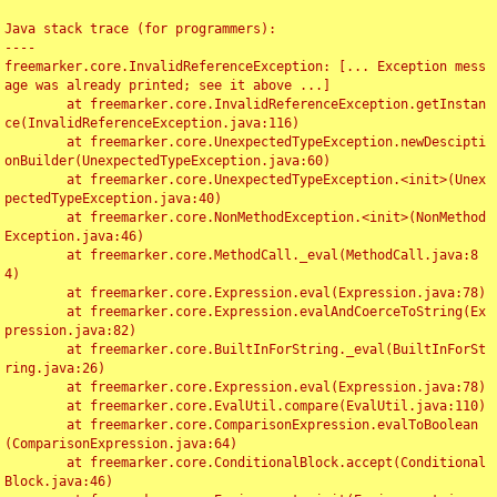
Java stack trace (for programmers):

----

freemarker.core.InvalidReferenceException: [... Exception mess
age was already printed; see it above ...]

	at freemarker.core.InvalidReferenceException.getInstan
ce(InvalidReferenceException.java:116)

	at freemarker.core.UnexpectedTypeException.newDescipti
onBuilder(UnexpectedTypeException.java:60)

	at freemarker.core.UnexpectedTypeException.<init>(Unex
pectedTypeException.java:40)

	at freemarker.core.NonMethodException.<init>(NonMethod
Exception.java:46)

	at freemarker.core.MethodCall._eval(MethodCall.java:8
4)

	at freemarker.core.Expression.eval(Expression.java:78)

	at freemarker.core.Expression.evalAndCoerceToString(Ex
pression.java:82)

	at freemarker.core.BuiltInForString._eval(BuiltInForSt
ring.java:26)

	at freemarker.core.Expression.eval(Expression.java:78)

	at freemarker.core.EvalUtil.compare(EvalUtil.java:110)

	at freemarker.core.ComparisonExpression.evalToBoolean
(ComparisonExpression.java:64)

	at freemarker.core.ConditionalBlock.accept(Conditional
Block.java:46)
