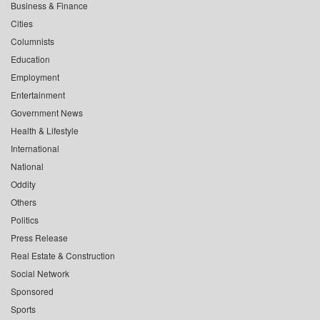
Business & Finance
Cities
Columnists
Education
Employment
Entertainment
Government News
Health & Lifestyle
International
National
Oddity
Others
Politics
Press Release
Real Estate & Construction
Social Network
Sponsored
Sports