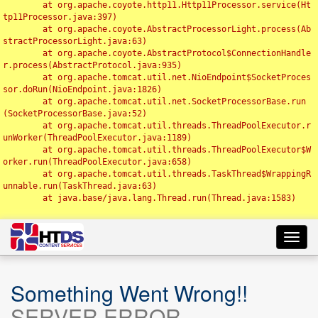
	at org.apache.coyote.http11.Http11Processor.service(Ht
tp11Processor.java:397)

	at org.apache.coyote.AbstractProcessorLight.process(Ab
stractProcessorLight.java:63)

	at org.apache.coyote.AbstractProtocol$ConnectionHandle
r.process(AbstractProtocol.java:935)

	at org.apache.tomcat.util.net.NioEndpoint$SocketProces
sor.doRun(NioEndpoint.java:1826)

	at org.apache.tomcat.util.net.SocketProcessorBase.run
(SocketProcessorBase.java:52)

	at org.apache.tomcat.util.threads.ThreadPoolExecutor.r
unWorker(ThreadPoolExecutor.java:1189)

	at org.apache.tomcat.util.threads.ThreadPoolExecutor$W
orker.run(ThreadPoolExecutor.java:658)

	at org.apache.tomcat.util.threads.TaskThread$WrappingR
unnable.run(TaskThread.java:63)

	at java.base/java.lang.Thread.run(Thread.java:1583)

Toggl
navig
Something Went Wrong!!
SERVER ERROR