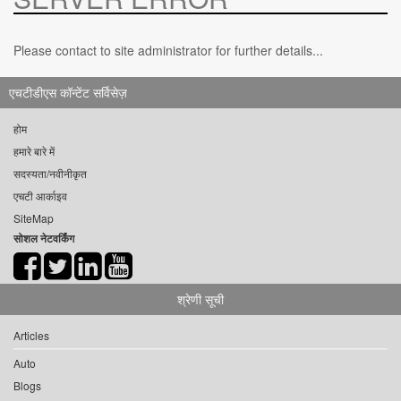
Please contact to site administrator for further details...
एचटीडीएस कॉन्टेंट सर्विसेज़
होम
हमारे बारे में
सदस्यता/नवीनीकृत
एचटी आर्काइव
SiteMap
सोशल नेटवर्किंग
श्रेणी सूची
Articles
Auto
Blogs