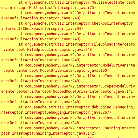
	at org.apache.struts2.interceptor.MultiselectIntercept
or.intercept(MultiselectInterceptor.java:75)

	at com.opensymphony.xwork2.DefaultActionInvocation.inv
oke(DefaultActionInvocation.java:248)

	at org.apache.struts2.interceptor.CheckboxInterceptor.
intercept(CheckboxInterceptor.java:94)

	at com.opensymphony.xwork2.DefaultActionInvocation.inv
oke(DefaultActionInvocation.java:248)

	at org.apache.struts2.interceptor.FileUploadIntercepto
r.intercept(FileUploadInterceptor.java:243)

	at com.opensymphony.xwork2.DefaultActionInvocation.inv
oke(DefaultActionInvocation.java:248)

	at com.opensymphony.xwork2.interceptor.ModelDrivenInte
rceptor.intercept(ModelDrivenInterceptor.java:100)

	at com.opensymphony.xwork2.DefaultActionInvocation.inv
oke(DefaultActionInvocation.java:248)

	at com.opensymphony.xwork2.interceptor.ScopedModelDriv
enInterceptor.intercept(ScopedModelDrivenInterceptor.java:141)

	at com.opensymphony.xwork2.DefaultActionInvocation.inv
oke(DefaultActionInvocation.java:248)

	at org.apache.struts2.interceptor.debugging.DebuggingI
nterceptor.intercept(DebuggingInterceptor.java:267)

	at com.opensymphony.xwork2.DefaultActionInvocation.inv
oke(DefaultActionInvocation.java:248)

	at com.opensymphony.xwork2.interceptor.ChainingInterce
ptor.intercept(ChainingInterceptor.java:142)
