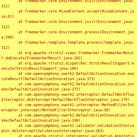
	at freemarker.core.Environment.visit(Environment.java:
312)

	at freemarker.core.MixedContent.accept(MixedContent.ja
va:62)

	at freemarker.core.Environment.visit(Environment.java:
312)

	at freemarker.core.Environment.process(Environment.jav
a:290)

	at freemarker.template.Template.process(Template.java:
312)

	at org.apache.struts2.views.freemarker.FreemarkerResul
t.doExecute(FreemarkerResult.java:202)

	at org.apache.struts2.dispatcher.StrutsResultSupport.e
xecute(StrutsResultSupport.java:186)

	at com.opensymphony.xwork2.DefaultActionInvocation.exe
cuteResult(DefaultActionInvocation.java:373)

	at com.opensymphony.xwork2.DefaultActionInvocation.inv
oke(DefaultActionInvocation.java:277)

	at com.opensymphony.xwork2.interceptor.DefaultWorkflow
Interceptor.doIntercept(DefaultWorkflowInterceptor.java:176)

	at com.opensymphony.xwork2.interceptor.MethodFilterInt
erceptor.intercept(MethodFilterInterceptor.java:98)

	at com.opensymphony.xwork2.DefaultActionInvocation.inv
oke(DefaultActionInvocation.java:248)

	at com.opensymphony.xwork2.validator.ValidationInterce
ptor.doIntercept(ValidationInterceptor.java:263)

	at org.apache.struts2.interceptor.validation.Annotatio