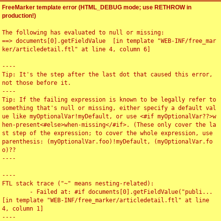
FreeMarker template error (HTML_DEBUG mode; use RETHROW in
production!)
The following has evaluated to null or missing:

==> documents[0].getFieldValue  [in template "WEB-INF/free_mar
ker/articledetail.ftl" at line 4, column 6]

----

Tip: It's the step after the last dot that caused this error, 
not those before it.

----

Tip: If the failing expression is known to be legally refer to 
something that's null or missing, either specify a default val
ue like myOptionalVar!myDefault, or use <#if myOptionalVar??>w
hen-present<#else>when-missing</#if>. (These only cover the la
st step of the expression; to cover the whole expression, use 
parenthesis: (myOptionalVar.foo)!myDefault, (myOptionalVar.fo
o)??

----

----

FTL stack trace ("~" means nesting-related):

	- Failed at: #if documents[0].getFieldValue("publi...  
[in template "WEB-INF/free_marker/articledetail.ftl" at line 
4, column 1]

----
