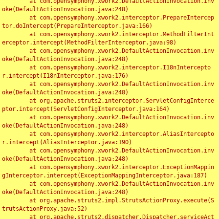
	at com.opensymphony.xwork2.DefaultActionInvocation.inv
oke(DefaultActionInvocation.java:248)

	at com.opensymphony.xwork2.interceptor.PrepareIntercep
tor.doIntercept(PrepareInterceptor.java:166)

	at com.opensymphony.xwork2.interceptor.MethodFilterInt
erceptor.intercept(MethodFilterInterceptor.java:98)

	at com.opensymphony.xwork2.DefaultActionInvocation.inv
oke(DefaultActionInvocation.java:248)

	at com.opensymphony.xwork2.interceptor.I18nIntercepto
r.intercept(I18nInterceptor.java:176)

	at com.opensymphony.xwork2.DefaultActionInvocation.inv
oke(DefaultActionInvocation.java:248)

	at org.apache.struts2.interceptor.ServletConfigInterce
ptor.intercept(ServletConfigInterceptor.java:164)

	at com.opensymphony.xwork2.DefaultActionInvocation.inv
oke(DefaultActionInvocation.java:248)

	at com.opensymphony.xwork2.interceptor.AliasIntercepto
r.intercept(AliasInterceptor.java:190)

	at com.opensymphony.xwork2.DefaultActionInvocation.inv
oke(DefaultActionInvocation.java:248)

	at com.opensymphony.xwork2.interceptor.ExceptionMappin
gInterceptor.intercept(ExceptionMappingInterceptor.java:187)

	at com.opensymphony.xwork2.DefaultActionInvocation.inv
oke(DefaultActionInvocation.java:248)

	at org.apache.struts2.impl.StrutsActionProxy.execute(S
trutsActionProxy.java:52)

	at org.apache.struts2.dispatcher.Dispatcher.serviceAct