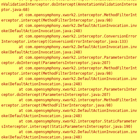
nValidationInterceptor.doIntercept(AnnotationValidationInterce
ptor.java:68)

	at com.opensymphony.xwork2.interceptor.MethodFilterInt
erceptor.intercept(MethodFilterInterceptor.java:98)

	at com.opensymphony.xwork2.DefaultActionInvocation.inv
oke(DefaultActionInvocation.java:248)

	at com.opensymphony.xwork2.interceptor.ConversionError
Interceptor.intercept(ConversionErrorInterceptor.java:133)

	at com.opensymphony.xwork2.DefaultActionInvocation.inv
oke(DefaultActionInvocation.java:248)

	at com.opensymphony.xwork2.interceptor.ParametersInter
ceptor.doIntercept(ParametersInterceptor.java:207)

	at com.opensymphony.xwork2.interceptor.MethodFilterInt
erceptor.intercept(MethodFilterInterceptor.java:98)

	at com.opensymphony.xwork2.DefaultActionInvocation.inv
oke(DefaultActionInvocation.java:248)

	at com.opensymphony.xwork2.interceptor.ParametersInter
ceptor.doIntercept(ParametersInterceptor.java:207)

	at com.opensymphony.xwork2.interceptor.MethodFilterInt
erceptor.intercept(MethodFilterInterceptor.java:98)

	at com.opensymphony.xwork2.DefaultActionInvocation.inv
oke(DefaultActionInvocation.java:248)

	at com.opensymphony.xwork2.interceptor.StaticParameter
sInterceptor.intercept(StaticParametersInterceptor.java:190)

	at com.opensymphony.xwork2.DefaultActionInvocation.inv
oke(DefaultActionInvocation.java:248)
