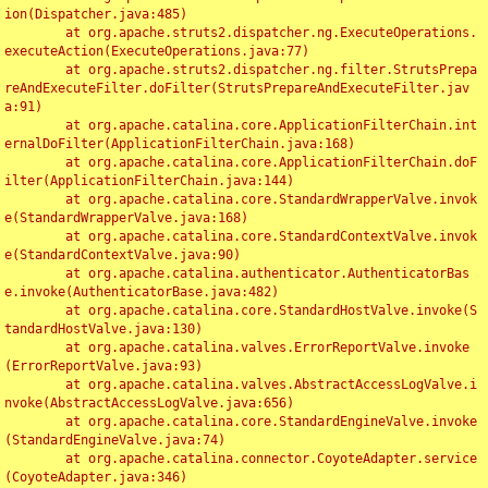
ion(Dispatcher.java:485)

	at org.apache.struts2.dispatcher.ng.ExecuteOperations.
executeAction(ExecuteOperations.java:77)

	at org.apache.struts2.dispatcher.ng.filter.StrutsPrepa
reAndExecuteFilter.doFilter(StrutsPrepareAndExecuteFilter.jav
a:91)

	at org.apache.catalina.core.ApplicationFilterChain.int
ernalDoFilter(ApplicationFilterChain.java:168)

	at org.apache.catalina.core.ApplicationFilterChain.doF
ilter(ApplicationFilterChain.java:144)

	at org.apache.catalina.core.StandardWrapperValve.invok
e(StandardWrapperValve.java:168)

	at org.apache.catalina.core.StandardContextValve.invok
e(StandardContextValve.java:90)

	at org.apache.catalina.authenticator.AuthenticatorBas
e.invoke(AuthenticatorBase.java:482)

	at org.apache.catalina.core.StandardHostValve.invoke(S
tandardHostValve.java:130)

	at org.apache.catalina.valves.ErrorReportValve.invoke
(ErrorReportValve.java:93)

	at org.apache.catalina.valves.AbstractAccessLogValve.i
nvoke(AbstractAccessLogValve.java:656)

	at org.apache.catalina.core.StandardEngineValve.invoke
(StandardEngineValve.java:74)

	at org.apache.catalina.connector.CoyoteAdapter.service
(CoyoteAdapter.java:346)
