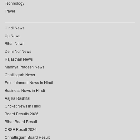
Technology
Travel
Hindi News
Up News
Bihar News
Delhi Ncr News
Rajasthan News
Madhya Pradesh News
Chattisgarh News
Entertainment News in Hindi
Business News in Hindi
Aaj ka Rashifal
Cricket News in Hindi
Board Results 2026
Bihar Board Result
CBSE Result 2026
Chhattisgarh Board Result