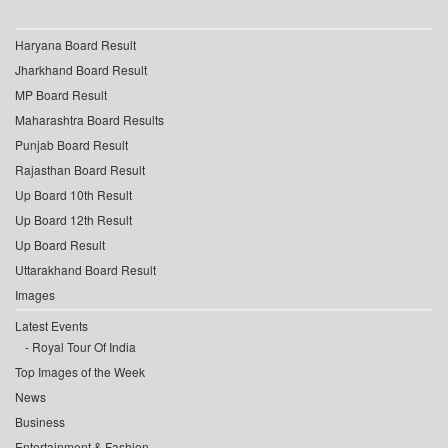
Haryana Board Result
Jharkhand Board Result
MP Board Result
Maharashtra Board Results
Punjab Board Result
Rajasthan Board Result
Up Board 10th Result
Up Board 12th Result
Up Board Result
Uttarakhand Board Result
Images
Latest Events
Royal Tour Of India
Top Images of the Week
News
Business
Entertainment & Fashion