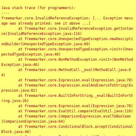
Java stack trace (for programmers):

----

freemarker.core.InvalidReferenceException: [... Exception mess
age was already printed; see it above ...]

	at freemarker.core.InvalidReferenceException.getInstan
ce(InvalidReferenceException.java:116)

	at freemarker.core.UnexpectedTypeException.newDescipti
onBuilder(UnexpectedTypeException.java:60)

	at freemarker.core.UnexpectedTypeException.<init>(Unex
pectedTypeException.java:40)

	at freemarker.core.NonMethodException.<init>(NonMethod
Exception.java:46)

	at freemarker.core.MethodCall._eval(MethodCall.java:8
4)

	at freemarker.core.Expression.eval(Expression.java:78)

	at freemarker.core.Expression.evalAndCoerceToString(Ex
pression.java:82)

	at freemarker.core.BuiltInForString._eval(BuiltInForSt
ring.java:26)

	at freemarker.core.Expression.eval(Expression.java:78)

	at freemarker.core.EvalUtil.compare(EvalUtil.java:110)

	at freemarker.core.ComparisonExpression.evalToBoolean
(ComparisonExpression.java:64)

	at freemarker.core.ConditionalBlock.accept(Conditional
Block.java:46)
