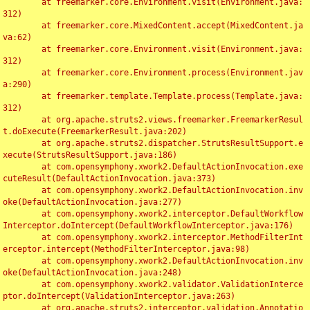
	at freemarker.core.Environment.visit(Environment.java:
312)

	at freemarker.core.MixedContent.accept(MixedContent.ja
va:62)

	at freemarker.core.Environment.visit(Environment.java:
312)

	at freemarker.core.Environment.process(Environment.jav
a:290)

	at freemarker.template.Template.process(Template.java:
312)

	at org.apache.struts2.views.freemarker.FreemarkerResul
t.doExecute(FreemarkerResult.java:202)

	at org.apache.struts2.dispatcher.StrutsResultSupport.e
xecute(StrutsResultSupport.java:186)

	at com.opensymphony.xwork2.DefaultActionInvocation.exe
cuteResult(DefaultActionInvocation.java:373)

	at com.opensymphony.xwork2.DefaultActionInvocation.inv
oke(DefaultActionInvocation.java:277)

	at com.opensymphony.xwork2.interceptor.DefaultWorkflow
Interceptor.doIntercept(DefaultWorkflowInterceptor.java:176)

	at com.opensymphony.xwork2.interceptor.MethodFilterInt
erceptor.intercept(MethodFilterInterceptor.java:98)

	at com.opensymphony.xwork2.DefaultActionInvocation.inv
oke(DefaultActionInvocation.java:248)

	at com.opensymphony.xwork2.validator.ValidationInterce
ptor.doIntercept(ValidationInterceptor.java:263)

	at org.apache.struts2.interceptor.validation.Annotatio