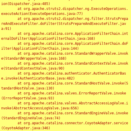
ion(Dispatcher.java:485)

	at org.apache.struts2.dispatcher.ng.ExecuteOperations.
executeAction(ExecuteOperations.java:77)

	at org.apache.struts2.dispatcher.ng.filter.StrutsPrepa
reAndExecuteFilter.doFilter(StrutsPrepareAndExecuteFilter.jav
a:91)

	at org.apache.catalina.core.ApplicationFilterChain.int
ernalDoFilter(ApplicationFilterChain.java:168)

	at org.apache.catalina.core.ApplicationFilterChain.doF
ilter(ApplicationFilterChain.java:144)

	at org.apache.catalina.core.StandardWrapperValve.invok
e(StandardWrapperValve.java:168)

	at org.apache.catalina.core.StandardContextValve.invok
e(StandardContextValve.java:90)

	at org.apache.catalina.authenticator.AuthenticatorBas
e.invoke(AuthenticatorBase.java:482)

	at org.apache.catalina.core.StandardHostValve.invoke(S
tandardHostValve.java:130)

	at org.apache.catalina.valves.ErrorReportValve.invoke
(ErrorReportValve.java:93)

	at org.apache.catalina.valves.AbstractAccessLogValve.i
nvoke(AbstractAccessLogValve.java:656)

	at org.apache.catalina.core.StandardEngineValve.invoke
(StandardEngineValve.java:74)

	at org.apache.catalina.connector.CoyoteAdapter.service
(CoyoteAdapter.java:346)
