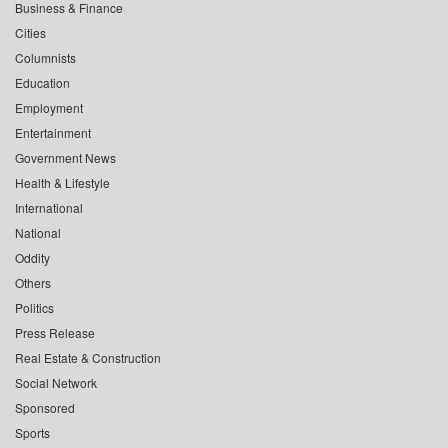
Business & Finance
Cities
Columnists
Education
Employment
Entertainment
Government News
Health & Lifestyle
International
National
Oddity
Others
Politics
Press Release
Real Estate & Construction
Social Network
Sponsored
Sports