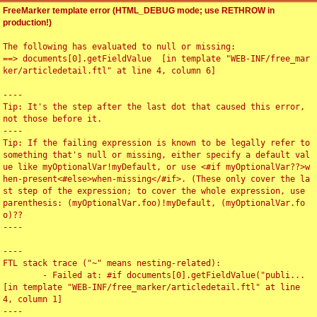
FreeMarker template error (HTML_DEBUG mode; use RETHROW in
production!)
The following has evaluated to null or missing:

==> documents[0].getFieldValue  [in template "WEB-INF/free_mar
ker/articledetail.ftl" at line 4, column 6]

----

Tip: It's the step after the last dot that caused this error, 
not those before it.

----

Tip: If the failing expression is known to be legally refer to 
something that's null or missing, either specify a default val
ue like myOptionalVar!myDefault, or use <#if myOptionalVar??>w
hen-present<#else>when-missing</#if>. (These only cover the la
st step of the expression; to cover the whole expression, use 
parenthesis: (myOptionalVar.foo)!myDefault, (myOptionalVar.fo
o)??

----

----

FTL stack trace ("~" means nesting-related):

	- Failed at: #if documents[0].getFieldValue("publi...  
[in template "WEB-INF/free_marker/articledetail.ftl" at line 
4, column 1]

----
