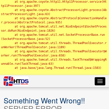
	at org.apache.coyote.http11.Http11Processor.service(Ht
tp11Processor.java:397)

	at org.apache.coyote.AbstractProcessorLight.process(Ab
stractProcessorLight.java:63)

	at org.apache.coyote.AbstractProtocol$ConnectionHandle
r.process(AbstractProtocol.java:935)

	at org.apache.tomcat.util.net.NioEndpoint$SocketProces
sor.doRun(NioEndpoint.java:1826)

	at org.apache.tomcat.util.net.SocketProcessorBase.run
(SocketProcessorBase.java:52)

	at org.apache.tomcat.util.threads.ThreadPoolExecutor.r
unWorker(ThreadPoolExecutor.java:1189)

	at org.apache.tomcat.util.threads.ThreadPoolExecutor$W
orker.run(ThreadPoolExecutor.java:658)

	at org.apache.tomcat.util.threads.TaskThread$WrappingR
unnable.run(TaskThread.java:63)

	at java.base/java.lang.Thread.run(Thread.java:1583)

Toggl
navig
Something Went Wrong!!
SERVER ERROR