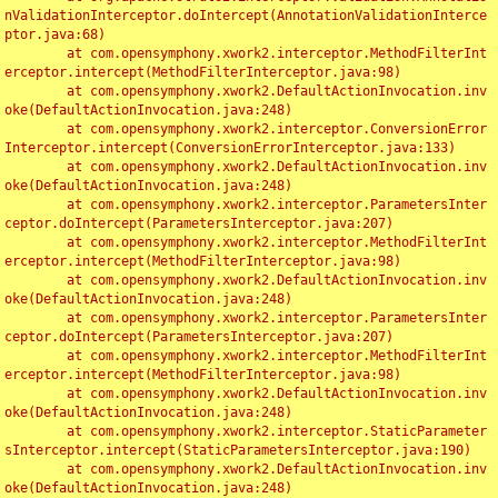
nValidationInterceptor.doIntercept(AnnotationValidationInterce
ptor.java:68)

	at com.opensymphony.xwork2.interceptor.MethodFilterInt
erceptor.intercept(MethodFilterInterceptor.java:98)

	at com.opensymphony.xwork2.DefaultActionInvocation.inv
oke(DefaultActionInvocation.java:248)

	at com.opensymphony.xwork2.interceptor.ConversionError
Interceptor.intercept(ConversionErrorInterceptor.java:133)

	at com.opensymphony.xwork2.DefaultActionInvocation.inv
oke(DefaultActionInvocation.java:248)

	at com.opensymphony.xwork2.interceptor.ParametersInter
ceptor.doIntercept(ParametersInterceptor.java:207)

	at com.opensymphony.xwork2.interceptor.MethodFilterInt
erceptor.intercept(MethodFilterInterceptor.java:98)

	at com.opensymphony.xwork2.DefaultActionInvocation.inv
oke(DefaultActionInvocation.java:248)

	at com.opensymphony.xwork2.interceptor.ParametersInter
ceptor.doIntercept(ParametersInterceptor.java:207)

	at com.opensymphony.xwork2.interceptor.MethodFilterInt
erceptor.intercept(MethodFilterInterceptor.java:98)

	at com.opensymphony.xwork2.DefaultActionInvocation.inv
oke(DefaultActionInvocation.java:248)

	at com.opensymphony.xwork2.interceptor.StaticParameter
sInterceptor.intercept(StaticParametersInterceptor.java:190)

	at com.opensymphony.xwork2.DefaultActionInvocation.inv
oke(DefaultActionInvocation.java:248)
