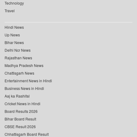
Technology
Travel
Hindi News
Up News
Bihar News
Delhi Ncr News
Rajasthan News
Madhya Pradesh News
Chattisgarh News
Entertainment News in Hindi
Business News in Hindi
Aaj ka Rashifal
Cricket News in Hindi
Board Results 2026
Bihar Board Result
CBSE Result 2026
Chhattisgarh Board Result