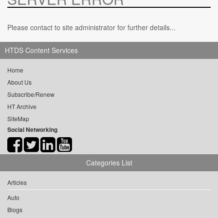
Please contact to site administrator for further details...
HTDS Content Services
Home
About Us
Subscribe/Renew
HT Archive
SiteMap
Social Networking
Categories List
Articles
Auto
Blogs