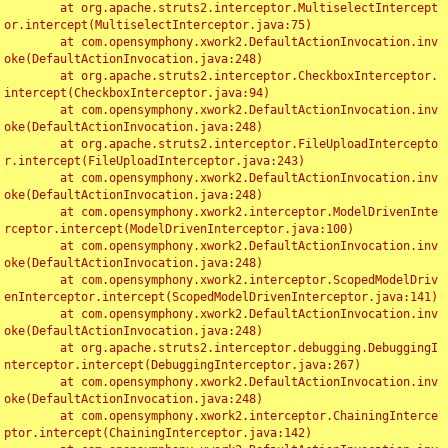
	at org.apache.struts2.interceptor.MultiselectIntercept
or.intercept(MultiselectInterceptor.java:75)

	at com.opensymphony.xwork2.DefaultActionInvocation.inv
oke(DefaultActionInvocation.java:248)

	at org.apache.struts2.interceptor.CheckboxInterceptor.
intercept(CheckboxInterceptor.java:94)

	at com.opensymphony.xwork2.DefaultActionInvocation.inv
oke(DefaultActionInvocation.java:248)

	at org.apache.struts2.interceptor.FileUploadIntercepto
r.intercept(FileUploadInterceptor.java:243)

	at com.opensymphony.xwork2.DefaultActionInvocation.inv
oke(DefaultActionInvocation.java:248)

	at com.opensymphony.xwork2.interceptor.ModelDrivenInte
rceptor.intercept(ModelDrivenInterceptor.java:100)

	at com.opensymphony.xwork2.DefaultActionInvocation.inv
oke(DefaultActionInvocation.java:248)

	at com.opensymphony.xwork2.interceptor.ScopedModelDriv
enInterceptor.intercept(ScopedModelDrivenInterceptor.java:141)

	at com.opensymphony.xwork2.DefaultActionInvocation.inv
oke(DefaultActionInvocation.java:248)

	at org.apache.struts2.interceptor.debugging.DebuggingI
nterceptor.intercept(DebuggingInterceptor.java:267)

	at com.opensymphony.xwork2.DefaultActionInvocation.inv
oke(DefaultActionInvocation.java:248)

	at com.opensymphony.xwork2.interceptor.ChainingInterce
ptor.intercept(ChainingInterceptor.java:142)
