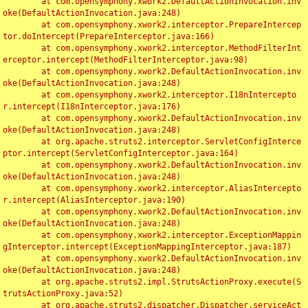
	at com.opensymphony.xwork2.DefaultActionInvocation.inv
oke(DefaultActionInvocation.java:248)

	at com.opensymphony.xwork2.interceptor.PrepareIntercep
tor.doIntercept(PrepareInterceptor.java:166)

	at com.opensymphony.xwork2.interceptor.MethodFilterInt
erceptor.intercept(MethodFilterInterceptor.java:98)

	at com.opensymphony.xwork2.DefaultActionInvocation.inv
oke(DefaultActionInvocation.java:248)

	at com.opensymphony.xwork2.interceptor.I18nIntercepto
r.intercept(I18nInterceptor.java:176)

	at com.opensymphony.xwork2.DefaultActionInvocation.inv
oke(DefaultActionInvocation.java:248)

	at org.apache.struts2.interceptor.ServletConfigInterce
ptor.intercept(ServletConfigInterceptor.java:164)

	at com.opensymphony.xwork2.DefaultActionInvocation.inv
oke(DefaultActionInvocation.java:248)

	at com.opensymphony.xwork2.interceptor.AliasIntercepto
r.intercept(AliasInterceptor.java:190)

	at com.opensymphony.xwork2.DefaultActionInvocation.inv
oke(DefaultActionInvocation.java:248)

	at com.opensymphony.xwork2.interceptor.ExceptionMappin
gInterceptor.intercept(ExceptionMappingInterceptor.java:187)

	at com.opensymphony.xwork2.DefaultActionInvocation.inv
oke(DefaultActionInvocation.java:248)

	at org.apache.struts2.impl.StrutsActionProxy.execute(S
trutsActionProxy.java:52)

	at org.apache.struts2.dispatcher.Dispatcher.serviceAct