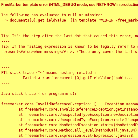
FreeMarker template error (HTML_DEBUG mode; use RETHROW in production
The following has evaluated to null or missing:

==> documents[0].getFieldValue  [in template "WEB-INF/free_marke
----

Tip: It's the step after the last dot that caused this error, no
----

Tip: If the failing expression is known to be legally refer to 
-present<#else>when-missing</#if>. (These only cover the last s
----

----

FTL stack trace ("~" means nesting-related):

	- Failed at: #if documents[0].getFieldValue("publi...  [in template "WEB-INF/free_marker/articledetail.ftl" at line 4, column 1]

----

Java stack trace (for programmers):

----

freemarker.core.InvalidReferenceException: [... Exception messag
	at freemarker.core.InvalidReferenceException.getInstance(InvalidReferenceException.java:116)

	at freemarker.core.UnexpectedTypeException.newDesciptionBuilder(UnexpectedTypeException.java:60)

	at freemarker.core.UnexpectedTypeException.<init>(UnexpectedTypeException.java:40)

	at freemarker.core.NonMethodException.<init>(NonMethodException.java:46)

	at freemarker.core.MethodCall._eval(MethodCall.java:84)

	at freemarker.core.Expression.eval(Expression.java:78)
