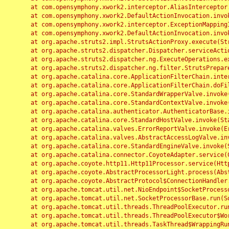
	at com.opensymphony.xwork2.interceptor.AliasInterceptor.intercept(AliasInterceptor.java:190)

	at com.opensymphony.xwork2.DefaultActionInvocation.invoke(DefaultActionInvocation.java:248)

	at com.opensymphony.xwork2.interceptor.ExceptionMappingInterceptor.intercept(ExceptionMappingInterceptor.java:187)

	at com.opensymphony.xwork2.DefaultActionInvocation.invoke(DefaultActionInvocation.java:248)

	at org.apache.struts2.impl.StrutsActionProxy.execute(StrutsActionProxy.java:52)

	at org.apache.struts2.dispatcher.Dispatcher.serviceAction(Dispatcher.java:485)

	at org.apache.struts2.dispatcher.ng.ExecuteOperations.executeAction(ExecuteOperations.java:77)

	at org.apache.struts2.dispatcher.ng.filter.StrutsPrepareAndExecuteFilter.doFilter(StrutsPrepareAndExecuteFilter.java:91)

	at org.apache.catalina.core.ApplicationFilterChain.internalDoFilter(ApplicationFilterChain.java:168)

	at org.apache.catalina.core.ApplicationFilterChain.doFilter(ApplicationFilterChain.java:144)

	at org.apache.catalina.core.StandardWrapperValve.invoke(StandardWrapperValve.java:168)

	at org.apache.catalina.core.StandardContextValve.invoke(StandardContextValve.java:90)

	at org.apache.catalina.authenticator.AuthenticatorBase.invoke(AuthenticatorBase.java:482)

	at org.apache.catalina.core.StandardHostValve.invoke(StandardHostValve.java:130)

	at org.apache.catalina.valves.ErrorReportValve.invoke(ErrorReportValve.java:93)

	at org.apache.catalina.valves.AbstractAccessLogValve.invoke(AbstractAccessLogValve.java:656)

	at org.apache.catalina.core.StandardEngineValve.invoke(StandardEngineValve.java:74)

	at org.apache.catalina.connector.CoyoteAdapter.service(CoyoteAdapter.java:346)

	at org.apache.coyote.http11.Http11Processor.service(Http11Processor.java:397)

	at org.apache.coyote.AbstractProcessorLight.process(AbstractProcessorLight.java:63)

	at org.apache.coyote.AbstractProtocol$ConnectionHandler.process(AbstractProtocol.java:935)

	at org.apache.tomcat.util.net.NioEndpoint$SocketProcessor.doRun(NioEndpoint.java:1826)

	at org.apache.tomcat.util.net.SocketProcessorBase.run(SocketProcessorBase.java:52)

	at org.apache.tomcat.util.threads.ThreadPoolExecutor.runWorker(ThreadPoolExecutor.java:1189)

	at org.apache.tomcat.util.threads.ThreadPoolExecutor$Worker.run(ThreadPoolExecutor.java:658)

	at org.apache.tomcat.util.threads.TaskThread$WrappingRunnable.run(TaskThread.java:63)
