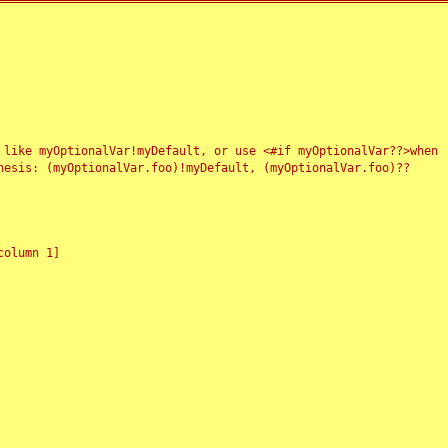
 like myOptionalVar!myDefault, or use <#if myOptionalVar??>when
esis: (myOptionalVar.foo)!myDefault, (myOptionalVar.foo)??
