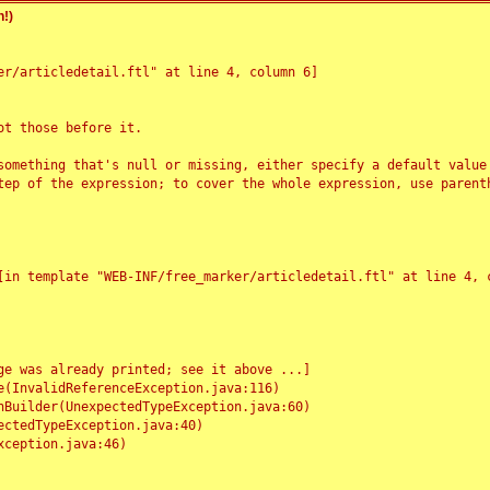
!)
r/articledetail.ftl" at line 4, column 6]

t those before it.

something that's null or missing, either specify a default value
tep of the expression; to cover the whole expression, use parenth
e was already printed; see it above ...]
