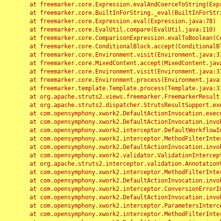
	at freemarker.core.Expression.evalAndCoerceToString(Expression.java:82)

	at freemarker.core.BuiltInForString._eval(BuiltInForString.java:26)

	at freemarker.core.Expression.eval(Expression.java:78)

	at freemarker.core.EvalUtil.compare(EvalUtil.java:110)

	at freemarker.core.ComparisonExpression.evalToBoolean(ComparisonExpression.java:64)

	at freemarker.core.ConditionalBlock.accept(ConditionalBlock.java:46)

	at freemarker.core.Environment.visit(Environment.java:312)

	at freemarker.core.MixedContent.accept(MixedContent.java:62)

	at freemarker.core.Environment.visit(Environment.java:312)

	at freemarker.core.Environment.process(Environment.java:290)

	at freemarker.template.Template.process(Template.java:312)

	at org.apache.struts2.views.freemarker.FreemarkerResult.doExecute(FreemarkerResult.java:202)

	at org.apache.struts2.dispatcher.StrutsResultSupport.execute(StrutsResultSupport.java:186)

	at com.opensymphony.xwork2.DefaultActionInvocation.executeResult(DefaultActionInvocation.java:373)

	at com.opensymphony.xwork2.DefaultActionInvocation.invoke(DefaultActionInvocation.java:277)

	at com.opensymphony.xwork2.interceptor.DefaultWorkflowInterceptor.doIntercept(DefaultWorkflowInterceptor.java:176)

	at com.opensymphony.xwork2.interceptor.MethodFilterInterceptor.intercept(MethodFilterInterceptor.java:98)

	at com.opensymphony.xwork2.DefaultActionInvocation.invoke(DefaultActionInvocation.java:248)

	at com.opensymphony.xwork2.validator.ValidationInterceptor.doIntercept(ValidationInterceptor.java:263)

	at org.apache.struts2.interceptor.validation.AnnotationValidationInterceptor.doIntercept(AnnotationValidationInterceptor.java:68)

	at com.opensymphony.xwork2.interceptor.MethodFilterInterceptor.intercept(MethodFilterInterceptor.java:98)

	at com.opensymphony.xwork2.DefaultActionInvocation.invoke(DefaultActionInvocation.java:248)

	at com.opensymphony.xwork2.interceptor.ConversionErrorInterceptor.intercept(ConversionErrorInterceptor.java:133)

	at com.opensymphony.xwork2.DefaultActionInvocation.invoke(DefaultActionInvocation.java:248)

	at com.opensymphony.xwork2.interceptor.ParametersInterceptor.doIntercept(ParametersInterceptor.java:207)

	at com.opensymphony.xwork2.interceptor.MethodFilterInterceptor.intercept(MethodFilterInterceptor.java:98)
