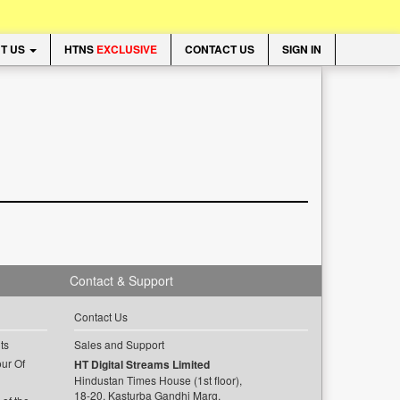
T US
HTNS
EXCLUSIVE
CONTACT US
SIGN IN
Contact & Support
Contact Us
ts
Sales and Support
ur Of
HT Digital Streams Limited
Hindustan Times House (1st floor),
18-20, Kasturba Gandhi Marg,