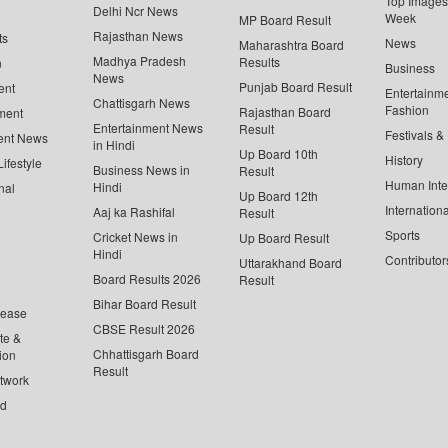
Top Images 
Delhi Ncr News
Week
MP Board Result
Rajasthan News
ts
News
Maharashtra Board
Madhya Pradesh
Results
n
Business
News
Punjab Board Result
ent
Entertainm
Chattisgarh News
Fashion
Rajasthan Board
ment
Entertainment News
Result
Festivals &
ent News
in Hindi
Up Board 10th
History
ifestyle
Business News in
Result
Human Inte
Hindi
nal
Up Board 12th
Internationa
Aaj ka Rashifal
Result
Sports
Cricket News in
Up Board Result
Hindi
Contributor
Uttarakhand Board
Board Results 2026
Result
Bihar Board Result
lease
CBSE Result 2026
te &
Chhattisgarh Board
ion
Result
twork
ed