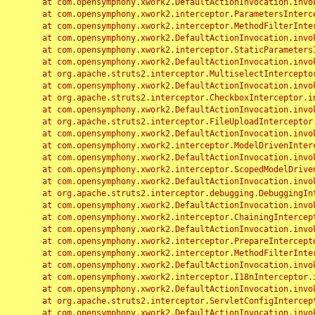
	at com.opensymphony.xwork2.DefaultActionInvocation.invoke(DefaultActionInvocation.java:248)

	at com.opensymphony.xwork2.interceptor.ParametersInterceptor.doIntercept(ParametersInterceptor.java:207)

	at com.opensymphony.xwork2.interceptor.MethodFilterInterceptor.intercept(MethodFilterInterceptor.java:98)

	at com.opensymphony.xwork2.DefaultActionInvocation.invoke(DefaultActionInvocation.java:248)

	at com.opensymphony.xwork2.interceptor.StaticParametersInterceptor.intercept(StaticParametersInterceptor.java:190)

	at com.opensymphony.xwork2.DefaultActionInvocation.invoke(DefaultActionInvocation.java:248)

	at org.apache.struts2.interceptor.MultiselectInterceptor.intercept(MultiselectInterceptor.java:75)

	at com.opensymphony.xwork2.DefaultActionInvocation.invoke(DefaultActionInvocation.java:248)

	at org.apache.struts2.interceptor.CheckboxInterceptor.intercept(CheckboxInterceptor.java:94)

	at com.opensymphony.xwork2.DefaultActionInvocation.invoke(DefaultActionInvocation.java:248)

	at org.apache.struts2.interceptor.FileUploadInterceptor.intercept(FileUploadInterceptor.java:243)

	at com.opensymphony.xwork2.DefaultActionInvocation.invoke(DefaultActionInvocation.java:248)

	at com.opensymphony.xwork2.interceptor.ModelDrivenInterceptor.intercept(ModelDrivenInterceptor.java:100)

	at com.opensymphony.xwork2.DefaultActionInvocation.invoke(DefaultActionInvocation.java:248)

	at com.opensymphony.xwork2.interceptor.ScopedModelDrivenInterceptor.intercept(ScopedModelDrivenInterceptor.java:141)

	at com.opensymphony.xwork2.DefaultActionInvocation.invoke(DefaultActionInvocation.java:248)

	at org.apache.struts2.interceptor.debugging.DebuggingInterceptor.intercept(DebuggingInterceptor.java:267)

	at com.opensymphony.xwork2.DefaultActionInvocation.invoke(DefaultActionInvocation.java:248)

	at com.opensymphony.xwork2.interceptor.ChainingInterceptor.intercept(ChainingInterceptor.java:142)

	at com.opensymphony.xwork2.DefaultActionInvocation.invoke(DefaultActionInvocation.java:248)

	at com.opensymphony.xwork2.interceptor.PrepareInterceptor.doIntercept(PrepareInterceptor.java:166)

	at com.opensymphony.xwork2.interceptor.MethodFilterInterceptor.intercept(MethodFilterInterceptor.java:98)

	at com.opensymphony.xwork2.DefaultActionInvocation.invoke(DefaultActionInvocation.java:248)

	at com.opensymphony.xwork2.interceptor.I18nInterceptor.intercept(I18nInterceptor.java:176)

	at com.opensymphony.xwork2.DefaultActionInvocation.invoke(DefaultActionInvocation.java:248)

	at org.apache.struts2.interceptor.ServletConfigInterceptor.intercept(ServletConfigInterceptor.java:164)

	at com.opensymphony.xwork2.DefaultActionInvocation.invoke(DefaultActionInvocation.java:248)
