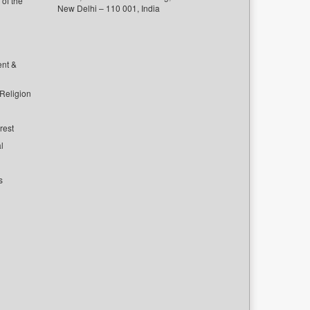
of the
New Delhi – 110 001, India
ent &
 Religion
rest
l
s