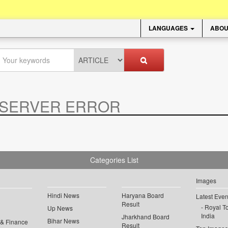
LANGUAGES
ABOU
SERVER ERROR
.
Categories List
Images
Hindi News
Haryana Board
Latest Even
Result
Royal To
Up News
India
Jharkhand Board
Bihar News
 & Finance
Result