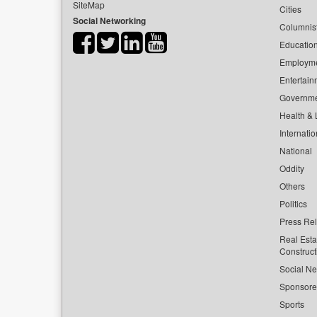
SiteMap
Cities
Social Networking
Columnis
Educatio
Employm
Entertain
Governm
Health & L
Internatio
National
Oddity
Others
Politics
Press Re
Real Esta
Construct
Social Ne
Sponsor
Sports