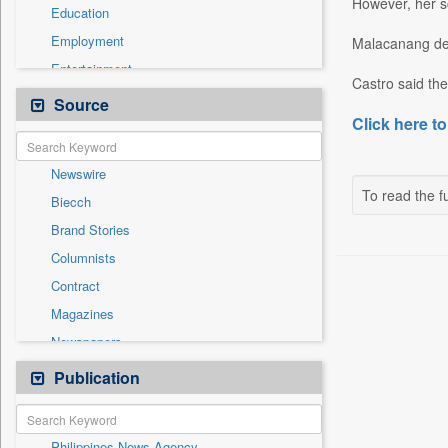
However, her sc
Education
Employment
Malacanang den
Entertainment
Castro said th
General News
Source
Click here to
Government News
Health & Lifestyle
Newswire
International
To read the fu
Biecch
National
Brand Stories
Politics
Columnists
Press Release
Contract
Real Estate & Construction
Magazines
Sports
Newspapers
Technology
Online News
Publication
Travel
Patentwipo
Press Release
Philippines News Agency