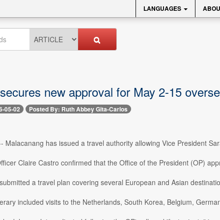
LANGUAGES
ABOU
secures new approval for May 2-15 overse
6-05-02
Posted By: Ruth Abbey Gita-Carlos
- Malacanang has issued a travel authority allowing Vice President Sa
ficer Claire Castro confirmed that the Office of the President (OP) appr
 submitted a travel plan covering several European and Asian destinati
inerary included visits to the Netherlands, South Korea, Belgium, Germ