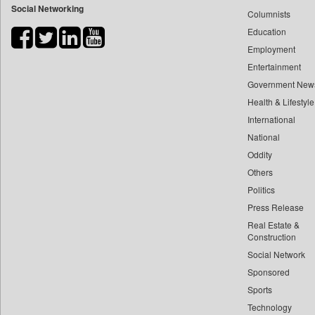
Social Networking
Columnists
Bdnews24
Education
Bihar Times
Employment
Biospectrum Asia
Entertainment
Biospectrum India
Government New
Bizcommunity
Health & Lifestyle
Brand Stories
International
Brighter Kashmir
National
Oddity
Business Daily
Others
Ciol
Politics
Capital Market
Press Release
Car Trade India
Real Estate &
Central Asian News Service
Construction
Construction World
Social Network
Sponsored
Dq Channels
Sports
Daily Mirror Sri Lanka
Technology
Daily Monitor