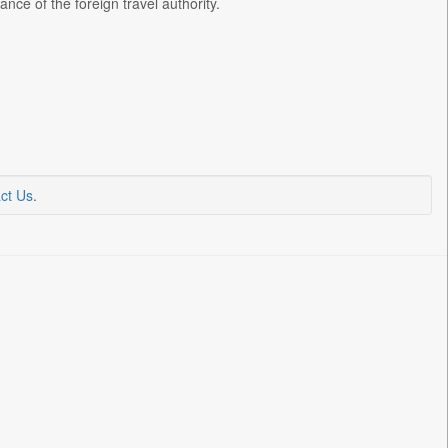
nce of the foreign travel authority.
ct Us
.