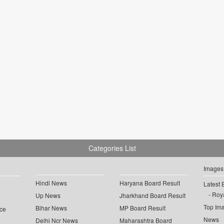
Categories List
Images
Hindi News
Haryana Board Result
Latest 
Roya
Up News
Jharkhand Board Result
Top Im
Bihar News
MP Board Result
ce
News
Delhi Ncr News
Maharashtra Board