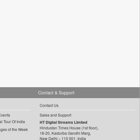
Contact & Support
Contact Us
Events
Sales and Support
l Tour Of India
HT Digital Streams Limited
Hindustan Times House (1st floor),
ages of the Week
18-20, Kasturba Gandhi Marg,
New Delhi – 110 001, India