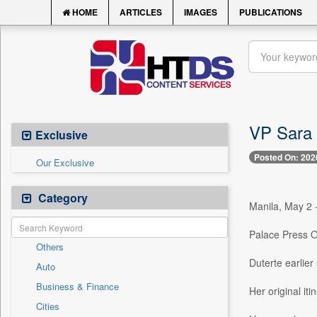
HOME
ARTICLES
IMAGES
PUBLICATIONS
VP Sara 
Exclusive
Posted On: 202
Our Exclusive
Category
Manila, May 2 -
Palace Press Of
Others
Duterte earlier
Auto
Business & Finance
Her original it
Cities