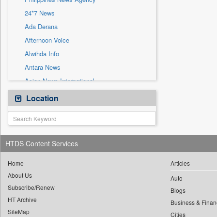
Sec
24*7 News
Solicitation
Ada Derana
Afternoon Voice
Alwihda Info
Antara News
Asian News International
Astro Devam
Location
Australian Government News
Autox
Bis Research
HTDS Content Services
Bana Africa Gossips
Bana Kenya
Home
Articles
About Us
Bang Gaming
Auto
Subscribe/Renew
Bang Showbiz
Blogs
HT Archive
Bang Tech
Business & Finan
SiteMap
Cities
Bangladesh Business News