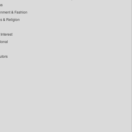
ss
inment & Fashion
ls & Religion
Interest
tional
utors