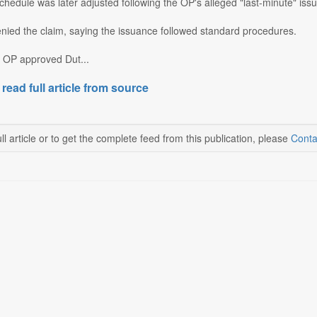
hedule was later adjusted following the OP's alleged "last-minute" issua
ied the claim, saying the issuance followed standard procedures.
e OP approved Dut...
 read full article from source
ll article or to get the complete feed from this publication, please
Conta