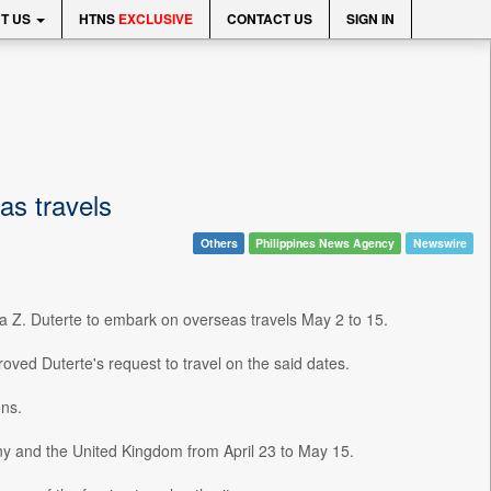
T US
HTNS
EXCLUSIVE
CONTACT US
SIGN IN
as travels
Others
Philippines News Agency
Newswire
ra Z. Duterte to embark on overseas travels May 2 to 15.
oved Duterte's request to travel on the said dates.
ons.
any and the United Kingdom from April 23 to May 15.