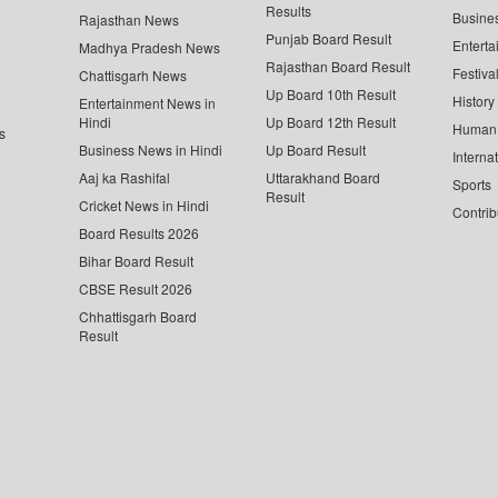
Results
Busine
Rajasthan News
Punjab Board Result
Enterta
Madhya Pradesh News
Rajasthan Board Result
Festiva
Chattisgarh News
Up Board 10th Result
History
Entertainment News in
Hindi
Up Board 12th Result
Human 
s
Business News in Hindi
Up Board Result
Interna
Aaj ka Rashifal
Uttarakhand Board
Sports
Result
Cricket News in Hindi
Contrib
Board Results 2026
Bihar Board Result
CBSE Result 2026
Chhattisgarh Board
Result