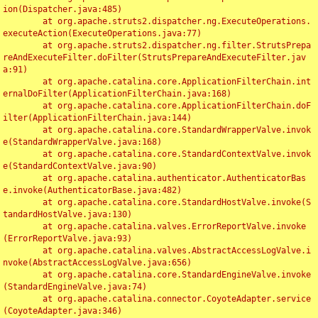
ion(Dispatcher.java:485)

	at org.apache.struts2.dispatcher.ng.ExecuteOperations.
executeAction(ExecuteOperations.java:77)

	at org.apache.struts2.dispatcher.ng.filter.StrutsPrepa
reAndExecuteFilter.doFilter(StrutsPrepareAndExecuteFilter.jav
a:91)

	at org.apache.catalina.core.ApplicationFilterChain.int
ernalDoFilter(ApplicationFilterChain.java:168)

	at org.apache.catalina.core.ApplicationFilterChain.doF
ilter(ApplicationFilterChain.java:144)

	at org.apache.catalina.core.StandardWrapperValve.invok
e(StandardWrapperValve.java:168)

	at org.apache.catalina.core.StandardContextValve.invok
e(StandardContextValve.java:90)

	at org.apache.catalina.authenticator.AuthenticatorBas
e.invoke(AuthenticatorBase.java:482)

	at org.apache.catalina.core.StandardHostValve.invoke(S
tandardHostValve.java:130)

	at org.apache.catalina.valves.ErrorReportValve.invoke
(ErrorReportValve.java:93)

	at org.apache.catalina.valves.AbstractAccessLogValve.i
nvoke(AbstractAccessLogValve.java:656)

	at org.apache.catalina.core.StandardEngineValve.invoke
(StandardEngineValve.java:74)

	at org.apache.catalina.connector.CoyoteAdapter.service
(CoyoteAdapter.java:346)
