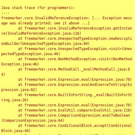
Java stack trace (for programmers):

----

freemarker.core.InvalidReferenceException: [... Exception mess
age was already printed; see it above ...]

	at freemarker.core.InvalidReferenceException.getInstan
ce(InvalidReferenceException.java:116)

	at freemarker.core.UnexpectedTypeException.newDescipti
onBuilder(UnexpectedTypeException.java:60)

	at freemarker.core.UnexpectedTypeException.<init>(Unex
pectedTypeException.java:40)

	at freemarker.core.NonMethodException.<init>(NonMethod
Exception.java:46)

	at freemarker.core.MethodCall._eval(MethodCall.java:8
4)

	at freemarker.core.Expression.eval(Expression.java:78)

	at freemarker.core.Expression.evalAndCoerceToString(Ex
pression.java:82)

	at freemarker.core.BuiltInForString._eval(BuiltInForSt
ring.java:26)

	at freemarker.core.Expression.eval(Expression.java:78)

	at freemarker.core.EvalUtil.compare(EvalUtil.java:110)

	at freemarker.core.ComparisonExpression.evalToBoolean
(ComparisonExpression.java:64)

	at freemarker.core.ConditionalBlock.accept(Conditional
Block.java:46)
