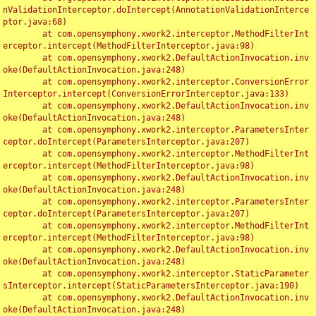
nValidationInterceptor.doIntercept(AnnotationValidationInterce
ptor.java:68)

	at com.opensymphony.xwork2.interceptor.MethodFilterInt
erceptor.intercept(MethodFilterInterceptor.java:98)

	at com.opensymphony.xwork2.DefaultActionInvocation.inv
oke(DefaultActionInvocation.java:248)

	at com.opensymphony.xwork2.interceptor.ConversionError
Interceptor.intercept(ConversionErrorInterceptor.java:133)

	at com.opensymphony.xwork2.DefaultActionInvocation.inv
oke(DefaultActionInvocation.java:248)

	at com.opensymphony.xwork2.interceptor.ParametersInter
ceptor.doIntercept(ParametersInterceptor.java:207)

	at com.opensymphony.xwork2.interceptor.MethodFilterInt
erceptor.intercept(MethodFilterInterceptor.java:98)

	at com.opensymphony.xwork2.DefaultActionInvocation.inv
oke(DefaultActionInvocation.java:248)

	at com.opensymphony.xwork2.interceptor.ParametersInter
ceptor.doIntercept(ParametersInterceptor.java:207)

	at com.opensymphony.xwork2.interceptor.MethodFilterInt
erceptor.intercept(MethodFilterInterceptor.java:98)

	at com.opensymphony.xwork2.DefaultActionInvocation.inv
oke(DefaultActionInvocation.java:248)

	at com.opensymphony.xwork2.interceptor.StaticParameter
sInterceptor.intercept(StaticParametersInterceptor.java:190)

	at com.opensymphony.xwork2.DefaultActionInvocation.inv
oke(DefaultActionInvocation.java:248)
