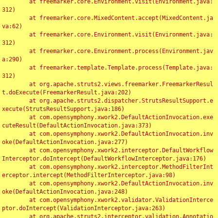
	at freemarker.core.Environment.visit(Environment.java:
312)

	at freemarker.core.MixedContent.accept(MixedContent.ja
va:62)

	at freemarker.core.Environment.visit(Environment.java:
312)

	at freemarker.core.Environment.process(Environment.jav
a:290)

	at freemarker.template.Template.process(Template.java:
312)

	at org.apache.struts2.views.freemarker.FreemarkerResul
t.doExecute(FreemarkerResult.java:202)

	at org.apache.struts2.dispatcher.StrutsResultSupport.e
xecute(StrutsResultSupport.java:186)

	at com.opensymphony.xwork2.DefaultActionInvocation.exe
cuteResult(DefaultActionInvocation.java:373)

	at com.opensymphony.xwork2.DefaultActionInvocation.inv
oke(DefaultActionInvocation.java:277)

	at com.opensymphony.xwork2.interceptor.DefaultWorkflow
Interceptor.doIntercept(DefaultWorkflowInterceptor.java:176)

	at com.opensymphony.xwork2.interceptor.MethodFilterInt
erceptor.intercept(MethodFilterInterceptor.java:98)

	at com.opensymphony.xwork2.DefaultActionInvocation.inv
oke(DefaultActionInvocation.java:248)

	at com.opensymphony.xwork2.validator.ValidationInterce
ptor.doIntercept(ValidationInterceptor.java:263)

	at org.apache.struts2.interceptor.validation.Annotatio