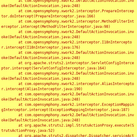
	at com.opensymphony.xwork2.DefaultActionInvocation.inv
oke(DefaultActionInvocation.java:248)

	at com.opensymphony.xwork2.interceptor.PrepareIntercep
tor.doIntercept(PrepareInterceptor.java:166)

	at com.opensymphony.xwork2.interceptor.MethodFilterInt
erceptor.intercept(MethodFilterInterceptor.java:98)

	at com.opensymphony.xwork2.DefaultActionInvocation.inv
oke(DefaultActionInvocation.java:248)

	at com.opensymphony.xwork2.interceptor.I18nIntercepto
r.intercept(I18nInterceptor.java:176)

	at com.opensymphony.xwork2.DefaultActionInvocation.inv
oke(DefaultActionInvocation.java:248)

	at org.apache.struts2.interceptor.ServletConfigInterce
ptor.intercept(ServletConfigInterceptor.java:164)

	at com.opensymphony.xwork2.DefaultActionInvocation.inv
oke(DefaultActionInvocation.java:248)

	at com.opensymphony.xwork2.interceptor.AliasIntercepto
r.intercept(AliasInterceptor.java:190)

	at com.opensymphony.xwork2.DefaultActionInvocation.inv
oke(DefaultActionInvocation.java:248)

	at com.opensymphony.xwork2.interceptor.ExceptionMappin
gInterceptor.intercept(ExceptionMappingInterceptor.java:187)

	at com.opensymphony.xwork2.DefaultActionInvocation.inv
oke(DefaultActionInvocation.java:248)

	at org.apache.struts2.impl.StrutsActionProxy.execute(S
trutsActionProxy.java:52)

	at org.apache.struts2.dispatcher.Dispatcher.serviceAct