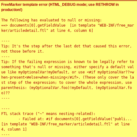
FreeMarker template error (HTML_DEBUG mode; use RETHROW in
production!)
The following has evaluated to null or missing:

==> documents[0].getFieldValue  [in template "WEB-INF/free_mar
ker/articledetail.ftl" at line 4, column 6]

----

Tip: It's the step after the last dot that caused this error, 
not those before it.

----

Tip: If the failing expression is known to be legally refer to 
something that's null or missing, either specify a default val
ue like myOptionalVar!myDefault, or use <#if myOptionalVar??>w
hen-present<#else>when-missing</#if>. (These only cover the la
st step of the expression; to cover the whole expression, use 
parenthesis: (myOptionalVar.foo)!myDefault, (myOptionalVar.fo
o)??

----

----

FTL stack trace ("~" means nesting-related):

	- Failed at: #if documents[0].getFieldValue("publi...  
[in template "WEB-INF/free_marker/articledetail.ftl" at line 
4, column 1]

----
