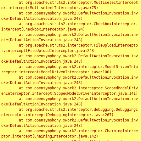
	at org.apache.struts2.interceptor.MultiselectIntercept
or.intercept(MultiselectInterceptor.java:75)

	at com.opensymphony.xwork2.DefaultActionInvocation.inv
oke(DefaultActionInvocation.java:248)

	at org.apache.struts2.interceptor.CheckboxInterceptor.
intercept(CheckboxInterceptor.java:94)

	at com.opensymphony.xwork2.DefaultActionInvocation.inv
oke(DefaultActionInvocation.java:248)

	at org.apache.struts2.interceptor.FileUploadIntercepto
r.intercept(FileUploadInterceptor.java:243)

	at com.opensymphony.xwork2.DefaultActionInvocation.inv
oke(DefaultActionInvocation.java:248)

	at com.opensymphony.xwork2.interceptor.ModelDrivenInte
rceptor.intercept(ModelDrivenInterceptor.java:100)

	at com.opensymphony.xwork2.DefaultActionInvocation.inv
oke(DefaultActionInvocation.java:248)

	at com.opensymphony.xwork2.interceptor.ScopedModelDriv
enInterceptor.intercept(ScopedModelDrivenInterceptor.java:141)

	at com.opensymphony.xwork2.DefaultActionInvocation.inv
oke(DefaultActionInvocation.java:248)

	at org.apache.struts2.interceptor.debugging.DebuggingI
nterceptor.intercept(DebuggingInterceptor.java:267)

	at com.opensymphony.xwork2.DefaultActionInvocation.inv
oke(DefaultActionInvocation.java:248)

	at com.opensymphony.xwork2.interceptor.ChainingInterce
ptor.intercept(ChainingInterceptor.java:142)
