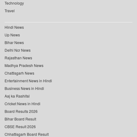
Technology
Travel
Hindi News
Up News
Bihar News
Delhi Ncr News
Rajasthan News
Madhya Pradesh News
Chattisgarh News
Entertainment News in Hindi
Business News in Hindi
Aaj ka Rashifal
Cricket News in Hindi
Board Results 2026
Bihar Board Result
CBSE Result 2026
Chhattisgarh Board Result