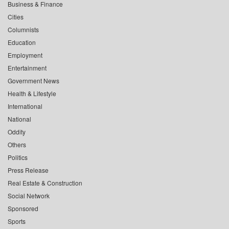
Business & Finance
Cities
Columnists
Education
Employment
Entertainment
Government News
Health & Lifestyle
International
National
Oddity
Others
Politics
Press Release
Real Estate & Construction
Social Network
Sponsored
Sports