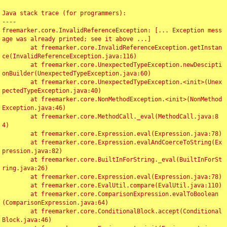
Java stack trace (for programmers):

----

freemarker.core.InvalidReferenceException: [... Exception mess
age was already printed; see it above ...]

	at freemarker.core.InvalidReferenceException.getInstan
ce(InvalidReferenceException.java:116)

	at freemarker.core.UnexpectedTypeException.newDescipti
onBuilder(UnexpectedTypeException.java:60)

	at freemarker.core.UnexpectedTypeException.<init>(Unex
pectedTypeException.java:40)

	at freemarker.core.NonMethodException.<init>(NonMethod
Exception.java:46)

	at freemarker.core.MethodCall._eval(MethodCall.java:8
4)

	at freemarker.core.Expression.eval(Expression.java:78)

	at freemarker.core.Expression.evalAndCoerceToString(Ex
pression.java:82)

	at freemarker.core.BuiltInForString._eval(BuiltInForSt
ring.java:26)

	at freemarker.core.Expression.eval(Expression.java:78)

	at freemarker.core.EvalUtil.compare(EvalUtil.java:110)

	at freemarker.core.ComparisonExpression.evalToBoolean
(ComparisonExpression.java:64)

	at freemarker.core.ConditionalBlock.accept(Conditional
Block.java:46)
