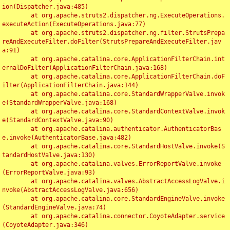
ion(Dispatcher.java:485)

	at org.apache.struts2.dispatcher.ng.ExecuteOperations.
executeAction(ExecuteOperations.java:77)

	at org.apache.struts2.dispatcher.ng.filter.StrutsPrepa
reAndExecuteFilter.doFilter(StrutsPrepareAndExecuteFilter.jav
a:91)

	at org.apache.catalina.core.ApplicationFilterChain.int
ernalDoFilter(ApplicationFilterChain.java:168)

	at org.apache.catalina.core.ApplicationFilterChain.doF
ilter(ApplicationFilterChain.java:144)

	at org.apache.catalina.core.StandardWrapperValve.invok
e(StandardWrapperValve.java:168)

	at org.apache.catalina.core.StandardContextValve.invok
e(StandardContextValve.java:90)

	at org.apache.catalina.authenticator.AuthenticatorBas
e.invoke(AuthenticatorBase.java:482)

	at org.apache.catalina.core.StandardHostValve.invoke(S
tandardHostValve.java:130)

	at org.apache.catalina.valves.ErrorReportValve.invoke
(ErrorReportValve.java:93)

	at org.apache.catalina.valves.AbstractAccessLogValve.i
nvoke(AbstractAccessLogValve.java:656)

	at org.apache.catalina.core.StandardEngineValve.invoke
(StandardEngineValve.java:74)

	at org.apache.catalina.connector.CoyoteAdapter.service
(CoyoteAdapter.java:346)
