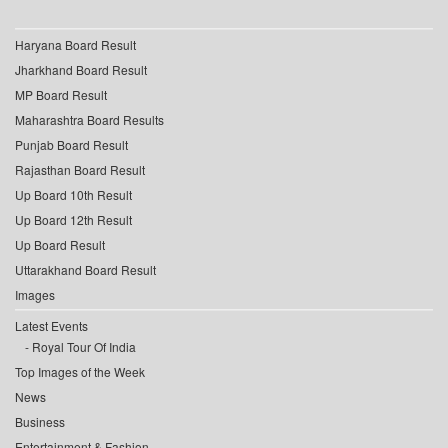
Haryana Board Result
Jharkhand Board Result
MP Board Result
Maharashtra Board Results
Punjab Board Result
Rajasthan Board Result
Up Board 10th Result
Up Board 12th Result
Up Board Result
Uttarakhand Board Result
Images
Latest Events
Royal Tour Of India
Top Images of the Week
News
Business
Entertainment & Fashion