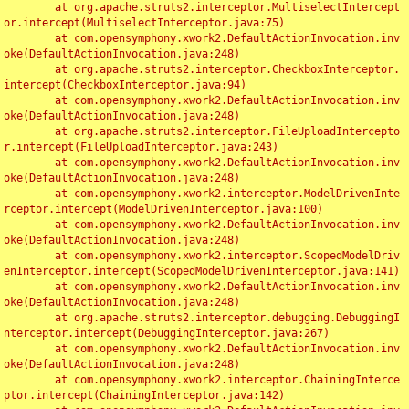
	at org.apache.struts2.interceptor.MultiselectIntercept
or.intercept(MultiselectInterceptor.java:75)

	at com.opensymphony.xwork2.DefaultActionInvocation.inv
oke(DefaultActionInvocation.java:248)

	at org.apache.struts2.interceptor.CheckboxInterceptor.
intercept(CheckboxInterceptor.java:94)

	at com.opensymphony.xwork2.DefaultActionInvocation.inv
oke(DefaultActionInvocation.java:248)

	at org.apache.struts2.interceptor.FileUploadIntercepto
r.intercept(FileUploadInterceptor.java:243)

	at com.opensymphony.xwork2.DefaultActionInvocation.inv
oke(DefaultActionInvocation.java:248)

	at com.opensymphony.xwork2.interceptor.ModelDrivenInte
rceptor.intercept(ModelDrivenInterceptor.java:100)

	at com.opensymphony.xwork2.DefaultActionInvocation.inv
oke(DefaultActionInvocation.java:248)

	at com.opensymphony.xwork2.interceptor.ScopedModelDriv
enInterceptor.intercept(ScopedModelDrivenInterceptor.java:141)

	at com.opensymphony.xwork2.DefaultActionInvocation.inv
oke(DefaultActionInvocation.java:248)

	at org.apache.struts2.interceptor.debugging.DebuggingI
nterceptor.intercept(DebuggingInterceptor.java:267)

	at com.opensymphony.xwork2.DefaultActionInvocation.inv
oke(DefaultActionInvocation.java:248)

	at com.opensymphony.xwork2.interceptor.ChainingInterce
ptor.intercept(ChainingInterceptor.java:142)
