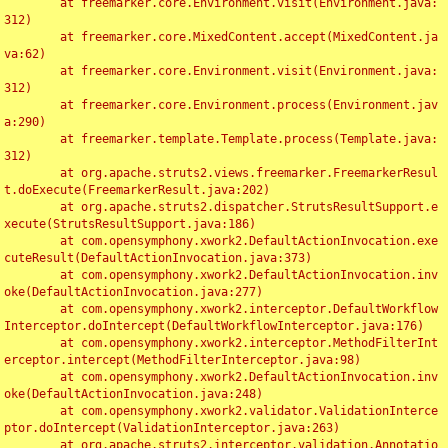
	at freemarker.core.Environment.visit(Environment.java:
312)

	at freemarker.core.MixedContent.accept(MixedContent.ja
va:62)

	at freemarker.core.Environment.visit(Environment.java:
312)

	at freemarker.core.Environment.process(Environment.jav
a:290)

	at freemarker.template.Template.process(Template.java:
312)

	at org.apache.struts2.views.freemarker.FreemarkerResul
t.doExecute(FreemarkerResult.java:202)

	at org.apache.struts2.dispatcher.StrutsResultSupport.e
xecute(StrutsResultSupport.java:186)

	at com.opensymphony.xwork2.DefaultActionInvocation.exe
cuteResult(DefaultActionInvocation.java:373)

	at com.opensymphony.xwork2.DefaultActionInvocation.inv
oke(DefaultActionInvocation.java:277)

	at com.opensymphony.xwork2.interceptor.DefaultWorkflow
Interceptor.doIntercept(DefaultWorkflowInterceptor.java:176)

	at com.opensymphony.xwork2.interceptor.MethodFilterInt
erceptor.intercept(MethodFilterInterceptor.java:98)

	at com.opensymphony.xwork2.DefaultActionInvocation.inv
oke(DefaultActionInvocation.java:248)

	at com.opensymphony.xwork2.validator.ValidationInterce
ptor.doIntercept(ValidationInterceptor.java:263)

	at org.apache.struts2.interceptor.validation.Annotatio