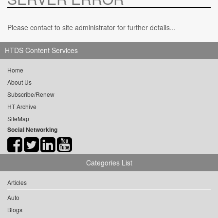
Please contact to site administrator for further details...
HTDS Content Services
Home
About Us
Subscribe/Renew
HT Archive
SiteMap
Social Networking
Categories List
Articles
Auto
Blogs