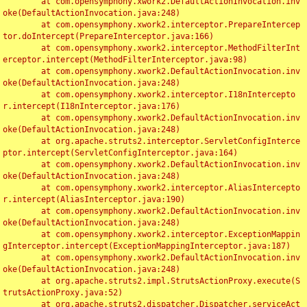
	at com.opensymphony.xwork2.DefaultActionInvocation.inv
oke(DefaultActionInvocation.java:248)

	at com.opensymphony.xwork2.interceptor.PrepareIntercep
tor.doIntercept(PrepareInterceptor.java:166)

	at com.opensymphony.xwork2.interceptor.MethodFilterInt
erceptor.intercept(MethodFilterInterceptor.java:98)

	at com.opensymphony.xwork2.DefaultActionInvocation.inv
oke(DefaultActionInvocation.java:248)

	at com.opensymphony.xwork2.interceptor.I18nIntercepto
r.intercept(I18nInterceptor.java:176)

	at com.opensymphony.xwork2.DefaultActionInvocation.inv
oke(DefaultActionInvocation.java:248)

	at org.apache.struts2.interceptor.ServletConfigInterce
ptor.intercept(ServletConfigInterceptor.java:164)

	at com.opensymphony.xwork2.DefaultActionInvocation.inv
oke(DefaultActionInvocation.java:248)

	at com.opensymphony.xwork2.interceptor.AliasIntercepto
r.intercept(AliasInterceptor.java:190)

	at com.opensymphony.xwork2.DefaultActionInvocation.inv
oke(DefaultActionInvocation.java:248)

	at com.opensymphony.xwork2.interceptor.ExceptionMappin
gInterceptor.intercept(ExceptionMappingInterceptor.java:187)

	at com.opensymphony.xwork2.DefaultActionInvocation.inv
oke(DefaultActionInvocation.java:248)

	at org.apache.struts2.impl.StrutsActionProxy.execute(S
trutsActionProxy.java:52)

	at org.apache.struts2.dispatcher.Dispatcher.serviceAct