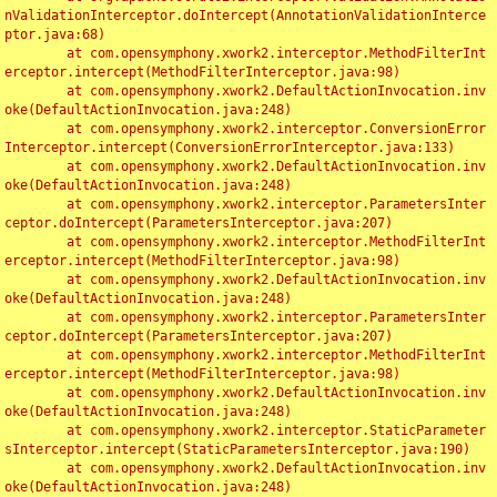
nValidationInterceptor.doIntercept(AnnotationValidationInterce
ptor.java:68)

	at com.opensymphony.xwork2.interceptor.MethodFilterInt
erceptor.intercept(MethodFilterInterceptor.java:98)

	at com.opensymphony.xwork2.DefaultActionInvocation.inv
oke(DefaultActionInvocation.java:248)

	at com.opensymphony.xwork2.interceptor.ConversionError
Interceptor.intercept(ConversionErrorInterceptor.java:133)

	at com.opensymphony.xwork2.DefaultActionInvocation.inv
oke(DefaultActionInvocation.java:248)

	at com.opensymphony.xwork2.interceptor.ParametersInter
ceptor.doIntercept(ParametersInterceptor.java:207)

	at com.opensymphony.xwork2.interceptor.MethodFilterInt
erceptor.intercept(MethodFilterInterceptor.java:98)

	at com.opensymphony.xwork2.DefaultActionInvocation.inv
oke(DefaultActionInvocation.java:248)

	at com.opensymphony.xwork2.interceptor.ParametersInter
ceptor.doIntercept(ParametersInterceptor.java:207)

	at com.opensymphony.xwork2.interceptor.MethodFilterInt
erceptor.intercept(MethodFilterInterceptor.java:98)

	at com.opensymphony.xwork2.DefaultActionInvocation.inv
oke(DefaultActionInvocation.java:248)

	at com.opensymphony.xwork2.interceptor.StaticParameter
sInterceptor.intercept(StaticParametersInterceptor.java:190)

	at com.opensymphony.xwork2.DefaultActionInvocation.inv
oke(DefaultActionInvocation.java:248)
