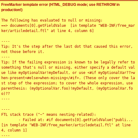
FreeMarker template error (HTML_DEBUG mode; use RETHROW in
production!)
The following has evaluated to null or missing:

==> documents[0].getFieldValue  [in template "WEB-INF/free_mar
ker/articledetail.ftl" at line 4, column 6]

----

Tip: It's the step after the last dot that caused this error, 
not those before it.

----

Tip: If the failing expression is known to be legally refer to 
something that's null or missing, either specify a default val
ue like myOptionalVar!myDefault, or use <#if myOptionalVar??>w
hen-present<#else>when-missing</#if>. (These only cover the la
st step of the expression; to cover the whole expression, use 
parenthesis: (myOptionalVar.foo)!myDefault, (myOptionalVar.fo
o)??

----

----

FTL stack trace ("~" means nesting-related):

	- Failed at: #if documents[0].getFieldValue("publi...  
[in template "WEB-INF/free_marker/articledetail.ftl" at line 
4, column 1]

----
