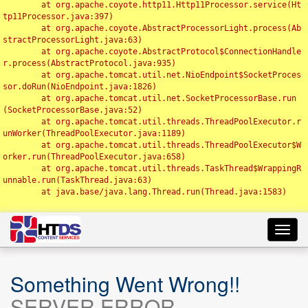
	at org.apache.coyote.http11.Http11Processor.service(Ht
tp11Processor.java:397)

	at org.apache.coyote.AbstractProcessorLight.process(Ab
stractProcessorLight.java:63)

	at org.apache.coyote.AbstractProtocol$ConnectionHandle
r.process(AbstractProtocol.java:935)

	at org.apache.tomcat.util.net.NioEndpoint$SocketProces
sor.doRun(NioEndpoint.java:1826)

	at org.apache.tomcat.util.net.SocketProcessorBase.run
(SocketProcessorBase.java:52)

	at org.apache.tomcat.util.threads.ThreadPoolExecutor.r
unWorker(ThreadPoolExecutor.java:1189)

	at org.apache.tomcat.util.threads.ThreadPoolExecutor$W
orker.run(ThreadPoolExecutor.java:658)

	at org.apache.tomcat.util.threads.TaskThread$WrappingR
unnable.run(TaskThread.java:63)

	at java.base/java.lang.Thread.run(Thread.java:1583)

Toggl
navig
Something Went Wrong!!
SERVER ERROR