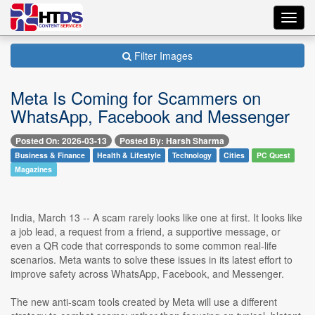
Toggl
navig
Filter Images
Meta Is Coming for Scammers on
WhatsApp, Facebook and Messenger
Posted On: 2026-03-13
Posted By: Harsh Sharma
Business & Finance
Health & Lifestyle
Technology
Cities
PC Quest
Magazines
India, March 13 -- A scam rarely looks like one at first. It looks like
a job lead, a request from a friend, a supportive message, or
even a QR code that corresponds to some common real-life
scenarios. Meta wants to solve these issues in its latest effort to
improve safety across WhatsApp, Facebook, and Messenger.
The new anti-scam tools created by Meta will use a different