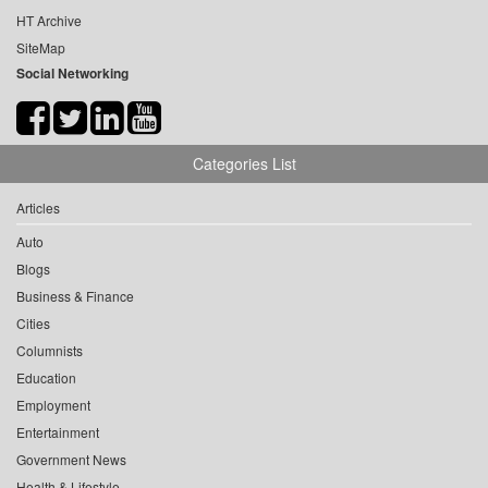
HT Archive
SiteMap
Social Networking
Categories List
Articles
Auto
Blogs
Business & Finance
Cities
Columnists
Education
Employment
Entertainment
Government News
Health & Lifestyle