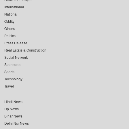
International
National
Oddity
Others
Politics
Press Release
Real Estate & Construction
Social Network
Sponsored
Sports
Technology
Travel
Hindi News
Up News
Bihar News
Delhi Ncr News