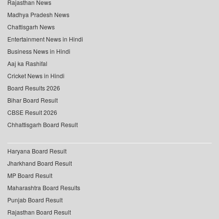
Rajasthan News
Madhya Pradesh News
Chattisgarh News
Entertainment News in Hindi
Business News in Hindi
Aaj ka Rashifal
Cricket News in Hindi
Board Results 2026
Bihar Board Result
CBSE Result 2026
Chhattisgarh Board Result
Haryana Board Result
Jharkhand Board Result
MP Board Result
Maharashtra Board Results
Punjab Board Result
Rajasthan Board Result