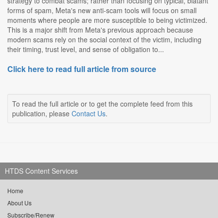
strategy to combat scams; rather than focusing on typical, blatant
forms of spam, Meta's new anti-scam tools will focus on small
moments where people are more susceptible to being victimized.
This is a major shift from Meta's previous approach because
modern scams rely on the social context of the victim, including
their timing, trust level, and sense of obligation to...
Click here to read full article from source
To read the full article or to get the complete feed from this
publication, please
Contact Us
.
HTDS Content Services
Home
About Us
Subscribe/Renew