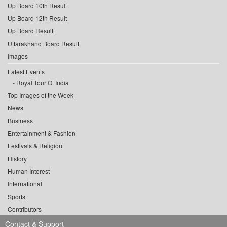
Up Board 10th Result
Up Board 12th Result
Up Board Result
Uttarakhand Board Result
Images
Latest Events
Royal Tour Of India
Top Images of the Week
News
Business
Entertainment & Fashion
Festivals & Religion
History
Human Interest
International
Sports
Contributors
Contact & Support