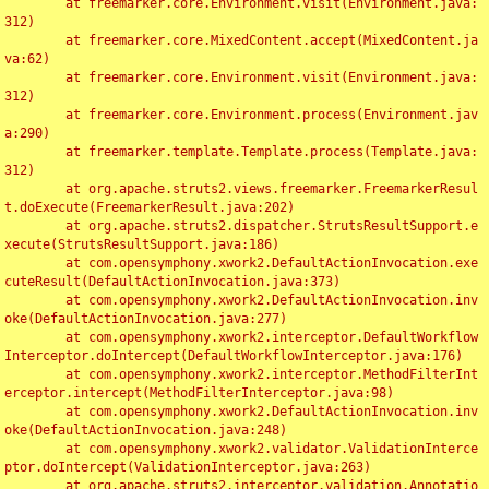
	at freemarker.core.Environment.visit(Environment.java:
312)

	at freemarker.core.MixedContent.accept(MixedContent.ja
va:62)

	at freemarker.core.Environment.visit(Environment.java:
312)

	at freemarker.core.Environment.process(Environment.jav
a:290)

	at freemarker.template.Template.process(Template.java:
312)

	at org.apache.struts2.views.freemarker.FreemarkerResul
t.doExecute(FreemarkerResult.java:202)

	at org.apache.struts2.dispatcher.StrutsResultSupport.e
xecute(StrutsResultSupport.java:186)

	at com.opensymphony.xwork2.DefaultActionInvocation.exe
cuteResult(DefaultActionInvocation.java:373)

	at com.opensymphony.xwork2.DefaultActionInvocation.inv
oke(DefaultActionInvocation.java:277)

	at com.opensymphony.xwork2.interceptor.DefaultWorkflow
Interceptor.doIntercept(DefaultWorkflowInterceptor.java:176)

	at com.opensymphony.xwork2.interceptor.MethodFilterInt
erceptor.intercept(MethodFilterInterceptor.java:98)

	at com.opensymphony.xwork2.DefaultActionInvocation.inv
oke(DefaultActionInvocation.java:248)

	at com.opensymphony.xwork2.validator.ValidationInterce
ptor.doIntercept(ValidationInterceptor.java:263)

	at org.apache.struts2.interceptor.validation.Annotatio