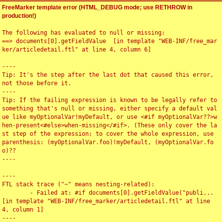
FreeMarker template error (HTML_DEBUG mode; use RETHROW in
production!)
The following has evaluated to null or missing:

==> documents[0].getFieldValue  [in template "WEB-INF/free_mar
ker/articledetail.ftl" at line 4, column 6]

----

Tip: It's the step after the last dot that caused this error, 
not those before it.

----

Tip: If the failing expression is known to be legally refer to 
something that's null or missing, either specify a default val
ue like myOptionalVar!myDefault, or use <#if myOptionalVar??>w
hen-present<#else>when-missing</#if>. (These only cover the la
st step of the expression; to cover the whole expression, use 
parenthesis: (myOptionalVar.foo)!myDefault, (myOptionalVar.fo
o)??

----

----

FTL stack trace ("~" means nesting-related):

	- Failed at: #if documents[0].getFieldValue("publi...  
[in template "WEB-INF/free_marker/articledetail.ftl" at line 
4, column 1]

----
