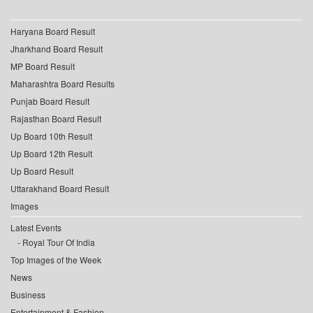
Haryana Board Result
Jharkhand Board Result
MP Board Result
Maharashtra Board Results
Punjab Board Result
Rajasthan Board Result
Up Board 10th Result
Up Board 12th Result
Up Board Result
Uttarakhand Board Result
Images
Latest Events
Royal Tour Of India
Top Images of the Week
News
Business
Entertainment & Fashion