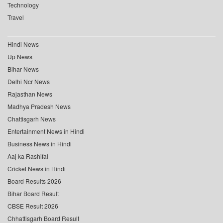
Technology
Travel
Hindi News
Up News
Bihar News
Delhi Ncr News
Rajasthan News
Madhya Pradesh News
Chattisgarh News
Entertainment News in Hindi
Business News in Hindi
Aaj ka Rashifal
Cricket News in Hindi
Board Results 2026
Bihar Board Result
CBSE Result 2026
Chhattisgarh Board Result