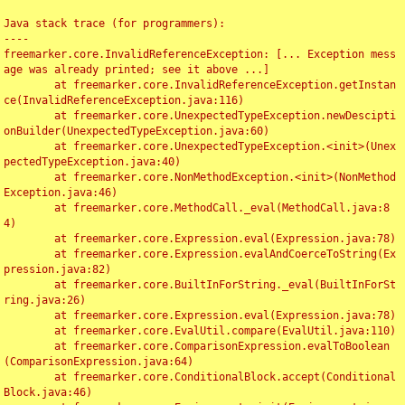
Java stack trace (for programmers):

----

freemarker.core.InvalidReferenceException: [... Exception mess
age was already printed; see it above ...]

	at freemarker.core.InvalidReferenceException.getInstan
ce(InvalidReferenceException.java:116)

	at freemarker.core.UnexpectedTypeException.newDescipti
onBuilder(UnexpectedTypeException.java:60)

	at freemarker.core.UnexpectedTypeException.<init>(Unex
pectedTypeException.java:40)

	at freemarker.core.NonMethodException.<init>(NonMethod
Exception.java:46)

	at freemarker.core.MethodCall._eval(MethodCall.java:8
4)

	at freemarker.core.Expression.eval(Expression.java:78)

	at freemarker.core.Expression.evalAndCoerceToString(Ex
pression.java:82)

	at freemarker.core.BuiltInForString._eval(BuiltInForSt
ring.java:26)

	at freemarker.core.Expression.eval(Expression.java:78)

	at freemarker.core.EvalUtil.compare(EvalUtil.java:110)

	at freemarker.core.ComparisonExpression.evalToBoolean
(ComparisonExpression.java:64)

	at freemarker.core.ConditionalBlock.accept(Conditional
Block.java:46)
