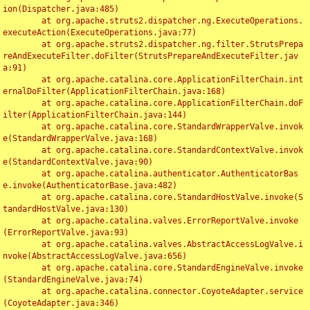
ion(Dispatcher.java:485)

	at org.apache.struts2.dispatcher.ng.ExecuteOperations.
executeAction(ExecuteOperations.java:77)

	at org.apache.struts2.dispatcher.ng.filter.StrutsPrepa
reAndExecuteFilter.doFilter(StrutsPrepareAndExecuteFilter.jav
a:91)

	at org.apache.catalina.core.ApplicationFilterChain.int
ernalDoFilter(ApplicationFilterChain.java:168)

	at org.apache.catalina.core.ApplicationFilterChain.doF
ilter(ApplicationFilterChain.java:144)

	at org.apache.catalina.core.StandardWrapperValve.invok
e(StandardWrapperValve.java:168)

	at org.apache.catalina.core.StandardContextValve.invok
e(StandardContextValve.java:90)

	at org.apache.catalina.authenticator.AuthenticatorBas
e.invoke(AuthenticatorBase.java:482)

	at org.apache.catalina.core.StandardHostValve.invoke(S
tandardHostValve.java:130)

	at org.apache.catalina.valves.ErrorReportValve.invoke
(ErrorReportValve.java:93)

	at org.apache.catalina.valves.AbstractAccessLogValve.i
nvoke(AbstractAccessLogValve.java:656)

	at org.apache.catalina.core.StandardEngineValve.invoke
(StandardEngineValve.java:74)

	at org.apache.catalina.connector.CoyoteAdapter.service
(CoyoteAdapter.java:346)
