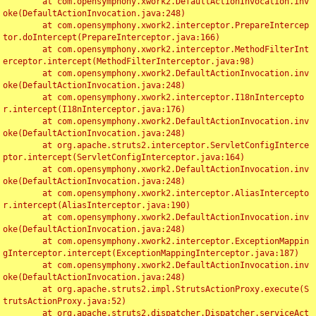
	at com.opensymphony.xwork2.DefaultActionInvocation.inv
oke(DefaultActionInvocation.java:248)

	at com.opensymphony.xwork2.interceptor.PrepareIntercep
tor.doIntercept(PrepareInterceptor.java:166)

	at com.opensymphony.xwork2.interceptor.MethodFilterInt
erceptor.intercept(MethodFilterInterceptor.java:98)

	at com.opensymphony.xwork2.DefaultActionInvocation.inv
oke(DefaultActionInvocation.java:248)

	at com.opensymphony.xwork2.interceptor.I18nIntercepto
r.intercept(I18nInterceptor.java:176)

	at com.opensymphony.xwork2.DefaultActionInvocation.inv
oke(DefaultActionInvocation.java:248)

	at org.apache.struts2.interceptor.ServletConfigInterce
ptor.intercept(ServletConfigInterceptor.java:164)

	at com.opensymphony.xwork2.DefaultActionInvocation.inv
oke(DefaultActionInvocation.java:248)

	at com.opensymphony.xwork2.interceptor.AliasIntercepto
r.intercept(AliasInterceptor.java:190)

	at com.opensymphony.xwork2.DefaultActionInvocation.inv
oke(DefaultActionInvocation.java:248)

	at com.opensymphony.xwork2.interceptor.ExceptionMappin
gInterceptor.intercept(ExceptionMappingInterceptor.java:187)

	at com.opensymphony.xwork2.DefaultActionInvocation.inv
oke(DefaultActionInvocation.java:248)

	at org.apache.struts2.impl.StrutsActionProxy.execute(S
trutsActionProxy.java:52)

	at org.apache.struts2.dispatcher.Dispatcher.serviceAct