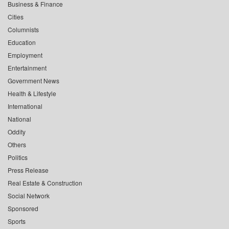
Business & Finance
Cities
Columnists
Education
Employment
Entertainment
Government News
Health & Lifestyle
International
National
Oddity
Others
Politics
Press Release
Real Estate & Construction
Social Network
Sponsored
Sports