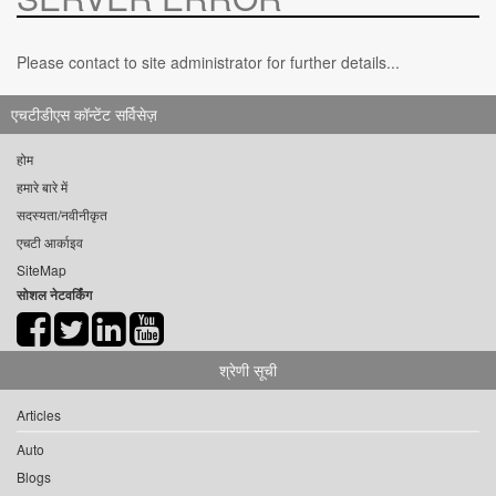
Please contact to site administrator for further details...
एचटीडीएस कॉन्टेंट सर्विसेज़
होम
हमारे बारे में
सदस्यता/नवीनीकृत
एचटी आर्काइव
SiteMap
सोशल नेटवर्किंग
श्रेणी सूची
Articles
Auto
Blogs