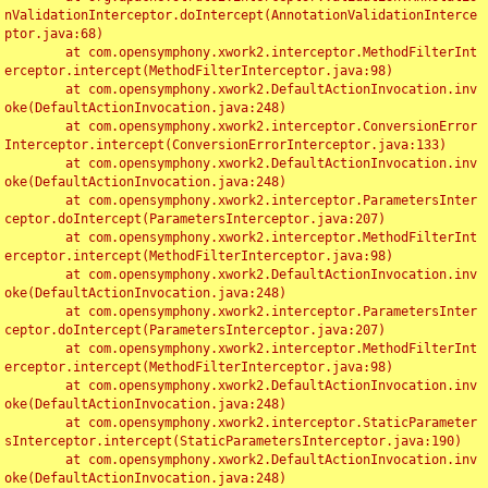
nValidationInterceptor.doIntercept(AnnotationValidationInterce
ptor.java:68)

	at com.opensymphony.xwork2.interceptor.MethodFilterInt
erceptor.intercept(MethodFilterInterceptor.java:98)

	at com.opensymphony.xwork2.DefaultActionInvocation.inv
oke(DefaultActionInvocation.java:248)

	at com.opensymphony.xwork2.interceptor.ConversionError
Interceptor.intercept(ConversionErrorInterceptor.java:133)

	at com.opensymphony.xwork2.DefaultActionInvocation.inv
oke(DefaultActionInvocation.java:248)

	at com.opensymphony.xwork2.interceptor.ParametersInter
ceptor.doIntercept(ParametersInterceptor.java:207)

	at com.opensymphony.xwork2.interceptor.MethodFilterInt
erceptor.intercept(MethodFilterInterceptor.java:98)

	at com.opensymphony.xwork2.DefaultActionInvocation.inv
oke(DefaultActionInvocation.java:248)

	at com.opensymphony.xwork2.interceptor.ParametersInter
ceptor.doIntercept(ParametersInterceptor.java:207)

	at com.opensymphony.xwork2.interceptor.MethodFilterInt
erceptor.intercept(MethodFilterInterceptor.java:98)

	at com.opensymphony.xwork2.DefaultActionInvocation.inv
oke(DefaultActionInvocation.java:248)

	at com.opensymphony.xwork2.interceptor.StaticParameter
sInterceptor.intercept(StaticParametersInterceptor.java:190)

	at com.opensymphony.xwork2.DefaultActionInvocation.inv
oke(DefaultActionInvocation.java:248)
