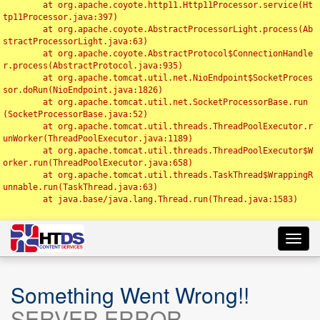
	at org.apache.coyote.http11.Http11Processor.service(Ht
tp11Processor.java:397)

	at org.apache.coyote.AbstractProcessorLight.process(Ab
stractProcessorLight.java:63)

	at org.apache.coyote.AbstractProtocol$ConnectionHandle
r.process(AbstractProtocol.java:935)

	at org.apache.tomcat.util.net.NioEndpoint$SocketProces
sor.doRun(NioEndpoint.java:1826)

	at org.apache.tomcat.util.net.SocketProcessorBase.run
(SocketProcessorBase.java:52)

	at org.apache.tomcat.util.threads.ThreadPoolExecutor.r
unWorker(ThreadPoolExecutor.java:1189)

	at org.apache.tomcat.util.threads.ThreadPoolExecutor$W
orker.run(ThreadPoolExecutor.java:658)

	at org.apache.tomcat.util.threads.TaskThread$WrappingR
unnable.run(TaskThread.java:63)

	at java.base/java.lang.Thread.run(Thread.java:1583)

Toggl
navig
Something Went Wrong!!
SERVER ERROR