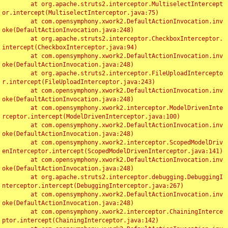
	at org.apache.struts2.interceptor.MultiselectIntercept
or.intercept(MultiselectInterceptor.java:75)

	at com.opensymphony.xwork2.DefaultActionInvocation.inv
oke(DefaultActionInvocation.java:248)

	at org.apache.struts2.interceptor.CheckboxInterceptor.
intercept(CheckboxInterceptor.java:94)

	at com.opensymphony.xwork2.DefaultActionInvocation.inv
oke(DefaultActionInvocation.java:248)

	at org.apache.struts2.interceptor.FileUploadIntercepto
r.intercept(FileUploadInterceptor.java:243)

	at com.opensymphony.xwork2.DefaultActionInvocation.inv
oke(DefaultActionInvocation.java:248)

	at com.opensymphony.xwork2.interceptor.ModelDrivenInte
rceptor.intercept(ModelDrivenInterceptor.java:100)

	at com.opensymphony.xwork2.DefaultActionInvocation.inv
oke(DefaultActionInvocation.java:248)

	at com.opensymphony.xwork2.interceptor.ScopedModelDriv
enInterceptor.intercept(ScopedModelDrivenInterceptor.java:141)

	at com.opensymphony.xwork2.DefaultActionInvocation.inv
oke(DefaultActionInvocation.java:248)

	at org.apache.struts2.interceptor.debugging.DebuggingI
nterceptor.intercept(DebuggingInterceptor.java:267)

	at com.opensymphony.xwork2.DefaultActionInvocation.inv
oke(DefaultActionInvocation.java:248)

	at com.opensymphony.xwork2.interceptor.ChainingInterce
ptor.intercept(ChainingInterceptor.java:142)
