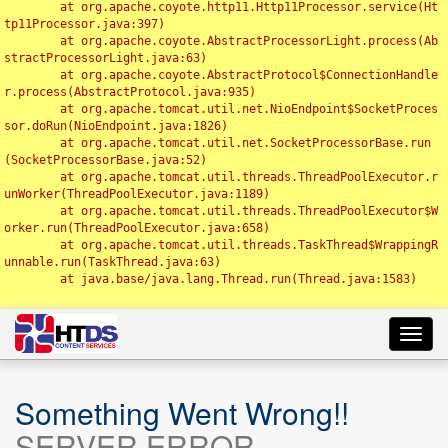
	at org.apache.coyote.http11.Http11Processor.service(Ht
tp11Processor.java:397)

	at org.apache.coyote.AbstractProcessorLight.process(Ab
stractProcessorLight.java:63)

	at org.apache.coyote.AbstractProtocol$ConnectionHandle
r.process(AbstractProtocol.java:935)

	at org.apache.tomcat.util.net.NioEndpoint$SocketProces
sor.doRun(NioEndpoint.java:1826)

	at org.apache.tomcat.util.net.SocketProcessorBase.run
(SocketProcessorBase.java:52)

	at org.apache.tomcat.util.threads.ThreadPoolExecutor.r
unWorker(ThreadPoolExecutor.java:1189)

	at org.apache.tomcat.util.threads.ThreadPoolExecutor$W
orker.run(ThreadPoolExecutor.java:658)

	at org.apache.tomcat.util.threads.TaskThread$WrappingR
unnable.run(TaskThread.java:63)

	at java.base/java.lang.Thread.run(Thread.java:1583)

Toggl
navig
Something Went Wrong!!
SERVER ERROR