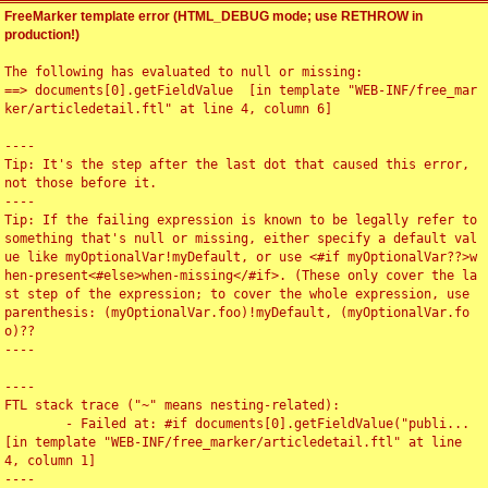
FreeMarker template error (HTML_DEBUG mode; use RETHROW in
production!)
The following has evaluated to null or missing:

==> documents[0].getFieldValue  [in template "WEB-INF/free_mar
ker/articledetail.ftl" at line 4, column 6]

----

Tip: It's the step after the last dot that caused this error, 
not those before it.

----

Tip: If the failing expression is known to be legally refer to 
something that's null or missing, either specify a default val
ue like myOptionalVar!myDefault, or use <#if myOptionalVar??>w
hen-present<#else>when-missing</#if>. (These only cover the la
st step of the expression; to cover the whole expression, use 
parenthesis: (myOptionalVar.foo)!myDefault, (myOptionalVar.fo
o)??

----

----

FTL stack trace ("~" means nesting-related):

	- Failed at: #if documents[0].getFieldValue("publi...  
[in template "WEB-INF/free_marker/articledetail.ftl" at line 
4, column 1]

----
