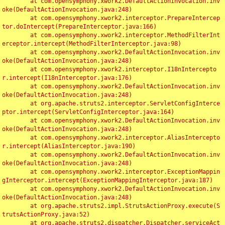
	at com.opensymphony.xwork2.DefaultActionInvocation.inv
oke(DefaultActionInvocation.java:248)

	at com.opensymphony.xwork2.interceptor.PrepareIntercep
tor.doIntercept(PrepareInterceptor.java:166)

	at com.opensymphony.xwork2.interceptor.MethodFilterInt
erceptor.intercept(MethodFilterInterceptor.java:98)

	at com.opensymphony.xwork2.DefaultActionInvocation.inv
oke(DefaultActionInvocation.java:248)

	at com.opensymphony.xwork2.interceptor.I18nIntercepto
r.intercept(I18nInterceptor.java:176)

	at com.opensymphony.xwork2.DefaultActionInvocation.inv
oke(DefaultActionInvocation.java:248)

	at org.apache.struts2.interceptor.ServletConfigInterce
ptor.intercept(ServletConfigInterceptor.java:164)

	at com.opensymphony.xwork2.DefaultActionInvocation.inv
oke(DefaultActionInvocation.java:248)

	at com.opensymphony.xwork2.interceptor.AliasIntercepto
r.intercept(AliasInterceptor.java:190)

	at com.opensymphony.xwork2.DefaultActionInvocation.inv
oke(DefaultActionInvocation.java:248)

	at com.opensymphony.xwork2.interceptor.ExceptionMappin
gInterceptor.intercept(ExceptionMappingInterceptor.java:187)

	at com.opensymphony.xwork2.DefaultActionInvocation.inv
oke(DefaultActionInvocation.java:248)

	at org.apache.struts2.impl.StrutsActionProxy.execute(S
trutsActionProxy.java:52)

	at org.apache.struts2.dispatcher.Dispatcher.serviceAct