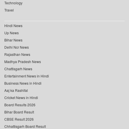
Technology
Travel
Hindi News
Up News
Bihar News
Delhi Ncr News
Rajasthan News
Madhya Pradesh News
Chattisgarh News
Entertainment News in Hindi
Business News in Hindi
Aaj ka Rashifal
Cricket News in Hindi
Board Results 2026
Bihar Board Result
CBSE Result 2026
Chhattisgarh Board Result