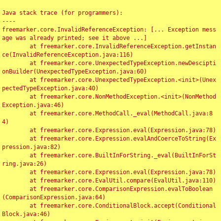
Java stack trace (for programmers):

----

freemarker.core.InvalidReferenceException: [... Exception mess
age was already printed; see it above ...]

	at freemarker.core.InvalidReferenceException.getInstan
ce(InvalidReferenceException.java:116)

	at freemarker.core.UnexpectedTypeException.newDescipti
onBuilder(UnexpectedTypeException.java:60)

	at freemarker.core.UnexpectedTypeException.<init>(Unex
pectedTypeException.java:40)

	at freemarker.core.NonMethodException.<init>(NonMethod
Exception.java:46)

	at freemarker.core.MethodCall._eval(MethodCall.java:8
4)

	at freemarker.core.Expression.eval(Expression.java:78)

	at freemarker.core.Expression.evalAndCoerceToString(Ex
pression.java:82)

	at freemarker.core.BuiltInForString._eval(BuiltInForSt
ring.java:26)

	at freemarker.core.Expression.eval(Expression.java:78)

	at freemarker.core.EvalUtil.compare(EvalUtil.java:110)

	at freemarker.core.ComparisonExpression.evalToBoolean
(ComparisonExpression.java:64)

	at freemarker.core.ConditionalBlock.accept(Conditional
Block.java:46)
