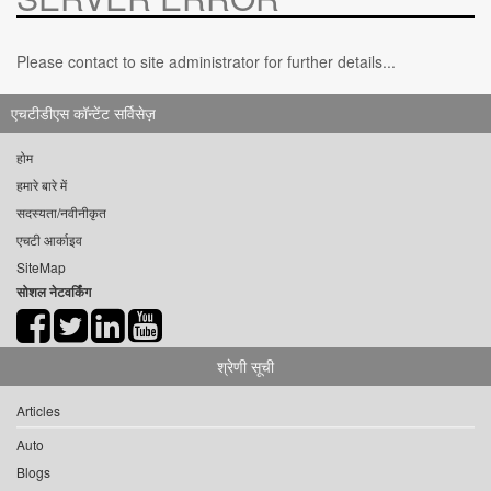
Please contact to site administrator for further details...
एचटीडीएस कॉन्टेंट सर्विसेज़
होम
हमारे बारे में
सदस्यता/नवीनीकृत
एचटी आर्काइव
SiteMap
सोशल नेटवर्किंग
श्रेणी सूची
Articles
Auto
Blogs