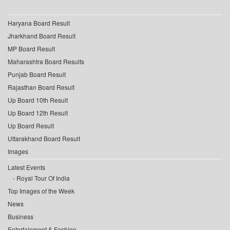
Haryana Board Result
Jharkhand Board Result
MP Board Result
Maharashtra Board Results
Punjab Board Result
Rajasthan Board Result
Up Board 10th Result
Up Board 12th Result
Up Board Result
Uttarakhand Board Result
Images
Latest Events
Royal Tour Of India
Top Images of the Week
News
Business
Entertainment & Fashion