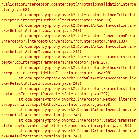
nValidationInterceptor.doIntercept(AnnotationValidationInterce
ptor.java:68)

	at com.opensymphony.xwork2.interceptor.MethodFilterInt
erceptor.intercept(MethodFilterInterceptor.java:98)

	at com.opensymphony.xwork2.DefaultActionInvocation.inv
oke(DefaultActionInvocation.java:248)

	at com.opensymphony.xwork2.interceptor.ConversionError
Interceptor.intercept(ConversionErrorInterceptor.java:133)

	at com.opensymphony.xwork2.DefaultActionInvocation.inv
oke(DefaultActionInvocation.java:248)

	at com.opensymphony.xwork2.interceptor.ParametersInter
ceptor.doIntercept(ParametersInterceptor.java:207)

	at com.opensymphony.xwork2.interceptor.MethodFilterInt
erceptor.intercept(MethodFilterInterceptor.java:98)

	at com.opensymphony.xwork2.DefaultActionInvocation.inv
oke(DefaultActionInvocation.java:248)

	at com.opensymphony.xwork2.interceptor.ParametersInter
ceptor.doIntercept(ParametersInterceptor.java:207)

	at com.opensymphony.xwork2.interceptor.MethodFilterInt
erceptor.intercept(MethodFilterInterceptor.java:98)

	at com.opensymphony.xwork2.DefaultActionInvocation.inv
oke(DefaultActionInvocation.java:248)

	at com.opensymphony.xwork2.interceptor.StaticParameter
sInterceptor.intercept(StaticParametersInterceptor.java:190)

	at com.opensymphony.xwork2.DefaultActionInvocation.inv
oke(DefaultActionInvocation.java:248)
