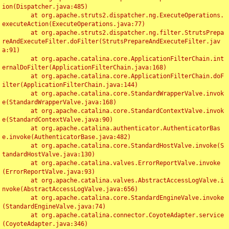
ion(Dispatcher.java:485)

	at org.apache.struts2.dispatcher.ng.ExecuteOperations.
executeAction(ExecuteOperations.java:77)

	at org.apache.struts2.dispatcher.ng.filter.StrutsPrepa
reAndExecuteFilter.doFilter(StrutsPrepareAndExecuteFilter.jav
a:91)

	at org.apache.catalina.core.ApplicationFilterChain.int
ernalDoFilter(ApplicationFilterChain.java:168)

	at org.apache.catalina.core.ApplicationFilterChain.doF
ilter(ApplicationFilterChain.java:144)

	at org.apache.catalina.core.StandardWrapperValve.invok
e(StandardWrapperValve.java:168)

	at org.apache.catalina.core.StandardContextValve.invok
e(StandardContextValve.java:90)

	at org.apache.catalina.authenticator.AuthenticatorBas
e.invoke(AuthenticatorBase.java:482)

	at org.apache.catalina.core.StandardHostValve.invoke(S
tandardHostValve.java:130)

	at org.apache.catalina.valves.ErrorReportValve.invoke
(ErrorReportValve.java:93)

	at org.apache.catalina.valves.AbstractAccessLogValve.i
nvoke(AbstractAccessLogValve.java:656)

	at org.apache.catalina.core.StandardEngineValve.invoke
(StandardEngineValve.java:74)

	at org.apache.catalina.connector.CoyoteAdapter.service
(CoyoteAdapter.java:346)
