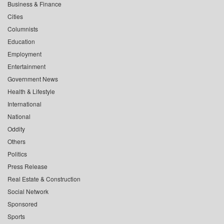
Business & Finance
Cities
Columnists
Education
Employment
Entertainment
Government News
Health & Lifestyle
International
National
Oddity
Others
Politics
Press Release
Real Estate & Construction
Social Network
Sponsored
Sports