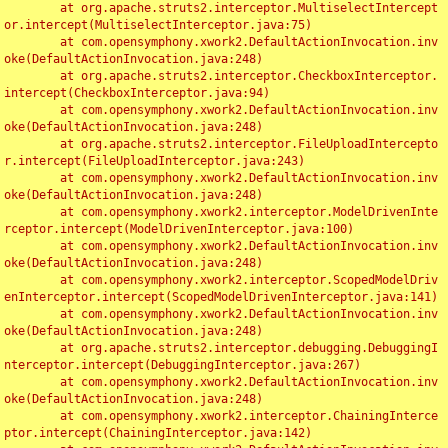
	at org.apache.struts2.interceptor.MultiselectIntercept
or.intercept(MultiselectInterceptor.java:75)

	at com.opensymphony.xwork2.DefaultActionInvocation.inv
oke(DefaultActionInvocation.java:248)

	at org.apache.struts2.interceptor.CheckboxInterceptor.
intercept(CheckboxInterceptor.java:94)

	at com.opensymphony.xwork2.DefaultActionInvocation.inv
oke(DefaultActionInvocation.java:248)

	at org.apache.struts2.interceptor.FileUploadIntercepto
r.intercept(FileUploadInterceptor.java:243)

	at com.opensymphony.xwork2.DefaultActionInvocation.inv
oke(DefaultActionInvocation.java:248)

	at com.opensymphony.xwork2.interceptor.ModelDrivenInte
rceptor.intercept(ModelDrivenInterceptor.java:100)

	at com.opensymphony.xwork2.DefaultActionInvocation.inv
oke(DefaultActionInvocation.java:248)

	at com.opensymphony.xwork2.interceptor.ScopedModelDriv
enInterceptor.intercept(ScopedModelDrivenInterceptor.java:141)

	at com.opensymphony.xwork2.DefaultActionInvocation.inv
oke(DefaultActionInvocation.java:248)

	at org.apache.struts2.interceptor.debugging.DebuggingI
nterceptor.intercept(DebuggingInterceptor.java:267)

	at com.opensymphony.xwork2.DefaultActionInvocation.inv
oke(DefaultActionInvocation.java:248)

	at com.opensymphony.xwork2.interceptor.ChainingInterce
ptor.intercept(ChainingInterceptor.java:142)
