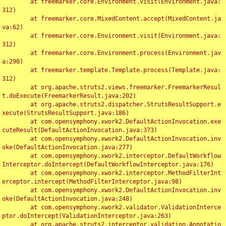
	at freemarker.core.Environment.visit(Environment.java:
312)

	at freemarker.core.MixedContent.accept(MixedContent.ja
va:62)

	at freemarker.core.Environment.visit(Environment.java:
312)

	at freemarker.core.Environment.process(Environment.jav
a:290)

	at freemarker.template.Template.process(Template.java:
312)

	at org.apache.struts2.views.freemarker.FreemarkerResul
t.doExecute(FreemarkerResult.java:202)

	at org.apache.struts2.dispatcher.StrutsResultSupport.e
xecute(StrutsResultSupport.java:186)

	at com.opensymphony.xwork2.DefaultActionInvocation.exe
cuteResult(DefaultActionInvocation.java:373)

	at com.opensymphony.xwork2.DefaultActionInvocation.inv
oke(DefaultActionInvocation.java:277)

	at com.opensymphony.xwork2.interceptor.DefaultWorkflow
Interceptor.doIntercept(DefaultWorkflowInterceptor.java:176)

	at com.opensymphony.xwork2.interceptor.MethodFilterInt
erceptor.intercept(MethodFilterInterceptor.java:98)

	at com.opensymphony.xwork2.DefaultActionInvocation.inv
oke(DefaultActionInvocation.java:248)

	at com.opensymphony.xwork2.validator.ValidationInterce
ptor.doIntercept(ValidationInterceptor.java:263)

	at org.apache.struts2.interceptor.validation.Annotatio