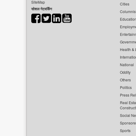
SiteMap
Cities
सोशल नेटवर्किंग
Columnis
Educatio
Employm
Entertain
Governm
Health & L
Internatio
National
Oddity
Others
Politics
Press Re
Real Esta
Construct
Social Ne
Sponsor
Sports