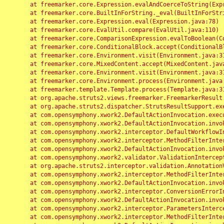
	at freemarker.core.Expression.evalAndCoerceToString(Expression.java:82)

	at freemarker.core.BuiltInForString._eval(BuiltInForString.java:26)

	at freemarker.core.Expression.eval(Expression.java:78)

	at freemarker.core.EvalUtil.compare(EvalUtil.java:110)

	at freemarker.core.ComparisonExpression.evalToBoolean(ComparisonExpression.java:64)

	at freemarker.core.ConditionalBlock.accept(ConditionalBlock.java:46)

	at freemarker.core.Environment.visit(Environment.java:312)

	at freemarker.core.MixedContent.accept(MixedContent.java:62)

	at freemarker.core.Environment.visit(Environment.java:312)

	at freemarker.core.Environment.process(Environment.java:290)

	at freemarker.template.Template.process(Template.java:312)

	at org.apache.struts2.views.freemarker.FreemarkerResult.doExecute(FreemarkerResult.java:202)

	at org.apache.struts2.dispatcher.StrutsResultSupport.execute(StrutsResultSupport.java:186)

	at com.opensymphony.xwork2.DefaultActionInvocation.executeResult(DefaultActionInvocation.java:373)

	at com.opensymphony.xwork2.DefaultActionInvocation.invoke(DefaultActionInvocation.java:277)

	at com.opensymphony.xwork2.interceptor.DefaultWorkflowInterceptor.doIntercept(DefaultWorkflowInterceptor.java:176)

	at com.opensymphony.xwork2.interceptor.MethodFilterInterceptor.intercept(MethodFilterInterceptor.java:98)

	at com.opensymphony.xwork2.DefaultActionInvocation.invoke(DefaultActionInvocation.java:248)

	at com.opensymphony.xwork2.validator.ValidationInterceptor.doIntercept(ValidationInterceptor.java:263)

	at org.apache.struts2.interceptor.validation.AnnotationValidationInterceptor.doIntercept(AnnotationValidationInterceptor.java:68)

	at com.opensymphony.xwork2.interceptor.MethodFilterInterceptor.intercept(MethodFilterInterceptor.java:98)

	at com.opensymphony.xwork2.DefaultActionInvocation.invoke(DefaultActionInvocation.java:248)

	at com.opensymphony.xwork2.interceptor.ConversionErrorInterceptor.intercept(ConversionErrorInterceptor.java:133)

	at com.opensymphony.xwork2.DefaultActionInvocation.invoke(DefaultActionInvocation.java:248)

	at com.opensymphony.xwork2.interceptor.ParametersInterceptor.doIntercept(ParametersInterceptor.java:207)

	at com.opensymphony.xwork2.interceptor.MethodFilterInterceptor.intercept(MethodFilterInterceptor.java:98)
