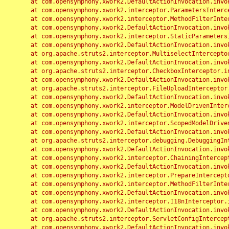
	at com.opensymphony.xwork2.DefaultActionInvocation.invoke(DefaultActionInvocation.java:248)

	at com.opensymphony.xwork2.interceptor.ParametersInterceptor.doIntercept(ParametersInterceptor.java:207)

	at com.opensymphony.xwork2.interceptor.MethodFilterInterceptor.intercept(MethodFilterInterceptor.java:98)

	at com.opensymphony.xwork2.DefaultActionInvocation.invoke(DefaultActionInvocation.java:248)

	at com.opensymphony.xwork2.interceptor.StaticParametersInterceptor.intercept(StaticParametersInterceptor.java:190)

	at com.opensymphony.xwork2.DefaultActionInvocation.invoke(DefaultActionInvocation.java:248)

	at org.apache.struts2.interceptor.MultiselectInterceptor.intercept(MultiselectInterceptor.java:75)

	at com.opensymphony.xwork2.DefaultActionInvocation.invoke(DefaultActionInvocation.java:248)

	at org.apache.struts2.interceptor.CheckboxInterceptor.intercept(CheckboxInterceptor.java:94)

	at com.opensymphony.xwork2.DefaultActionInvocation.invoke(DefaultActionInvocation.java:248)

	at org.apache.struts2.interceptor.FileUploadInterceptor.intercept(FileUploadInterceptor.java:243)

	at com.opensymphony.xwork2.DefaultActionInvocation.invoke(DefaultActionInvocation.java:248)

	at com.opensymphony.xwork2.interceptor.ModelDrivenInterceptor.intercept(ModelDrivenInterceptor.java:100)

	at com.opensymphony.xwork2.DefaultActionInvocation.invoke(DefaultActionInvocation.java:248)

	at com.opensymphony.xwork2.interceptor.ScopedModelDrivenInterceptor.intercept(ScopedModelDrivenInterceptor.java:141)

	at com.opensymphony.xwork2.DefaultActionInvocation.invoke(DefaultActionInvocation.java:248)

	at org.apache.struts2.interceptor.debugging.DebuggingInterceptor.intercept(DebuggingInterceptor.java:267)

	at com.opensymphony.xwork2.DefaultActionInvocation.invoke(DefaultActionInvocation.java:248)

	at com.opensymphony.xwork2.interceptor.ChainingInterceptor.intercept(ChainingInterceptor.java:142)

	at com.opensymphony.xwork2.DefaultActionInvocation.invoke(DefaultActionInvocation.java:248)

	at com.opensymphony.xwork2.interceptor.PrepareInterceptor.doIntercept(PrepareInterceptor.java:166)

	at com.opensymphony.xwork2.interceptor.MethodFilterInterceptor.intercept(MethodFilterInterceptor.java:98)

	at com.opensymphony.xwork2.DefaultActionInvocation.invoke(DefaultActionInvocation.java:248)

	at com.opensymphony.xwork2.interceptor.I18nInterceptor.intercept(I18nInterceptor.java:176)

	at com.opensymphony.xwork2.DefaultActionInvocation.invoke(DefaultActionInvocation.java:248)

	at org.apache.struts2.interceptor.ServletConfigInterceptor.intercept(ServletConfigInterceptor.java:164)

	at com.opensymphony.xwork2.DefaultActionInvocation.invoke(DefaultActionInvocation.java:248)
