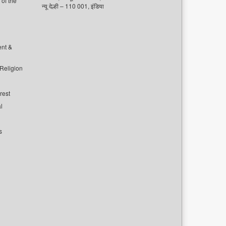
of the
न्यू देल्ही – 110 001, इंडिया
ent &
 Religion
rest
l
s