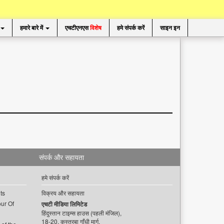
हमारे बारे में
एचटीएनएस
विशेष
हमे संपर्क करें
साइन इन
संपर्क और सहायता
हमे संपर्क करें
ts
विक्रय और सहायता
ur Of
एचटी मीडिया लिमिटेड
हिंदुस्तान टाइम्स हाउस (पहली मंजिल),
18-20, कस्तूरबा गाँधी मार्ग,