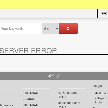
भाषाएँ
SERVER ERROR
.
श्रेणी सूची
Images
Hindi News
Haryana Board
Latest Even
Result
Royal To
Up News
India
Jharkhand Board
Bihar News
 & Finance
Result