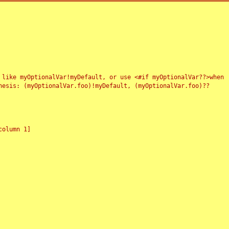
 like myOptionalVar!myDefault, or use <#if myOptionalVar??>when
esis: (myOptionalVar.foo)!myDefault, (myOptionalVar.foo)??
