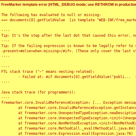
FreeMarker template error (HTML_DEBUG mode; use RETHROW in production
The following has evaluated to null or missing:

==> documents[0].getFieldValue  [in template "WEB-INF/free_marke
----

Tip: It's the step after the last dot that caused this error, no
----

Tip: If the failing expression is known to be legally refer to 
-present<#else>when-missing</#if>. (These only cover the last s
----

----

FTL stack trace ("~" means nesting-related):

	- Failed at: #if documents[0].getFieldValue("publi...  [in template "WEB-INF/free_marker/articledetail.ftl" at line 4, column 1]

----

Java stack trace (for programmers):

----

freemarker.core.InvalidReferenceException: [... Exception messag
	at freemarker.core.InvalidReferenceException.getInstance(InvalidReferenceException.java:116)

	at freemarker.core.UnexpectedTypeException.newDesciptionBuilder(UnexpectedTypeException.java:60)

	at freemarker.core.UnexpectedTypeException.<init>(UnexpectedTypeException.java:40)

	at freemarker.core.NonMethodException.<init>(NonMethodException.java:46)

	at freemarker.core.MethodCall._eval(MethodCall.java:84)

	at freemarker.core.Expression.eval(Expression.java:78)
