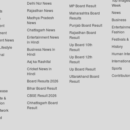
Top Images 
Delhi Ncr News
Week
MP Board Result
Rajasthan News
ts
News
Maharashtra Board
Madhya Pradesh
Results
n
Business
News
Punjab Board Result
ent
Entertainm
Chattisgarh News
Fashion
Rajasthan Board
ment
Entertainment News
Result
Festivals &
ent News
in Hindi
Up Board 10th
History
ifestyle
Business News in
Result
Human Inte
Hindi
nal
Up Board 12th
Internationa
Aaj ka Rashifal
Result
Sports
Cricket News in
Up Board Result
Hindi
Contributor
Uttarakhand Board
Board Results 2026
Result
Bihar Board Result
lease
CBSE Result 2026
te &
Chhattisgarh Board
ion
Result
twork
ed