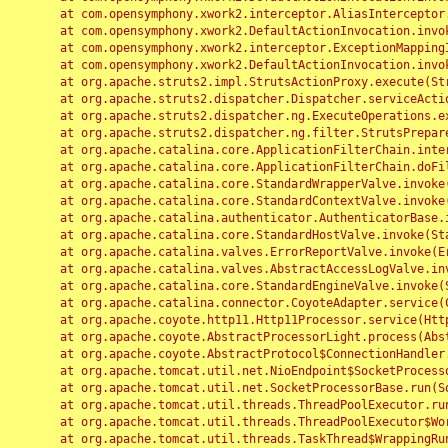
	at com.opensymphony.xwork2.interceptor.AliasInterceptor.intercept(AliasInterceptor.java:190)

	at com.opensymphony.xwork2.DefaultActionInvocation.invoke(DefaultActionInvocation.java:248)

	at com.opensymphony.xwork2.interceptor.ExceptionMappingInterceptor.intercept(ExceptionMappingInterceptor.java:187)

	at com.opensymphony.xwork2.DefaultActionInvocation.invoke(DefaultActionInvocation.java:248)

	at org.apache.struts2.impl.StrutsActionProxy.execute(StrutsActionProxy.java:52)

	at org.apache.struts2.dispatcher.Dispatcher.serviceAction(Dispatcher.java:485)

	at org.apache.struts2.dispatcher.ng.ExecuteOperations.executeAction(ExecuteOperations.java:77)

	at org.apache.struts2.dispatcher.ng.filter.StrutsPrepareAndExecuteFilter.doFilter(StrutsPrepareAndExecuteFilter.java:91)

	at org.apache.catalina.core.ApplicationFilterChain.internalDoFilter(ApplicationFilterChain.java:168)

	at org.apache.catalina.core.ApplicationFilterChain.doFilter(ApplicationFilterChain.java:144)

	at org.apache.catalina.core.StandardWrapperValve.invoke(StandardWrapperValve.java:168)

	at org.apache.catalina.core.StandardContextValve.invoke(StandardContextValve.java:90)

	at org.apache.catalina.authenticator.AuthenticatorBase.invoke(AuthenticatorBase.java:482)

	at org.apache.catalina.core.StandardHostValve.invoke(StandardHostValve.java:130)

	at org.apache.catalina.valves.ErrorReportValve.invoke(ErrorReportValve.java:93)

	at org.apache.catalina.valves.AbstractAccessLogValve.invoke(AbstractAccessLogValve.java:656)

	at org.apache.catalina.core.StandardEngineValve.invoke(StandardEngineValve.java:74)

	at org.apache.catalina.connector.CoyoteAdapter.service(CoyoteAdapter.java:346)

	at org.apache.coyote.http11.Http11Processor.service(Http11Processor.java:397)

	at org.apache.coyote.AbstractProcessorLight.process(AbstractProcessorLight.java:63)

	at org.apache.coyote.AbstractProtocol$ConnectionHandler.process(AbstractProtocol.java:935)

	at org.apache.tomcat.util.net.NioEndpoint$SocketProcessor.doRun(NioEndpoint.java:1826)

	at org.apache.tomcat.util.net.SocketProcessorBase.run(SocketProcessorBase.java:52)

	at org.apache.tomcat.util.threads.ThreadPoolExecutor.runWorker(ThreadPoolExecutor.java:1189)

	at org.apache.tomcat.util.threads.ThreadPoolExecutor$Worker.run(ThreadPoolExecutor.java:658)

	at org.apache.tomcat.util.threads.TaskThread$WrappingRunnable.run(TaskThread.java:63)
