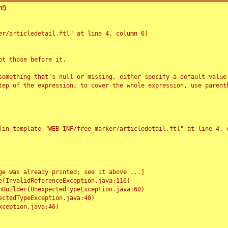
!)
r/articledetail.ftl" at line 4, column 6]

t those before it.

something that's null or missing, either specify a default value
tep of the expression; to cover the whole expression, use parenth
e was already printed; see it above ...]
