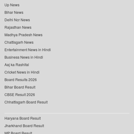
Up News
Bihar News
Delhi Ncr News
Rajasthan News
Madhya Pradesh News
Chattisgarh News
Entertainment News in Hindi
Business News in Hindi
Aaj ka Rashifal
Cricket News in Hindi
Board Results 2026
Bihar Board Result
CBSE Result 2026
Chhattisgarh Board Result
Haryana Board Result
Jharkhand Board Result
MP Board Result