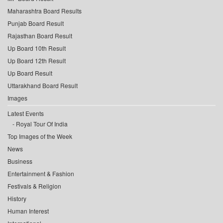
Maharashtra Board Results
Punjab Board Result
Rajasthan Board Result
Up Board 10th Result
Up Board 12th Result
Up Board Result
Uttarakhand Board Result
Images
Latest Events
Royal Tour Of India
Top Images of the Week
News
Business
Entertainment & Fashion
Festivals & Religion
History
Human Interest