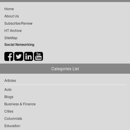
Home
About Us
Subscribe/Renew
HT Archive
SiteMap
Social Networking
Categories List
Articles
Auto
Blogs
Business & Finance
Cities
Columnists
Education