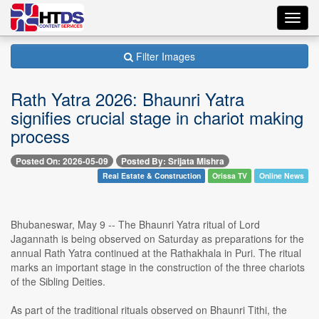
Toggl
navig
Filter Images
Rath Yatra 2026: Bhaunri Yatra
signifies crucial stage in chariot making
process
Posted On: 2026-05-09
Posted By: Srijata Mishra
Real Estate & Construction
Orissa TV
Online News
Bhubaneswar, May 9 -- The Bhaunri Yatra ritual of Lord
Jagannath is being observed on Saturday as preparations for the
annual Rath Yatra continued at the Rathakhala in Puri. The ritual
marks an important stage in the construction of the three chariots
of the Sibling Deities.
As part of the traditional rituals observed on Bhaunri Tithi, the