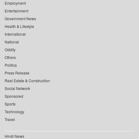
Employment
Entertainment
Government News
Health & Lifestyle
International
National
Oddity
Others
Politics
Press Release
Real Estate & Construction
Social Network
Sponsored
Sports
Technology
Travel
Hindi News