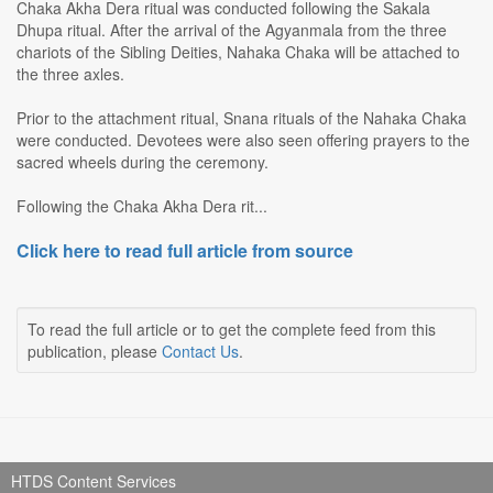
Chaka Akha Dera ritual was conducted following the Sakala
Dhupa ritual. After the arrival of the Agyanmala from the three
chariots of the Sibling Deities, Nahaka Chaka will be attached to
the three axles.
Prior to the attachment ritual, Snana rituals of the Nahaka Chaka
were conducted. Devotees were also seen offering prayers to the
sacred wheels during the ceremony.
Following the Chaka Akha Dera rit...
Click here to read full article from source
To read the full article or to get the complete feed from this
publication, please
Contact Us
.
HTDS Content Services