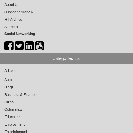
About Us
Subscribe/Renew
HT Archive
SiteMap
Social Networking
Categories List
Articles
Auto
Blogs
Business & Finance
Cities
Columnists
Education
Employment
Entertainment