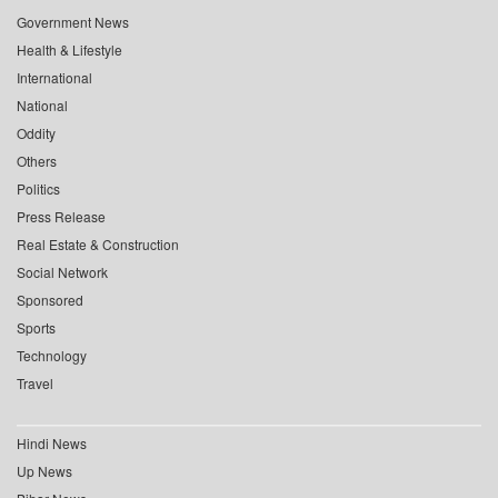
Government News
Health & Lifestyle
International
National
Oddity
Others
Politics
Press Release
Real Estate & Construction
Social Network
Sponsored
Sports
Technology
Travel
Hindi News
Up News