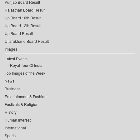
Punjab Board Result
Rajasthan Board Result
Up Board 10th Result
Up Board 12th Result
Up Board Result
Uttarakhand Board Result
Images
Latest Events
Royal Tour Of India
Top Images of the Week
News
Business
Entertainment & Fashion
Festivals & Religion
History
Human Interest
International
Sports