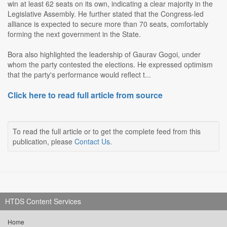
win at least 62 seats on its own, indicating a clear majority in the
Legislative Assembly. He further stated that the Congress-led
alliance is expected to secure more than 70 seats, comfortably
forming the next government in the State.
Bora also highlighted the leadership of Gaurav Gogoi, under
whom the party contested the elections. He expressed optimism
that the party's performance would reflect t...
Click here to read full article from source
To read the full article or to get the complete feed from this
publication, please
Contact Us
.
HTDS Content Services
Home