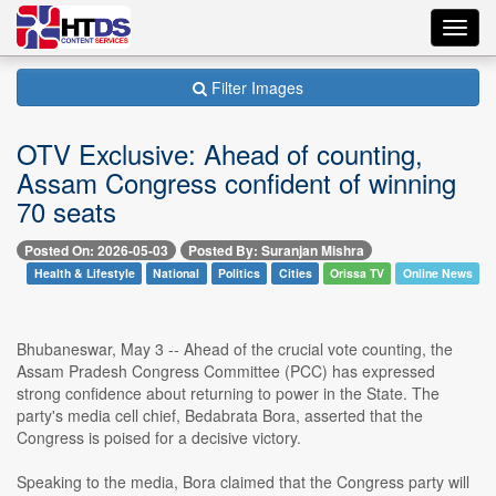
Toggl
navig
Filter Images
OTV Exclusive: Ahead of counting,
Assam Congress confident of winning
70 seats
Posted On: 2026-05-03
Posted By: Suranjan Mishra
Health & Lifestyle
National
Politics
Cities
Orissa TV
Online News
Bhubaneswar, May 3 -- Ahead of the crucial vote counting, the
Assam Pradesh Congress Committee (PCC) has expressed
strong confidence about returning to power in the State. The
party's media cell chief, Bedabrata Bora, asserted that the
Congress is poised for a decisive victory.
Speaking to the media, Bora claimed that the Congress party will