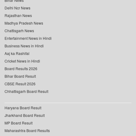
Bihar News
Delhi Ncr News
Rajasthan News
Madhya Pradesh News
Chattisgarh News
Entertainment News in Hindi
Business News in Hindi
Aaj ka Rashifal
Cricket News in Hindi
Board Results 2026
Bihar Board Result
CBSE Result 2026
Chhattisgarh Board Result
Haryana Board Result
Jharkhand Board Result
MP Board Result
Maharashtra Board Results