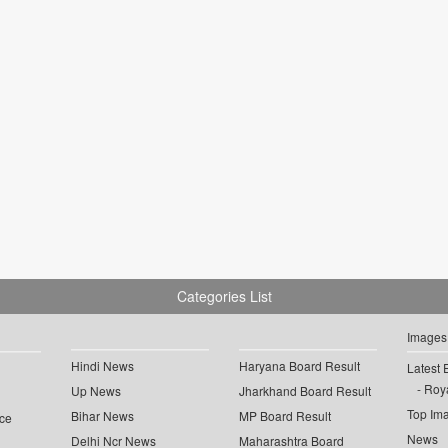
Categories List
Images
Hindi News
Haryana Board Result
Latest 
Roya
Up News
Jharkhand Board Result
Top Im
Bihar News
MP Board Result
ce
News
Delhi Ncr News
Maharashtra Board