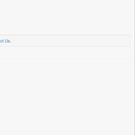
ct Us
.