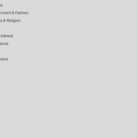
ss
inment & Fashion
ls & Religion
Interest
tional
utors