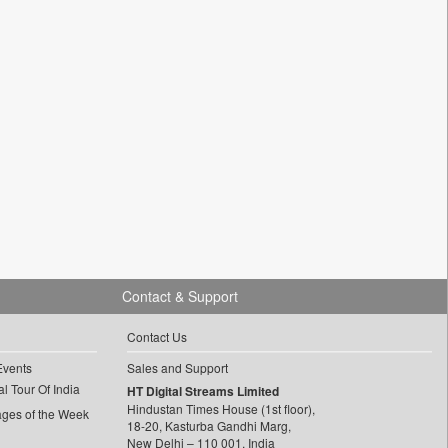
Contact & Support
Contact Us
Events
Sales and Support
l Tour Of India
HT Digital Streams Limited
Hindustan Times House (1st floor),
ages of the Week
18-20, Kasturba Gandhi Marg,
New Delhi – 110 001, India