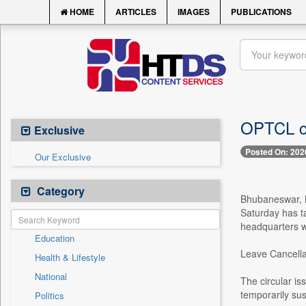
HOME
ARTICLES
IMAGES
PUBLICATIONS
OPTCL ca
Exclusive
Posted On: 202
Our Exclusive
Category
Bhubaneswar, M
Saturday has t
headquarters wi
Education
Leave Cancella
Health & Lifestyle
National
The circular is
temporarily su
Politics