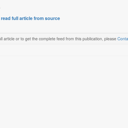
.
 read full article from source
ll article or to get the complete feed from this publication, please
Conta