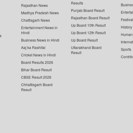
Results
Busine
Rajasthan News
Punjab Board Result
Enterta
Madhya Pradesh News
Rajasthan Board Result
Festiva
Chattisgarh News
Up Board 10th Result
History
Entertainment News in
Hindi
Up Board 12th Result
Human 
s
Business News in Hindi
Up Board Result
Interna
Aaj ka Rashifal
Uttarakhand Board
Sports
Result
Cricket News in Hindi
Contrib
Board Results 2026
Bihar Board Result
CBSE Result 2026
Chhattisgarh Board
Result