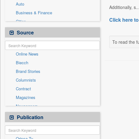
Auto
Additionally, s..
Business & Finance
Click here to
Cities
Employment
Source
Entertainment
To read the fu
General News
Online News
Government News
Biecch
International
Brand Stories
Others
Columnists
Press Release
Contract
Real Estate & Construction
Magazines
Sports
Newspapers
Technology
Newswire
Publication
Travel
Patentwipo
Press Release
Orissa Tv