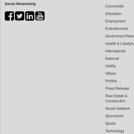
Social Networking
Columnists
Bdnews24
Education
Bihar Times
Employment
Biospectrum Asia
Entertainment
Biospectrum India
Government New
Bizcommunity
Health & Lifestyle
Brand Stories
International
Brighter Kashmir
National
Oddity
Business Daily
Others
Ciol
Politics
Capital Market
Press Release
Car Trade India
Real Estate &
Central Asian News Service
Construction
Construction World
Social Network
Sponsored
Dq Channels
Sports
Daily Mirror Sri Lanka
Technology
Daily Monitor