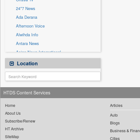
Sec
24*7 News
Solicitation
Ada Derana
Afternoon Voice
Alwihda Info
Antara News
Asian News International
Astro Devam
Location
Australian Government News
Autox
Bis Research
HTDS Content Services
Bana Africa Gossips
Bana Kenya
Home
Articles
About Us
Bang Gaming
Auto
Subscribe/Renew
Bang Showbiz
Blogs
HT Archive
Bang Tech
Business & Finan
SiteMap
Cities
Bangladesh Business News