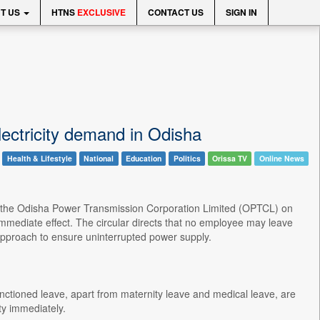
T US
HTNS
EXCLUSIVE
CONTACT US
SIGN IN
ectricity demand in Odisha
Health & Lifestyle
National
Education
Politics
Orissa TV
Online News
e, the Odisha Power Transmission Corporation Limited (OPTCL) on
mediate effect. The circular directs that no employee may leave
l approach to ensure uninterrupted power supply.
anctioned leave, apart from maternity leave and medical leave, are
y immediately.