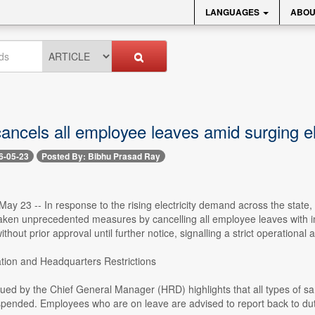
LANGUAGES
ABOU
ncels all employee leaves amid surging el
6-05-23
Posted By: Bibhu Prasad Ray
ay 23 -- In response to the rising electricity demand across the stat
aken unprecedented measures by cancelling all employee leaves with im
thout prior approval until further notice, signalling a strict operationa
tion and Headquarters Restrictions
sued by the Chief General Manager (HRD) highlights that all types of s
spended. Employees who are on leave are advised to report back to dut