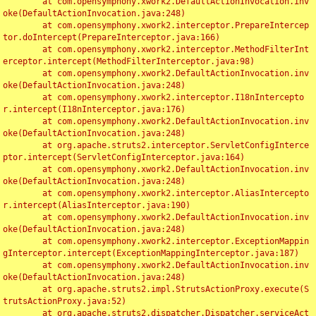
	at com.opensymphony.xwork2.DefaultActionInvocation.inv
oke(DefaultActionInvocation.java:248)

	at com.opensymphony.xwork2.interceptor.PrepareIntercep
tor.doIntercept(PrepareInterceptor.java:166)

	at com.opensymphony.xwork2.interceptor.MethodFilterInt
erceptor.intercept(MethodFilterInterceptor.java:98)

	at com.opensymphony.xwork2.DefaultActionInvocation.inv
oke(DefaultActionInvocation.java:248)

	at com.opensymphony.xwork2.interceptor.I18nIntercepto
r.intercept(I18nInterceptor.java:176)

	at com.opensymphony.xwork2.DefaultActionInvocation.inv
oke(DefaultActionInvocation.java:248)

	at org.apache.struts2.interceptor.ServletConfigInterce
ptor.intercept(ServletConfigInterceptor.java:164)

	at com.opensymphony.xwork2.DefaultActionInvocation.inv
oke(DefaultActionInvocation.java:248)

	at com.opensymphony.xwork2.interceptor.AliasIntercepto
r.intercept(AliasInterceptor.java:190)

	at com.opensymphony.xwork2.DefaultActionInvocation.inv
oke(DefaultActionInvocation.java:248)

	at com.opensymphony.xwork2.interceptor.ExceptionMappin
gInterceptor.intercept(ExceptionMappingInterceptor.java:187)

	at com.opensymphony.xwork2.DefaultActionInvocation.inv
oke(DefaultActionInvocation.java:248)

	at org.apache.struts2.impl.StrutsActionProxy.execute(S
trutsActionProxy.java:52)

	at org.apache.struts2.dispatcher.Dispatcher.serviceAct