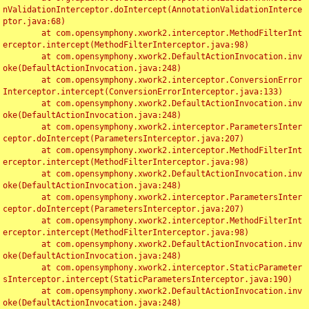
nValidationInterceptor.doIntercept(AnnotationValidationInterce
ptor.java:68)

	at com.opensymphony.xwork2.interceptor.MethodFilterInt
erceptor.intercept(MethodFilterInterceptor.java:98)

	at com.opensymphony.xwork2.DefaultActionInvocation.inv
oke(DefaultActionInvocation.java:248)

	at com.opensymphony.xwork2.interceptor.ConversionError
Interceptor.intercept(ConversionErrorInterceptor.java:133)

	at com.opensymphony.xwork2.DefaultActionInvocation.inv
oke(DefaultActionInvocation.java:248)

	at com.opensymphony.xwork2.interceptor.ParametersInter
ceptor.doIntercept(ParametersInterceptor.java:207)

	at com.opensymphony.xwork2.interceptor.MethodFilterInt
erceptor.intercept(MethodFilterInterceptor.java:98)

	at com.opensymphony.xwork2.DefaultActionInvocation.inv
oke(DefaultActionInvocation.java:248)

	at com.opensymphony.xwork2.interceptor.ParametersInter
ceptor.doIntercept(ParametersInterceptor.java:207)

	at com.opensymphony.xwork2.interceptor.MethodFilterInt
erceptor.intercept(MethodFilterInterceptor.java:98)

	at com.opensymphony.xwork2.DefaultActionInvocation.inv
oke(DefaultActionInvocation.java:248)

	at com.opensymphony.xwork2.interceptor.StaticParameter
sInterceptor.intercept(StaticParametersInterceptor.java:190)

	at com.opensymphony.xwork2.DefaultActionInvocation.inv
oke(DefaultActionInvocation.java:248)
