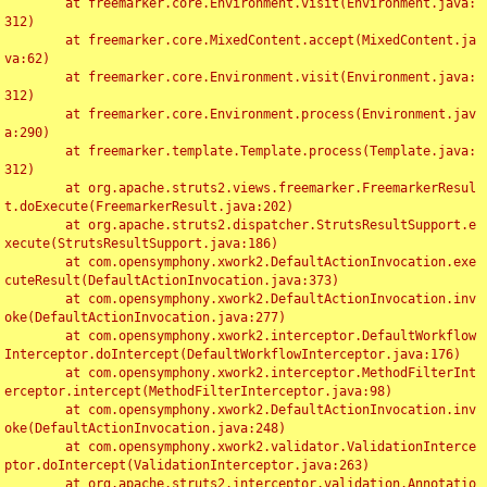
	at freemarker.core.Environment.visit(Environment.java:
312)

	at freemarker.core.MixedContent.accept(MixedContent.ja
va:62)

	at freemarker.core.Environment.visit(Environment.java:
312)

	at freemarker.core.Environment.process(Environment.jav
a:290)

	at freemarker.template.Template.process(Template.java:
312)

	at org.apache.struts2.views.freemarker.FreemarkerResul
t.doExecute(FreemarkerResult.java:202)

	at org.apache.struts2.dispatcher.StrutsResultSupport.e
xecute(StrutsResultSupport.java:186)

	at com.opensymphony.xwork2.DefaultActionInvocation.exe
cuteResult(DefaultActionInvocation.java:373)

	at com.opensymphony.xwork2.DefaultActionInvocation.inv
oke(DefaultActionInvocation.java:277)

	at com.opensymphony.xwork2.interceptor.DefaultWorkflow
Interceptor.doIntercept(DefaultWorkflowInterceptor.java:176)

	at com.opensymphony.xwork2.interceptor.MethodFilterInt
erceptor.intercept(MethodFilterInterceptor.java:98)

	at com.opensymphony.xwork2.DefaultActionInvocation.inv
oke(DefaultActionInvocation.java:248)

	at com.opensymphony.xwork2.validator.ValidationInterce
ptor.doIntercept(ValidationInterceptor.java:263)

	at org.apache.struts2.interceptor.validation.Annotatio