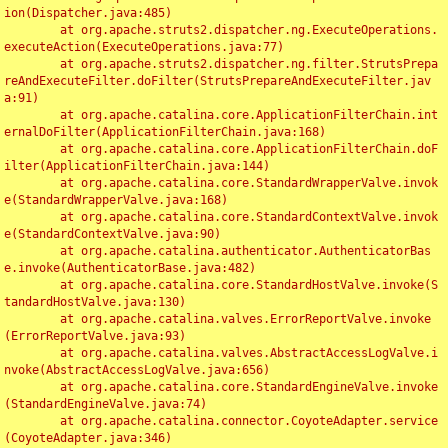
ion(Dispatcher.java:485)

	at org.apache.struts2.dispatcher.ng.ExecuteOperations.
executeAction(ExecuteOperations.java:77)

	at org.apache.struts2.dispatcher.ng.filter.StrutsPrepa
reAndExecuteFilter.doFilter(StrutsPrepareAndExecuteFilter.jav
a:91)

	at org.apache.catalina.core.ApplicationFilterChain.int
ernalDoFilter(ApplicationFilterChain.java:168)

	at org.apache.catalina.core.ApplicationFilterChain.doF
ilter(ApplicationFilterChain.java:144)

	at org.apache.catalina.core.StandardWrapperValve.invok
e(StandardWrapperValve.java:168)

	at org.apache.catalina.core.StandardContextValve.invok
e(StandardContextValve.java:90)

	at org.apache.catalina.authenticator.AuthenticatorBas
e.invoke(AuthenticatorBase.java:482)

	at org.apache.catalina.core.StandardHostValve.invoke(S
tandardHostValve.java:130)

	at org.apache.catalina.valves.ErrorReportValve.invoke
(ErrorReportValve.java:93)

	at org.apache.catalina.valves.AbstractAccessLogValve.i
nvoke(AbstractAccessLogValve.java:656)

	at org.apache.catalina.core.StandardEngineValve.invoke
(StandardEngineValve.java:74)

	at org.apache.catalina.connector.CoyoteAdapter.service
(CoyoteAdapter.java:346)
