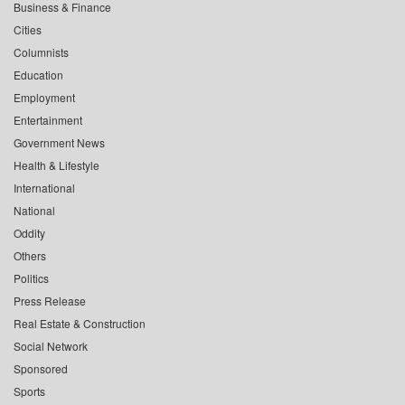
Business & Finance
Cities
Columnists
Education
Employment
Entertainment
Government News
Health & Lifestyle
International
National
Oddity
Others
Politics
Press Release
Real Estate & Construction
Social Network
Sponsored
Sports