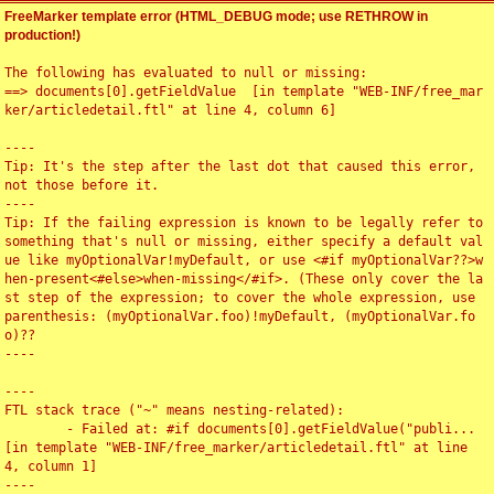
FreeMarker template error (HTML_DEBUG mode; use RETHROW in
production!)
The following has evaluated to null or missing:

==> documents[0].getFieldValue  [in template "WEB-INF/free_mar
ker/articledetail.ftl" at line 4, column 6]

----

Tip: It's the step after the last dot that caused this error, 
not those before it.

----

Tip: If the failing expression is known to be legally refer to 
something that's null or missing, either specify a default val
ue like myOptionalVar!myDefault, or use <#if myOptionalVar??>w
hen-present<#else>when-missing</#if>. (These only cover the la
st step of the expression; to cover the whole expression, use 
parenthesis: (myOptionalVar.foo)!myDefault, (myOptionalVar.fo
o)??

----

----

FTL stack trace ("~" means nesting-related):

	- Failed at: #if documents[0].getFieldValue("publi...  
[in template "WEB-INF/free_marker/articledetail.ftl" at line 
4, column 1]

----
