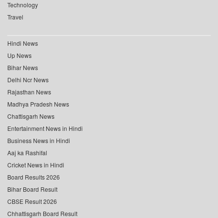
Technology
Travel
Hindi News
Up News
Bihar News
Delhi Ncr News
Rajasthan News
Madhya Pradesh News
Chattisgarh News
Entertainment News in Hindi
Business News in Hindi
Aaj ka Rashifal
Cricket News in Hindi
Board Results 2026
Bihar Board Result
CBSE Result 2026
Chhattisgarh Board Result