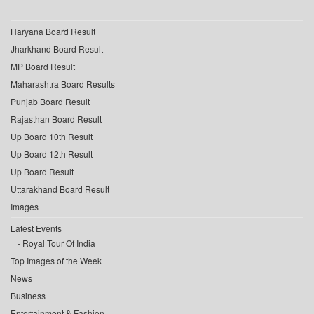
Haryana Board Result
Jharkhand Board Result
MP Board Result
Maharashtra Board Results
Punjab Board Result
Rajasthan Board Result
Up Board 10th Result
Up Board 12th Result
Up Board Result
Uttarakhand Board Result
Images
Latest Events
Royal Tour Of India
Top Images of the Week
News
Business
Entertainment & Fashion