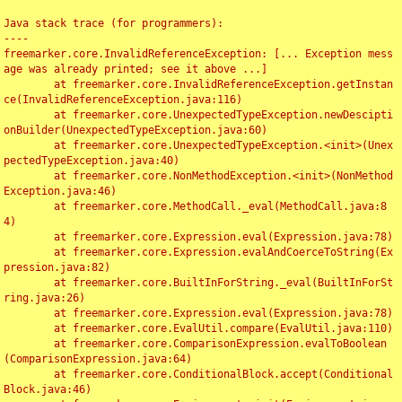
Java stack trace (for programmers):

----

freemarker.core.InvalidReferenceException: [... Exception mess
age was already printed; see it above ...]

	at freemarker.core.InvalidReferenceException.getInstan
ce(InvalidReferenceException.java:116)

	at freemarker.core.UnexpectedTypeException.newDescipti
onBuilder(UnexpectedTypeException.java:60)

	at freemarker.core.UnexpectedTypeException.<init>(Unex
pectedTypeException.java:40)

	at freemarker.core.NonMethodException.<init>(NonMethod
Exception.java:46)

	at freemarker.core.MethodCall._eval(MethodCall.java:8
4)

	at freemarker.core.Expression.eval(Expression.java:78)

	at freemarker.core.Expression.evalAndCoerceToString(Ex
pression.java:82)

	at freemarker.core.BuiltInForString._eval(BuiltInForSt
ring.java:26)

	at freemarker.core.Expression.eval(Expression.java:78)

	at freemarker.core.EvalUtil.compare(EvalUtil.java:110)

	at freemarker.core.ComparisonExpression.evalToBoolean
(ComparisonExpression.java:64)

	at freemarker.core.ConditionalBlock.accept(Conditional
Block.java:46)
