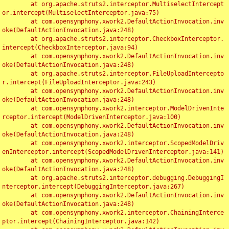
	at org.apache.struts2.interceptor.MultiselectIntercept
or.intercept(MultiselectInterceptor.java:75)

	at com.opensymphony.xwork2.DefaultActionInvocation.inv
oke(DefaultActionInvocation.java:248)

	at org.apache.struts2.interceptor.CheckboxInterceptor.
intercept(CheckboxInterceptor.java:94)

	at com.opensymphony.xwork2.DefaultActionInvocation.inv
oke(DefaultActionInvocation.java:248)

	at org.apache.struts2.interceptor.FileUploadIntercepto
r.intercept(FileUploadInterceptor.java:243)

	at com.opensymphony.xwork2.DefaultActionInvocation.inv
oke(DefaultActionInvocation.java:248)

	at com.opensymphony.xwork2.interceptor.ModelDrivenInte
rceptor.intercept(ModelDrivenInterceptor.java:100)

	at com.opensymphony.xwork2.DefaultActionInvocation.inv
oke(DefaultActionInvocation.java:248)

	at com.opensymphony.xwork2.interceptor.ScopedModelDriv
enInterceptor.intercept(ScopedModelDrivenInterceptor.java:141)

	at com.opensymphony.xwork2.DefaultActionInvocation.inv
oke(DefaultActionInvocation.java:248)

	at org.apache.struts2.interceptor.debugging.DebuggingI
nterceptor.intercept(DebuggingInterceptor.java:267)

	at com.opensymphony.xwork2.DefaultActionInvocation.inv
oke(DefaultActionInvocation.java:248)

	at com.opensymphony.xwork2.interceptor.ChainingInterce
ptor.intercept(ChainingInterceptor.java:142)
