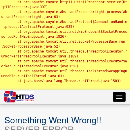
	at org.apache.coyote.http11.Http11Processor.service(Ht
tp11Processor.java:397)

	at org.apache.coyote.AbstractProcessorLight.process(Ab
stractProcessorLight.java:63)

	at org.apache.coyote.AbstractProtocol$ConnectionHandle
r.process(AbstractProtocol.java:935)

	at org.apache.tomcat.util.net.NioEndpoint$SocketProces
sor.doRun(NioEndpoint.java:1826)

	at org.apache.tomcat.util.net.SocketProcessorBase.run
(SocketProcessorBase.java:52)

	at org.apache.tomcat.util.threads.ThreadPoolExecutor.r
unWorker(ThreadPoolExecutor.java:1189)

	at org.apache.tomcat.util.threads.ThreadPoolExecutor$W
orker.run(ThreadPoolExecutor.java:658)

	at org.apache.tomcat.util.threads.TaskThread$WrappingR
unnable.run(TaskThread.java:63)

	at java.base/java.lang.Thread.run(Thread.java:1583)

Toggl
navig
Something Went Wrong!!
SERVER ERROR