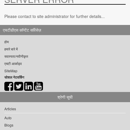
Please contact to site administrator for further details...
एचटीडीएस कॉन्टेंट सर्विसेज़
होम
हमारे बारे में
सदस्यता/नवीनीकृत
एचटी आर्काइव
SiteMap
सोशल नेटवर्किंग
श्रेणी सूची
Articles
Auto
Blogs