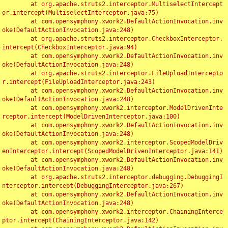
	at org.apache.struts2.interceptor.MultiselectIntercept
or.intercept(MultiselectInterceptor.java:75)

	at com.opensymphony.xwork2.DefaultActionInvocation.inv
oke(DefaultActionInvocation.java:248)

	at org.apache.struts2.interceptor.CheckboxInterceptor.
intercept(CheckboxInterceptor.java:94)

	at com.opensymphony.xwork2.DefaultActionInvocation.inv
oke(DefaultActionInvocation.java:248)

	at org.apache.struts2.interceptor.FileUploadIntercepto
r.intercept(FileUploadInterceptor.java:243)

	at com.opensymphony.xwork2.DefaultActionInvocation.inv
oke(DefaultActionInvocation.java:248)

	at com.opensymphony.xwork2.interceptor.ModelDrivenInte
rceptor.intercept(ModelDrivenInterceptor.java:100)

	at com.opensymphony.xwork2.DefaultActionInvocation.inv
oke(DefaultActionInvocation.java:248)

	at com.opensymphony.xwork2.interceptor.ScopedModelDriv
enInterceptor.intercept(ScopedModelDrivenInterceptor.java:141)

	at com.opensymphony.xwork2.DefaultActionInvocation.inv
oke(DefaultActionInvocation.java:248)

	at org.apache.struts2.interceptor.debugging.DebuggingI
nterceptor.intercept(DebuggingInterceptor.java:267)

	at com.opensymphony.xwork2.DefaultActionInvocation.inv
oke(DefaultActionInvocation.java:248)

	at com.opensymphony.xwork2.interceptor.ChainingInterce
ptor.intercept(ChainingInterceptor.java:142)
