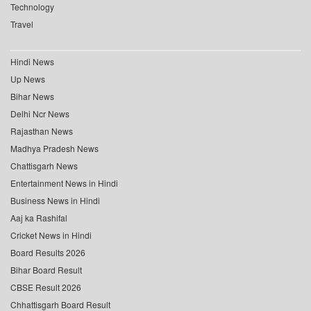
Technology
Travel
Hindi News
Up News
Bihar News
Delhi Ncr News
Rajasthan News
Madhya Pradesh News
Chattisgarh News
Entertainment News in Hindi
Business News in Hindi
Aaj ka Rashifal
Cricket News in Hindi
Board Results 2026
Bihar Board Result
CBSE Result 2026
Chhattisgarh Board Result