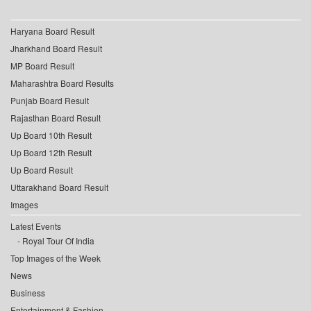
Haryana Board Result
Jharkhand Board Result
MP Board Result
Maharashtra Board Results
Punjab Board Result
Rajasthan Board Result
Up Board 10th Result
Up Board 12th Result
Up Board Result
Uttarakhand Board Result
Images
Latest Events
Royal Tour Of India
Top Images of the Week
News
Business
Entertainment & Fashion