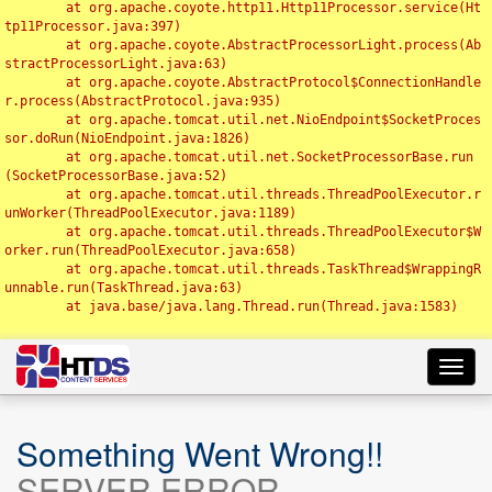
	at org.apache.coyote.http11.Http11Processor.service(Ht
tp11Processor.java:397)

	at org.apache.coyote.AbstractProcessorLight.process(Ab
stractProcessorLight.java:63)

	at org.apache.coyote.AbstractProtocol$ConnectionHandle
r.process(AbstractProtocol.java:935)

	at org.apache.tomcat.util.net.NioEndpoint$SocketProces
sor.doRun(NioEndpoint.java:1826)

	at org.apache.tomcat.util.net.SocketProcessorBase.run
(SocketProcessorBase.java:52)

	at org.apache.tomcat.util.threads.ThreadPoolExecutor.r
unWorker(ThreadPoolExecutor.java:1189)

	at org.apache.tomcat.util.threads.ThreadPoolExecutor$W
orker.run(ThreadPoolExecutor.java:658)

	at org.apache.tomcat.util.threads.TaskThread$WrappingR
unnable.run(TaskThread.java:63)

	at java.base/java.lang.Thread.run(Thread.java:1583)

Toggl
navig
Something Went Wrong!!
SERVER ERROR