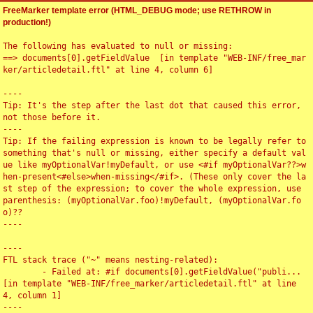
FreeMarker template error (HTML_DEBUG mode; use RETHROW in
production!)
The following has evaluated to null or missing:

==> documents[0].getFieldValue  [in template "WEB-INF/free_mar
ker/articledetail.ftl" at line 4, column 6]

----

Tip: It's the step after the last dot that caused this error, 
not those before it.

----

Tip: If the failing expression is known to be legally refer to 
something that's null or missing, either specify a default val
ue like myOptionalVar!myDefault, or use <#if myOptionalVar??>w
hen-present<#else>when-missing</#if>. (These only cover the la
st step of the expression; to cover the whole expression, use 
parenthesis: (myOptionalVar.foo)!myDefault, (myOptionalVar.fo
o)??

----

----

FTL stack trace ("~" means nesting-related):

	- Failed at: #if documents[0].getFieldValue("publi...  
[in template "WEB-INF/free_marker/articledetail.ftl" at line 
4, column 1]

----
