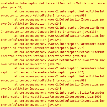
nValidationInterceptor.doIntercept(AnnotationValidationInterce
ptor.java:68)

	at com.opensymphony.xwork2.interceptor.MethodFilterInt
erceptor.intercept(MethodFilterInterceptor.java:98)

	at com.opensymphony.xwork2.DefaultActionInvocation.inv
oke(DefaultActionInvocation.java:248)

	at com.opensymphony.xwork2.interceptor.ConversionError
Interceptor.intercept(ConversionErrorInterceptor.java:133)

	at com.opensymphony.xwork2.DefaultActionInvocation.inv
oke(DefaultActionInvocation.java:248)

	at com.opensymphony.xwork2.interceptor.ParametersInter
ceptor.doIntercept(ParametersInterceptor.java:207)

	at com.opensymphony.xwork2.interceptor.MethodFilterInt
erceptor.intercept(MethodFilterInterceptor.java:98)

	at com.opensymphony.xwork2.DefaultActionInvocation.inv
oke(DefaultActionInvocation.java:248)

	at com.opensymphony.xwork2.interceptor.ParametersInter
ceptor.doIntercept(ParametersInterceptor.java:207)

	at com.opensymphony.xwork2.interceptor.MethodFilterInt
erceptor.intercept(MethodFilterInterceptor.java:98)

	at com.opensymphony.xwork2.DefaultActionInvocation.inv
oke(DefaultActionInvocation.java:248)

	at com.opensymphony.xwork2.interceptor.StaticParameter
sInterceptor.intercept(StaticParametersInterceptor.java:190)

	at com.opensymphony.xwork2.DefaultActionInvocation.inv
oke(DefaultActionInvocation.java:248)
