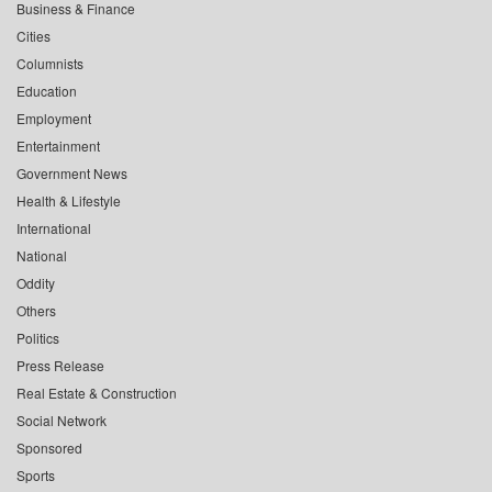
Business & Finance
Cities
Columnists
Education
Employment
Entertainment
Government News
Health & Lifestyle
International
National
Oddity
Others
Politics
Press Release
Real Estate & Construction
Social Network
Sponsored
Sports