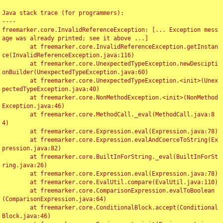
Java stack trace (for programmers):

----

freemarker.core.InvalidReferenceException: [... Exception mess
age was already printed; see it above ...]

	at freemarker.core.InvalidReferenceException.getInstan
ce(InvalidReferenceException.java:116)

	at freemarker.core.UnexpectedTypeException.newDescipti
onBuilder(UnexpectedTypeException.java:60)

	at freemarker.core.UnexpectedTypeException.<init>(Unex
pectedTypeException.java:40)

	at freemarker.core.NonMethodException.<init>(NonMethod
Exception.java:46)

	at freemarker.core.MethodCall._eval(MethodCall.java:8
4)

	at freemarker.core.Expression.eval(Expression.java:78)

	at freemarker.core.Expression.evalAndCoerceToString(Ex
pression.java:82)

	at freemarker.core.BuiltInForString._eval(BuiltInForSt
ring.java:26)

	at freemarker.core.Expression.eval(Expression.java:78)

	at freemarker.core.EvalUtil.compare(EvalUtil.java:110)

	at freemarker.core.ComparisonExpression.evalToBoolean
(ComparisonExpression.java:64)

	at freemarker.core.ConditionalBlock.accept(Conditional
Block.java:46)
