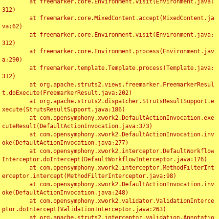
	at freemarker.core.Environment.visit(Environment.java:
312)

	at freemarker.core.MixedContent.accept(MixedContent.ja
va:62)

	at freemarker.core.Environment.visit(Environment.java:
312)

	at freemarker.core.Environment.process(Environment.jav
a:290)

	at freemarker.template.Template.process(Template.java:
312)

	at org.apache.struts2.views.freemarker.FreemarkerResul
t.doExecute(FreemarkerResult.java:202)

	at org.apache.struts2.dispatcher.StrutsResultSupport.e
xecute(StrutsResultSupport.java:186)

	at com.opensymphony.xwork2.DefaultActionInvocation.exe
cuteResult(DefaultActionInvocation.java:373)

	at com.opensymphony.xwork2.DefaultActionInvocation.inv
oke(DefaultActionInvocation.java:277)

	at com.opensymphony.xwork2.interceptor.DefaultWorkflow
Interceptor.doIntercept(DefaultWorkflowInterceptor.java:176)

	at com.opensymphony.xwork2.interceptor.MethodFilterInt
erceptor.intercept(MethodFilterInterceptor.java:98)

	at com.opensymphony.xwork2.DefaultActionInvocation.inv
oke(DefaultActionInvocation.java:248)

	at com.opensymphony.xwork2.validator.ValidationInterce
ptor.doIntercept(ValidationInterceptor.java:263)

	at org.apache.struts2.interceptor.validation.Annotatio