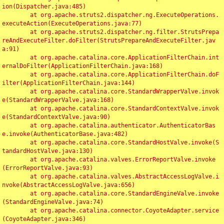
ion(Dispatcher.java:485)

	at org.apache.struts2.dispatcher.ng.ExecuteOperations.
executeAction(ExecuteOperations.java:77)

	at org.apache.struts2.dispatcher.ng.filter.StrutsPrepa
reAndExecuteFilter.doFilter(StrutsPrepareAndExecuteFilter.jav
a:91)

	at org.apache.catalina.core.ApplicationFilterChain.int
ernalDoFilter(ApplicationFilterChain.java:168)

	at org.apache.catalina.core.ApplicationFilterChain.doF
ilter(ApplicationFilterChain.java:144)

	at org.apache.catalina.core.StandardWrapperValve.invok
e(StandardWrapperValve.java:168)

	at org.apache.catalina.core.StandardContextValve.invok
e(StandardContextValve.java:90)

	at org.apache.catalina.authenticator.AuthenticatorBas
e.invoke(AuthenticatorBase.java:482)

	at org.apache.catalina.core.StandardHostValve.invoke(S
tandardHostValve.java:130)

	at org.apache.catalina.valves.ErrorReportValve.invoke
(ErrorReportValve.java:93)

	at org.apache.catalina.valves.AbstractAccessLogValve.i
nvoke(AbstractAccessLogValve.java:656)

	at org.apache.catalina.core.StandardEngineValve.invoke
(StandardEngineValve.java:74)

	at org.apache.catalina.connector.CoyoteAdapter.service
(CoyoteAdapter.java:346)
