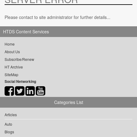
Please contact to site administrator for further details...
HTDS Content Services
Home
About Us
Subscribe/Renew
HT Archive
SiteMap
Social Networking
Categories List
Articles
Auto
Blogs