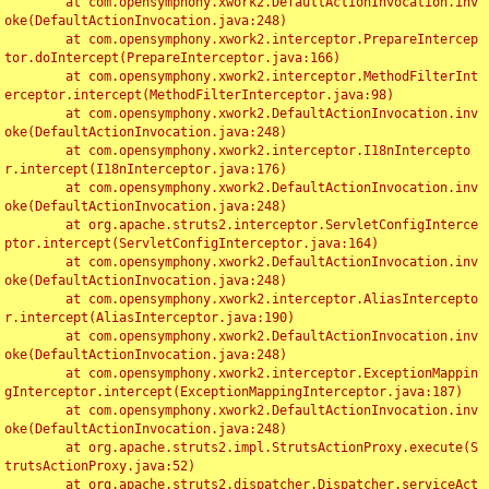
	at com.opensymphony.xwork2.DefaultActionInvocation.inv
oke(DefaultActionInvocation.java:248)

	at com.opensymphony.xwork2.interceptor.PrepareIntercep
tor.doIntercept(PrepareInterceptor.java:166)

	at com.opensymphony.xwork2.interceptor.MethodFilterInt
erceptor.intercept(MethodFilterInterceptor.java:98)

	at com.opensymphony.xwork2.DefaultActionInvocation.inv
oke(DefaultActionInvocation.java:248)

	at com.opensymphony.xwork2.interceptor.I18nIntercepto
r.intercept(I18nInterceptor.java:176)

	at com.opensymphony.xwork2.DefaultActionInvocation.inv
oke(DefaultActionInvocation.java:248)

	at org.apache.struts2.interceptor.ServletConfigInterce
ptor.intercept(ServletConfigInterceptor.java:164)

	at com.opensymphony.xwork2.DefaultActionInvocation.inv
oke(DefaultActionInvocation.java:248)

	at com.opensymphony.xwork2.interceptor.AliasIntercepto
r.intercept(AliasInterceptor.java:190)

	at com.opensymphony.xwork2.DefaultActionInvocation.inv
oke(DefaultActionInvocation.java:248)

	at com.opensymphony.xwork2.interceptor.ExceptionMappin
gInterceptor.intercept(ExceptionMappingInterceptor.java:187)

	at com.opensymphony.xwork2.DefaultActionInvocation.inv
oke(DefaultActionInvocation.java:248)

	at org.apache.struts2.impl.StrutsActionProxy.execute(S
trutsActionProxy.java:52)

	at org.apache.struts2.dispatcher.Dispatcher.serviceAct