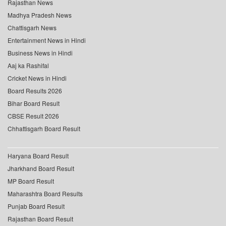
Rajasthan News
Madhya Pradesh News
Chattisgarh News
Entertainment News in Hindi
Business News in Hindi
Aaj ka Rashifal
Cricket News in Hindi
Board Results 2026
Bihar Board Result
CBSE Result 2026
Chhattisgarh Board Result
Haryana Board Result
Jharkhand Board Result
MP Board Result
Maharashtra Board Results
Punjab Board Result
Rajasthan Board Result