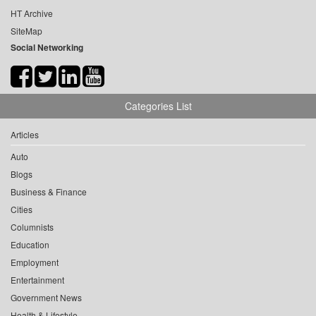
HT Archive
SiteMap
Social Networking
Categories List
Articles
Auto
Blogs
Business & Finance
Cities
Columnists
Education
Employment
Entertainment
Government News
Health & Lifestyle