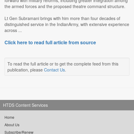
forward with military reforms, including greater integration among
the armed forces and the proposed theatre command structure.
Lt Gen Subramani brings with him more than four decades of
distinguished service in the IndianArmy, with extensive experience
across ...
Click here to read full article from source
To read the full article or to get the complete feed from this
publication, please
Contact Us
.
HTDS Content Services
Home
About Us
Subscribe/Renew