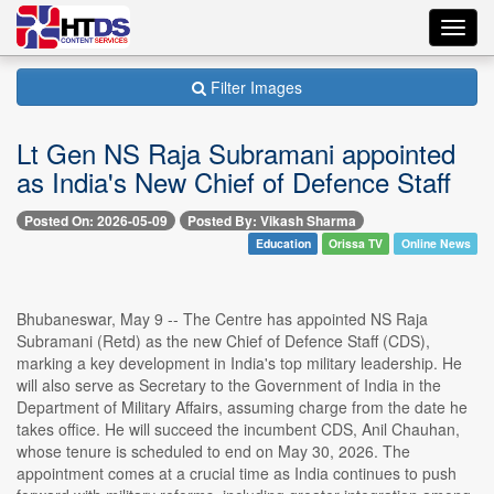
Toggl
navig
Filter Images
Lt Gen NS Raja Subramani appointed
as India's New Chief of Defence Staff
Posted On: 2026-05-09
Posted By: Vikash Sharma
Education
Orissa TV
Online News
Bhubaneswar, May 9 -- The Centre has appointed NS Raja
Subramani (Retd) as the new Chief of Defence Staff (CDS),
marking a key development in India's top military leadership. He
will also serve as Secretary to the Government of India in the
Department of Military Affairs, assuming charge from the date he
takes office. He will succeed the incumbent CDS, Anil Chauhan,
whose tenure is scheduled to end on May 30, 2026. The
appointment comes at a crucial time as India continues to push