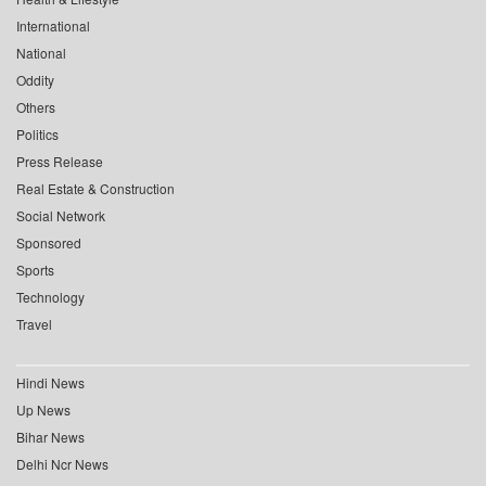
International
National
Oddity
Others
Politics
Press Release
Real Estate & Construction
Social Network
Sponsored
Sports
Technology
Travel
Hindi News
Up News
Bihar News
Delhi Ncr News