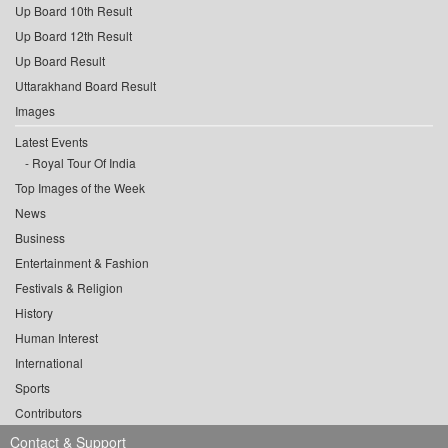
Up Board 10th Result
Up Board 12th Result
Up Board Result
Uttarakhand Board Result
Images
Latest Events
Royal Tour Of India
Top Images of the Week
News
Business
Entertainment & Fashion
Festivals & Religion
History
Human Interest
International
Sports
Contributors
Contact & Support