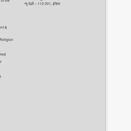
of the
न्यू देल्ही – 110 001, इंडिया
ent &
 Religion
rest
l
s