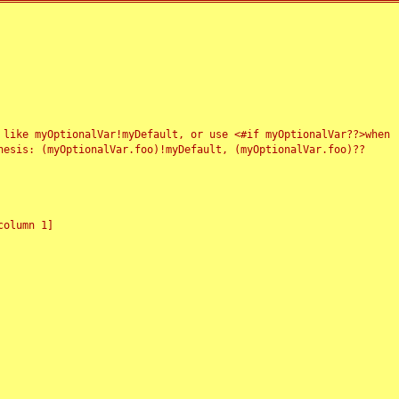
 like myOptionalVar!myDefault, or use <#if myOptionalVar??>when
esis: (myOptionalVar.foo)!myDefault, (myOptionalVar.foo)??
