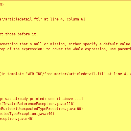
!)
r/articledetail.ftl" at line 4, column 6]

t those before it.

something that's null or missing, either specify a default value
tep of the expression; to cover the whole expression, use parenth
e was already printed; see it above ...]
