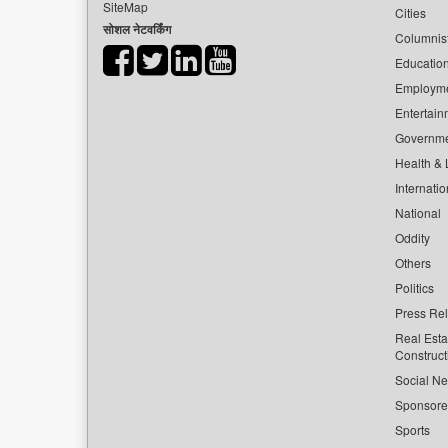
SiteMap
Cities
सोशल नेटवर्किंग
Columnis
Educatio
Employm
Entertain
Governm
Health & L
Internatio
National
Oddity
Others
Politics
Press Re
Real Esta
Construct
Social Ne
Sponsor
Sports