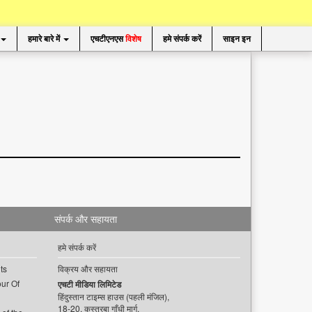
हमारे बारे में
एचटीएनएस
विशेष
हमे संपर्क करें
साइन इन
संपर्क और सहायता
हमे संपर्क करें
ts
विक्रय और सहायता
ur Of
एचटी मीडिया लिमिटेड
हिंदुस्तान टाइम्स हाउस (पहली मंजिल),
18-20, कस्तूरबा गाँधी मार्ग,