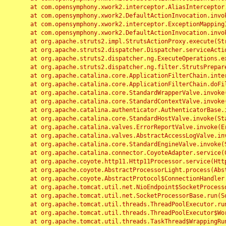
	at com.opensymphony.xwork2.interceptor.AliasInterceptor.intercept(AliasInterceptor.java:190)

	at com.opensymphony.xwork2.DefaultActionInvocation.invoke(DefaultActionInvocation.java:248)

	at com.opensymphony.xwork2.interceptor.ExceptionMappingInterceptor.intercept(ExceptionMappingInterceptor.java:187)

	at com.opensymphony.xwork2.DefaultActionInvocation.invoke(DefaultActionInvocation.java:248)

	at org.apache.struts2.impl.StrutsActionProxy.execute(StrutsActionProxy.java:52)

	at org.apache.struts2.dispatcher.Dispatcher.serviceAction(Dispatcher.java:485)

	at org.apache.struts2.dispatcher.ng.ExecuteOperations.executeAction(ExecuteOperations.java:77)

	at org.apache.struts2.dispatcher.ng.filter.StrutsPrepareAndExecuteFilter.doFilter(StrutsPrepareAndExecuteFilter.java:91)

	at org.apache.catalina.core.ApplicationFilterChain.internalDoFilter(ApplicationFilterChain.java:168)

	at org.apache.catalina.core.ApplicationFilterChain.doFilter(ApplicationFilterChain.java:144)

	at org.apache.catalina.core.StandardWrapperValve.invoke(StandardWrapperValve.java:168)

	at org.apache.catalina.core.StandardContextValve.invoke(StandardContextValve.java:90)

	at org.apache.catalina.authenticator.AuthenticatorBase.invoke(AuthenticatorBase.java:482)

	at org.apache.catalina.core.StandardHostValve.invoke(StandardHostValve.java:130)

	at org.apache.catalina.valves.ErrorReportValve.invoke(ErrorReportValve.java:93)

	at org.apache.catalina.valves.AbstractAccessLogValve.invoke(AbstractAccessLogValve.java:656)

	at org.apache.catalina.core.StandardEngineValve.invoke(StandardEngineValve.java:74)

	at org.apache.catalina.connector.CoyoteAdapter.service(CoyoteAdapter.java:346)

	at org.apache.coyote.http11.Http11Processor.service(Http11Processor.java:397)

	at org.apache.coyote.AbstractProcessorLight.process(AbstractProcessorLight.java:63)

	at org.apache.coyote.AbstractProtocol$ConnectionHandler.process(AbstractProtocol.java:935)

	at org.apache.tomcat.util.net.NioEndpoint$SocketProcessor.doRun(NioEndpoint.java:1826)

	at org.apache.tomcat.util.net.SocketProcessorBase.run(SocketProcessorBase.java:52)

	at org.apache.tomcat.util.threads.ThreadPoolExecutor.runWorker(ThreadPoolExecutor.java:1189)

	at org.apache.tomcat.util.threads.ThreadPoolExecutor$Worker.run(ThreadPoolExecutor.java:658)

	at org.apache.tomcat.util.threads.TaskThread$WrappingRunnable.run(TaskThread.java:63)
