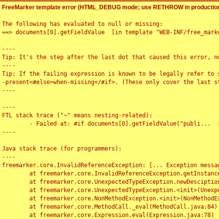
FreeMarker template error (HTML_DEBUG mode; use RETHROW in production
The following has evaluated to null or missing:

==> documents[0].getFieldValue  [in template "WEB-INF/free_marke
----

Tip: It's the step after the last dot that caused this error, no
----

Tip: If the failing expression is known to be legally refer to 
-present<#else>when-missing</#if>. (These only cover the last s
----

----

FTL stack trace ("~" means nesting-related):

	- Failed at: #if documents[0].getFieldValue("publi...  [in template "WEB-INF/free_marker/articledetail.ftl" at line 4, column 1]

----

Java stack trace (for programmers):

----

freemarker.core.InvalidReferenceException: [... Exception messag
	at freemarker.core.InvalidReferenceException.getInstance(InvalidReferenceException.java:116)

	at freemarker.core.UnexpectedTypeException.newDesciptionBuilder(UnexpectedTypeException.java:60)

	at freemarker.core.UnexpectedTypeException.<init>(UnexpectedTypeException.java:40)

	at freemarker.core.NonMethodException.<init>(NonMethodException.java:46)

	at freemarker.core.MethodCall._eval(MethodCall.java:84)

	at freemarker.core.Expression.eval(Expression.java:78)
