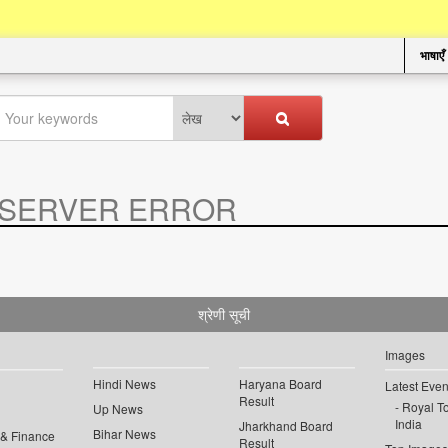
भाषाएँ
SERVER ERROR
.
श्रेणी सूची
Images
Hindi News
Haryana Board
Latest Even
Result
Royal To
Up News
India
Jharkhand Board
Bihar News
 & Finance
Result