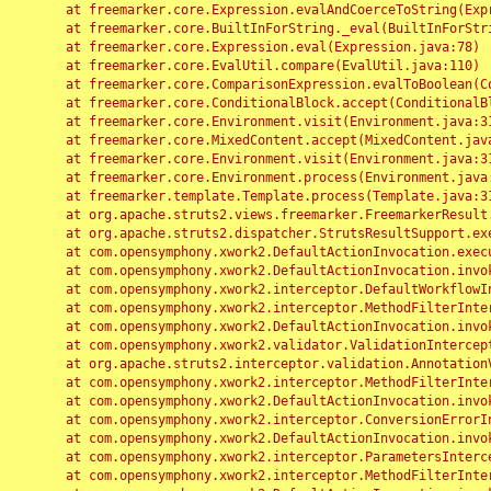
	at freemarker.core.Expression.evalAndCoerceToString(Expression.java:82)

	at freemarker.core.BuiltInForString._eval(BuiltInForString.java:26)

	at freemarker.core.Expression.eval(Expression.java:78)

	at freemarker.core.EvalUtil.compare(EvalUtil.java:110)

	at freemarker.core.ComparisonExpression.evalToBoolean(ComparisonExpression.java:64)

	at freemarker.core.ConditionalBlock.accept(ConditionalBlock.java:46)

	at freemarker.core.Environment.visit(Environment.java:312)

	at freemarker.core.MixedContent.accept(MixedContent.java:62)

	at freemarker.core.Environment.visit(Environment.java:312)

	at freemarker.core.Environment.process(Environment.java:290)

	at freemarker.template.Template.process(Template.java:312)

	at org.apache.struts2.views.freemarker.FreemarkerResult.doExecute(FreemarkerResult.java:202)

	at org.apache.struts2.dispatcher.StrutsResultSupport.execute(StrutsResultSupport.java:186)

	at com.opensymphony.xwork2.DefaultActionInvocation.executeResult(DefaultActionInvocation.java:373)

	at com.opensymphony.xwork2.DefaultActionInvocation.invoke(DefaultActionInvocation.java:277)

	at com.opensymphony.xwork2.interceptor.DefaultWorkflowInterceptor.doIntercept(DefaultWorkflowInterceptor.java:176)

	at com.opensymphony.xwork2.interceptor.MethodFilterInterceptor.intercept(MethodFilterInterceptor.java:98)

	at com.opensymphony.xwork2.DefaultActionInvocation.invoke(DefaultActionInvocation.java:248)

	at com.opensymphony.xwork2.validator.ValidationInterceptor.doIntercept(ValidationInterceptor.java:263)

	at org.apache.struts2.interceptor.validation.AnnotationValidationInterceptor.doIntercept(AnnotationValidationInterceptor.java:68)

	at com.opensymphony.xwork2.interceptor.MethodFilterInterceptor.intercept(MethodFilterInterceptor.java:98)

	at com.opensymphony.xwork2.DefaultActionInvocation.invoke(DefaultActionInvocation.java:248)

	at com.opensymphony.xwork2.interceptor.ConversionErrorInterceptor.intercept(ConversionErrorInterceptor.java:133)

	at com.opensymphony.xwork2.DefaultActionInvocation.invoke(DefaultActionInvocation.java:248)

	at com.opensymphony.xwork2.interceptor.ParametersInterceptor.doIntercept(ParametersInterceptor.java:207)

	at com.opensymphony.xwork2.interceptor.MethodFilterInterceptor.intercept(MethodFilterInterceptor.java:98)
