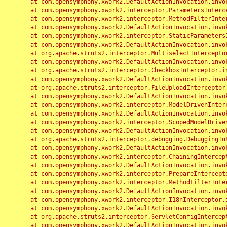
	at com.opensymphony.xwork2.DefaultActionInvocation.invoke(DefaultActionInvocation.java:248)

	at com.opensymphony.xwork2.interceptor.ParametersInterceptor.doIntercept(ParametersInterceptor.java:207)

	at com.opensymphony.xwork2.interceptor.MethodFilterInterceptor.intercept(MethodFilterInterceptor.java:98)

	at com.opensymphony.xwork2.DefaultActionInvocation.invoke(DefaultActionInvocation.java:248)

	at com.opensymphony.xwork2.interceptor.StaticParametersInterceptor.intercept(StaticParametersInterceptor.java:190)

	at com.opensymphony.xwork2.DefaultActionInvocation.invoke(DefaultActionInvocation.java:248)

	at org.apache.struts2.interceptor.MultiselectInterceptor.intercept(MultiselectInterceptor.java:75)

	at com.opensymphony.xwork2.DefaultActionInvocation.invoke(DefaultActionInvocation.java:248)

	at org.apache.struts2.interceptor.CheckboxInterceptor.intercept(CheckboxInterceptor.java:94)

	at com.opensymphony.xwork2.DefaultActionInvocation.invoke(DefaultActionInvocation.java:248)

	at org.apache.struts2.interceptor.FileUploadInterceptor.intercept(FileUploadInterceptor.java:243)

	at com.opensymphony.xwork2.DefaultActionInvocation.invoke(DefaultActionInvocation.java:248)

	at com.opensymphony.xwork2.interceptor.ModelDrivenInterceptor.intercept(ModelDrivenInterceptor.java:100)

	at com.opensymphony.xwork2.DefaultActionInvocation.invoke(DefaultActionInvocation.java:248)

	at com.opensymphony.xwork2.interceptor.ScopedModelDrivenInterceptor.intercept(ScopedModelDrivenInterceptor.java:141)

	at com.opensymphony.xwork2.DefaultActionInvocation.invoke(DefaultActionInvocation.java:248)

	at org.apache.struts2.interceptor.debugging.DebuggingInterceptor.intercept(DebuggingInterceptor.java:267)

	at com.opensymphony.xwork2.DefaultActionInvocation.invoke(DefaultActionInvocation.java:248)

	at com.opensymphony.xwork2.interceptor.ChainingInterceptor.intercept(ChainingInterceptor.java:142)

	at com.opensymphony.xwork2.DefaultActionInvocation.invoke(DefaultActionInvocation.java:248)

	at com.opensymphony.xwork2.interceptor.PrepareInterceptor.doIntercept(PrepareInterceptor.java:166)

	at com.opensymphony.xwork2.interceptor.MethodFilterInterceptor.intercept(MethodFilterInterceptor.java:98)

	at com.opensymphony.xwork2.DefaultActionInvocation.invoke(DefaultActionInvocation.java:248)

	at com.opensymphony.xwork2.interceptor.I18nInterceptor.intercept(I18nInterceptor.java:176)

	at com.opensymphony.xwork2.DefaultActionInvocation.invoke(DefaultActionInvocation.java:248)

	at org.apache.struts2.interceptor.ServletConfigInterceptor.intercept(ServletConfigInterceptor.java:164)

	at com.opensymphony.xwork2.DefaultActionInvocation.invoke(DefaultActionInvocation.java:248)
