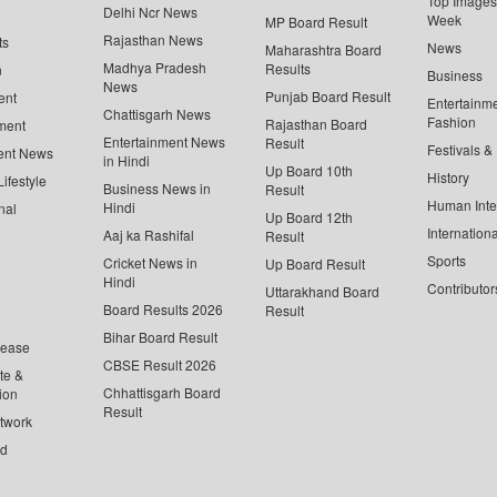
Top Images 
Delhi Ncr News
Week
MP Board Result
Rajasthan News
ts
News
Maharashtra Board
Madhya Pradesh
Results
n
Business
News
Punjab Board Result
ent
Entertainm
Chattisgarh News
Fashion
Rajasthan Board
ment
Entertainment News
Result
Festivals &
ent News
in Hindi
Up Board 10th
History
ifestyle
Business News in
Result
Human Inte
Hindi
nal
Up Board 12th
Internationa
Aaj ka Rashifal
Result
Sports
Cricket News in
Up Board Result
Hindi
Contributor
Uttarakhand Board
Board Results 2026
Result
Bihar Board Result
lease
CBSE Result 2026
te &
Chhattisgarh Board
ion
Result
twork
ed